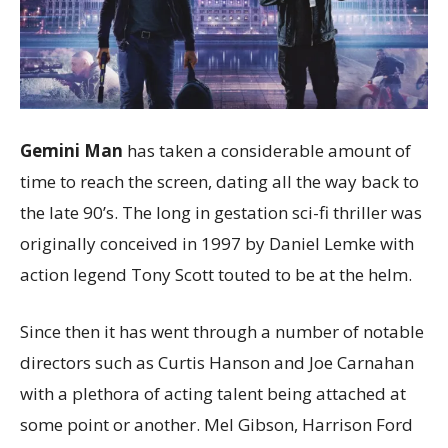
Gemini Man
has taken a considerable amount of
time to reach the screen, dating all the way back to
the late 90’s. The long in gestation sci-fi thriller was
originally conceived in 1997 by Daniel Lemke with
action legend Tony Scott touted to be at the helm.
Since then it has went through a number of notable
directors such as Curtis Hanson and Joe Carnahan
with a plethora of acting talent being attached at
some point or another. Mel Gibson, Harrison Ford