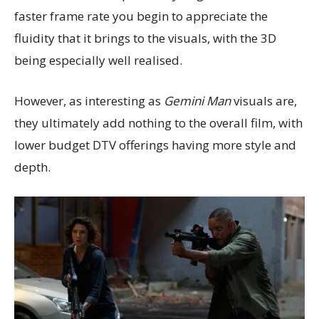
faster frame rate you begin to appreciate the
fluidity that it brings to the visuals, with the 3D
being especially well realised.
However, as interesting as
Gemini Man
visuals are,
they ultimately add nothing to the overall film, with
lower budget DTV offerings having more style and
depth.