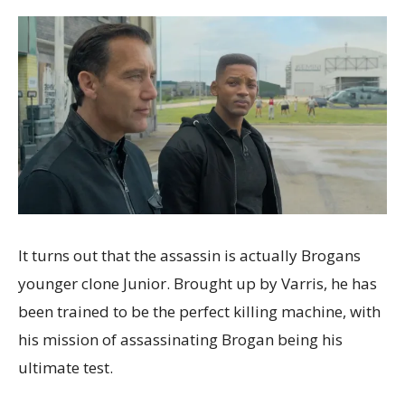
It turns out that the assassin is actually Brogans
younger clone Junior. Brought up by Varris, he has
been trained to be the perfect killing machine, with
his mission of assassinating Brogan being his
ultimate test.