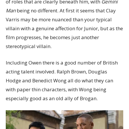
of roles that are clearly beneath him, with
Gemini
Man
being no different. At first it seems that Clay
Varris may be more nuanced than your typical
villain with a genuine affection for Junior, but as the
film progresses, he becomes just another
stereotypical villain.
Including Owen there is a good number of British
acting talent involved. Ralph Brown, Douglas
Hodge and Benedict Wong all do what they can
with paper thin characters, with Wong being
especially good as an old ally of Brogan.