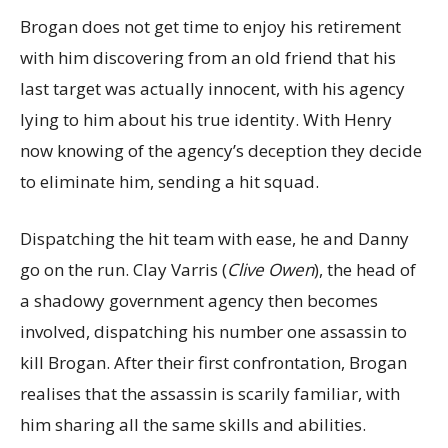
Brogan does not get time to enjoy his retirement
with him discovering from an old friend that his
last target was actually innocent, with his agency
lying to him about his true identity. With Henry
now knowing of the agency’s deception they decide
to eliminate him, sending a hit squad.
Dispatching the hit team with ease, he and Danny
go on the run. Clay Varris (
Clive Owen
), the head of
a shadowy government agency then becomes
involved, dispatching his number one assassin to
kill Brogan. After their first confrontation, Brogan
realises that the assassin is scarily familiar, with
him sharing all the same skills and abilities.