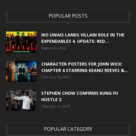
POPULAR POSTS
IKO UWAIS LANDS VILLAIN ROLE IN THE
EXPENDABLES 4. UPDATE: RED...
August 23, 2023
CHARACTER POSTERS FOR JOHN WICK:
CHAPTER 4 STARRING KEANU REEVES &...
February 16, 2023
STEPHEN CHOW CONFIRMS KUNG FU
HUSTLE 2
February 11, 2019
POPULAR CATEGORY