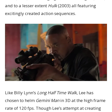
and to a lesser extent
Hulk
(2003) all featuring
excitingly created action sequences.
Like Billy Lynn’s
Long Half Time Walk
, Lee has
chosen to helm
Gemini Man
in 3D at the high frame
rate of 120 fps. Though Lee’s attempt at creating