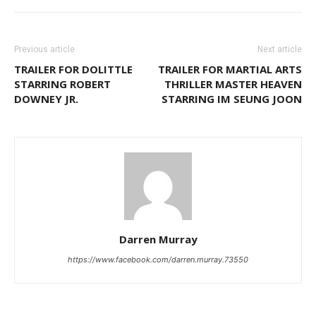
Previous article
Next article
TRAILER FOR DOLITTLE
TRAILER FOR MARTIAL ARTS
STARRING ROBERT
THRILLER MASTER HEAVEN
DOWNEY JR.
STARRING IM SEUNG JOON
Darren Murray
https://www.facebook.com/darren.murray.73550