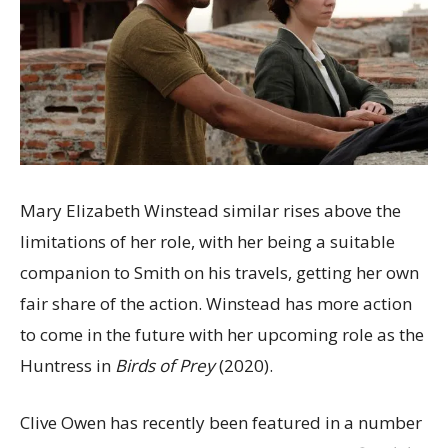
Mary Elizabeth Winstead similar rises above the
limitations of her role, with her being a suitable
companion to Smith on his travels, getting her own
fair share of the action. Winstead has more action
to come in the future with her upcoming role as the
Huntress in
Birds of Prey
(2020).
Clive Owen has recently been featured in a number