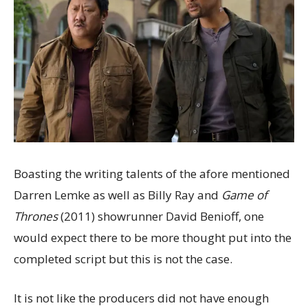
Boasting the writing talents of the afore mentioned
Darren Lemke as well as Billy Ray and
Game of
Thrones
(2011) showrunner David Benioff, one
would expect there to be more thought put into the
completed script but this is not the case.
It is not like the producers did not have enough