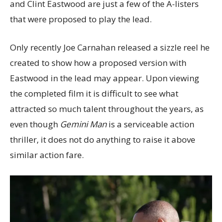
and Clint Eastwood are just a few of the A-listers
that were proposed to play the lead.
Only recently Joe Carnahan released a sizzle reel he
created to show how a proposed version with
Eastwood in the lead may appear. Upon viewing
the completed film it is difficult to see what
attracted so much talent throughout the years, as
even though
Gemini Man
is a serviceable action
thriller, it does not do anything to raise it above
similar action fare.