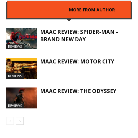
RELATED ARTICLES
MORE FROM AUTHOR
MAAC REVIEW: SPIDER-MAN –
BRAND NEW DAY
REVIEWS
MAAC REVIEW: MOTOR CITY
REVIEWS
MAAC REVIEW: THE ODYSSEY
REVIEWS