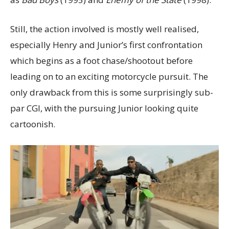
Still, the action involved is mostly well realised,
especially Henry and Junior’s first confrontation
which begins as a foot chase/shootout before
leading on to an exciting motorcycle pursuit. The
only drawback from this is some surprisingly sub-
par CGI, with the pursuing Junior looking quite
cartoonish.