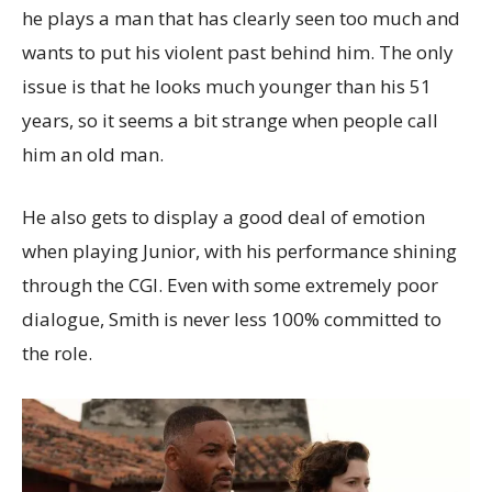
he plays a man that has clearly seen too much and
wants to put his violent past behind him. The only
issue is that he looks much younger than his 51
years, so it seems a bit strange when people call
him an old man.
He also gets to display a good deal of emotion
when playing Junior, with his performance shining
through the CGI. Even with some extremely poor
dialogue, Smith is never less 100% committed to
the role.