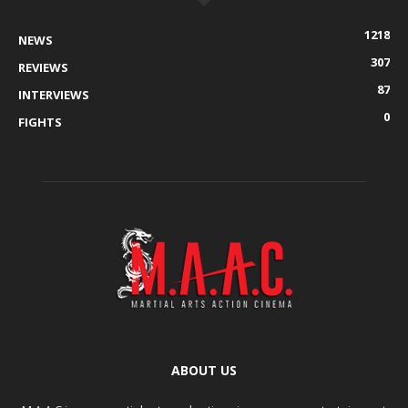
1218
NEWS
307
REVIEWS
87
INTERVIEWS
0
FIGHTS
ABOUT US