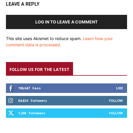
LEAVE A REPLY
LOG IN TO LEAVE A COMMENT
This site uses Akismet to reduce spam.
Learn how your
comment data is processed.
FOLLOW US FOR THE LATEST
196,647
Fans
LIKE
64,824
Followers
FOLLOW
1,203
Followers
FOLLOW