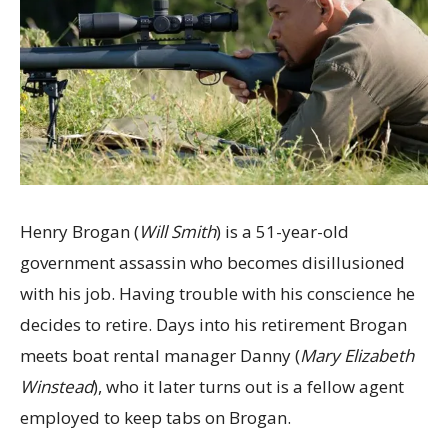
Henry Brogan (
Will Smith
) is a 51-year-old
government assassin who becomes disillusioned
with his job. Having trouble with his conscience he
decides to retire. Days into his retirement Brogan
meets boat rental manager Danny (
Mary Elizabeth
Winstead
), who it later turns out is a fellow agent
employed to keep tabs on Brogan.