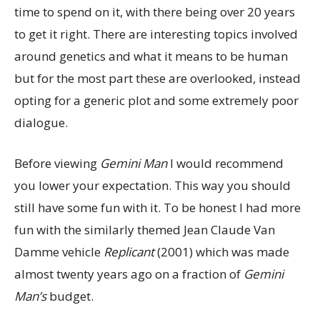
time to spend on it, with there being over 20 years
to get it right. There are interesting topics involved
around genetics and what it means to be human
but for the most part these are overlooked, instead
opting for a generic plot and some extremely poor
dialogue.
Before viewing
Gemini Man
I would recommend
you lower your expectation. This way you should
still have some fun with it. To be honest I had more
fun with the similarly themed Jean Claude Van
Damme vehicle
Replicant
(2001) which was made
almost twenty years ago on a fraction of
Gemini
Man’s
budget.