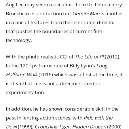
Ang Lee may seem a peculiar choice to helm a Jerry
Bruckheimer production but
Gemini Man
is another
in a line of features from the celebrated director
that pushes the boundaries of current film
technology.
With the photo realistic CGI of
The Life of PI
(2012)
to the 120-fps frame rate of Billy Lynn’s
Long
Halftime Walk
(2016) which was a first at the time, it
is clear that Lee is not a director scared of
experimentation.
In addition, he has shown considerable skill in the
past in lensing action scenes, with
Ride with the
Devil
(1999),
Crouching Tiger, Hidden Dragon
(2000)