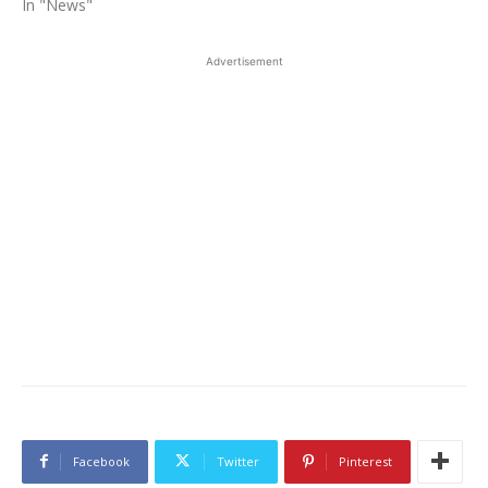
In "News"
Advertisement
Facebook
Twitter
Pinterest