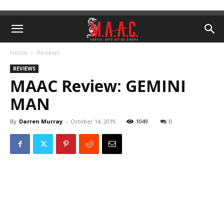
Home
Reviews
REVIEWS
MAAC Review: GEMINI
MAN
By
Darren Murray
-
October 14, 2019
1049
0