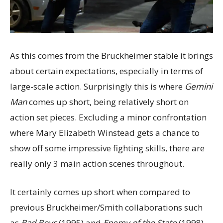
As this comes from the Bruckheimer stable it brings
about certain expectations, especially in terms of
large-scale action. Surprisingly this is where
Gemini
Man
comes up short, being relatively short on
action set pieces. Excluding a minor confrontation
where Mary Elizabeth Winstead gets a chance to
show off some impressive fighting skills, there are
really only 3 main action scenes throughout.
It certainly comes up short when compared to
previous Bruckheimer/Smith collaborations such
as
Bad Boys
(1995) and
Enemy of the State
(1998).