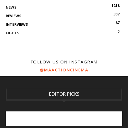
1218
NEWS
307
REVIEWS
87
INTERVIEWS
0
FIGHTS
FOLLOW US ON INSTAGRAM
@MAACTIONCINEMA
EDITOR PICKS