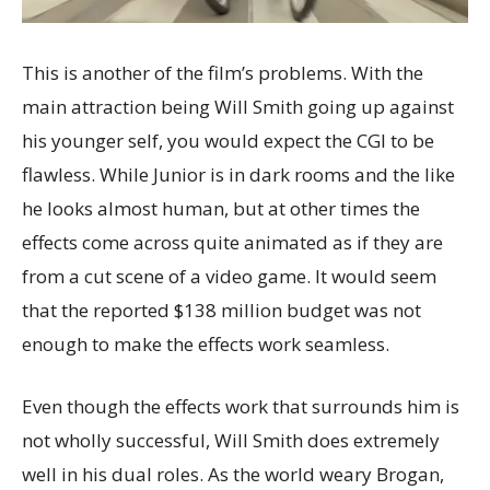
This is another of the film’s problems. With the
main attraction being Will Smith going up against
his younger self, you would expect the CGI to be
flawless. While Junior is in dark rooms and the like
he looks almost human, but at other times the
effects come across quite animated as if they are
from a cut scene of a video game. It would seem
that the reported $138 million budget was not
enough to make the effects work seamless.
Even though the effects work that surrounds him is
not wholly successful, Will Smith does extremely
well in his dual roles. As the world weary Brogan,