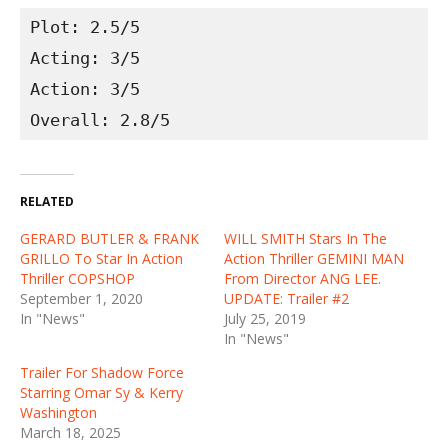
Plot: 2.5/5
Acting: 3/5
Action: 3/5
Overall: 2.8/5
RELATED
GERARD BUTLER & FRANK
WILL SMITH Stars In The
GRILLO To Star In Action
Action Thriller GEMINI MAN
Thriller COPSHOP
From Director ANG LEE.
September 1, 2020
UPDATE: Trailer #2
In "News"
July 25, 2019
In "News"
Trailer For Shadow Force
Starring Omar Sy & Kerry
Washington
March 18, 2025