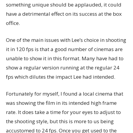
something unique should be applauded, it could
have a detrimental effect on its success at the box
office.
One of the main issues with Lee’s choice in shooting
it in 120 fps is that a good number of cinemas are
unable to show it in this format. Many have had to
show a regular version running at the regular 24
fps which dilutes the impact Lee had intended.
Fortunately for myself, I found a local cinema that
was showing the film in its intended high frame
rate. It does take a time for your eyes to adjust to
the shooting style, but this is more to us being
accustomed to 24 fps. Once you get used to the