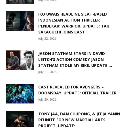
IKO UWAIS HEADLINE SILAT-BASED
INDONESIAN ACTION THRILLER
PENDEKAR: WARRIOR. UPDATE: TAK
SAKAGUCHI JOINS CAST
July 22, 2026
JASON STATHAM STARS IN DAVID
LEITCH’S ACTION COMEDY JASON
STATHAM STOLE MY BIKE. UPDATE:...
July 21, 2026
CAST REVEALED FOR AVENGERS –
DOOMSDAY. UPDATE: OFFICIAL TRAILER
July 20, 2026
TONY JAA, DAN CHUPONG, & JEEJA YANIN
REUNITE FOR NEW MARTIAL ARTS
PROJECT. UPDATE:...