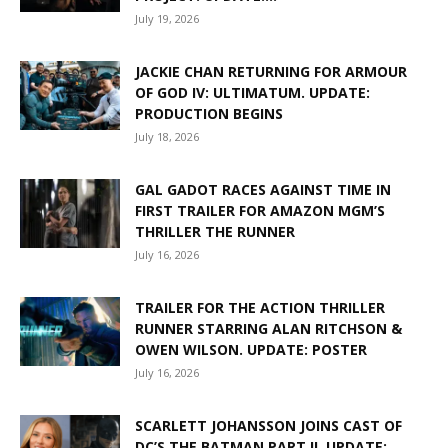
July 19, 2026
JACKIE CHAN RETURNING FOR ARMOUR
OF GOD IV: ULTIMATUM. UPDATE:
PRODUCTION BEGINS
July 18, 2026
GAL GADOT RACES AGAINST TIME IN
FIRST TRAILER FOR AMAZON MGM’S
THRILLER THE RUNNER
July 16, 2026
TRAILER FOR THE ACTION THRILLER
RUNNER STARRING ALAN RITCHSON &
OWEN WILSON. UPDATE: POSTER
July 16, 2026
SCARLETT JOHANSSON JOINS CAST OF
DC’S THE BATMAN PART II. UPDATE: