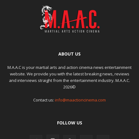
ABOUT US
M.A.A.C is your martial arts and action cinema news entertainment
website. We provide you with the latest breaking news, reviews
and interviews straight from the entertainment industry. M.A.A.C.
2026©
Contact us:
info@maactioncinema.com
FOLLOW US