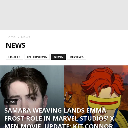
Home
News
NEWS
FIGHTS
INTERVIEWS
NEWS
REVIEWS
NEWS
SAMARA WEAVING LANDS EMMA
FROST ROLE IN MARVEL STUDIOS’ X-
MEN MOVIE. UPDATE: KIT CONNOR