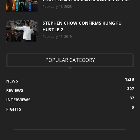
February 16, 2023
STEPHEN CHOW CONFIRMS KUNG FU
HUSTLE 2
February 11, 2019
POPULAR CATEGORY
1218
NEWS
307
REVIEWS
87
INTERVIEWS
0
FIGHTS