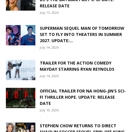
RELEASE DATE
July 15, 2026
SUPERMAN SEQUEL MAN OF TOMORROW
SET TO FLY INTO THEATERS IN SUMMER
2027. UPDATE:...
July 14, 2026
TRAILER FOR THE ACTION COMEDY
MAYDAY STARRING RYAN REYNOLDS
July 14, 2026
OFFICIAL TRAILER FOR NA HONG-JIN’S SCI-
FI THRILLER HOPE. UPDATE: RELEASE
DATE
July 10, 2026
STEPHEN CHOW RETURNS TO DIRECT
SHAOLIN SOCCER SEQUEL SPIN-OFF KUNG