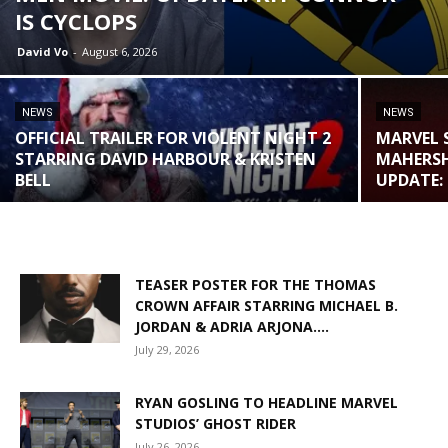
IS CYCLOPS
David Vo
-
August 6, 2026
NEWS
NEWS
OFFICIAL TRAILER FOR VIOLENT NIGHT 2
MARVEL 
STARRING DAVID HARBOUR & KRISTEN
MAHERSH
BELL
UPDATE:
TEASER POSTER FOR THE THOMAS
CROWN AFFAIR STARRING MICHAEL B.
JORDAN & ADRIA ARJONA....
July 29, 2026
RYAN GOSLING TO HEADLINE MARVEL
STUDIOS’ GHOST RIDER
July 26, 2026