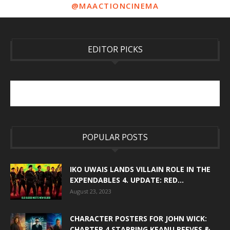
@MAACTIONCINEMA
EDITOR PICKS
POPULAR POSTS
IKO UWAIS LANDS VILLAIN ROLE IN THE
EXPENDABLES 4. UPDATE: RED...
August 23, 2023
CHARACTER POSTERS FOR JOHN WICK:
CHAPTER 4 STARRING KEANU REEVES &...