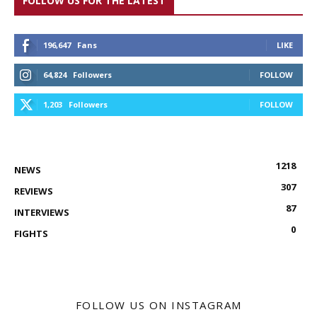
FOLLOW US FOR THE LATEST
196,647
Fans
LIKE
64,824
Followers
FOLLOW
1,203
Followers
FOLLOW
1218
NEWS
307
REVIEWS
87
INTERVIEWS
0
FIGHTS
FOLLOW US ON INSTAGRAM