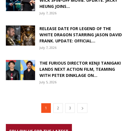
WICK SPIN-OFF MOVIE. UPDATE: JACKY
HEUNG JOINS...
July 7, 2026
RELEASE DATE FOR LEGEND OF THE
WHITE DRAGON STARRING JASON DAVID
FRANK. UPDATE: OFFICIAL...
July 7, 2026
THE FURIOUS DIRECTOR KENJI TANIGAKI
LANDS NEXT ACTION FILM, TEAMING
WITH PETER DINKLAGE ON...
July 5, 2026
1
2
3