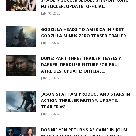
FU SOCCER. UPDATE: OFFICIAL...
July 10, 2026
GODZILLA HEADS TO AMERICA IN FIRST
GODZILLA MINUS ZERO TEASER TRAILER
July 9, 2026
DUNE: PART THREE TRAILER TEASES A
DARKER, DEADLIER FUTURE FOR PAUL
ATREIDES. UPDATE: OFFICIAL...
July 8, 2026
JASON STATHAM PRODUCE AND STARS IN
ACTION THRILLER MUTINY. UPDATE:
TRAILER #2
July 8, 2026
DONNIE YEN RETURNS AS CAINE IN JOHN