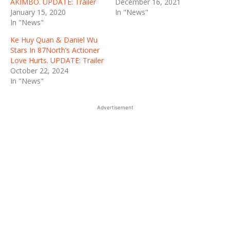
AKIMBO. UPDATE: Trailer
December 16, 2021
January 15, 2020
In "News"
In "News"
Ke Huy Quan & Daniel Wu
Stars In 87North’s Actioner
Love Hurts. UPDATE: Trailer
October 22, 2024
In "News"
Advertisement