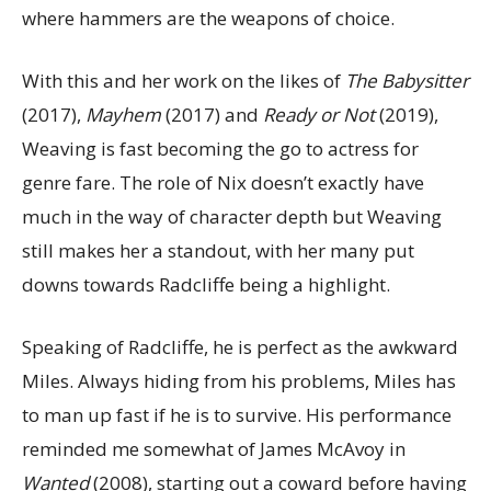
where hammers are the weapons of choice.
With this and her work on the likes of
The Babysitter
(2017),
Mayhem
(2017) and
Ready or Not
(2019),
Weaving is fast becoming the go to actress for
genre fare. The role of Nix doesn’t exactly have
much in the way of character depth but Weaving
still makes her a standout, with her many put
downs towards Radcliffe being a highlight.
Speaking of Radcliffe, he is perfect as the awkward
Miles. Always hiding from his problems, Miles has
to man up fast if he is to survive. His performance
reminded me somewhat of James McAvoy in
Wanted
(2008), starting out a coward before having