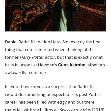
Daniel Radcliffe. Action Hero. Not exactly the first
thing that comes to mind when thinking of the
former
Harry Potter
actor, but that is exactly what
he is in Jason Lei Howden’s
Guns Akimbo
, albeit an
awkwardly inept one.
It should not come as a surprise that Radcliffe
would do something unexpected. His post Potter
career has been filled with edgy and out there
material, with such films as
Swiss Army Man
(2016)