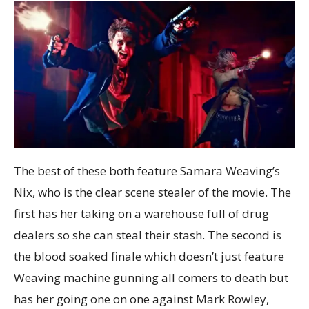
The best of these both feature Samara Weaving’s
Nix, who is the clear scene stealer of the movie. The
first has her taking on a warehouse full of drug
dealers so she can steal their stash. The second is
the blood soaked finale which doesn’t just feature
Weaving machine gunning all comers to death but
has her going one on one against Mark Rowley,