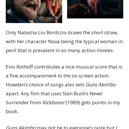
Only Natasha Liu Bordizzo draws the short straw,
with her character Nova being the typical woman in
peril that is prevalent in so many action movies.
Enis Rothoff contributes a nice musical score that is
a fine accompaniment to the on screen action.
Howden’s choice of songs also sets
Guns Akimbo
apart. Any film that uses Stan Bush’s Never
Surrender from
Kickboxer
(1989) gets points in my
book.
Guns Akimbo
may not be to everyone’s taste but I