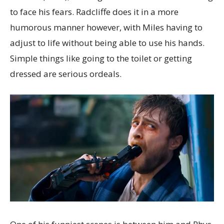
to face his fears. Radcliffe does it in a more
humorous manner however, with Miles having to
adjust to life without being able to use his hands.
Simple things like going to the toilet or getting
dressed are serious ordeals.