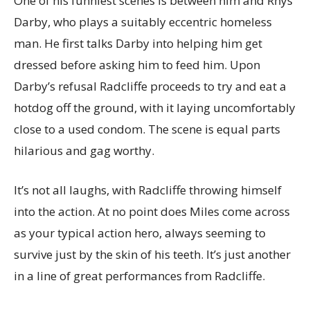
One of his funniest scenes is between him and Rhys
Darby, who plays a suitably eccentric homeless
man. He first talks Darby into helping him get
dressed before asking him to feed him. Upon
Darby’s refusal Radcliffe proceeds to try and eat a
hotdog off the ground, with it laying uncomfortably
close to a used condom. The scene is equal parts
hilarious and gag worthy.
It’s not all laughs, with Radcliffe throwing himself
into the action. At no point does Miles come across
as your typical action hero, always seeming to
survive just by the skin of his teeth. It’s just another
in a line of great performances from Radcliffe.