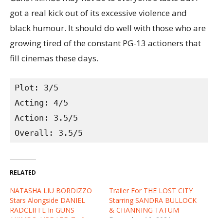
got a real kick out of its excessive violence and
black humour. It should do well with those who are
growing tired of the constant PG-13 actioners that
fill cinemas these days.
Plot: 3/5
Acting: 4/5
Action: 3.5/5
Overall: 3.5/5
RELATED
NATASHA LIU BORDIZZO
Trailer For THE LOST CITY
Stars Alongside DANIEL
Starring SANDRA BULLOCK
RADCLIFFE In GUNS
& CHANNING TATUM