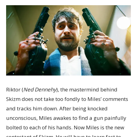
Riktor (
Ned Dennehy
), the mastermind behind
Skizm does not take too fondly to Miles’ comments
and tracks him down. After being knocked
unconscious, Miles awakes to find a gun painfully
bolted to each of his hands. Now Miles is the new
contestant of Skizm. He will have to learn fast to