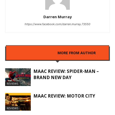
Darren Murray
https://www.facebook.com/darren.murray.73550
RELATED ARTICLES
MORE FROM AUTHOR
MAAC REVIEW: SPIDER-MAN –
BRAND NEW DAY
REVIEWS
MAAC REVIEW: MOTOR CITY
REVIEWS