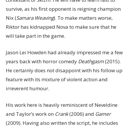
survive, as his first opponent is reigning champion
Nix (
Samara Weaving
). To make matters worse,
Riktor has kidnapped Nova to make sure that he
will take part in the game.
Jason Lei Howden had already impressed me a few
years back with horror comedy
Deathgasm
(2015).
He certainly does not disappoint with his follow up
feature with its mixture of violent action and
irreverent humour.
His work here is heavily reminiscent of Neveldine
and Taylor’s work on
Crank
(2006) and
Gamer
(2009). Having also written the script, he includes