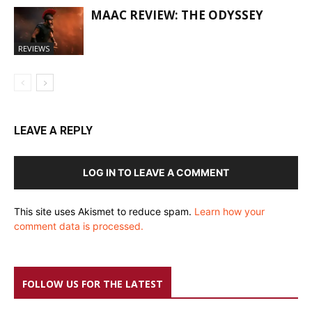
MAAC REVIEW: THE ODYSSEY
REVIEWS
LEAVE A REPLY
LOG IN TO LEAVE A COMMENT
This site uses Akismet to reduce spam.
Learn how your
comment data is processed.
FOLLOW US FOR THE LATEST