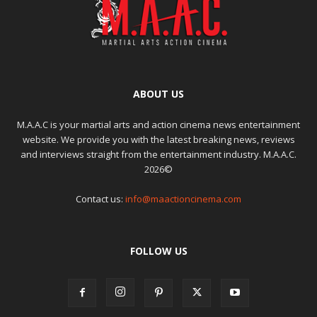
ABOUT US
M.A.A.C is your martial arts and action cinema news entertainment
website. We provide you with the latest breaking news, reviews
and interviews straight from the entertainment industry. M.A.A.C.
2026©
Contact us:
info@maactioncinema.com
FOLLOW US