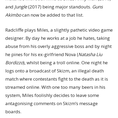
and
Jungle
(2017) being major standouts.
Guns
Akimbo
can now be added to that list.
Radcliffe plays Miles, a slightly pathetic video game
designer. By day he works at a job he hates, taking
abuse from his overly aggressive boss and by night
he pines for his ex-girlfriend Nova (
Natasha Liu
Bordizzo
), whilst being a troll online. One night he
logs onto a broadcast of Skizm, an illegal death
match where contestants fight to the death as it is
streamed online. With one too many beers in his
system, Miles foolishly decides to leave some
antagonising comments on Skizm’s message
boards.