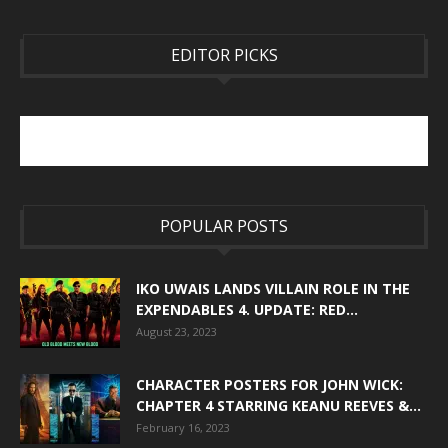
EDITOR PICKS
POPULAR POSTS
IKO UWAIS LANDS VILLAIN ROLE IN THE
EXPENDABLES 4. UPDATE: RED...
August 23, 2023
CHARACTER POSTERS FOR JOHN WICK:
CHAPTER 4 STARRING KEANU REEVES &...
February 16, 2023