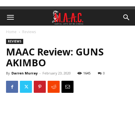
Home
Reviews
REVIEWS
MAAC Review: GUNS
AKIMBO
By
Darren Murray
-
February 23, 2020
1645
0