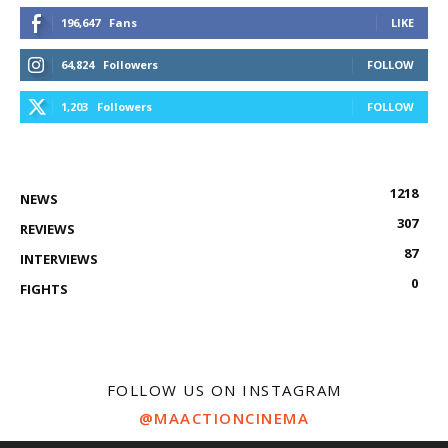
196,647
Fans
LIKE
64,824
Followers
FOLLOW
1,203
Followers
FOLLOW
1218
NEWS
307
REVIEWS
87
INTERVIEWS
0
FIGHTS
FOLLOW US ON INSTAGRAM
@MAACTIONCINEMA