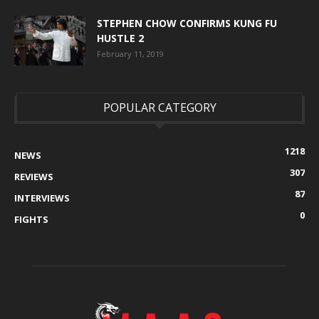
STEPHEN CHOW CONFIRMS KUNG FU
HUSTLE 2
February 11, 2019
POPULAR CATEGORY
1218
NEWS
307
REVIEWS
87
INTERVIEWS
0
FIGHTS