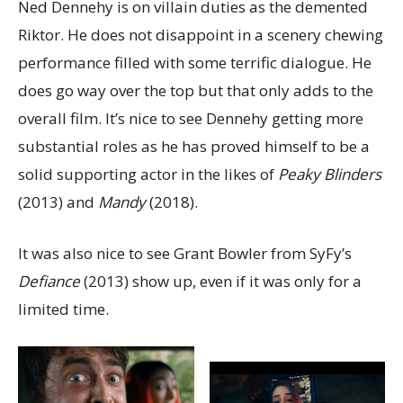
Ned Dennehy is on villain duties as the demented
Riktor. He does not disappoint in a scenery chewing
performance filled with some terrific dialogue. He
does go way over the top but that only adds to the
overall film. It’s nice to see Dennehy getting more
substantial roles as he has proved himself to be a
solid supporting actor in the likes of
Peaky Blinders
(2013) and
Mandy
(2018).
It was also nice to see Grant Bowler from SyFy’s
Defiance
(2013) show up, even if it was only for a
limited time.