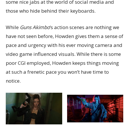
some nice jabs at the world of social media and
those who hide behind their keyboards.
While
Guns Akimbo
‘s action scenes are nothing we
have not seen before, Howden gives them a sense of
pace and urgency with his ever moving camera and
video game influenced visuals. While there is some
poor CGI employed, Howden keeps things moving
at such a frenetic pace you won’t have time to
notice.