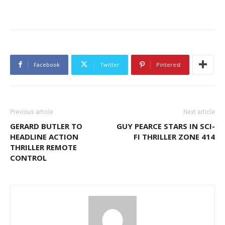
Facebook
Twitter
Pinterest
Previous article
Next article
GERARD BUTLER TO
GUY PEARCE STARS IN SCI-
HEADLINE ACTION
FI THRILLER ZONE 414
THRILLER REMOTE
CONTROL