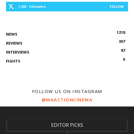
1,203
Followers
FOLLOW
1218
NEWS
307
REVIEWS
87
INTERVIEWS
0
FIGHTS
FOLLOW US ON INSTAGRAM
@MAACTIONCINEMA
EDITOR PICKS