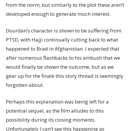
from the norm, but similarly to the plot these aren’t
developed enough to generate much interest.
Dourdan’s character is shown to be suffering from
PTSD, with Hajji continually cutting back to what
happened to Brad in Afghanistan. I expected that
after numerous flashbacks to his ambush that we
would finally be shown the outcome, but as we
gear up for the finale this story thread is seemingly
forgotten about.
Perhaps this explanation was being left for a
potential sequel, as the film alludes to this
possibility during its closing moments.
Unfortunately I can’t see this happening as