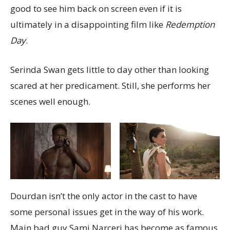
good to see him back on screen even if it is
ultimately in a disappointing film like
Redemption
Day
.
Serinda Swan gets little to day other than looking
scared at her predicament. Still, she performs her
scenes well enough.
Dourdan isn’t the only actor in the cast to have
some personal issues get in the way of his work.
Main bad guy Sami Narceri has become as famous