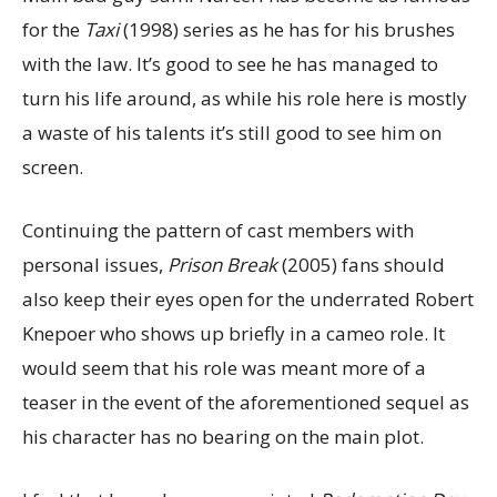
for the
Taxi
(1998) series as he has for his brushes
with the law. It’s good to see he has managed to
turn his life around, as while his role here is mostly
a waste of his talents it’s still good to see him on
screen.
Continuing the pattern of cast members with
personal issues,
Prison Break
(2005) fans should
also keep their eyes open for the underrated Robert
Knepoer who shows up briefly in a cameo role. It
would seem that his role was meant more of a
teaser in the event of the aforementioned sequel as
his character has no bearing on the main plot.