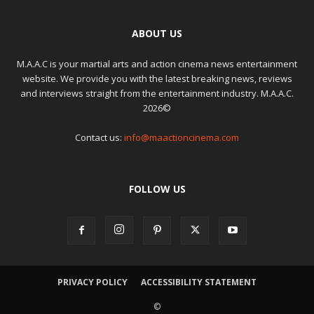
ABOUT US
M.A.A.C is your martial arts and action cinema news entertainment
website. We provide you with the latest breaking news, reviews
and interviews straight from the entertainment industry. M.A.A.C.
2026©
Contact us:
info@maactioncinema.com
FOLLOW US
PRIVACY POLICY
ACCESSIBILITY STATEMENT
©