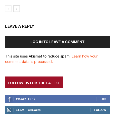
LEAVE A REPLY
LOG IN TO LEAVE A COMMENT
This site uses Akismet to reduce spam.
Learn how your
comment data is processed.
FOLLOW US FOR THE LATEST
196,647
Fans
LIKE
64,824
Followers
FOLLOW