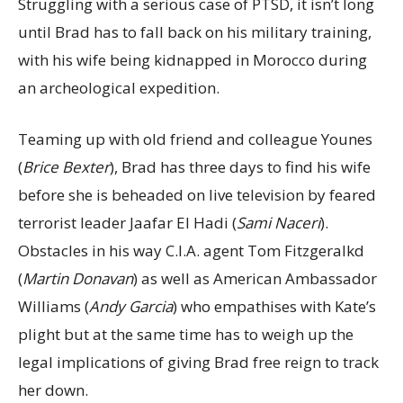
Struggling with a serious case of PTSD, it isn’t long
until Brad has to fall back on his military training,
with his wife being kidnapped in Morocco during
an archeological expedition.
Teaming up with old friend and colleague Younes
(
Brice Bexter
), Brad has three days to find his wife
before she is beheaded on live television by feared
terrorist leader Jaafar El Hadi (
Sami Naceri
).
Obstacles in his way C.I.A. agent Tom Fitzgeralkd
(
Martin Donavan
) as well as American Ambassador
Williams (
Andy Garcia
) who empathises with Kate’s
plight but at the same time has to weigh up the
legal implications of giving Brad free reign to track
her down.