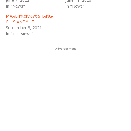
June 7, 2022
June 11, 2026
In "News"
In "News"
MAAC Interview: SHANG-
CHI’S ANDY LE
September 3, 2021
In "Interviews"
Advertisement