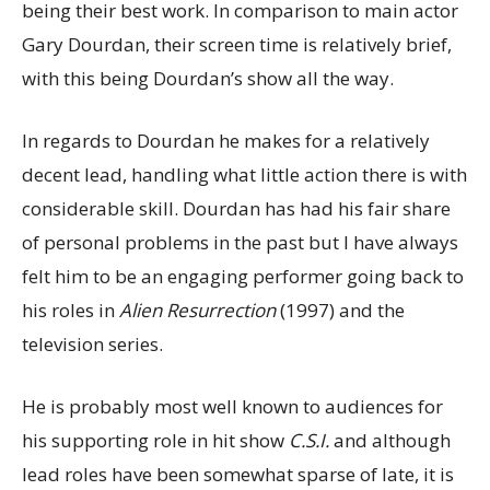
being their best work. In comparison to main actor
Gary Dourdan, their screen time is relatively brief,
with this being Dourdan’s show all the way.
In regards to Dourdan he makes for a relatively
decent lead, handling what little action there is with
considerable skill. Dourdan has had his fair share
of personal problems in the past but I have always
felt him to be an engaging performer going back to
his roles in
Alien Resurrection
(1997) and the
television series.
He is probably most well known to audiences for
his supporting role in hit show
C.S.I.
and although
lead roles have been somewhat sparse of late, it is