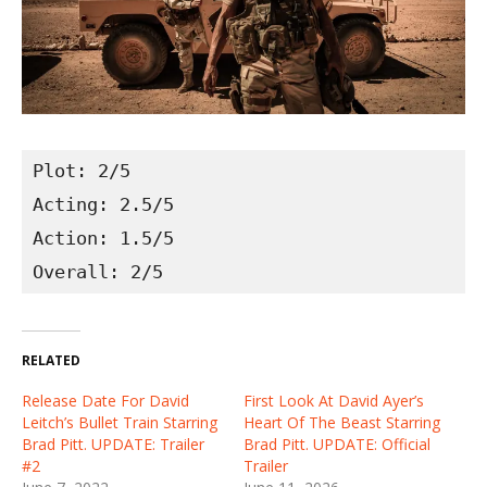
Plot: 2/5

Acting: 2.5/5

Action: 1.5/5

Overall: 2/5
RELATED
Release Date For David
First Look At David Ayer’s
Leitch’s Bullet Train Starring
Heart Of The Beast Starring
Brad Pitt. UPDATE: Trailer
Brad Pitt. UPDATE: Official
#2
Trailer