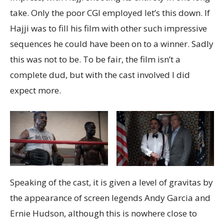
take. Only the poor CGI employed let’s this down. If
Hajji was to fill his film with other such impressive
sequences he could have been on to a winner. Sadly
this was not to be. To be fair, the film isn’t a
complete dud, but with the cast involved I did
expect more.
Speaking of the cast, it is given a level of gravitas by
the appearance of screen legends Andy Garcia and
Ernie Hudson, although this is nowhere close to