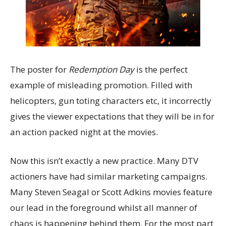
The poster for
Redemption Day
is the perfect
example of misleading promotion. Filled with
helicopters, gun toting characters etc, it incorrectly
gives the viewer expectations that they will be in for
an action packed night at the movies.
Now this isn’t exactly a new practice. Many DTV
actioners have had similar marketing campaigns.
Many Steven Seagal or Scott Adkins movies feature
our lead in the foreground whilst all manner of
chaos is happening behind them. For the most part