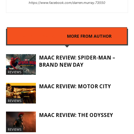
https://www.facebook.com/darren.murray.73550
RELATED ARTICLES
MORE FROM AUTHOR
MAAC REVIEW: SPIDER-MAN –
BRAND NEW DAY
REVIEWS
MAAC REVIEW: MOTOR CITY
REVIEWS
MAAC REVIEW: THE ODYSSEY
REVIEWS