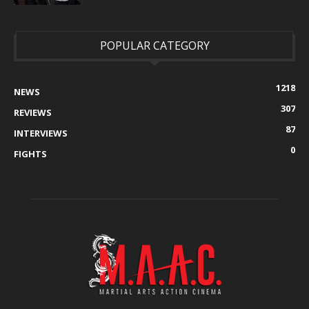
POPULAR CATEGORY
1218
NEWS
307
REVIEWS
87
INTERVIEWS
0
FIGHTS