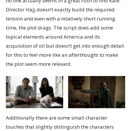
no one actually seems in a great rush to find Kate.
Director Hajj doesn’t exactly build the required
tension and even with a relatively short running
time, the plot drags. The script does add some
topical elements around America and its
acquisition of oil but doesn’t get into enough detail
for this to feel more like an afterthought to make
the plot seem more relevant.
Additionally there are some small character
touches that slightly distinguish the characters