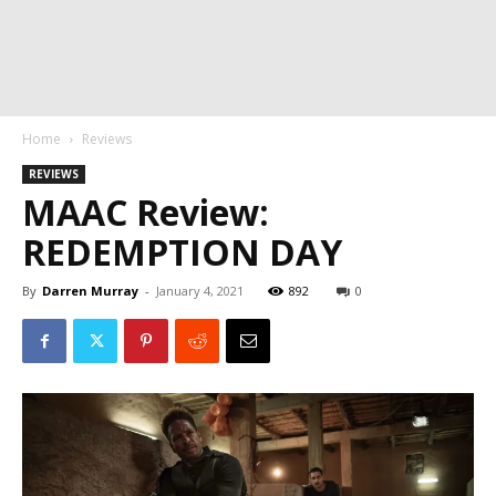
Home
Reviews
REVIEWS
MAAC Review:
REDEMPTION DAY
By
Darren Murray
-
January 4, 2021
892
0