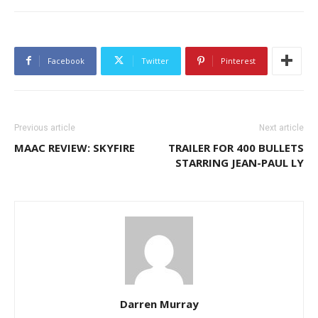
Facebook
Twitter
Pinterest
Previous article
Next article
MAAC REVIEW: SKYFIRE
TRAILER FOR 400 BULLETS
STARRING JEAN-PAUL LY
Darren Murray