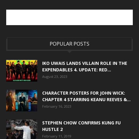
POPULAR POSTS
IKO UWAIS LANDS VILLAIN ROLE IN THE
EXPENDABLES 4. UPDATE: RED...
August 23, 2023
CHARACTER POSTERS FOR JOHN WICK:
CHAPTER 4 STARRING KEANU REEVES &...
February 16, 2023
STEPHEN CHOW CONFIRMS KUNG FU
HUSTLE 2
February 11, 2019