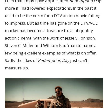
I feel that I may have appreciated
Redemption Day
more if I had lowered expectations. In the past it
used to be the norm for a DTV action movie failing
to impress. But as time has gone on the DTV/VOD
market has become a treasure trove of quality
action cinema, with the work of Jesse V. Johnson,
Steven C. Miller and William Kaufman to name a
few being excellent examples of what is on offer.
Sadly the likes of
Redemption Day
just can’t
measure up.