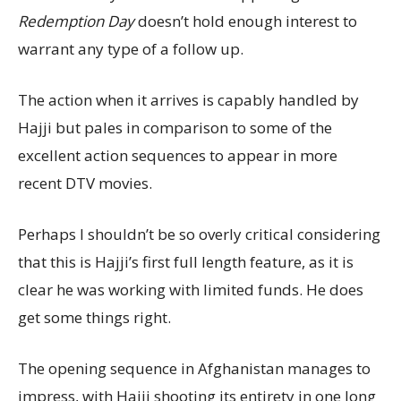
Redemption Day
doesn’t hold enough interest to
warrant any type of a follow up.
The action when it arrives is capably handled by
Hajji but pales in comparison to some of the
excellent action sequences to appear in more
recent DTV movies.
Perhaps I shouldn’t be so overly critical considering
that this is Hajji’s first full length feature, as it is
clear he was working with limited funds. He does
get some things right.
The opening sequence in Afghanistan manages to
impress, with Hajji shooting its entirety in one long