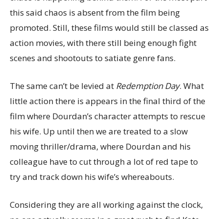
this said chaos is absent from the film being
promoted. Still, these films would still be classed as
action movies, with there still being enough fight
scenes and shootouts to satiate genre fans.
The same can’t be levied at
Redemption Day
. What
little action there is appears in the final third of the
film where Dourdan’s character attempts to rescue
his wife. Up until then we are treated to a slow
moving thriller/drama, where Dourdan and his
colleague have to cut through a lot of red tape to
try and track down his wife’s whereabouts.
Considering they are all working against the clock,