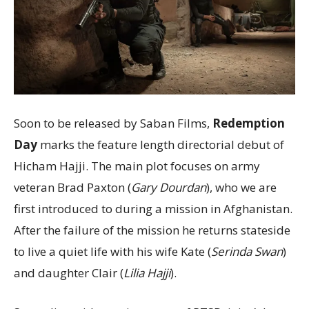
Soon to be released by Saban Films,
Redemption
Day
marks the feature length directorial debut of
Hicham Hajji. The main plot focuses on army
veteran Brad Paxton (
Gary Dourdan
), who we are
first introduced to during a mission in Afghanistan.
After the failure of the mission he returns stateside
to live a quiet life with his wife Kate (
Serinda Swan
)
and daughter Clair (
Lilia Hajji
).