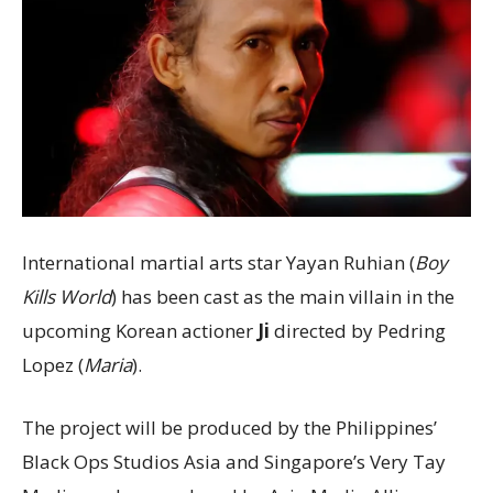
International martial arts star Yayan Ruhian (
Boy
Kills World
) has been cast as the main villain in the
upcoming Korean actioner
Ji
directed by Pedring
Lopez (
Maria
).
The project will be produced by the Philippines’
Black Ops Studios Asia and Singapore’s Very Tay