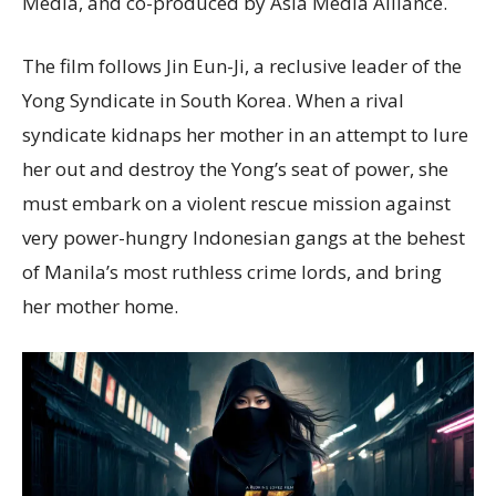
Media, and co-produced by Asia Media Alliance.
The film follows Jin Eun-Ji, a reclusive leader of the
Yong Syndicate in South Korea. When a rival
syndicate kidnaps her mother in an attempt to lure
her out and destroy the Yong’s seat of power, she
must embark on a violent rescue mission against
very power-hungry Indonesian gangs at the behest
of Manila’s most ruthless crime lords, and bring
her mother home.