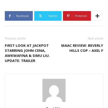
Facebook
Twitter
Pinterest
Previous article
Next article
FIRST LOOK AT JACKPOT
MAAC REVIEW: BEVERLY
STARRING JOHN CENA,
HILLS COP – AXEL F
AWKWAFINA & SIMU LIU.
UPDATE: TRAILER