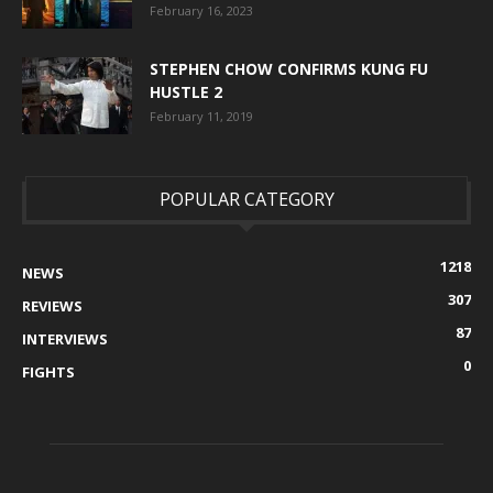
February 16, 2023
STEPHEN CHOW CONFIRMS KUNG FU
HUSTLE 2
February 11, 2019
POPULAR CATEGORY
1218
NEWS
307
REVIEWS
87
INTERVIEWS
0
FIGHTS