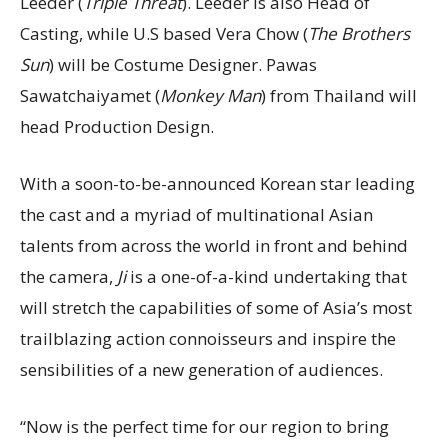
Leeder (
Triple Threat
). Leeder is also Head of
Casting, while U.S based Vera Chow (
The Brothers
Sun
) will be Costume Designer. Pawas
Sawatchaiyamet (
Monkey Man
) from Thailand will
head Production Design.
With a soon-to-be-announced Korean star leading
the cast and a myriad of multinational Asian
talents from across the world in front and behind
the camera,
Ji
is a one-of-a-kind undertaking that
will stretch the capabilities of some of Asia’s most
trailblazing action connoisseurs and inspire the
sensibilities of a new generation of audiences.
“Now is the perfect time for our region to bring