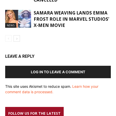
SAMARA WEAVING LANDS EMMA
FROST ROLE IN MARVEL STUDIOS’
X-MEN MOVIE
NEWS
LEAVE A REPLY
LOG IN TO LEAVE A COMMENT
This site uses Akismet to reduce spam.
Learn how your
comment data is processed.
FOLLOW US FOR THE LATEST