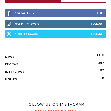
196,647
Fans
LIKE
64,824
Followers
FOLLOW
1,203
Followers
FOLLOW
1218
NEWS
307
REVIEWS
87
INTERVIEWS
0
FIGHTS
FOLLOW US ON INSTAGRAM