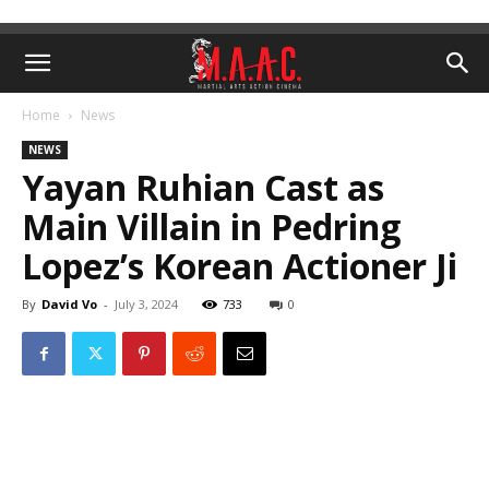
Home
News
NEWS
Yayan Ruhian Cast as
Main Villain in Pedring
Lopez’s Korean Actioner Ji
By
David Vo
-
July 3, 2024
733
0