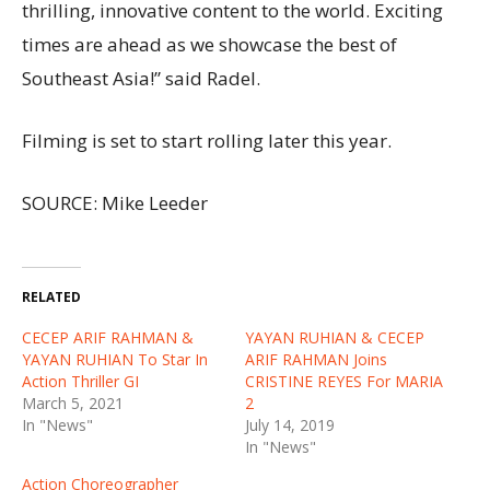
thrilling, innovative content to the world. Exciting
times are ahead as we showcase the best of
Southeast Asia!” said Radel.
Filming is set to start rolling later this year.
SOURCE: Mike Leeder
RELATED
CECEP ARIF RAHMAN &
YAYAN RUHIAN & CECEP
YAYAN RUHIAN To Star In
ARIF RAHMAN Joins
Action Thriller GI
CRISTINE REYES For MARIA
March 5, 2021
2
In "News"
July 14, 2019
In "News"
Action Choreographer