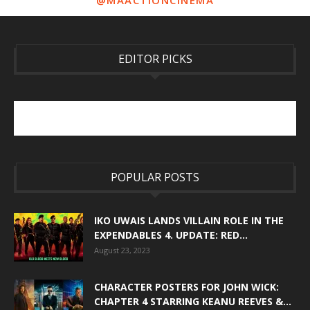
@MAACTIONCINEMA
EDITOR PICKS
POPULAR POSTS
IKO UWAIS LANDS VILLAIN ROLE IN THE
EXPENDABLES 4. UPDATE: RED...
August 23, 2023
CHARACTER POSTERS FOR JOHN WICK:
CHAPTER 4 STARRING KEANU REEVES &...