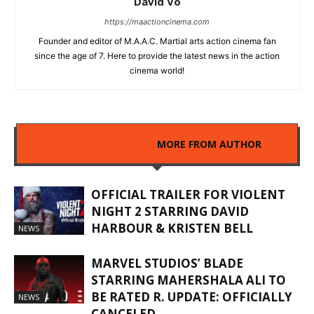
David Vo
https://maactioncinema.com
Founder and editor of M.A.A.C. Martial arts action cinema fan
since the age of 7. Here to provide the latest news in the action
cinema world!
RELATED ARTICLES
MORE FROM AUTHOR
OFFICIAL TRAILER FOR VIOLENT
NIGHT 2 STARRING DAVID
HARBOUR & KRISTEN BELL
NEWS
MARVEL STUDIOS’ BLADE
STARRING MAHERSHALA ALI TO
BE RATED R. UPDATE: OFFICIALLY
NEWS
CANCELED