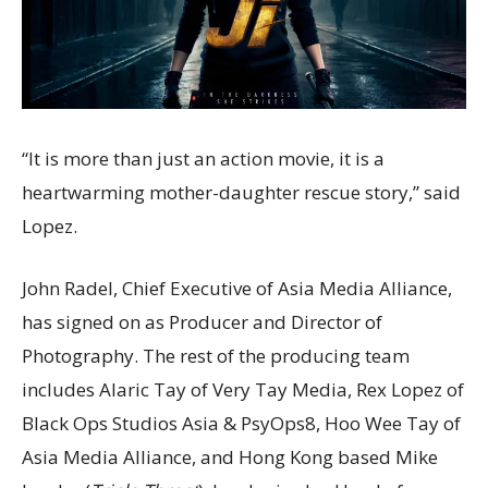
“It is more than just an action movie, it is a
heartwarming mother-daughter rescue story,” said
Lopez.
John Radel, Chief Executive of Asia Media Alliance,
has signed on as Producer and Director of
Photography. The rest of the producing team
includes Alaric Tay of Very Tay Media, Rex Lopez of
Black Ops Studios Asia & PsyOps8, Hoo Wee Tay of
Asia Media Alliance, and Hong Kong based Mike