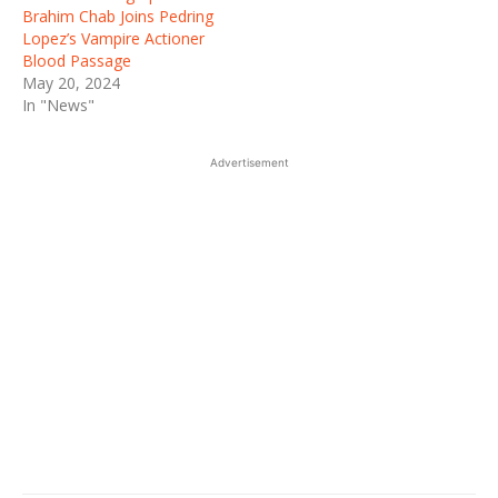
Brahim Chab Joins Pedring
Lopez’s Vampire Actioner
Blood Passage
May 20, 2024
In "News"
Advertisement