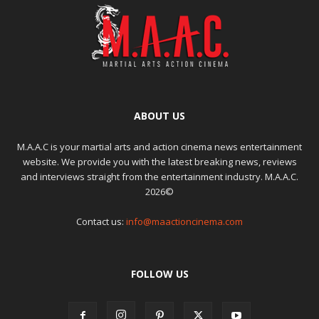
ABOUT US
M.A.A.C is your martial arts and action cinema news entertainment
website. We provide you with the latest breaking news, reviews
and interviews straight from the entertainment industry. M.A.A.C.
2026©
Contact us:
info@maactioncinema.com
FOLLOW US