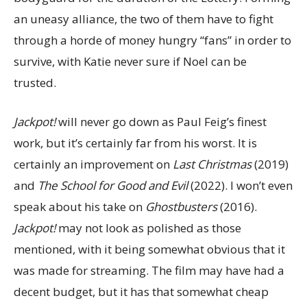
an uneasy alliance, the two of them have to fight
through a horde of money hungry “fans” in order to
survive, with Katie never sure if Noel can be
trusted.
Jackpot!
will never go down as Paul Feig’s finest
work, but it’s certainly far from his worst. It is
certainly an improvement on
Last Christmas
(2019)
and
The School for Good and Evil
(2022). I won’t even
speak about his take on
Ghostbusters
(2016).
Jackpot!
may not look as polished as those
mentioned, with it being somewhat obvious that it
was made for streaming. The film may have had a
decent budget, but it has that somewhat cheap