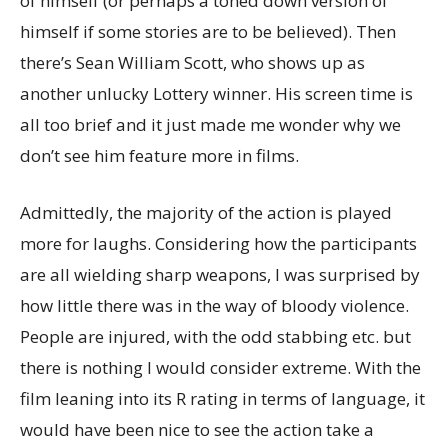
of himself (or perhaps a toned down version of
himself if some stories are to be believed). Then
there’s Sean William Scott, who shows up as
another unlucky Lottery winner. His screen time is
all too brief and it just made me wonder why we
don’t see him feature more in films.
Admittedly, the majority of the action is played
more for laughs. Considering how the participants
are all wielding sharp weapons, I was surprised by
how little there was in the way of bloody violence.
People are injured, with the odd stabbing etc. but
there is nothing I would consider extreme. With the
film leaning into its R rating in terms of language, it
would have been nice to see the action take a