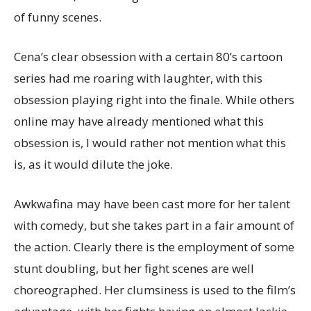
of funny scenes.
Cena’s clear obsession with a certain 80’s cartoon
series had me roaring with laughter, with this
obsession playing right into the finale. While others
online may have already mentioned what this
obsession is, I would rather not mention what this
is, as it would dilute the joke.
Awkwafina may have been cast more for her talent
with comedy, but she takes part in a fair amount of
the action. Clearly there is the employment of some
stunt doubling, but her fight scenes are well
choreographed. Her clumsiness is used to the film’s