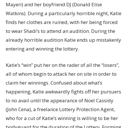
Mayeri) and her boyfriend DJ (Donald Elise
Watkins). During a particularly horrible night, Katie
finds her clothes are ruined, with her being forced
to wear Shadi’s to attend an audition. During the
already horrible audition Katie ends up mistakenly
entering and winning the lottery.
Katie’s “win” put her on the rader of all the “losers”,
all of whom begin to attack her on site in order to
claim her winnings. Confused about what’s
happening, Katie awkwardly fights off her pursuers
to no avail until the appearance of Noel Cassidy
(John Cena), a freelance Lottery Protection Agent,
who for a cut of Katie’s winning is willing to be her
bodyguard for the duration of the Lottery. Forming