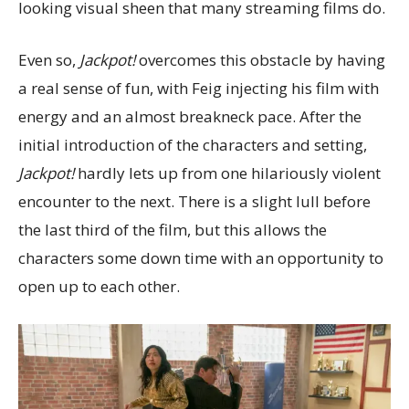
looking visual sheen that many streaming films do.
Even so,
Jackpot!
overcomes this obstacle by having
a real sense of fun, with Feig injecting his film with
energy and an almost breakneck pace. After the
initial introduction of the characters and setting,
Jackpot!
hardly lets up from one hilariously violent
encounter to the next. There is a slight lull before
the last third of the film, but this allows the
characters some down time with an opportunity to
open up to each other.