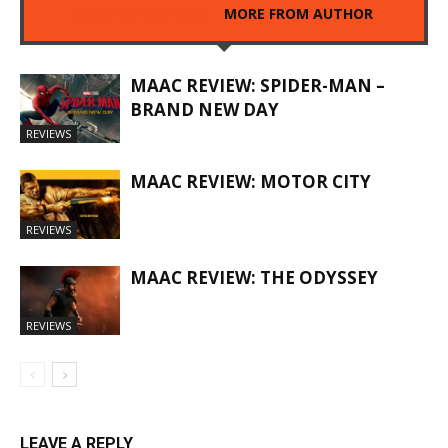
RELATED ARTICLES
MORE FROM AUTHOR
MAAC REVIEW: SPIDER-MAN –
BRAND NEW DAY
REVIEWS
MAAC REVIEW: MOTOR CITY
REVIEWS
MAAC REVIEW: THE ODYSSEY
REVIEWS
LEAVE A REPLY