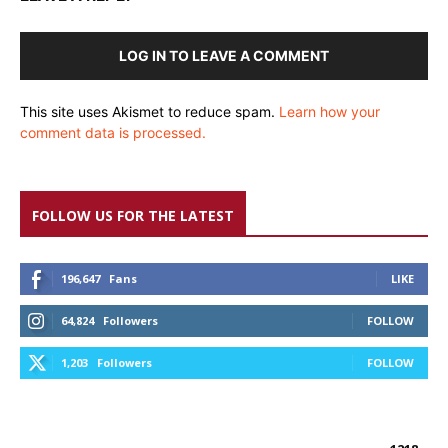
LOG IN TO LEAVE A COMMENT
This site uses Akismet to reduce spam.
Learn how your
comment data is processed.
FOLLOW US FOR THE LATEST
196,647
Fans
LIKE
64,824
Followers
FOLLOW
1,203
Followers
FOLLOW