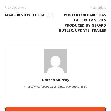
Previous article
Next article
MAAC REVIEW: THE KILLER
POSTER FOR PARIS HAS
FALLEN TV SERIES
PRODUCED BY GERARD
BUTLER. UPDATE: TRAILER
Darren Murray
https://www.facebook.com/darren.murray.73550