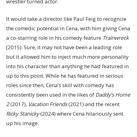
wrestler turned actor.
It would take a director like Paul Feig to recognize
the comedic potential in Cena, with him giving Cena
a co-starring role in his comedy feature
Trainwreck
(2015). Sure, it may not have been a leading role
but it allowed him to inject much more personality
into his character than anything he had featured in
up to this point. While he has featured in serious
roles since then, Cena’s skill with comedy has
consistently been used in the likes of
Daddy’s Home
2
(2017),
Vacation Friends
(2021) and the recent
Ricky Stanicky
(2024) where Cena hilariously sent
up his image.