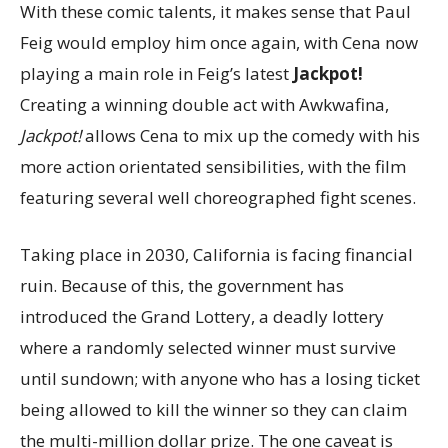
With these comic talents, it makes sense that Paul
Feig would employ him once again, with Cena now
playing a main role in Feig’s latest
Jackpot!
Creating a winning double act with Awkwafina,
Jackpot!
allows Cena to mix up the comedy with his
more action orientated sensibilities, with the film
featuring several well choreographed fight scenes.
Taking place in 2030, California is facing financial
ruin. Because of this, the government has
introduced the Grand Lottery, a deadly lottery
where a randomly selected winner must survive
until sundown; with anyone who has a losing ticket
being allowed to kill the winner so they can claim
the multi-million dollar prize. The one caveat is