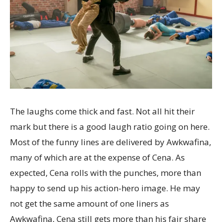
The laughs come thick and fast. Not all hit their
mark but there is a good laugh ratio going on here.
Most of the funny lines are delivered by Awkwafina,
many of which are at the expense of Cena. As
expected, Cena rolls with the punches, more than
happy to send up his action-hero image. He may
not get the same amount of one liners as
Awkwafina, Cena still gets more than his fair share