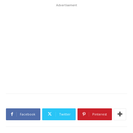
Advertisement
Facebook
Twitter
Pinterest