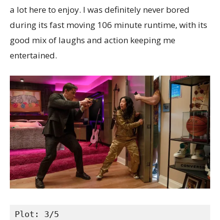
a lot here to enjoy. I was definitely never bored
during its fast moving 106 minute runtime, with its
good mix of laughs and action keeping me
entertained.
Plot: 3/5