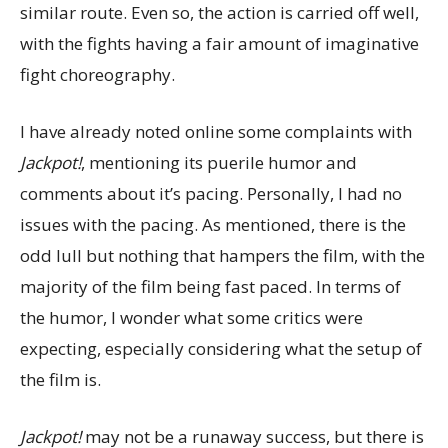
similar route. Even so, the action is carried off well,
with the fights having a fair amount of imaginative
fight choreography.
I have already noted online some complaints with
Jackpot!
, mentioning its puerile humor and
comments about it’s pacing. Personally, I had no
issues with the pacing. As mentioned, there is the
odd lull but nothing that hampers the film, with the
majority of the film being fast paced. In terms of
the humor, I wonder what some critics were
expecting, especially considering what the setup of
the film is.
Jackpot!
may not be a runaway success, but there is