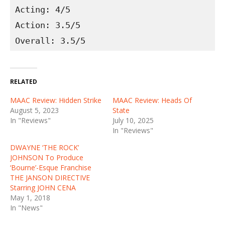
Acting: 4/5
Action: 3.5/5
Overall: 3.5/5
RELATED
MAAC Review: Hidden Strike
MAAC Review: Heads Of
August 5, 2023
State
In "Reviews"
July 10, 2025
In "Reviews"
DWAYNE ‘THE ROCK’
JOHNSON To Produce
‘Bourne’-Esque Franchise
THE JANSON DIRECTIVE
Starring JOHN CENA
May 1, 2018
In "News"