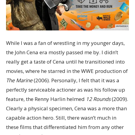
While I was a fan of wrestling in my younger days,
the John Cena era mostly passed me by. I didn’t
really get a taste of Cena until he transitioned into
movies, where he starred in the WWE production of
The Marine
(2006). Personally, I felt that it was a
perfectly serviceable actioner as was his follow up
feature, the Renny Harlin helmed
12 Rounds
(2009).
Clearly a physical specimen, Cena was a more than
capable action hero. Still, there wasn’t much in
these films that differentiated him from any other