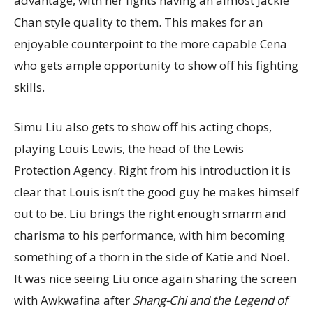
advantage, with her fights having an almost Jackie
Chan style quality to them. This makes for an
enjoyable counterpoint to the more capable Cena
who gets ample opportunity to show off his fighting
skills.
Simu Liu also gets to show off his acting chops,
playing Louis Lewis, the head of the Lewis
Protection Agency. Right from his introduction it is
clear that Louis isn’t the good guy he makes himself
out to be. Liu brings the right enough smarm and
charisma to his performance, with him becoming
something of a thorn in the side of Katie and Noel.
It was nice seeing Liu once again sharing the screen
with Awkwafina after
Shang-Chi and the Legend of