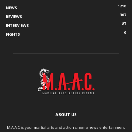
1218
NEWS
307
REVIEWS
87
INTERVIEWS
0
FIGHTS
ABOUT US
M.A.A.C is your martial arts and action cinema news entertainment