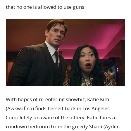
that no one is allowed to use guns.
With hopes of re-entering showbiz, Katie Kim
(Awkwafina) finds herself back in Los Angeles.
Completely unaware of the lottery, Katie hires a
rundown bedroom from the greedy Shadi (Ayden