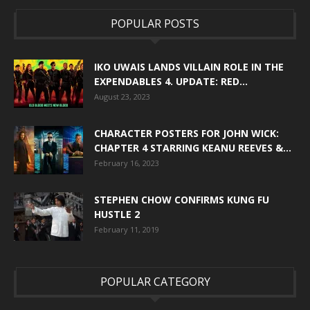
POPULAR POSTS
IKO UWAIS LANDS VILLAIN ROLE IN THE
EXPENDABLES 4. UPDATE: RED...
August 23, 2023
CHARACTER POSTERS FOR JOHN WICK:
CHAPTER 4 STARRING KEANU REEVES &...
February 16, 2023
STEPHEN CHOW CONFIRMS KUNG FU
HUSTLE 2
February 11, 2019
POPULAR CATEGORY