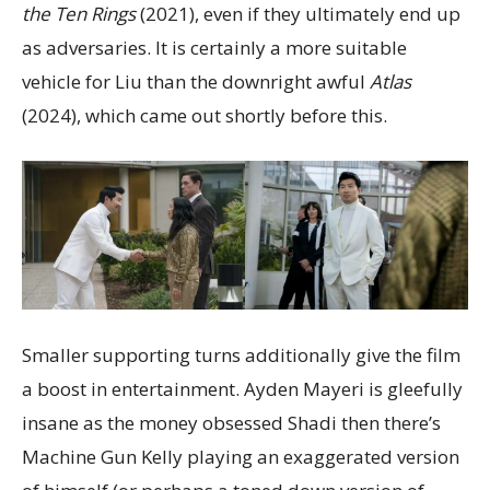
the Ten Rings
(2021), even if they ultimately end up
as adversaries. It is certainly a more suitable
vehicle for Liu than the downright awful
Atlas
(2024), which came out shortly before this.
Smaller supporting turns additionally give the film
a boost in entertainment. Ayden Mayeri is gleefully
insane as the money obsessed Shadi then there’s
Machine Gun Kelly playing an exaggerated version