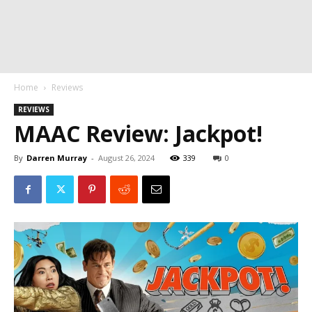
Home
Reviews
REVIEWS
MAAC Review: Jackpot!
By
Darren Murray
-
August 26, 2024
339
0