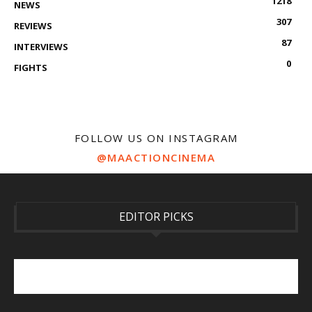
1218
NEWS
307
REVIEWS
87
INTERVIEWS
0
FIGHTS
FOLLOW US ON INSTAGRAM
@MAACTIONCINEMA
EDITOR PICKS