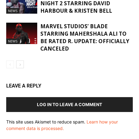
NIGHT 2 STARRING DAVID
HARBOUR & KRISTEN BELL
NEWS
MARVEL STUDIOS’ BLADE
STARRING MAHERSHALA ALI TO
BE RATED R. UPDATE: OFFICIALLY
NEWS
CANCELED
LEAVE A REPLY
LOG IN TO LEAVE A COMMENT
This site uses Akismet to reduce spam.
Learn how your
comment data is processed.