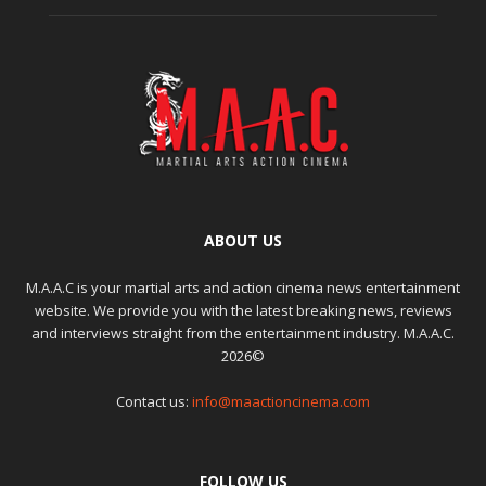
ABOUT US
M.A.A.C is your martial arts and action cinema news entertainment
website. We provide you with the latest breaking news, reviews
and interviews straight from the entertainment industry. M.A.A.C.
2026©
Contact us:
info@maactioncinema.com
FOLLOW US