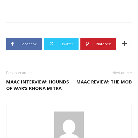
Facebook
Twitter
Pinterest
Previous article
Next article
MAAC INTERVIEW: HOUNDS
MAAC REVIEW: THE MOB
OF WAR’S RHONA MITRA