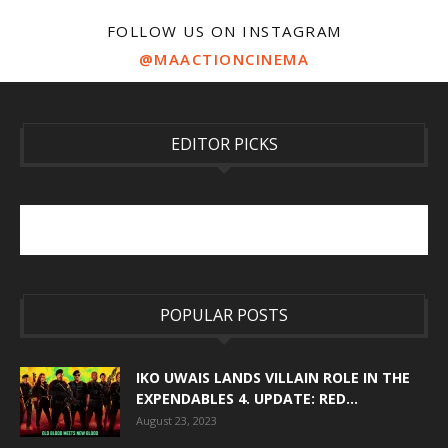
FOLLOW US ON INSTAGRAM
@MAACTIONCINEMA
EDITOR PICKS
POPULAR POSTS
IKO UWAIS LANDS VILLAIN ROLE IN THE
EXPENDABLES 4. UPDATE: RED...
August 23, 2023