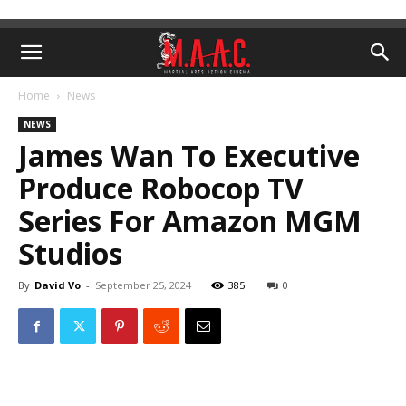
Home
News
NEWS
James Wan To Executive
Produce Robocop TV
Series For Amazon MGM
Studios
By
David Vo
-
September 25, 2024
385
0