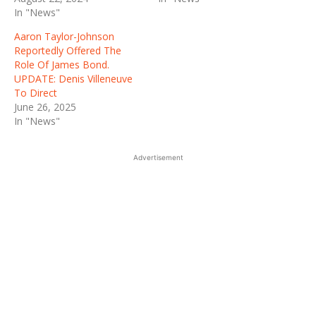
In "News"
Aaron Taylor-Johnson
Reportedly Offered The
Role Of James Bond.
UPDATE: Denis Villeneuve
To Direct
June 26, 2025
In "News"
Advertisement