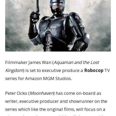
Filmmaker James Wan (
Aquaman and the Lost
Kingdom
) is set to executive produce a
Robocop
TV
series for Amazon MGM Studios.
Peter Ocko (
Moonhaven
) has come on-board as
writer, executive producer and showrunner on the
series which like the original films, will focus on a