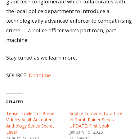
giant tech conglomerate which collaborates with
the local police department to introduce a
technologically advanced enforcer to combat rising
crime — a police officer who’s part man, part
machine.
Stay tuned as we learn more.
SOURCE:
Deadline
RELATED
Teaser Trailer for Prime
Sophie Turner Is Lara Croft
Video’s Adult-Animated
In Tomb Raider Series.
Anthology Series Secret
UPDATE: First Look
Level
January 15, 2026
August 22, 2024
In "News"