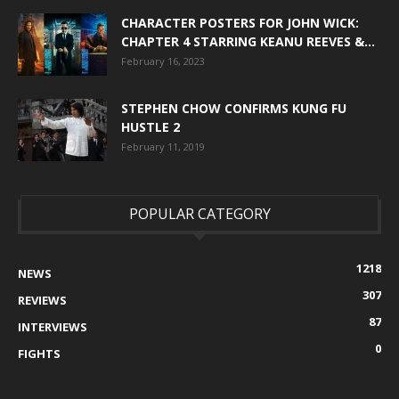
CHARACTER POSTERS FOR JOHN WICK:
CHAPTER 4 STARRING KEANU REEVES &...
February 16, 2023
STEPHEN CHOW CONFIRMS KUNG FU
HUSTLE 2
February 11, 2019
POPULAR CATEGORY
1218
NEWS
307
REVIEWS
87
INTERVIEWS
0
FIGHTS