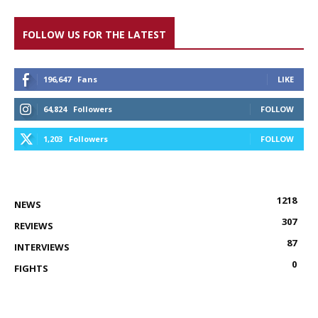
FOLLOW US FOR THE LATEST
196,647
Fans
LIKE
64,824
Followers
FOLLOW
1,203
Followers
FOLLOW
1218
NEWS
307
REVIEWS
87
INTERVIEWS
0
FIGHTS