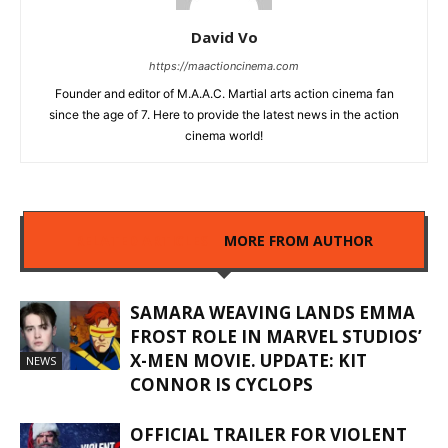
David Vo
https://maactioncinema.com
Founder and editor of M.A.A.C. Martial arts action cinema fan
since the age of 7. Here to provide the latest news in the action
cinema world!
RELATED ARTICLES
MORE FROM AUTHOR
SAMARA WEAVING LANDS EMMA
FROST ROLE IN MARVEL STUDIOS’
X-MEN MOVIE. UPDATE: KIT
NEWS
CONNOR IS CYCLOPS
OFFICIAL TRAILER FOR VIOLENT