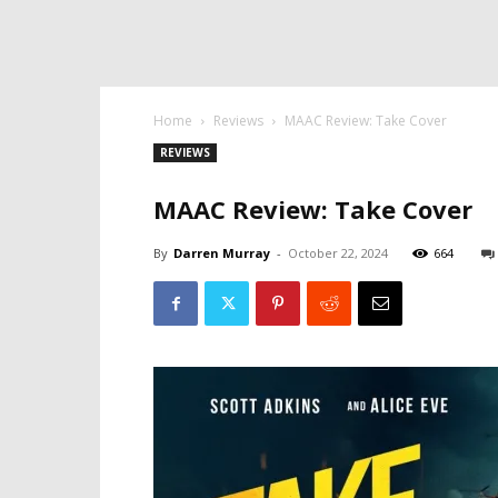
Home
Reviews
MAAC Review: Take Cover
REVIEWS
MAAC Review: Take Cover
By
Darren Murray
-
October 22, 2024
664