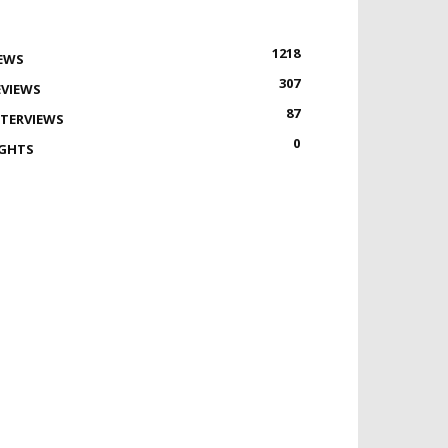
1218
EWS
307
EVIEWS
87
NTERVIEWS
0
IGHTS