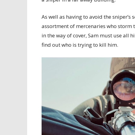
As well as having to avoid the sniper’s
assortment of mercenaries who storm th
in the way of cover, Sam must use all his
find out who is trying to kill him.