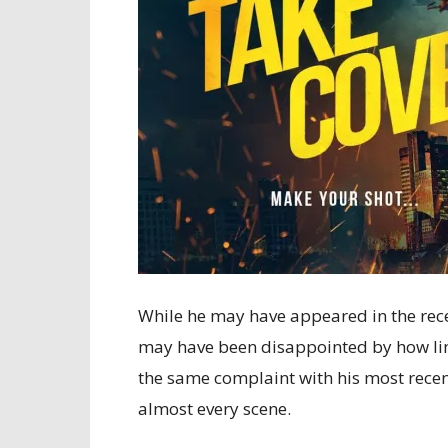
While he may have appeared in the rec
may have been disappointed by how lim
the same complaint with his most rece
almost every scene.