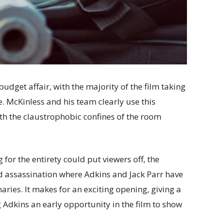
udget affair, with the majority of the film taking
te. McKinless and his team clearly use this
ith the claustrophobic confines of the room
 for the entirety could put viewers off, the
led assassination where Adkins and Jack Parr have
aries. It makes for an exciting opening, giving a
g Adkins an early opportunity in the film to show