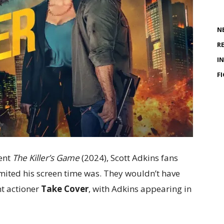
N
R
I
F
ent
The Killer’s Game
(2024), Scott Adkins fans
ited his screen time was. They wouldn’t have
nt actioner
Take Cover
, with Adkins appearing in