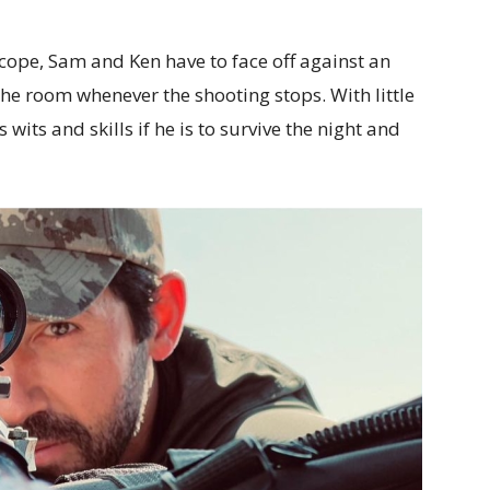
 scope, Sam and Ken have to face off against an
e room whenever the shooting stops. With little
 wits and skills if he is to survive the night and