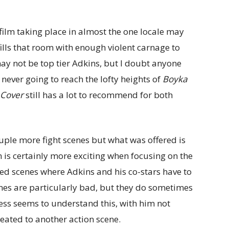
 film taking place in almost the one locale may
fills that room with enough violent carnage to
ay not be top tier Adkins, but I doubt anyone
 never going to reach the lofty heights of
Boyka
 Cover
still has a lot to recommend for both
ple more fight scenes but what was offered is
lm is certainly more exciting when focusing on the
sed scenes where Adkins and his co-stars have to
cenes are particularly bad, but they do sometimes
ss seems to understand this, with him not
eated to another action scene.