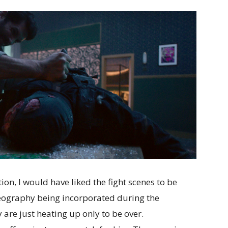
ion, I would have liked the fight scenes to be
oreography being incorporated during the
ey are just heating up only to be over.