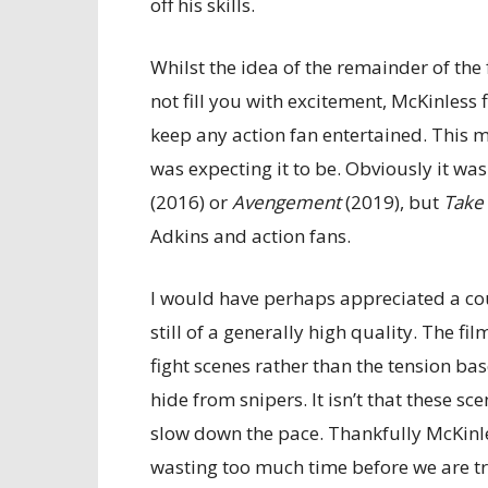
off his skills.
Whilst the idea of the remainder of the
not fill you with excitement, McKinless 
keep any action fan entertained. This m
was expecting it to be. Obviously it was
(2016) or
Avengement
(2019), but
Take
Adkins and action fans.
I would have perhaps appreciated a cou
still of a generally high quality. The fi
fight scenes rather than the tension ba
hide from snipers. It isn’t that these s
slow down the pace. Thankfully McKinle
wasting too much time before we are tr