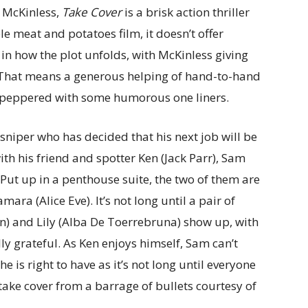
k McKinless,
Take Cover
is a brisk action thriller
e meat and potatoes film, it doesn’t offer
 in how the plot unfolds, with McKinless giving
. That means a generous helping of hand-to-hand
 peppered with some humorous one liners.
sniper who has decided that his next job will be
with his friend and spotter Ken (Jack Parr), Sam
 Put up in a penthouse suite, the two of them are
ra (Alice Eve). It’s not long until a pair of
) and Lily (Alba De Toerrebruna) show up, with
ly grateful. As Ken enjoys himself, Sam can’t
he is right to have as it’s not long until everyone
take cover from a barrage of bullets courtesy of