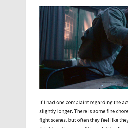
If I had one complaint regarding the act
slightly longer. There is some fine ch
fight scenes, but often they feel like th