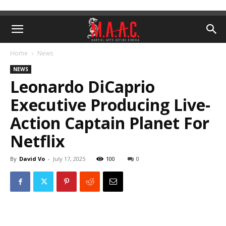
Home
News
NEWS
Leonardo DiCaprio
Executive Producing Live-
Action Captain Planet For
Netflix
By
David Vo
-
July 17, 2025
100
0