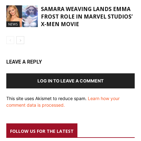
SAMARA WEAVING LANDS EMMA
FROST ROLE IN MARVEL STUDIOS’
X-MEN MOVIE
NEWS
LEAVE A REPLY
LOG IN TO LEAVE A COMMENT
This site uses Akismet to reduce spam.
Learn how your
comment data is processed.
FOLLOW US FOR THE LATEST