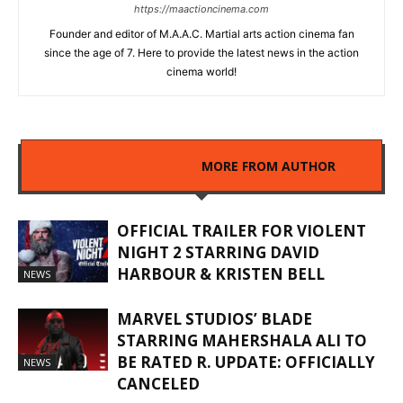
https://maactioncinema.com
Founder and editor of M.A.A.C. Martial arts action cinema fan
since the age of 7. Here to provide the latest news in the action
cinema world!
RELATED ARTICLES
MORE FROM AUTHOR
OFFICIAL TRAILER FOR VIOLENT
NIGHT 2 STARRING DAVID
HARBOUR & KRISTEN BELL
NEWS
MARVEL STUDIOS’ BLADE
STARRING MAHERSHALA ALI TO
BE RATED R. UPDATE: OFFICIALLY
NEWS
CANCELED