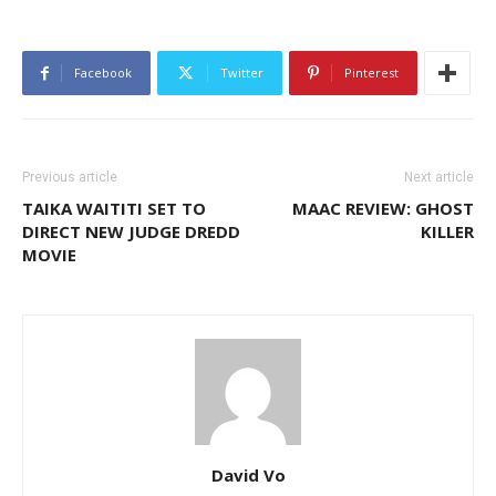
Facebook
Twitter
Pinterest
Previous article
Next article
TAIKA WAITITI SET TO
MAAC REVIEW: GHOST
DIRECT NEW JUDGE DREDD
KILLER
MOVIE
David Vo