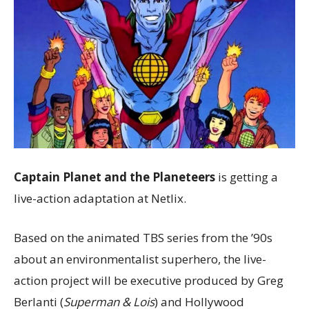
Captain Planet and the Planeteers
is getting a
live-action adaptation at Netlix.
Based on the animated TBS series from the ’90s
about an environmentalist superhero, the live-
action project will be executive produced by Greg
Berlanti (
Superman & Lois
) and Hollywood