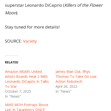
superstar Leonardo DiCaprio (
Killers of the Flower
Moon
).
Stay tuned for more details!
SOURCE:
Variety
RELATED
Amazon MGM’s United
James Wan Out, Rhys
Artists Boards Heat 2 With
Thomas To Take On Live-
Leonardo DiCaprio In Talks
Action Robotech
To Star
April 26, 2022
October 7, 2025
In "News"
In "News"
MIKE MOH Portrays ‘Bruce
Lee’ In Tarantino’s ONCE