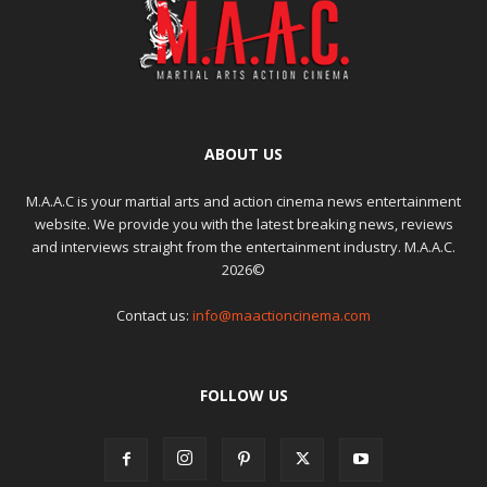
ABOUT US
M.A.A.C is your martial arts and action cinema news entertainment
website. We provide you with the latest breaking news, reviews
and interviews straight from the entertainment industry. M.A.A.C.
2026©
Contact us:
info@maactioncinema.com
FOLLOW US