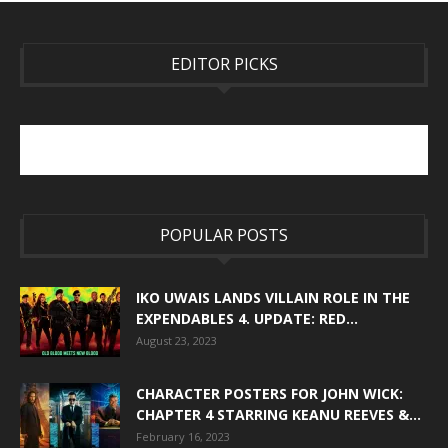
EDITOR PICKS
POPULAR POSTS
IKO UWAIS LANDS VILLAIN ROLE IN THE
EXPENDABLES 4. UPDATE: RED...
August 23, 2023
CHARACTER POSTERS FOR JOHN WICK:
CHAPTER 4 STARRING KEANU REEVES &...
February 16, 2023