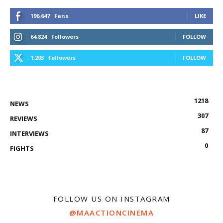
196,647
Fans
LIKE
64,824
Followers
FOLLOW
1,203
Followers
FOLLOW
1218
NEWS
307
REVIEWS
87
INTERVIEWS
0
FIGHTS
FOLLOW US ON INSTAGRAM
@MAACTIONCINEMA