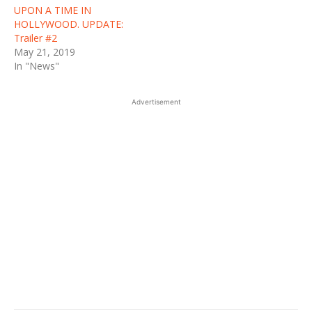
UPON A TIME IN
HOLLYWOOD. UPDATE:
Trailer #2
May 21, 2019
In "News"
Advertisement