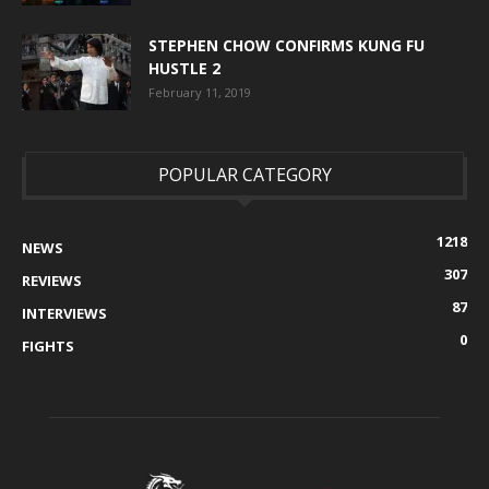
STEPHEN CHOW CONFIRMS KUNG FU
HUSTLE 2
February 11, 2019
POPULAR CATEGORY
1218
NEWS
307
REVIEWS
87
INTERVIEWS
0
FIGHTS