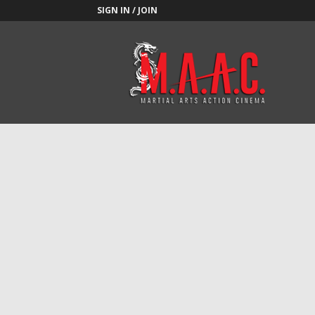
SIGN IN / JOIN
M.A.A.C.