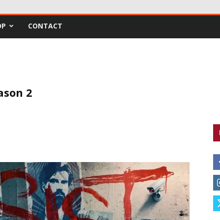
OP
CONTACT
eason 2