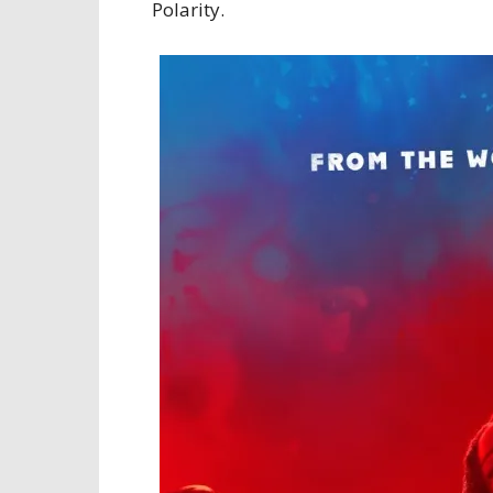
Polarity.