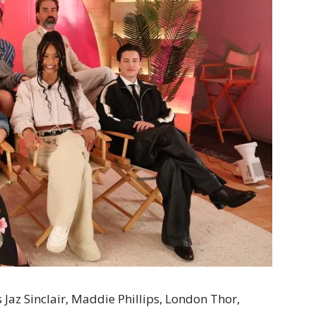
az Sinclair, Maddie Phillips, London Thor,