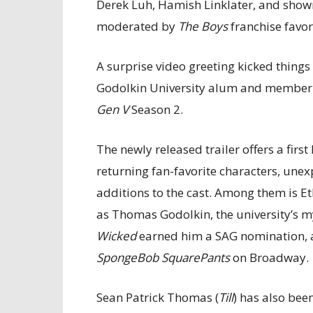
Derek Luh, Hamish Linklater, and show
moderated by
The Boys
franchise favori
A surprise video greeting kicked thing
Godolkin University alum and member 
Gen V
Season 2.
The newly released trailer offers a firs
returning fan-favorite characters, une
additions to the cast. Among them is Et
as Thomas Godolkin, the university’s m
Wicked
earned him a SAG nomination, a
SpongeBob SquarePants
on Broadway.
Sean Patrick Thomas (
Till
) has also been