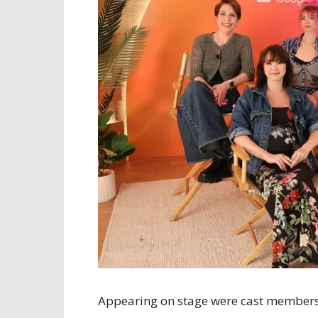
Appearing on stage were cast members J