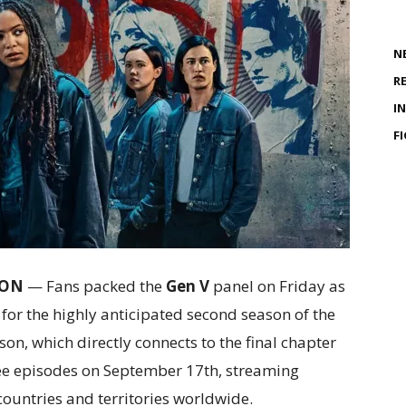
N
R
I
F
CON
— Fans packed the
Gen V
panel on Friday as
r for the highly anticipated second season of the
n, which directly connects to the final chapter
three episodes on September 17th, streaming
countries and territories worldwide.