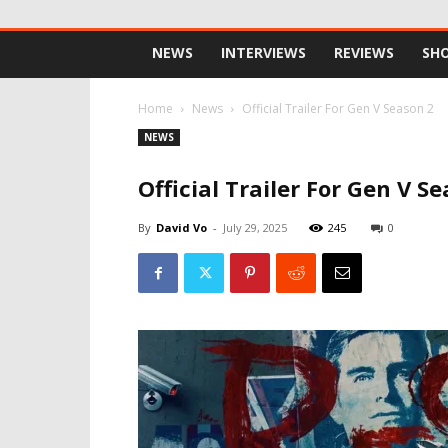
NEWS
INTERVIEWS
REVIEWS
SH
Home
News
Official Trailer For Gen V Season 2
NEWS
Official Trailer For Gen V S
By
David Vo
-
July 29, 2025
245
0