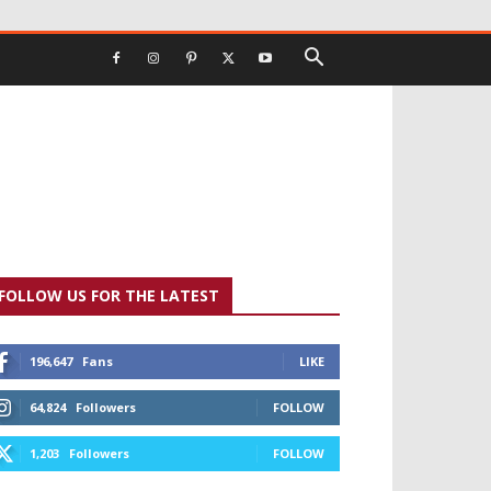
FOLLOW US FOR THE LATEST
196,647
Fans
LIKE
64,824
Followers
FOLLOW
1,203
Followers
FOLLOW