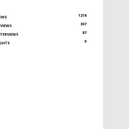
1218
EWS
307
EVIEWS
87
NTERVIEWS
0
IGHTS