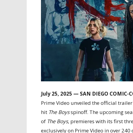
July 25, 2025 — SAN DIEGO COMIC-
Prime Video unveiled the official traile
hit
The Boys
spinoff. The upcoming seaso
of
The Boys
, premieres with its first 
exclusively on Prime Video in over 240 