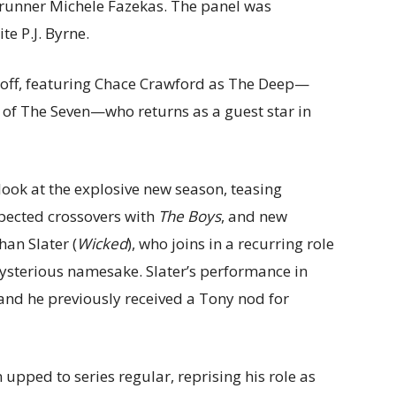
runner Michele Fazekas. The panel was
te P.J. Byrne.
s off, featuring Chace Crawford as The Deep—
of The Seven—who returns as a guest star in
t look at the explosive new season, teasing
xpected crossovers with
The Boys
, and new
han Slater (
Wicked
), who joins in a recurring role
ysterious namesake. Slater’s performance in
nd he previously received a Tony nod for
 upped to series regular, reprising his role as