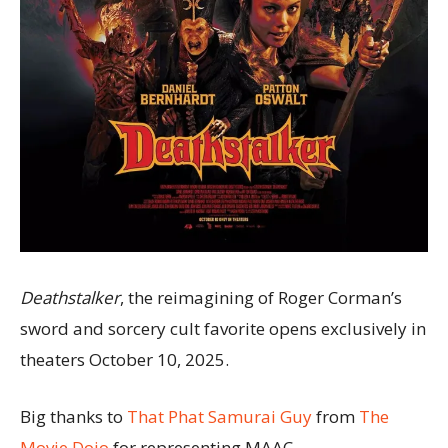
Deathstalker
, the reimagining of Roger Corman’s
sword and sorcery cult favorite opens exclusively in
theaters October 10, 2025.
Big thanks to
That Phat Samurai Guy
from
The
Movie Dojo
for representing MAAC.