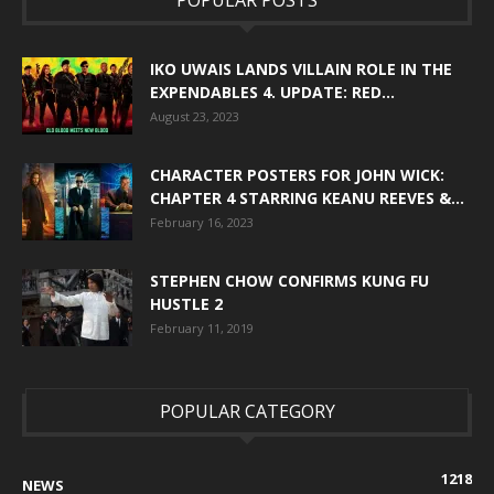
IKO UWAIS LANDS VILLAIN ROLE IN THE
EXPENDABLES 4. UPDATE: RED...
August 23, 2023
CHARACTER POSTERS FOR JOHN WICK:
CHAPTER 4 STARRING KEANU REEVES &...
February 16, 2023
STEPHEN CHOW CONFIRMS KUNG FU
HUSTLE 2
February 11, 2019
POPULAR CATEGORY
1218
NEWS