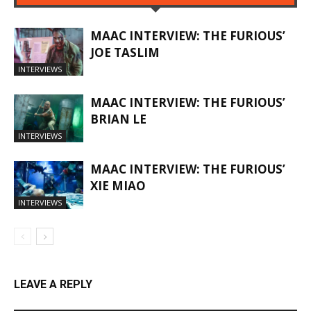
MAAC INTERVIEW: THE FURIOUS’
JOE TASLIM
INTERVIEWS
MAAC INTERVIEW: THE FURIOUS’
BRIAN LE
INTERVIEWS
MAAC INTERVIEW: THE FURIOUS’
XIE MIAO
INTERVIEWS
LEAVE A REPLY