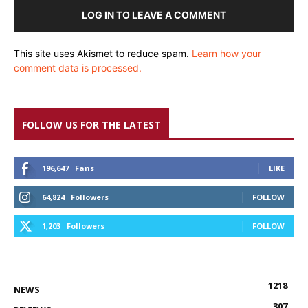
LOG IN TO LEAVE A COMMENT
This site uses Akismet to reduce spam.
Learn how your
comment data is processed.
FOLLOW US FOR THE LATEST
196,647
Fans
LIKE
64,824
Followers
FOLLOW
1,203
Followers
FOLLOW
1218
NEWS
307