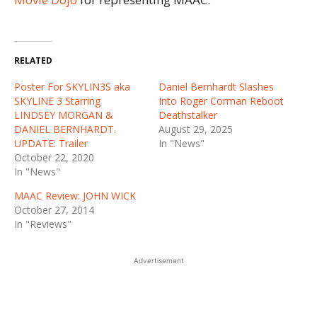
RELATED
Poster For SKYLIN3S aka
Daniel Bernhardt Slashes
SKYLINE 3 Starring
Into Roger Corman Reboot
LINDSEY MORGAN &
Deathstalker
DANIEL BERNHARDT.
August 29, 2025
UPDATE: Trailer
In "News"
October 22, 2020
In "News"
MAAC Review: JOHN WICK
October 27, 2014
In "Reviews"
Advertisement