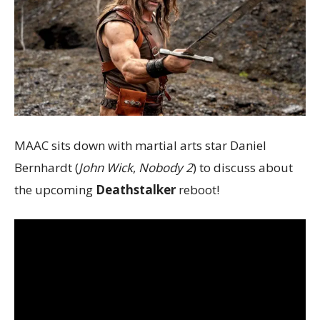
MAAC sits down with martial arts star Daniel
Bernhardt (
John Wick
,
Nobody 2
) to discuss about
the upcoming
Deathstalker
reboot!