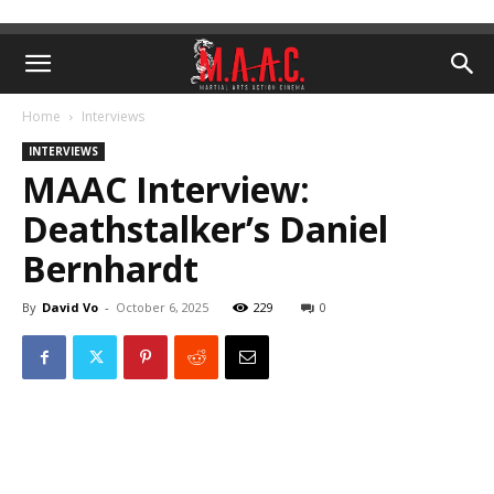
Home
Interviews
INTERVIEWS
MAAC Interview:
Deathstalker’s Daniel
Bernhardt
By
David Vo
-
October 6, 2025
229
0