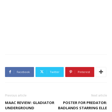
Facebook
Twitter
Pinterest
Previous article
Next article
MAAC REVIEW: GLADIATOR
POSTER FOR PREDATOR:
UNDERGROUND
BADLANDS STARRING ELLE