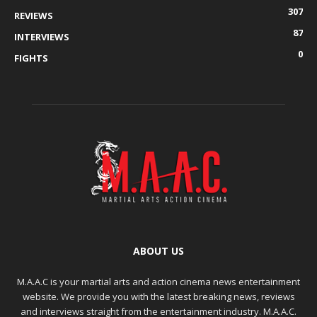
307
REVIEWS
87
INTERVIEWS
0
FIGHTS
ABOUT US
M.A.A.C is your martial arts and action cinema news entertainment
website. We provide you with the latest breaking news, reviews
and interviews straight from the entertainment industry. M.A.A.C.