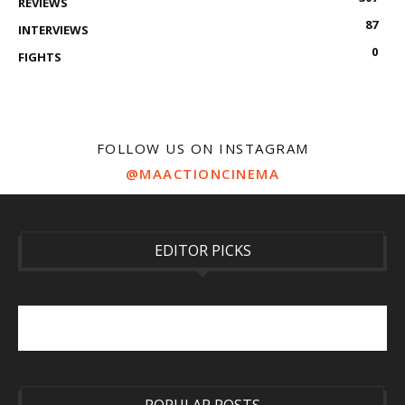
REVIEWS
87
INTERVIEWS
0
FIGHTS
FOLLOW US ON INSTAGRAM
@MAACTIONCINEMA
EDITOR PICKS
POPULAR POSTS