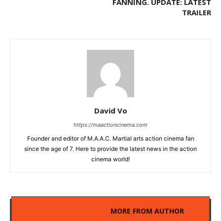
FANNING. UPDATE: LATEST
TRAILER
David Vo
https://maactioncinema.com
Founder and editor of M.A.A.C. Martial arts action cinema fan
since the age of 7. Here to provide the latest news in the action
cinema world!
RELATED ARTICLES
MORE FROM AUTHOR