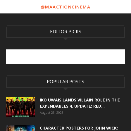
@MAACTIONCINEMA
EDITOR PICKS
POPULAR POSTS
IKO UWAIS LANDS VILLAIN ROLE IN THE
EXPENDABLES 4. UPDATE: RED...
August 23, 2023
CHARACTER POSTERS FOR JOHN WICK: