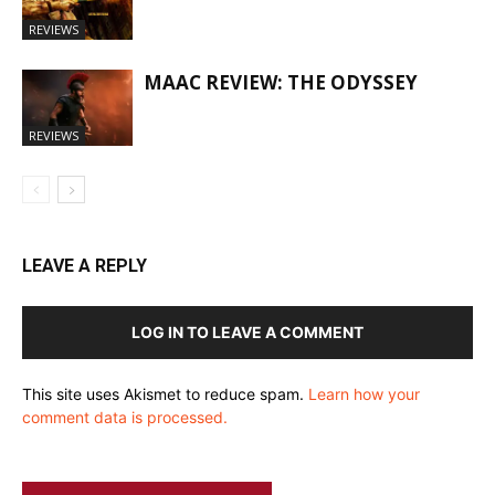
REVIEWS
MAAC REVIEW: THE ODYSSEY
REVIEWS
LEAVE A REPLY
LOG IN TO LEAVE A COMMENT
This site uses Akismet to reduce spam.
Learn how your
comment data is processed.