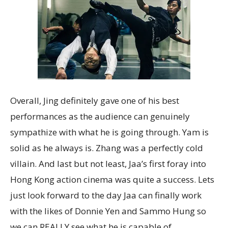
Overall, Jing definitely gave one of his best
performances as the audience can genuinely
sympathize with what he is going through. Yam is
solid as he always is. Zhang was a perfectly cold
villain. And last but not least, Jaa’s first foray into
Hong Kong action cinema was quite a success. Lets
just look forward to the day Jaa can finally work
with the likes of Donnie Yen and Sammo Hung so
we can REALLY see what he is capable of.