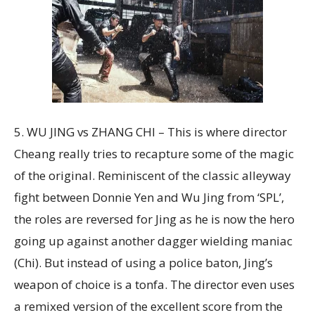
5. WU JING vs ZHANG CHI – This is where director
Cheang really tries to recapture some of the magic
of the original. Reminiscent of the classic alleyway
fight between Donnie Yen and Wu Jing from ‘SPL’,
the roles are reversed for Jing as he is now the hero
going up against another dagger wielding maniac
(Chi). But instead of using a police baton, Jing’s
weapon of choice is a tonfa. The director even uses
a remixed version of the excellent score from the