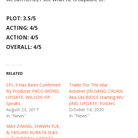
PLOT: 3.5/5
ACTING: 4/5
ACTION: 4/5
OVERALL: 4/5
RELATED
SPL 3 Has Been Confirmed
Trailer For The War
By Producer PACO WONG.
Actioner JIN GANG CHUAN
UPDATE: WILSON YIP
Aka SACRIFICE Starring WU
Speaks
JING. UPDATE: Posters
August 23, 2017
October 14, 2020
In "News"
In "News"
MAX ZHANG, SHAWN YUE,
& YASUAKI KURATA Stars