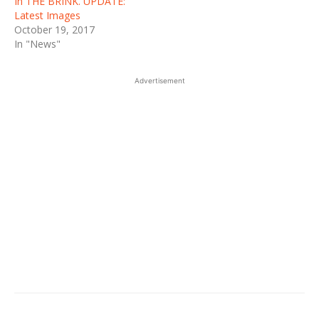
In THE BRINK. UPDATE:
Latest Images
October 19, 2017
In "News"
Advertisement