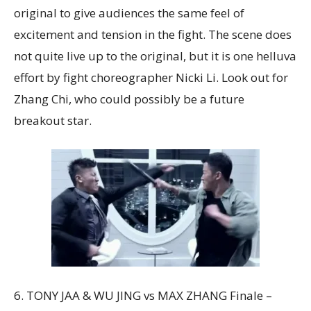
original to give audiences the same feel of
excitement and tension in the fight. The scene does
not quite live up to the original, but it is one helluva
effort by fight choreographer Nicki Li. Look out for
Zhang Chi, who could possibly be a future
breakout star.
6. TONY JAA & WU JING vs MAX ZHANG Finale –