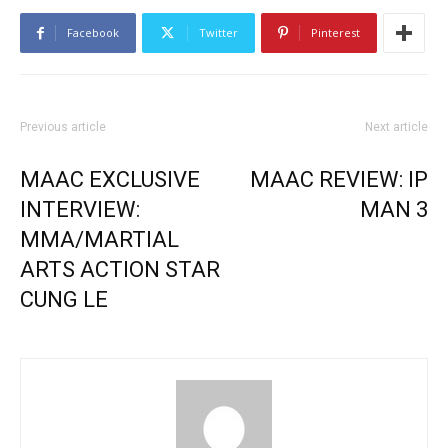
Facebook
Twitter
Pinterest
Previous article
Next article
MAAC EXCLUSIVE
MAAC REVIEW: IP
INTERVIEW:
MAN 3
MMA/MARTIAL
ARTS ACTION STAR
CUNG LE