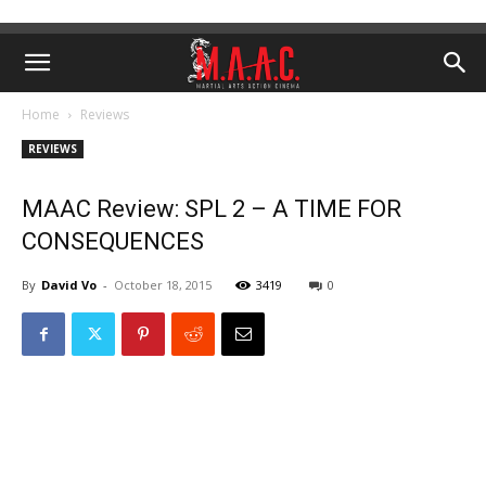
Home
Reviews
REVIEWS
MAAC Review: SPL 2 – A TIME FOR
CONSEQUENCES
By
David Vo
-
October 18, 2015
3419
0