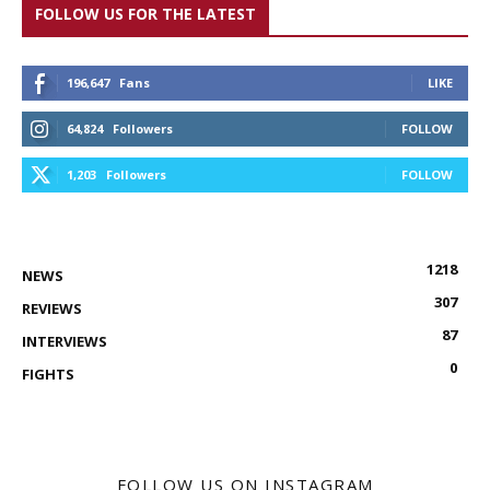
FOLLOW US FOR THE LATEST
196,647
Fans
LIKE
64,824
Followers
FOLLOW
1,203
Followers
FOLLOW
1218
NEWS
307
REVIEWS
87
INTERVIEWS
0
FIGHTS
FOLLOW US ON INSTAGRAM