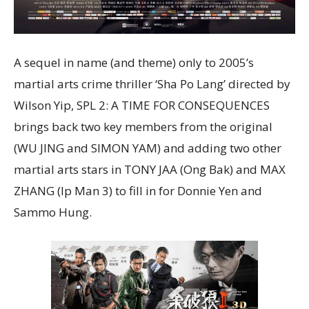
A sequel in name (and theme) only to 2005’s
martial arts crime thriller ‘Sha Po Lang’ directed by
Wilson Yip, SPL 2: A TIME FOR CONSEQUENCES
brings back two key members from the original
(WU JING and SIMON YAM) and adding two other
martial arts stars in TONY JAA (Ong Bak) and MAX
ZHANG (Ip Man 3) to fill in for Donnie Yen and
Sammo Hung.