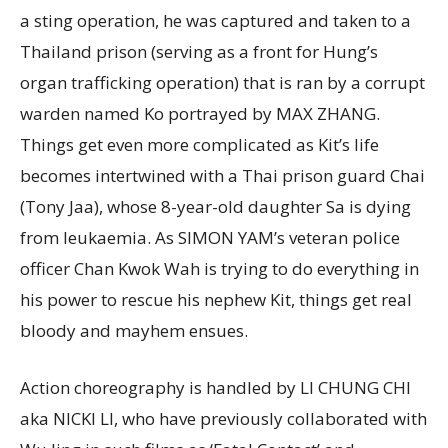
a sting operation, he was captured and taken to a
Thailand prison (serving as a front for Hung’s
organ trafficking operation) that is ran by a corrupt
warden named Ko portrayed by MAX ZHANG.
Things get even more complicated as Kit’s life
becomes intertwined with a Thai prison guard Chai
(Tony Jaa), whose 8-year-old daughter Sa is dying
from leukaemia. As SIMON YAM’s veteran police
officer Chan Kwok Wah is trying to do everything in
his power to rescue his nephew Kit, things get real
bloody and mayhem ensues.
Action choreography is handled by LI CHUNG CHI
aka NICKI LI, who have previously collaborated with