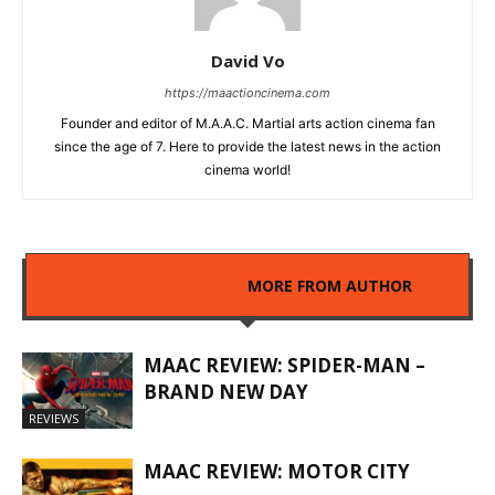
David Vo
https://maactioncinema.com
Founder and editor of M.A.A.C. Martial arts action cinema fan
since the age of 7. Here to provide the latest news in the action
cinema world!
RELATED ARTICLES
MORE FROM AUTHOR
MAAC REVIEW: SPIDER-MAN –
BRAND NEW DAY
REVIEWS
MAAC REVIEW: MOTOR CITY