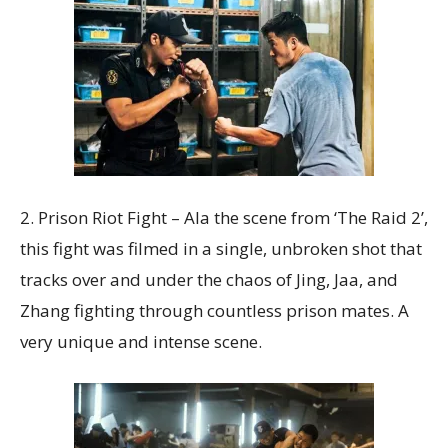
2. Prison Riot Fight – Ala the scene from ‘The Raid 2’,
this fight was filmed in a single, unbroken shot that
tracks over and under the chaos of Jing, Jaa, and
Zhang fighting through countless prison mates. A
very unique and intense scene.