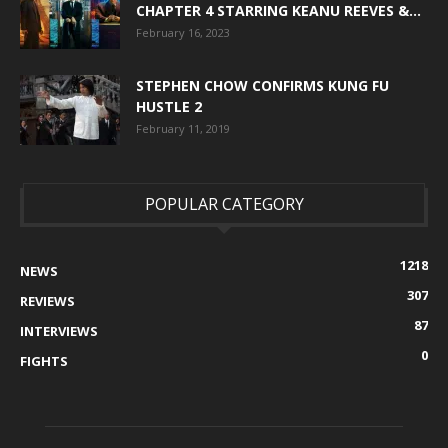
CHAPTER 4 STARRING KEANU REEVES &...
February 16, 2023
STEPHEN CHOW CONFIRMS KUNG FU
HUSTLE 2
February 11, 2019
POPULAR CATEGORY
1218
NEWS
307
REVIEWS
87
INTERVIEWS
0
FIGHTS