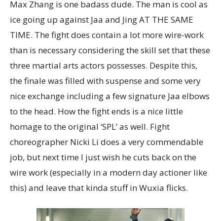
Max Zhang is one badass dude. The man is cool as
ice going up against Jaa and Jing AT THE SAME
TIME. The fight does contain a lot more wire-work
than is necessary considering the skill set that these
three martial arts actors possesses. Despite this,
the finale was filled with suspense and some very
nice exchange including a few signature Jaa elbows
to the head. How the fight ends is a nice little
homage to the original ‘SPL’ as well. Fight
choreographer Nicki Li does a very commendable
job, but next time I just wish he cuts back on the
wire work (especially in a modern day actioner like
this) and leave that kinda stuff in Wuxia flicks.