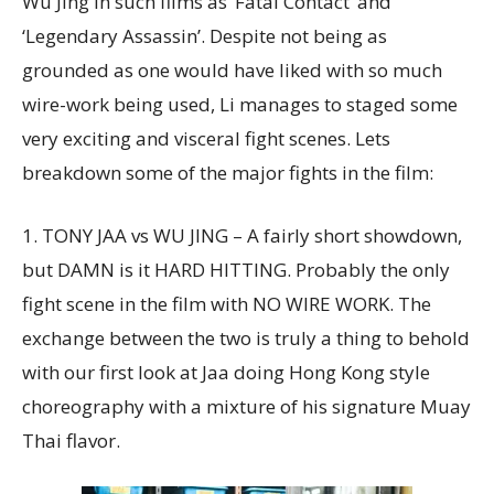
Wu Jing in such films as ‘Fatal Contact’ and
‘Legendary Assassin’. Despite not being as
grounded as one would have liked with so much
wire-work being used, Li manages to staged some
very exciting and visceral fight scenes. Lets
breakdown some of the major fights in the film:
1. TONY JAA vs WU JING – A fairly short showdown,
but DAMN is it HARD HITTING. Probably the only
fight scene in the film with NO WIRE WORK. The
exchange between the two is truly a thing to behold
with our first look at Jaa doing Hong Kong style
choreography with a mixture of his signature Muay
Thai flavor.