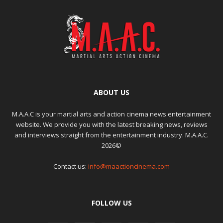
ABOUT US
M.A.A.C is your martial arts and action cinema news entertainment
website. We provide you with the latest breaking news, reviews
and interviews straight from the entertainment industry. M.A.A.C.
2026©
Contact us:
info@maactioncinema.com
FOLLOW US