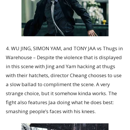
4. WU JING, SIMON YAM, and TONY JAA vs Thugs in
Warehouse – Despite the violence that is displayed
in this scene with Jing and Yam hacking at thugs
with their hatchets, director Cheang chooses to use
a slow ballad to compliment the scene. A very
strange choice, but it somehow kinda works. The
fight also features Jaa doing what he does best:
smashing people’s faces with his knees.