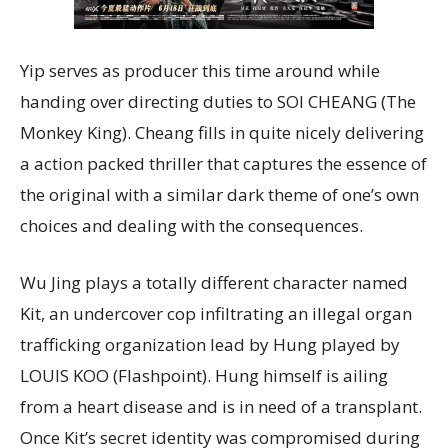
Yip serves as producer this time around while
handing over directing duties to SOI CHEANG (The
Monkey King). Cheang fills in quite nicely delivering
a action packed thriller that captures the essence of
the original with a similar dark theme of one’s own
choices and dealing with the consequences.
Wu Jing plays a totally different character named
Kit, an undercover cop infiltrating an illegal organ
trafficking organization lead by Hung played by
LOUIS KOO (Flashpoint). Hung himself is ailing
from a heart disease and is in need of a transplant.
Once Kit’s secret identity was compromised during