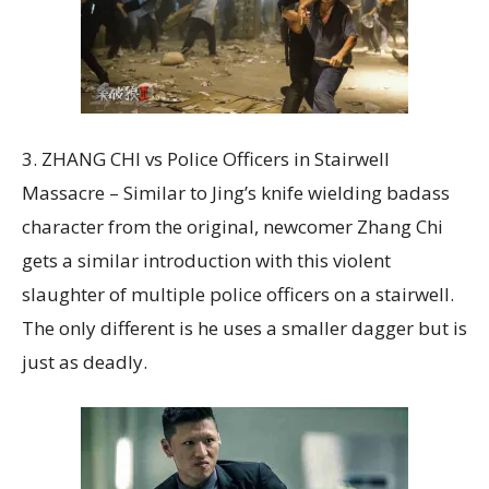
3. ZHANG CHI vs Police Officers in Stairwell
Massacre – Similar to Jing’s knife wielding badass
character from the original, newcomer Zhang Chi
gets a similar introduction with this violent
slaughter of multiple police officers on a stairwell.
The only different is he uses a smaller dagger but is
just as deadly.