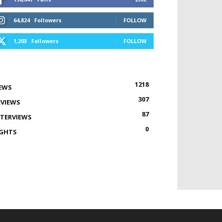
64,824
Followers
FOLLOW
1,203
Followers
FOLLOW
1218
EWS
307
EVIEWS
87
NTERVIEWS
0
IGHTS