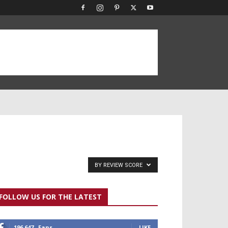
BY REVIEW SCORE
FOLLOW US FOR THE LATEST
196,647
Fans
LIKE