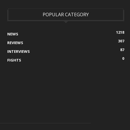
POPULAR CATEGORY
1218
NEWS
307
REVIEWS
87
INTERVIEWS
0
FIGHTS