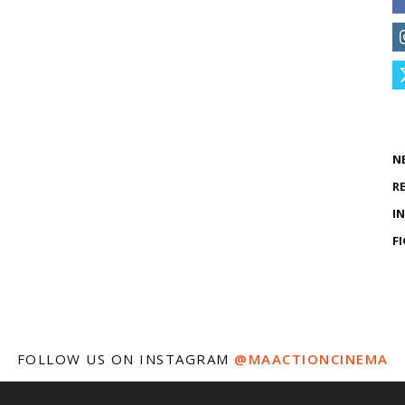
N
R
I
F
FOLLOW US ON INSTAGRAM
@MAACTIONCINEMA