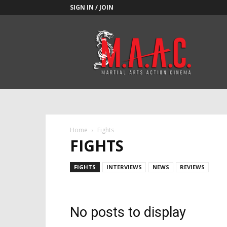
SIGN IN / JOIN
M.A.A.C.
Home
Fights
FIGHTS
FIGHTS
INTERVIEWS
NEWS
REVIEWS
No posts to display