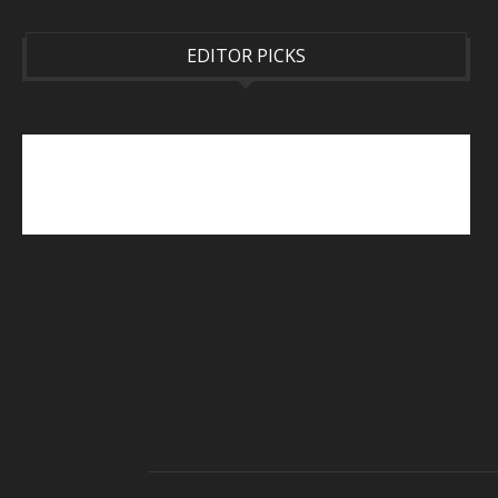
EDITOR PICKS