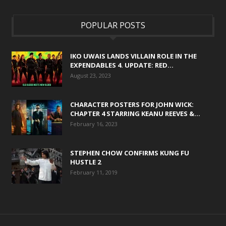
POPULAR POSTS
IKO UWAIS LANDS VILLAIN ROLE IN THE
EXPENDABLES 4. UPDATE: RED...
August 23, 2023
CHARACTER POSTERS FOR JOHN WICK:
CHAPTER 4 STARRING KEANU REEVES &...
February 16, 2023
STEPHEN CHOW CONFIRMS KUNG FU
HUSTLE 2
February 11, 2019