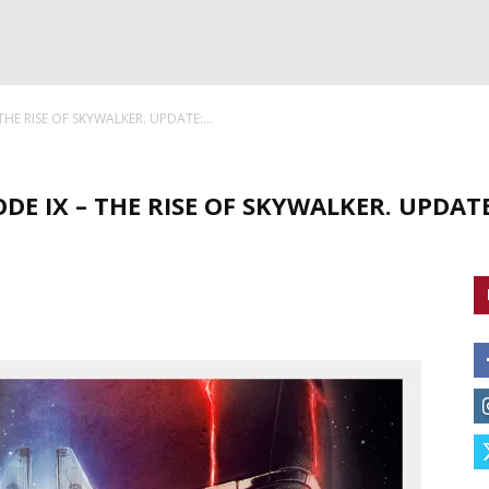
 THE RISE OF SKYWALKER. UPDATE:...
ODE IX – THE RISE OF SKYWALKER. UPDATE: