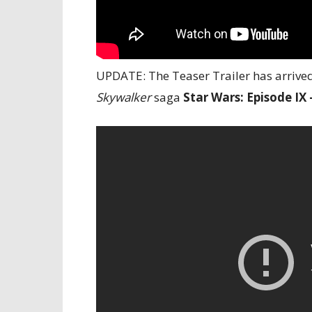
UPDATE: The Teaser Trailer has arrived 
Skywalker
saga
Star Wars: Episode IX