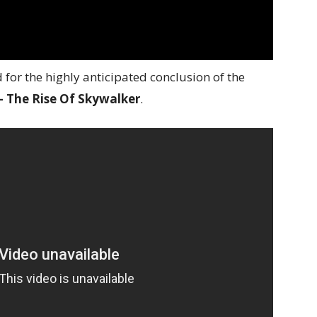
for the highly anticipated conclusion of the
 – The Rise Of Skywalker
.