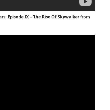
rs: Episode IX – The Rise Of Skywalker
from