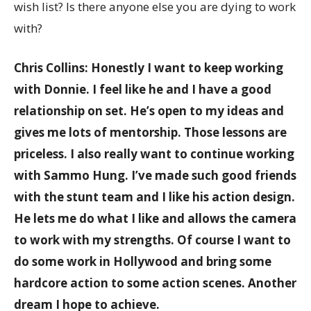
wish list? Is there anyone else you are dying to work
with?
Chris Collins: Honestly I want to keep working
with Donnie. I feel like he and I have a good
relationship on set. He’s open to my ideas and
gives me lots of mentorship. Those lessons are
priceless. I also really want to continue working
with Sammo Hung. I’ve made such good friends
with the stunt team and I like his action design.
He lets me do what I like and allows the camera
to work with my strengths. Of course I want to
do some work in Hollywood and bring some
hardcore action to some action scenes. Another
dream I hope to achieve.