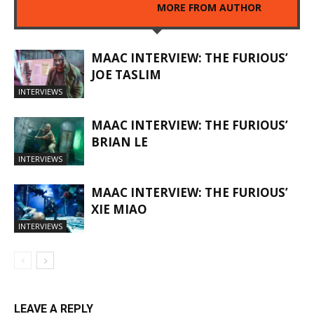
RELATED ARTICLES
MORE FROM AUTHOR
MAAC INTERVIEW: THE FURIOUS’
JOE TASLIM
INTERVIEWS
MAAC INTERVIEW: THE FURIOUS’
BRIAN LE
INTERVIEWS
MAAC INTERVIEW: THE FURIOUS’
XIE MIAO
INTERVIEWS
LEAVE A REPLY