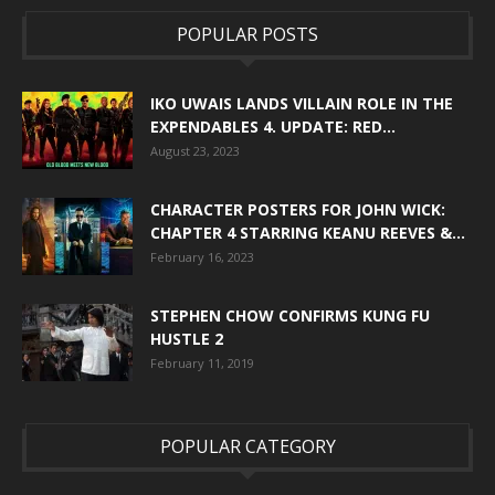
POPULAR POSTS
IKO UWAIS LANDS VILLAIN ROLE IN THE
EXPENDABLES 4. UPDATE: RED...
August 23, 2023
CHARACTER POSTERS FOR JOHN WICK:
CHAPTER 4 STARRING KEANU REEVES &...
February 16, 2023
STEPHEN CHOW CONFIRMS KUNG FU
HUSTLE 2
February 11, 2019
POPULAR CATEGORY