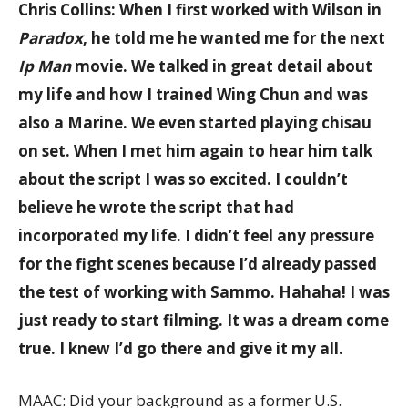
Chris Collins: When I first worked with Wilson in
Paradox
, he told me he wanted me for the next
Ip Man
movie. We talked in great detail about
my life and how I trained Wing Chun and was
also a Marine. We even started playing chisau
on set. When I met him again to hear him talk
about the script I was so excited. I couldn’t
believe he wrote the script that had
incorporated my life. I didn’t feel any pressure
for the fight scenes because I’d already passed
the test of working with Sammo. Hahaha! I was
just ready to start filming. It was a dream come
true. I knew I’d go there and give it my all.
MAAC: Did your background as a former U.S.