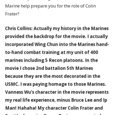
Marine help prepare you for the role of Colin
Frater?
Chris Collins: Actually my history in the Marines
provided the backdrop for the movie. I actually
incorporated Wing Chun into the Marines hand-
to-hand combat training at my unit of 400
marines including 5 Recon platoons. In the
movie I chose 2nd battalion 5th Marines
because they are the most decorated in the
USMC. I was paying homage to those Marines.
Vanness Wu’s character in the movie represents
my real life experience, minus Bruce Lee and Ip
Man! Hahaha! My character Colin Frater and