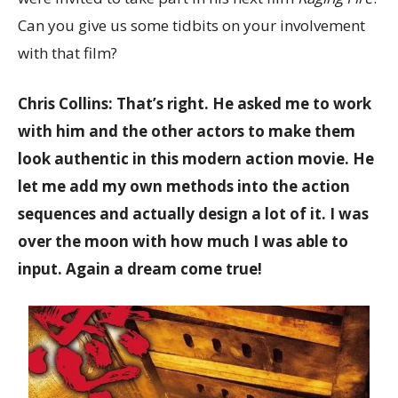
Can you give us some tidbits on your involvement
with that film?
Chris Collins: That’s right. He asked me to work
with him and the other actors to make them
look authentic in this modern action movie. He
let me add my own methods into the action
sequences and actually design a lot of it. I was
over the moon with how much I was able to
input. Again a dream come true!