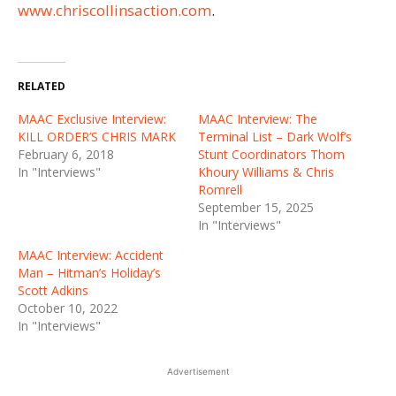
www.chriscollinsaction.com
.
RELATED
MAAC Exclusive Interview:
MAAC Interview: The
KILL ORDER’S CHRIS MARK
Terminal List – Dark Wolf’s
February 6, 2018
Stunt Coordinators Thom
In "Interviews"
Khoury Williams & Chris
Romrell
September 15, 2025
In "Interviews"
MAAC Interview: Accident
Man – Hitman’s Holiday’s
Scott Adkins
October 10, 2022
In "Interviews"
Advertisement