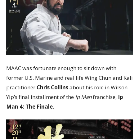
MAAC was fortunate enough to sit down with
former U.S. Marine and real life Wing Chun and Kali
practitioner
Chris Collins
about his role in Wilson
Yip’s final installment of the
Ip Man
franchise,
Ip
Man 4: The Finale
.