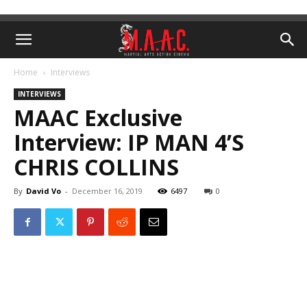
Home
Interviews
INTERVIEWS
MAAC Exclusive
Interview: IP MAN 4’S
CHRIS COLLINS
By
David Vo
-
December 16, 2019
6497
0