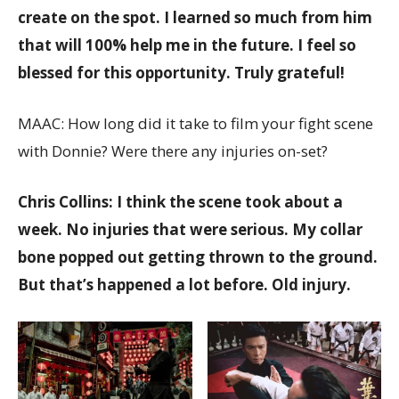
create on the spot. I learned so much from him
that will 100% help me in the future. I feel so
blessed for this opportunity. Truly grateful!
MAAC: How long did it take to film your fight scene
with Donnie? Were there any injuries on-set?
Chris Collins: I think the scene took about a
week. No injuries that were serious. My collar
bone popped out getting thrown to the ground.
But that’s happened a lot before. Old injury.