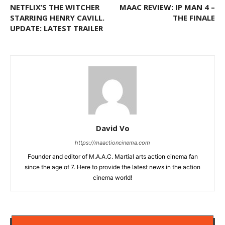
NETFLIX’S THE WITCHER
MAAC REVIEW: IP MAN 4 –
STARRING HENRY CAVILL.
THE FINALE
UPDATE: LATEST TRAILER
David Vo
https://maactioncinema.com
Founder and editor of M.A.A.C. Martial arts action cinema fan
since the age of 7. Here to provide the latest news in the action
cinema world!