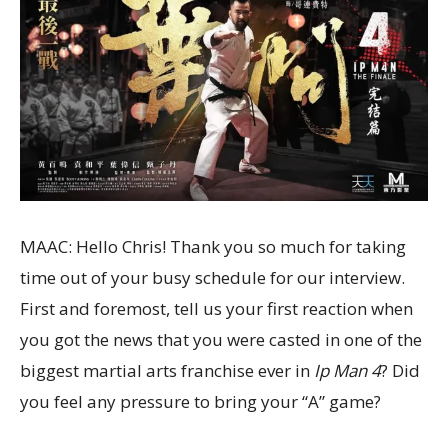
MAAC: Hello Chris! Thank you so much for taking
time out of your busy schedule for our interview.
First and foremost, tell us your first reaction when
you got the news that you were casted in one of the
biggest martial arts franchise ever in
Ip Man 4
? Did
you feel any pressure to bring your “A” game?