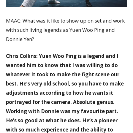
MAAC: What was it like to show up on set and work
with such living legends as Yuen Woo Ping and
Donnie Yen?
Chris Collins: Yuen Woo Ping is a legend and I
wanted him to know that I was willing to do
whatever it took to make the fight scene our
best. He’s very old school, so you have to make
adjustments according to how he wants it
portrayed for the camera. Absolute genius.
Working with Donnie was my favourite part.
He’s so good at what he does. He’s a pioneer
with so much experience and the ability to