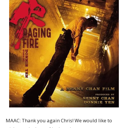
MAAC: Thank you again Chris! We would like to