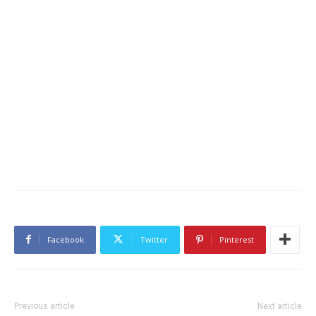
Facebook
Twitter
Pinterest
Previous article
Next article