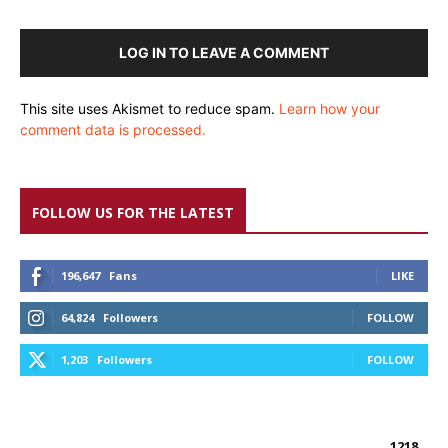
LOG IN TO LEAVE A COMMENT
This site uses Akismet to reduce spam.
Learn how your
comment data is processed.
FOLLOW US FOR THE LATEST
196,647
Fans
LIKE
64,824
Followers
FOLLOW
1,203
Followers
FOLLOW
1218