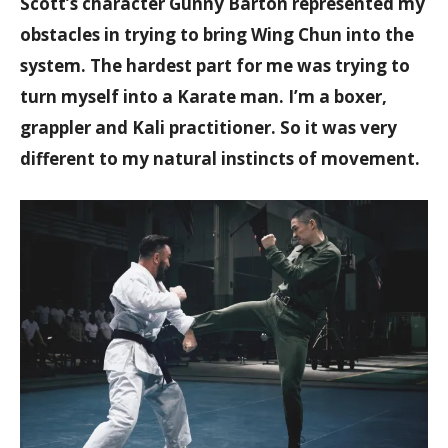
Scott’s character Gunny Barton represented my
obstacles in trying to bring Wing Chun into the
system. The hardest part for me was trying to
turn myself into a Karate man. I’m a boxer,
grappler and Kali practitioner. So it was very
different to my natural instincts of movement.