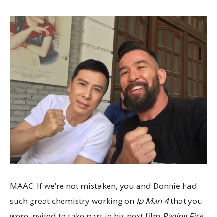
MAAC: If we’re not mistaken, you and Donnie had
such great chemistry working on
Ip Man 4
that you
were invited to take part in his next film
Raging Fire
.