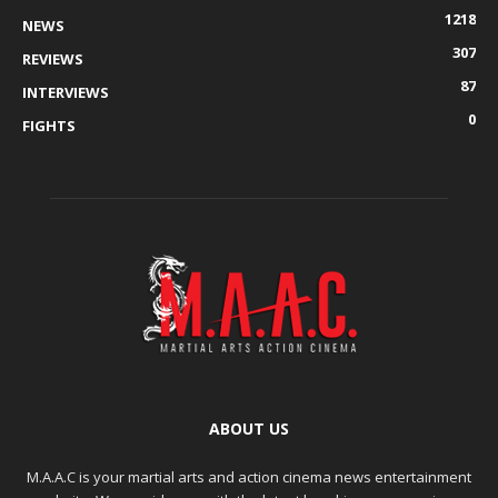
1218
NEWS
307
REVIEWS
87
INTERVIEWS
0
FIGHTS
ABOUT US
M.A.A.C is your martial arts and action cinema news entertainment