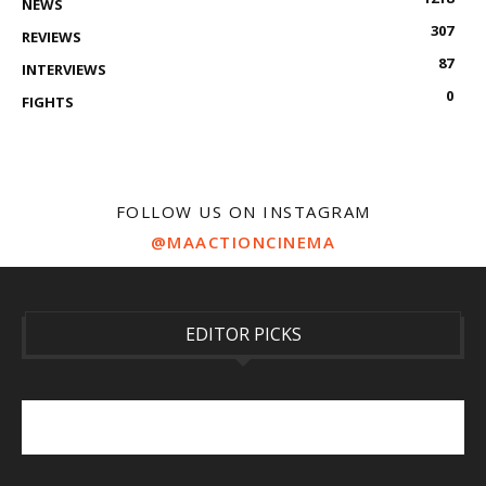
NEWS
307
REVIEWS
87
INTERVIEWS
0
FIGHTS
FOLLOW US ON INSTAGRAM
@MAACTIONCINEMA
EDITOR PICKS