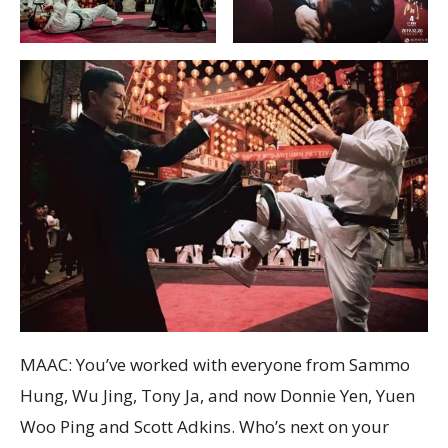
MAAC: You’ve worked with everyone from Sammo
Hung, Wu Jing, Tony Ja, and now Donnie Yen, Yuen
Woo Ping and Scott Adkins. Who’s next on your