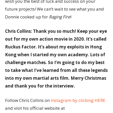
wish you the best of luck and success on your
future projects! We can’t wait to see what you and
Donnie cooked up for
Raging Fire
!
Chris Collins: Thank you so much! Keep your eye
out for my own action movie in 2020. It’s called
Ruckus Factor. It’s about my exploits in Hong
Kong when I started my own academy. Lots of
challenge matches. So I’m going to do my best
to take what I’ve learned from all these legends
into my own martial arts film. Merry Christmas
and thank you for the interview.
Follow Chris Collins on
Instagram by clicking HERE
and visit his official website at