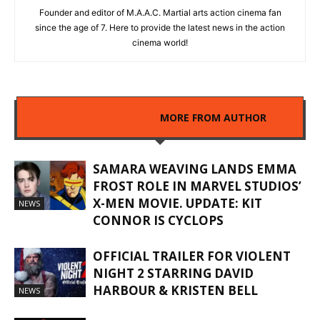
Founder and editor of M.A.A.C. Martial arts action cinema fan
since the age of 7. Here to provide the latest news in the action
cinema world!
RELATED ARTICLES
MORE FROM AUTHOR
SAMARA WEAVING LANDS EMMA
FROST ROLE IN MARVEL STUDIOS’
X-MEN MOVIE. UPDATE: KIT
NEWS
CONNOR IS CYCLOPS
OFFICIAL TRAILER FOR VIOLENT
NIGHT 2 STARRING DAVID
HARBOUR & KRISTEN BELL
NEWS