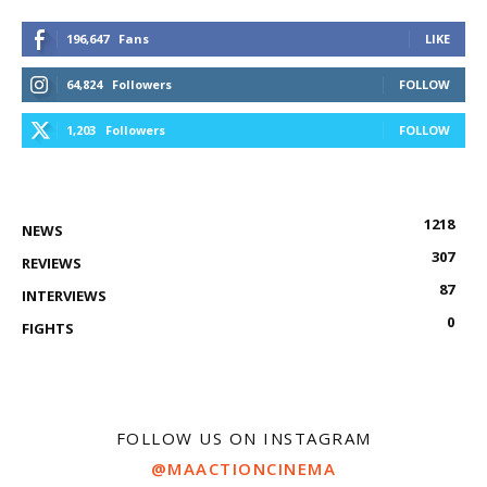
196,647
Fans
LIKE
64,824
Followers
FOLLOW
1,203
Followers
FOLLOW
1218
NEWS
307
REVIEWS
87
INTERVIEWS
0
FIGHTS
FOLLOW US ON INSTAGRAM
@MAACTIONCINEMA