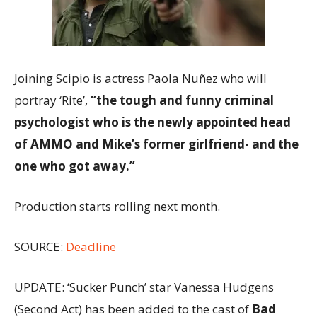
Joining Scipio is actress Paola Nuñez who will
portray ‘Rite’,
“the tough and funny criminal
psychologist who is the newly appointed head
of AMMO and Mike’s former girlfriend- and the
one who got away.”
Production starts rolling next month.
SOURCE:
Deadline
UPDATE: ‘Sucker Punch’ star Vanessa Hudgens
(Second Act) has been added to the cast of
Bad