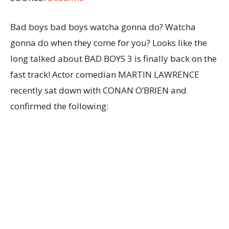
Bad boys bad boys watcha gonna do? Watcha
gonna do when they come for you? Looks like the
long talked about BAD BOYS 3 is finally back on the
fast track! Actor comedian MARTIN LAWRENCE
recently sat down with CONAN O’BRIEN and
confirmed the following: