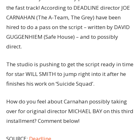
the fast track! According to DEADLINE director JOE
CARNAHAN (The A-Team, The Grey) have been
hired to do a pass on the script – written by DAVID
GUGGENHIEM (Safe House) – and to possibly
direct.
The studio is pushing to get the script ready in time
for star WILL SMITH to jump right into it after he
finishes his work on ‘Suicide Squad’.
How do you feel about Carnahan possibly taking
over for original director MICHAEL BAY on this third
installment? Comment below!
SOURCE:
Deadline