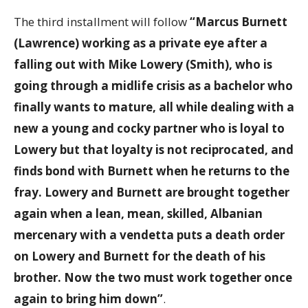
The third installment will follow
“Marcus Burnett
(Lawrence) working as a private eye after a
falling out with Mike Lowery (Smith), who is
going through a midlife crisis as a bachelor who
finally wants to mature, all while dealing with a
new a young and cocky partner who is loyal to
Lowery but that loyalty is not reciprocated, and
finds bond with Burnett when he returns to the
fray. Lowery and Burnett are brought together
again when a lean, mean, skilled, Albanian
mercenary with a vendetta puts a death order
on Lowery and Burnett for the death of his
brother. Now the two must work together once
again to bring him down”
.