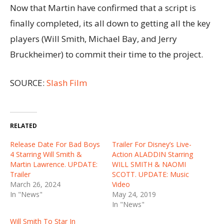
Now that Martin have confirmed that a script is
finally completed, its all down to getting all the key
players (Will Smith, Michael Bay, and Jerry
Bruckheimer) to commit their time to the project.
SOURCE:
Slash Film
RELATED
Release Date For Bad Boys
Trailer For Disney’s Live-
4 Starring Will Smith &
Action ALADDIN Starring
Martin Lawrence. UPDATE:
WILL SMITH & NAOMI
Trailer
SCOTT. UPDATE: Music
March 26, 2024
Video
In "News"
May 24, 2019
In "News"
Will Smith To Star In