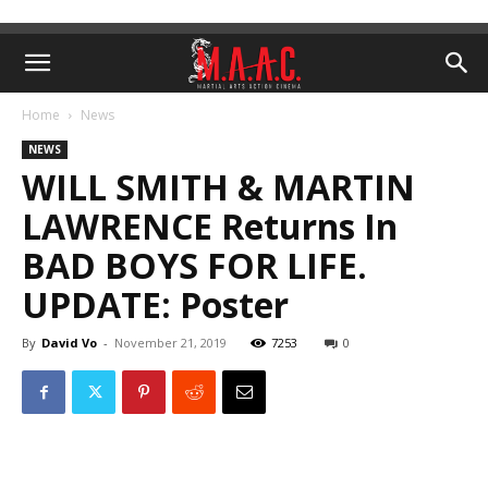
Home
News
NEWS
WILL SMITH & MARTIN
LAWRENCE Returns In
BAD BOYS FOR LIFE.
UPDATE: Poster
By
David Vo
-
November 21, 2019
7253
0