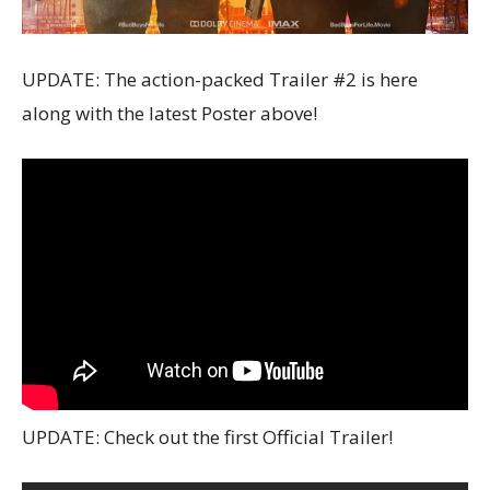
UPDATE: The action-packed Trailer #2 is here
along with the latest Poster above!
UPDATE: Check out the first Official Trailer!