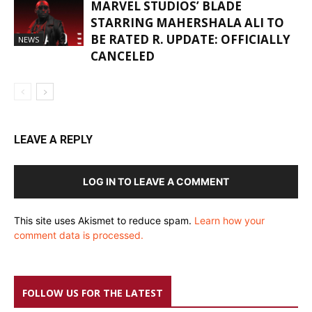
MARVEL STUDIOS’ BLADE
STARRING MAHERSHALA ALI TO
BE RATED R. UPDATE: OFFICIALLY
NEWS
CANCELED
LEAVE A REPLY
LOG IN TO LEAVE A COMMENT
This site uses Akismet to reduce spam.
Learn how your
comment data is processed.
FOLLOW US FOR THE LATEST