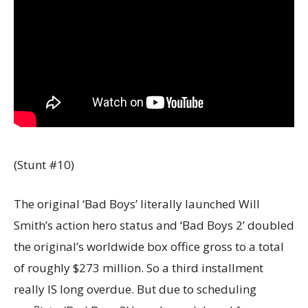
(Stunt #10)
The original ‘Bad Boys’ literally launched Will
Smith’s action hero status and ‘Bad Boys 2’ doubled
the original’s worldwide box office gross to a total
of roughly $273 million. So a third installment
really IS long overdue. But due to scheduling