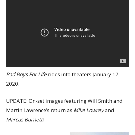
Bad Boys For Life
rides into theaters January 17,
2020.
UPDATE: On-set images featuring Will Smith and
Martin Lawrence’s return as
Mike Lowrey
and
Marcus Burnett
!