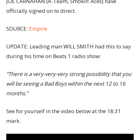
JOE CARNAHAN (A-Team, Smokin’ Aces) have
officially signed on to direct.
SOURCE:
Empire
UPDATE: Leading man WILL SMITH had this to say
during his time on Beats 1 radio show:
“There is a very-very-very strong possibility that you
will be seeing a Bad Boys within the next 12 to 16
months.”
See for yourself in the video below at the 18:31
mark.