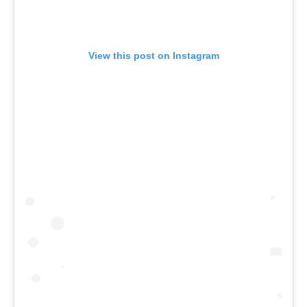
View this post on Instagram