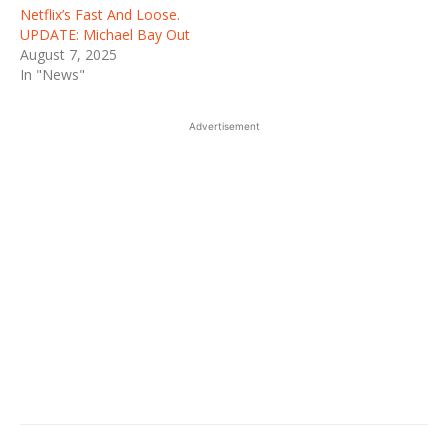
Netflix’s Fast And Loose.
UPDATE: Michael Bay Out
August 7, 2025
In "News"
Advertisement