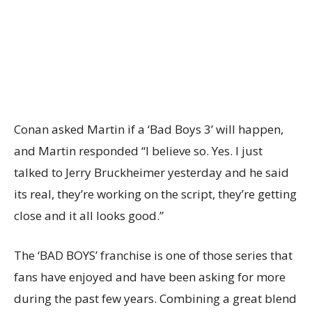
Conan asked Martin if a ‘Bad Boys 3’ will happen,
and Martin responded “I believe so. Yes. I just
talked to Jerry Bruckheimer yesterday and he said
its real, they’re working on the script, they’re getting
close and it all looks good.”
The ‘BAD BOYS’ franchise is one of those series that
fans have enjoyed and have been asking for more
during the past few years. Combining a great blend