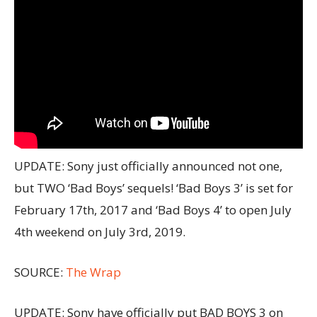
UPDATE: Sony just officially announced not one,
but TWO ‘Bad Boys’ sequels! ‘Bad Boys 3’ is set for
February 17th, 2017 and ‘Bad Boys 4’ to open July
4th weekend on July 3rd, 2019.
SOURCE:
The Wrap
UPDATE: Sony have officially put BAD BOYS 3 on