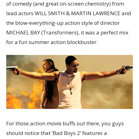
of comedy (and great on-screen chemistry) from
lead actors WILL SMITH & MARTIN LAWRENCE and
the blow-everything-up action style of director
MICHAEL BAY (Transformers), it was a perfect mix
for a fun summer action blockbuster.
For those action movie buffs out there, you guys
should notice that ‘Bad Boys 2’ features a