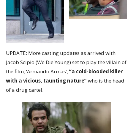
UPDATE: More casting updates as arrived with
Jacob Scipio (We Die Young) set to play the villain of
the film, ‘Armando Armas’,
“a cold-blooded killer
with a vicious, taunting nature”
who is the head
of a drug cartel.