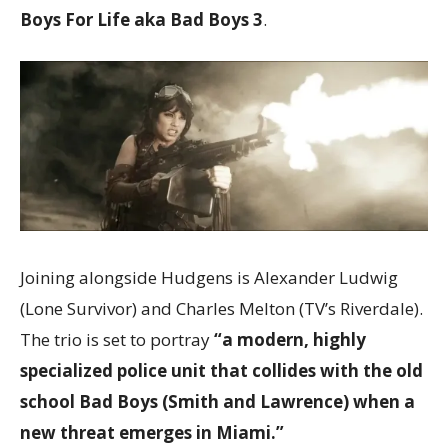
Boys For Life aka Bad Boys 3
.
Joining alongside Hudgens is Alexander Ludwig
(Lone Survivor) and Charles Melton (TV’s Riverdale).
The trio is set to portray
“a modern, highly
specialized police unit that collides with the old
school Bad Boys (Smith and Lawrence) when a
new threat emerges in Miami.”