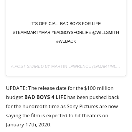
IT’S OFFICIAL. BAD BOYS FOR LIFE.
#TEAMMARTYMAR #BADBOYSFORLIFE @WILLSMITH
#WEBACK
A POST SHARED BY
MARTIN LAWRENCE
(@MARTINLAWRENCE) ON
UPDATE: The release date for the $100 million
budget
BAD BOYS 4 LIFE
has been pushed back
for the hundredth time as Sony Pictures are now
saying the film is expected to hit theaters on
January 17th, 2020.