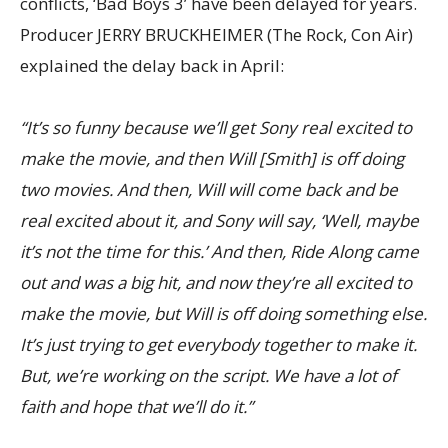
conflicts, ‘Bad Boys 3’ have been delayed for years.
Producer JERRY BRUCKHEIMER (The Rock, Con Air)
explained the delay back in April:
“It’s so funny because we’ll get Sony real excited to
make the movie, and then Will [Smith] is off doing
two movies. And then, Will will come back and be
real excited about it, and Sony will say, ‘Well, maybe
it’s not the time for this.’ And then, Ride Along came
out and was a big hit, and now they’re all excited to
make the movie, but Will is off doing something else.
It’s just trying to get everybody together to make it.
But, we’re working on the script. We have a lot of
faith and hope that we’ll do it.”