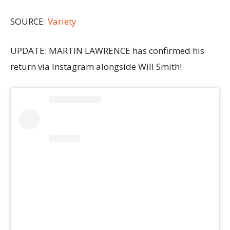
SOURCE:
Variety
UPDATE: MARTIN LAWRENCE has confirmed his
return via Instagram alongside Will Smith!