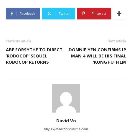
Facebook
Twitter
Pinterest
Previous article
Next article
ABE FORSYTHE TO DIRECT
DONNIE YEN CONFIRMS IP
‘ROBOCOP’ SEQUEL
MAN 4 WILL BE HIS FINAL
ROBOCOP RETURNS
‘KUNG FU’ FILM
David Vo
https://maactioncinema.com