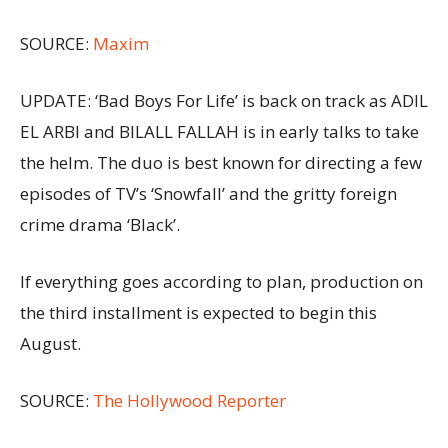
SOURCE:
Maxim
UPDATE: ‘Bad Boys For Life’ is back on track as ADIL
EL ARBI and BILALL FALLAH is in early talks to take
the helm. The duo is best known for directing a few
episodes of TV’s ‘Snowfall’ and the gritty foreign
crime drama ‘Black’.
If everything goes according to plan, production on
the third installment is expected to begin this
August.
SOURCE:
The Hollywood Reporter