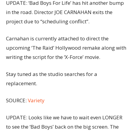
UPDATE: ‘Bad Boys For Life’ has hit another bump
in the road. Director JOE CARNAHAN exits the
project due to “scheduling conflict”.
Carnahan is currently attached to direct the
upcoming ‘The Raid’ Hollywood remake along with
writing the script for the ‘X-Force’ movie.
Stay tuned as the studio searches for a
replacement.
SOURCE:
Variety
UPDATE: Looks like we have to wait even LONGER
to see the ‘Bad Boys’ back on the big screen. The