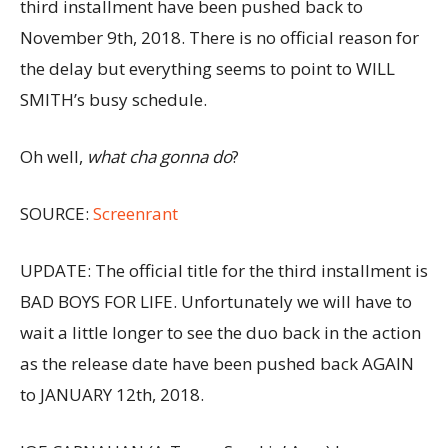
third installment have been pushed back to
November 9th, 2018. There is no official reason for
the delay but everything seems to point to WILL
SMITH’s busy schedule.
Oh well,
what cha gonna do
?
SOURCE:
Screenrant
UPDATE: The official title for the third installment is
BAD BOYS FOR LIFE. Unfortunately we will have to
wait a little longer to see the duo back in the action
as the release date have been pushed back AGAIN
to JANUARY 12th, 2018.