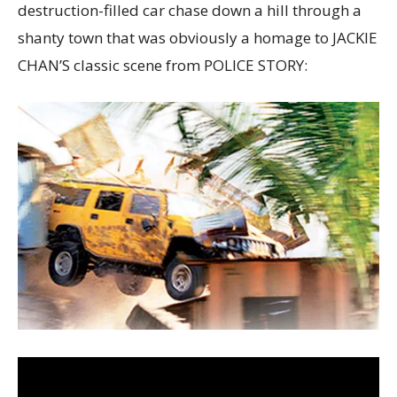
destruction-filled car chase down a hill through a
shanty town that was obviously a homage to JACKIE
CHAN’S classic scene from POLICE STORY: