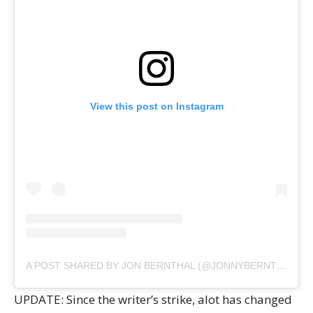
View this post on Instagram
A POST SHARED BY JON BERNTHAL (@JONNYBERNTHAL)
UPDATE: Since the writer’s strike, alot has changed