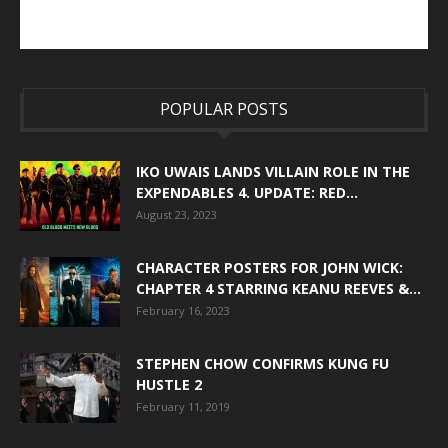
POPULAR POSTS
IKO UWAIS LANDS VILLAIN ROLE IN THE
EXPENDABLES 4. UPDATE: RED...
August 23, 2023
CHARACTER POSTERS FOR JOHN WICK:
CHAPTER 4 STARRING KEANU REEVES &...
February 16, 2023
STEPHEN CHOW CONFIRMS KUNG FU
HUSTLE 2
February 11, 2019