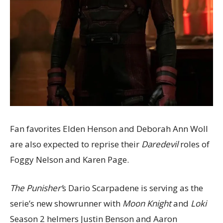
Fan favorites Elden Henson and Deborah Ann Woll
are also expected to reprise their
Daredevil
roles of
Foggy Nelson and Karen Page.
The Punisher’
s Dario Scarpadene is serving as the
serie’s new showrunner with
Moon Knight
and
Loki
Season 2 helmers Justin Benson and Aaron