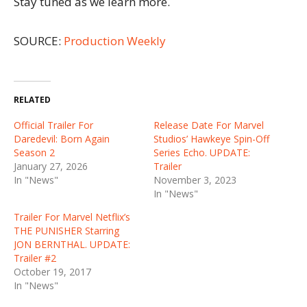
Stay tuned as we learn more.
SOURCE:
Production Weekly
RELATED
Official Trailer For
Release Date For Marvel
Daredevil: Born Again
Studios’ Hawkeye Spin-Off
Season 2
Series Echo. UPDATE:
January 27, 2026
Trailer
In "News"
November 3, 2023
In "News"
Trailer For Marvel Netflix’s
THE PUNISHER Starring
JON BERNTHAL. UPDATE:
Trailer #2
October 19, 2017
In "News"