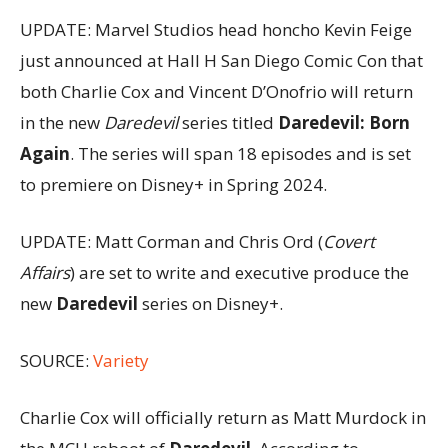
UPDATE: Marvel Studios head honcho Kevin Feige
just announced at Hall H San Diego Comic Con that
both Charlie Cox and Vincent D’Onofrio will return
in the new
Daredevil
series titled
Daredevil: Born
Again
. The series will span 18 episodes and is set
to premiere on Disney+ in Spring 2024.
UPDATE: Matt Corman and Chris Ord (
Covert
Affairs
) are set to write and executive produce the
new
Daredevil
series on Disney+.
SOURCE:
Variety
Charlie Cox will officially return as Matt Murdock in