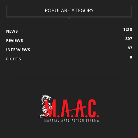
POPULAR CATEGORY
1218
NEWS
307
REVIEWS
87
INTERVIEWS
0
FIGHTS