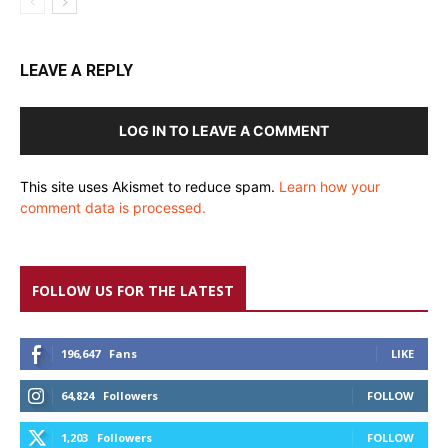
LEAVE A REPLY
LOG IN TO LEAVE A COMMENT
This site uses Akismet to reduce spam.
Learn how your
comment data is processed.
FOLLOW US FOR THE LATEST
196,647
Fans
LIKE
64,824
Followers
FOLLOW
1,203
Followers
FOLLOW