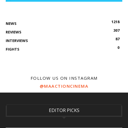
1218
NEWS
307
REVIEWS
87
INTERVIEWS
0
FIGHTS
FOLLOW US ON INSTAGRAM
@MAACTIONCINEMA
EDITOR PICKS