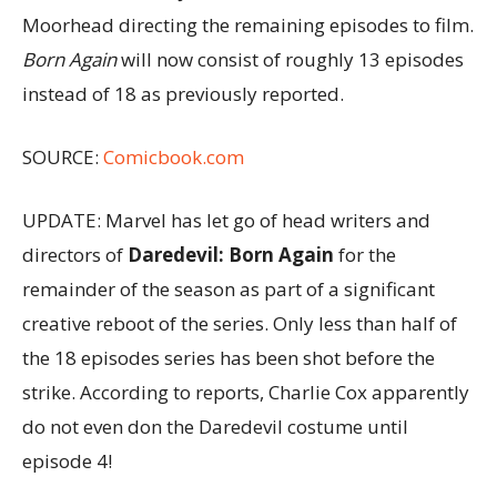
Moorhead directing the remaining episodes to film.
Born Again
will now consist of roughly 13 episodes
instead of 18 as previously reported.
SOURCE:
Comicbook.com
UPDATE: Marvel has let go of head writers and
directors of
Daredevil: Born Again
for the
remainder of the season as part of a significant
creative reboot of the series. Only less than half of
the 18 episodes series has been shot before the
strike. According to reports, Charlie Cox apparently
do not even don the Daredevil costume until
episode 4!