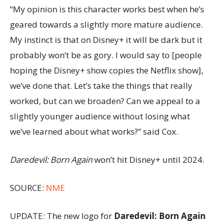
“My opinion is this character works best when he’s
geared towards a slightly more mature audience.
My instinct is that on Disney+ it will be dark but it
probably won’t be as gory. I would say to [people
hoping the Disney+ show copies the Netflix show],
we’ve done that. Let’s take the things that really
worked, but can we broaden? Can we appeal to a
slightly younger audience without losing what
we’ve learned about what works?” said Cox.
Daredevil: Born Again
won’t hit Disney+ until 2024.
SOURCE:
NME
UPDATE: The new logo for
Daredevil: Born Again