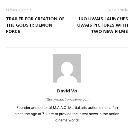
Previous article
Next article
TRAILER FOR CREATION OF
IKO UWAIS LAUNCHES
THE GODS II: DEMON
UWAIS PICTURES WITH
FORCE
TWO NEW FILMS
David Vo
https://maactioncinema.com
Founder and editor of M.A.A.C. Martial arts action cinema fan
since the age of 7. Here to provide the latest news in the action
cinema world!