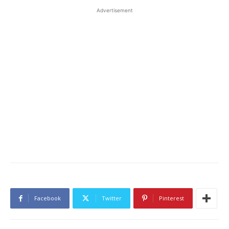
Advertisement
Facebook
Twitter
Pinterest