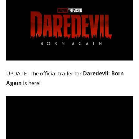
UPDATE: The official trailer for
Daredevil: Born
Again
is here!