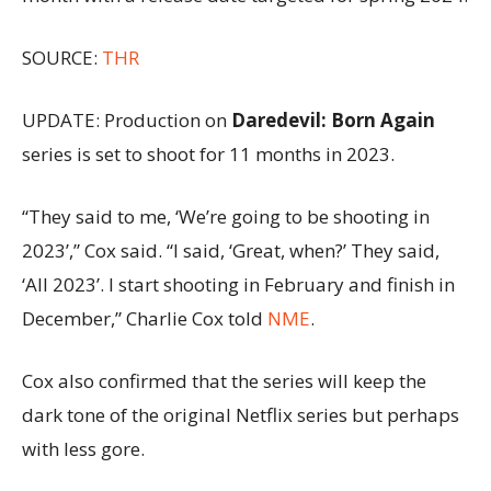
SOURCE:
THR
UPDATE: Production on
Daredevil: Born Again
series is set to shoot for 11 months in 2023.
“They said to me, ‘We’re going to be shooting in
2023’,” Cox said. “I said, ‘Great, when?’ They said,
‘All 2023’. I start shooting in February and finish in
December,” Charlie Cox told
NME
.
Cox also confirmed that the series will keep the
dark tone of the original Netflix series but perhaps
with less gore.