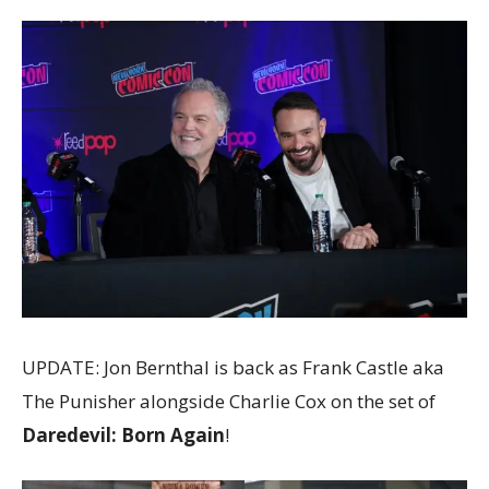
UPDATE: Jon Bernthal is back as Frank Castle aka
The Punisher alongside Charlie Cox on the set of
Daredevil: Born Again
!