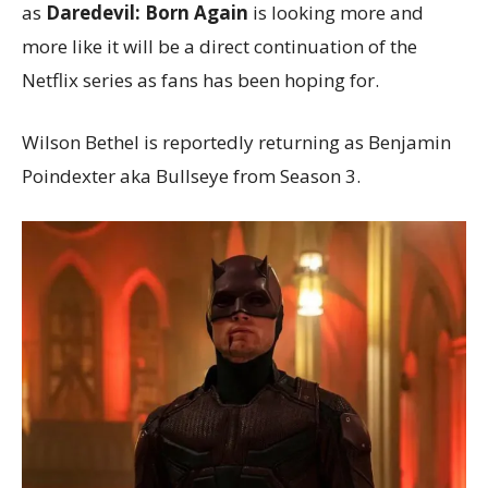
as
Daredevil: Born Again
is looking more and
more like it will be a direct continuation of the
Netflix series as fans has been hoping for.
Wilson Bethel is reportedly returning as Benjamin
Poindexter aka Bullseye from Season 3.