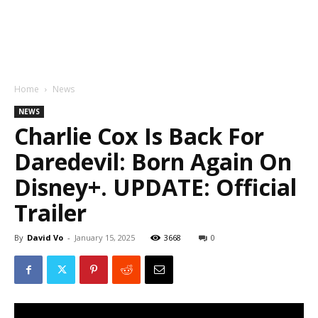
Home
News
NEWS
Charlie Cox Is Back For
Daredevil: Born Again On
Disney+. UPDATE: Official
Trailer
By
David Vo
-
January 15, 2025
3668
0