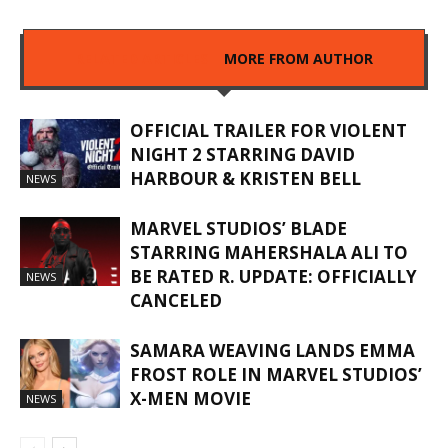
RELATED ARTICLES
MORE FROM AUTHOR
OFFICIAL TRAILER FOR VIOLENT
NIGHT 2 STARRING DAVID
HARBOUR & KRISTEN BELL
NEWS
MARVEL STUDIOS’ BLADE
STARRING MAHERSHALA ALI TO
BE RATED R. UPDATE: OFFICIALLY
NEWS
CANCELED
SAMARA WEAVING LANDS EMMA
FROST ROLE IN MARVEL STUDIOS’
X-MEN MOVIE
NEWS