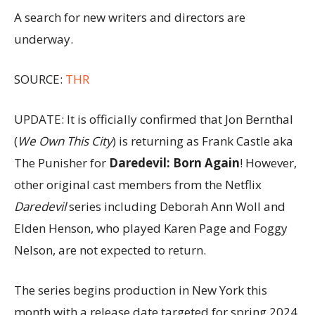
A search for new writers and directors are
underway.
SOURCE:
THR
UPDATE: It is officially confirmed that Jon Bernthal
(
We Own This City
) is returning as Frank Castle aka
The Punisher for
Daredevil: Born Again
! However,
other original cast members from the Netflix
Daredevil
series including Deborah Ann Woll and
Elden Henson, who played Karen Page and Foggy
Nelson, are not expected to return.
The series begins production in New York this
month with a release date targeted for spring 2024.