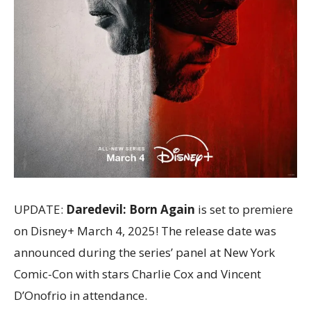
UPDATE:
Daredevil: Born Again
is set to premiere
on Disney+ March 4, 2025! The release date was
announced during the series’ panel at New York
Comic-Con with stars Charlie Cox and Vincent
D’Onofrio in attendance.