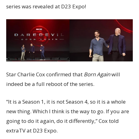
series was revealed at D23 Expo!
Star Charlie Cox confirmed that
Born Again
will
indeed be a full reboot of the series.
“It is a Season 1, it is not Season 4, so it is a whole
new thing. Which I think is the way to go. If you are
going to do it again, do it differently,” Cox told
extraTV at D23 Expo.