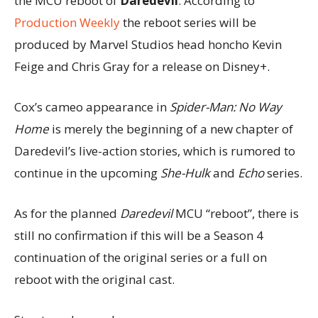
the MCU reboot of
Daredevil
. According to
Production Weekly
the reboot series will be
produced by Marvel Studios head honcho Kevin
Feige and Chris Gray for a release on Disney+.
Cox’s cameo appearance in
Spider-Man: No Way
Home
is merely the beginning of a new chapter of
Daredevil’s live-action stories, which is rumored to
continue in the upcoming
She-Hulk
and
Echo
series.
As for the planned
Daredevil
MCU “reboot”, there is
still no confirmation if this will be a Season 4
continuation of the original series or a full on
reboot with the original cast.