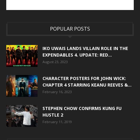
POPULAR POSTS
IKO UWAIS LANDS VILLAIN ROLE IN THE
EXPENDABLES 4. UPDATE: RED...
August 23, 2023
CHARACTER POSTERS FOR JOHN WICK:
CHAPTER 4 STARRING KEANU REEVES &...
February 16, 2023
STEPHEN CHOW CONFIRMS KUNG FU
HUSTLE 2
February 11, 2019