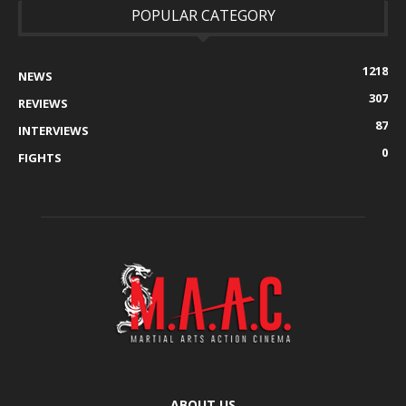
POPULAR CATEGORY
1218
NEWS
307
REVIEWS
87
INTERVIEWS
0
FIGHTS
ABOUT US