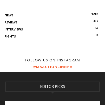
1218
NEWS
307
REVIEWS
87
INTERVIEWS
0
FIGHTS
FOLLOW US ON INSTAGRAM
@MAACTIONCINEMA
EDITOR PICKS