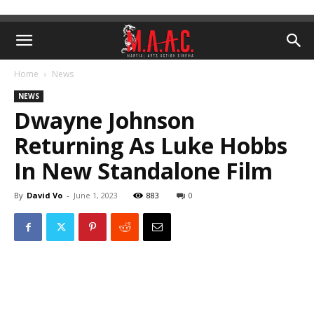
Home
News
NEWS
Dwayne Johnson
Returning As Luke Hobbs
In New Standalone Film
By
David Vo
-
June 1, 2023
883
0