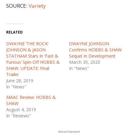
SOURCE:
Variety
RELATED
DWAYNE ‘THE ROCK’
DWAYNE JOHNSON
JOHNSON & JASON
Confirms HOBBS & SHAW
STATHAM Stars In ‘Fast &
Sequel In Development
Furious’ Spin-Off HOBBS &
March 30, 2020
SHAW. UPDATE: Final
In "News"
Trailer
June 28, 2019
In "News"
MAAC Review: HOBBS &
SHAW
August 4, 2019
In "Reviews"
Advertisement