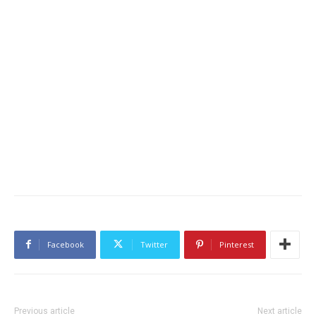
Facebook
Twitter
Pinterest
Previous article
Next article