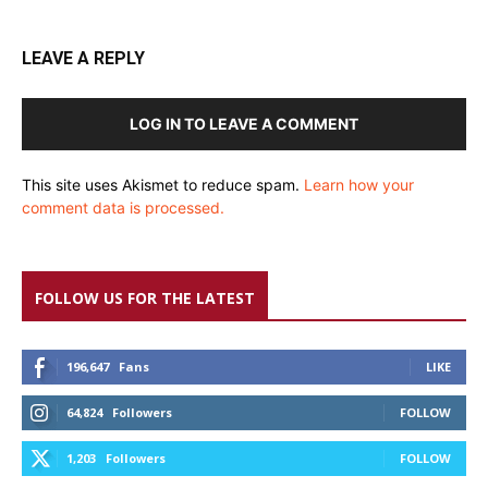
LEAVE A REPLY
LOG IN TO LEAVE A COMMENT
This site uses Akismet to reduce spam.
Learn how your
comment data is processed.
FOLLOW US FOR THE LATEST
196,647
Fans
LIKE
64,824
Followers
FOLLOW
1,203
Followers
FOLLOW