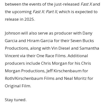
between the events of the just-released
Fast X
and
the upcoming
Fast X: Part II
, which is expected to
release in 2025.
Johnson will also serve as producer with Dany
Garcia and Hiram Garcia for their Seven Bucks
Productions, along with Vin Diesel and Samantha
Vincent via their One Race Films. Additional
producers include Chris Morgan for his Chris
Morgan Productions, Jeff Kirschenbaum for
Roth/Kirschenbaum Films and Neal Moritz for
Original Film.
Stay tuned.