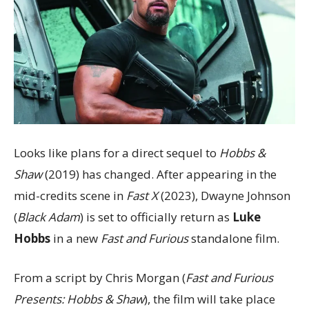
Looks like plans for a direct sequel to
Hobbs &
Shaw
(2019) has changed. After appearing in the
mid-credits scene in
Fast X
(2023), Dwayne Johnson
(
Black Adam
) is set to officially return as
Luke
Hobbs
in a new
Fast and Furious
standalone film.
From a script by Chris Morgan (
Fast and Furious
Presents: Hobbs & Shaw
), the film will take place