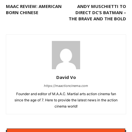
MAAC REVIEW: AMERICAN
ANDY MUSCHIETTI TO
BORN CHINESE
DIRECT DC’S BATMAN –
THE BRAVE AND THE BOLD
David Vo
https://maactioncinema.com
Founder and editor of M.A.A.C. Martial arts action cinema fan
since the age of 7. Here to provide the latest news in the action
cinema world!