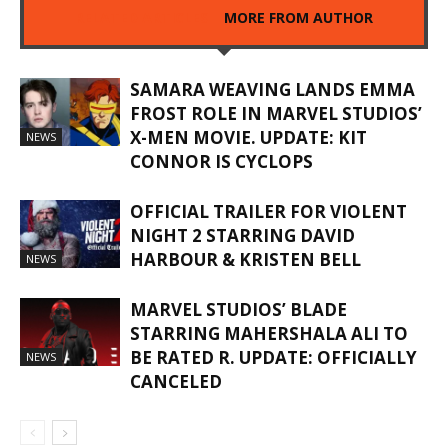
RELATED ARTICLES
MORE FROM AUTHOR
SAMARA WEAVING LANDS EMMA
FROST ROLE IN MARVEL STUDIOS’
X-MEN MOVIE. UPDATE: KIT
NEWS
CONNOR IS CYCLOPS
OFFICIAL TRAILER FOR VIOLENT
NIGHT 2 STARRING DAVID
HARBOUR & KRISTEN BELL
NEWS
MARVEL STUDIOS’ BLADE
STARRING MAHERSHALA ALI TO
BE RATED R. UPDATE: OFFICIALLY
NEWS
CANCELED