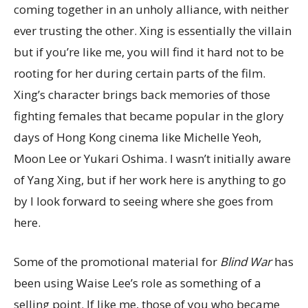
coming together in an unholy alliance, with neither
ever trusting the other. Xing is essentially the villain
but if you’re like me, you will find it hard not to be
rooting for her during certain parts of the film.
Xing’s character brings back memories of those
fighting females that became popular in the glory
days of Hong Kong cinema like Michelle Yeoh,
Moon Lee or Yukari Oshima. I wasn’t initially aware
of Yang Xing, but if her work here is anything to go
by I look forward to seeing where she goes from
here.
Some of the promotional material for
Blind War
has
been using Waise Lee’s role as something of a
selling point. If like me, those of you who became