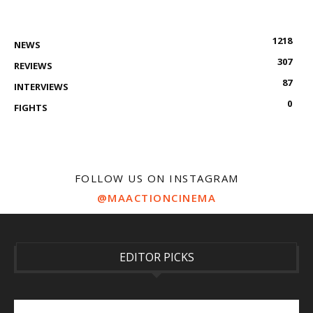
1218
NEWS
307
REVIEWS
87
INTERVIEWS
0
FIGHTS
FOLLOW US ON INSTAGRAM
@MAACTIONCINEMA
EDITOR PICKS