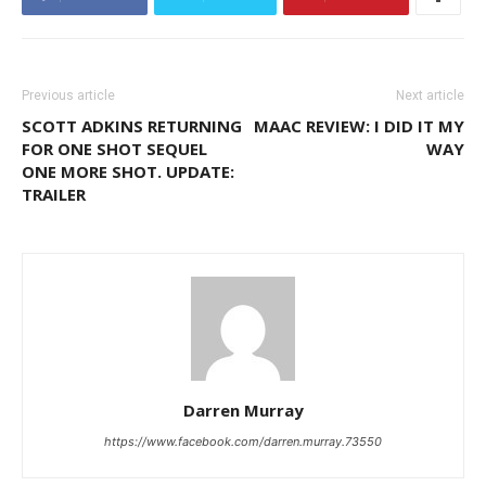
Previous article
Next article
SCOTT ADKINS RETURNING
MAAC REVIEW: I DID IT MY
FOR ONE SHOT SEQUEL
WAY
ONE MORE SHOT. UPDATE:
TRAILER
Darren Murray
https://www.facebook.com/darren.murray.73550