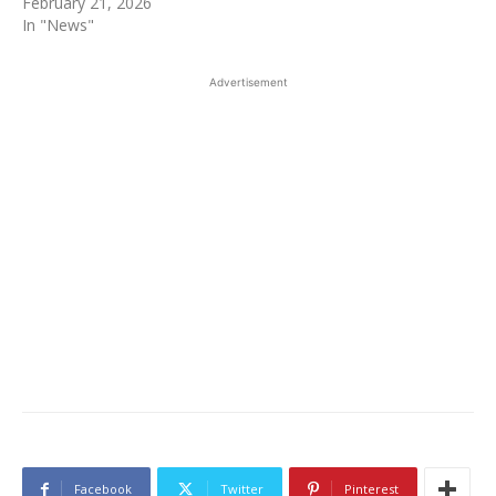
February 21, 2026
In "News"
Advertisement
Facebook
Twitter
Pinterest