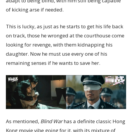
adapt to being blind, with him still being capable
of kicking arse if needed.
This is lucky, as just as he starts to get his life back
on track, those he wronged at the courthouse come
looking for revenge, with them kidnapping his
daughter. Now he must use every one of his
remaining senses if he wants to save her.
As mentioned,
Blind War
has a definite classic Hong
Kong movie vibe going for it, with its mixture of