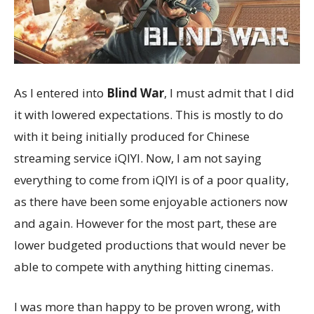
As I entered into
Blind War
, I must admit that I did
it with lowered expectations. This is mostly to do
with it being initially produced for Chinese
streaming service iQIYI. Now, I am not saying
everything to come from iQIYI is of a poor quality,
as there have been some enjoyable actioners now
and again. However for the most part, these are
lower budgeted productions that would never be
able to compete with anything hitting cinemas.
I was more than happy to be proven wrong, with