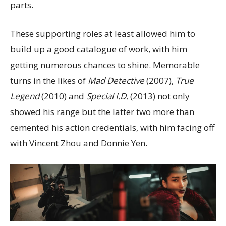
parts.
These supporting roles at least allowed him to
build up a good catalogue of work, with him
getting numerous chances to shine. Memorable
turns in the likes of
Mad Detective
(2007),
True
Legend
(2010) and
Special I.D.
(2013) not only
showed his range but the latter two more than
cemented his action credentials, with him facing off
with Vincent Zhou and Donnie Yen.