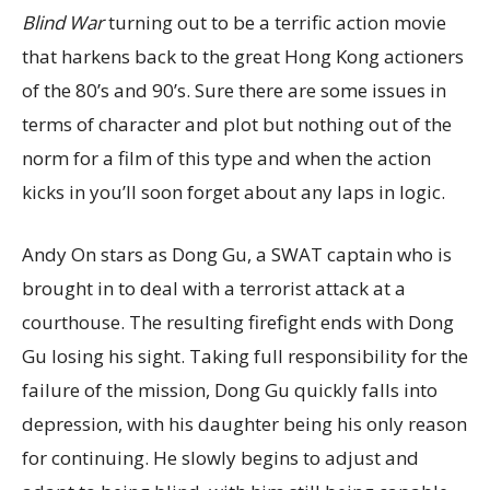
Blind War
turning out to be a terrific action movie
that harkens back to the great Hong Kong actioners
of the 80’s and 90’s. Sure there are some issues in
terms of character and plot but nothing out of the
norm for a film of this type and when the action
kicks in you’ll soon forget about any laps in logic.
Andy On stars as Dong Gu, a SWAT captain who is
brought in to deal with a terrorist attack at a
courthouse. The resulting firefight ends with Dong
Gu losing his sight. Taking full responsibility for the
failure of the mission, Dong Gu quickly falls into
depression, with his daughter being his only reason
for continuing. He slowly begins to adjust and