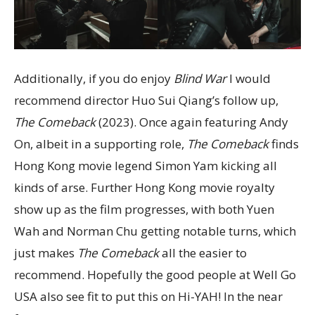
Additionally, if you do enjoy
Blind War
I would
recommend director Huo Sui Qiang’s follow up,
The Comeback
(2023). Once again featuring Andy
On, albeit in a supporting role,
The Comeback
finds
Hong Kong movie legend Simon Yam kicking all
kinds of arse. Further Hong Kong movie royalty
show up as the film progresses, with both Yuen
Wah and Norman Chu getting notable turns, which
just makes
The Comeback
all the easier to
recommend. Hopefully the good people at Well Go
USA also see fit to put this on Hi-YAH! In the near