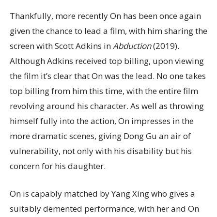
Thankfully, more recently On has been once again
given the chance to lead a film, with him sharing the
screen with Scott Adkins in
Abduction
(2019).
Although Adkins received top billing, upon viewing
the film it’s clear that On was the lead. No one takes
top billing from him this time, with the entire film
revolving around his character. As well as throwing
himself fully into the action, On impresses in the
more dramatic scenes, giving Dong Gu an air of
vulnerability, not only with his disability but his
concern for his daughter.
On is capably matched by Yang Xing who gives a
suitably demented performance, with her and On