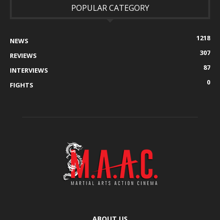
POPULAR CATEGORY
1218
NEWS
307
REVIEWS
87
INTERVIEWS
0
FIGHTS
ABOUT US