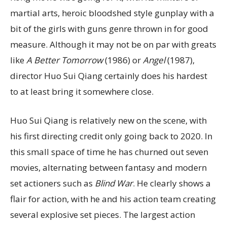
martial arts, heroic bloodshed style gunplay with a
bit of the girls with guns genre thrown in for good
measure. Although it may not be on par with greats
like
A Better Tomorrow
(1986) or
Angel
(1987),
director Huo Sui Qiang certainly does his hardest
to at least bring it somewhere close.
Huo Sui Qiang is relatively new on the scene, with
his first directing credit only going back to 2020. In
this small space of time he has churned out seven
movies, alternating between fantasy and modern
set actioners such as
Blind War
. He clearly shows a
flair for action, with he and his action team creating
several explosive set pieces. The largest action