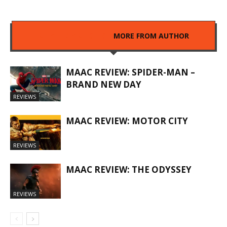
RELATED ARTICLES
MORE FROM AUTHOR
MAAC REVIEW: SPIDER-MAN –
BRAND NEW DAY
REVIEWS
MAAC REVIEW: MOTOR CITY
REVIEWS
MAAC REVIEW: THE ODYSSEY
REVIEWS