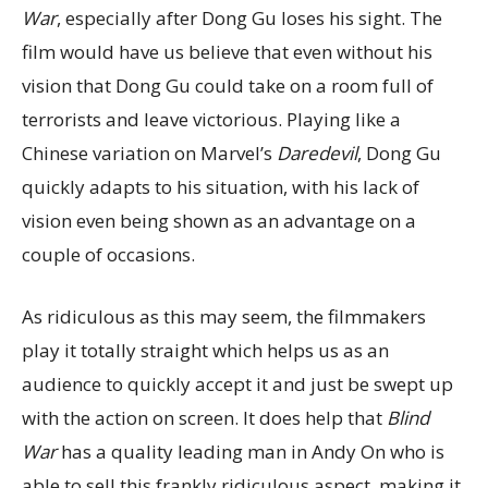
War
, especially after Dong Gu loses his sight. The
film would have us believe that even without his
vision that Dong Gu could take on a room full of
terrorists and leave victorious. Playing like a
Chinese variation on Marvel’s
Daredevil
, Dong Gu
quickly adapts to his situation, with his lack of
vision even being shown as an advantage on a
couple of occasions.
As ridiculous as this may seem, the filmmakers
play it totally straight which helps us as an
audience to quickly accept it and just be swept up
with the action on screen. It does help that
Blind
War
has a quality leading man in Andy On who is
able to sell this frankly ridiculous aspect, making it