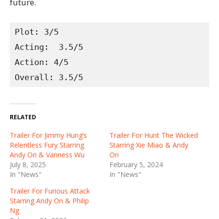
future.
Plot: 3/5

Acting:  3.5/5

Action: 4/5

Overall: 3.5/5
RELATED
Trailer For Jimmy Hung’s
Trailer For Hunt The Wicked
Relentless Fury Starring
Starring Xie Miao & Andy
Andy On & Vanness Wu
On
July 8, 2025
February 5, 2024
In "News"
In "News"
Trailer For Furious Attack
Starring Andy On & Philip
Ng