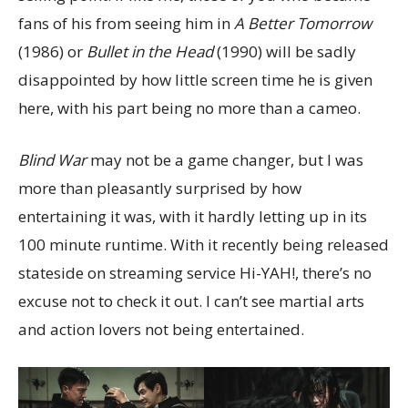
fans of his from seeing him in
A Better Tomorrow
(1986) or
Bullet in the Head
(1990) will be sadly
disappointed by how little screen time he is given
here, with his part being no more than a cameo.
Blind War
may not be a game changer, but I was
more than pleasantly surprised by how
entertaining it was, with it hardly letting up in its
100 minute runtime. With it recently being released
stateside on streaming service Hi-YAH!, there’s no
excuse not to check it out. I can’t see martial arts
and action lovers not being entertained.