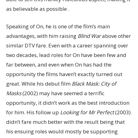
as believable as possible .
Speaking of On, he is one of the film’s main
advantages, with him raising
Blind War
above other
similar DTV fare. Even with a career spanning over
two decades, lead roles for On have been few and
far between, and even when On has had the
opportunity the films haven’t exactly turned out
great. While his debut film
Black Mask: City of
Masks
(2002) may have seemed a terrific
opportunity, it didn’t work as the best introduction
for him. His follow up
Looking for Mr Perfect
(2003)
didn’t fare much better with the result being that
his ensuing roles would mostly be supporting