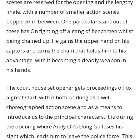
scenes are reserved for the opening and the lengthy
finale, with a number of smaller action scenes
peppered in between. One particular standout of
these has On fighting off a gang of henchmen whilst
being chained up. He gains the upper hand on his
captors and turns the chain that holds him to his
advantage, with it becoming a deadly weapon in
his hands.
The court house set opener gets proceedings off to
a great start, with it both working as a well
choreographed action scene and as a means to
introduce us to the principal characters. It is during
the opening where Andy On’s Dong Gu loses his
sight which leads him to leave the police force. This