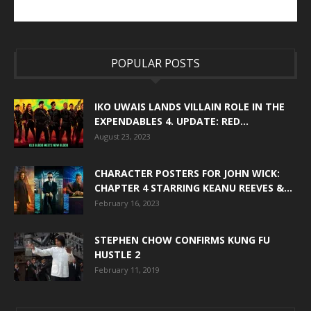
POPULAR POSTS
IKO UWAIS LANDS VILLAIN ROLE IN THE
EXPENDABLES 4. UPDATE: RED...
August 23, 2023
CHARACTER POSTERS FOR JOHN WICK:
CHAPTER 4 STARRING KEANU REEVES &...
February 16, 2023
STEPHEN CHOW CONFIRMS KUNG FU
HUSTLE 2
February 11, 2019