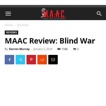
Home
Reviews
REVIEWS
MAAC Review: Blind War
By
Darren Murray
-
January 5, 2024
1166
0