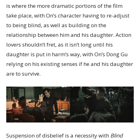
is where the more dramatic portions of the film
take place, with On’s character having to re-adjust
to being blind, as well as building on the
relationship between him and his daughter. Action
lovers shouldn’t fret, as it isn’t long until his
daughter is put in harm’s way, with On’s Dong Gu
relying on his existing senses if he and his daughter
are to survive.
Suspension of disbelief is a necessity with
Blind