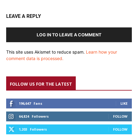
LEAVE A REPLY
LOG IN TO LEAVE A COMMENT
This site uses Akismet to reduce spam.
Learn how your
comment data is processed.
FOLLOW US FOR THE LATEST
196,647
Fans
LIKE
64,824
Followers
FOLLOW
1,203
Followers
FOLLOW