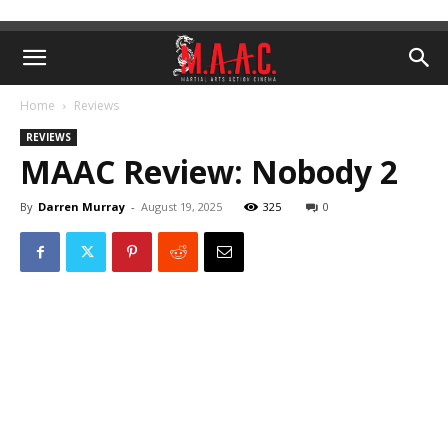
Home
Reviews
REVIEWS
MAAC Review: Nobody 2
By
Darren Murray
-
August 19, 2025
325
0