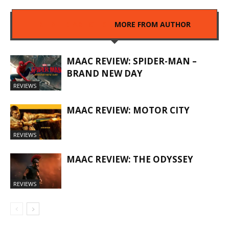
RELATED ARTICLES
MORE FROM AUTHOR
MAAC REVIEW: SPIDER-MAN –
BRAND NEW DAY
REVIEWS
MAAC REVIEW: MOTOR CITY
REVIEWS
MAAC REVIEW: THE ODYSSEY
REVIEWS