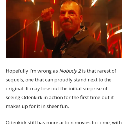
Hopefully I’m wrong as
Nobody 2
is that rarest of
sequels, one that can proudly stand next to the
original. It may lose out the initial surprise of
seeing Odenkirk in action for the first time but it
makes up for it in sheer fun.
Odenkirk still has more action movies to come, with