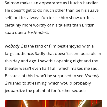
Salmon makes an appearance as Hutch’s handler.
He doesn’t get to do much other than be his suave
self, but it’s always fun to see him show up. It is
certainly more worthy of his talents than British
soap opera
Eastenders
.
Nobody 2
is the kind of film best enjoyed with a
large audience. Sadly that doesn’t seem possible in
this day and age. I saw this opening night and the
theater wasn’t even half full, which makes me sad.
Because of this I won’t be surprised to see
Nobody
2
rushed to streaming, which would probably
jeopardize the potential for further sequels.