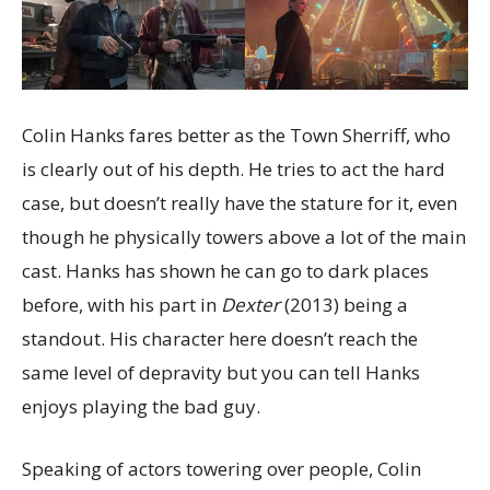
Colin Hanks fares better as the Town Sherriff, who
is clearly out of his depth. He tries to act the hard
case, but doesn’t really have the stature for it, even
though he physically towers above a lot of the main
cast. Hanks has shown he can go to dark places
before, with his part in
Dexter
(2013) being a
standout. His character here doesn’t reach the
same level of depravity but you can tell Hanks
enjoys playing the bad guy.
Speaking of actors towering over people, Colin