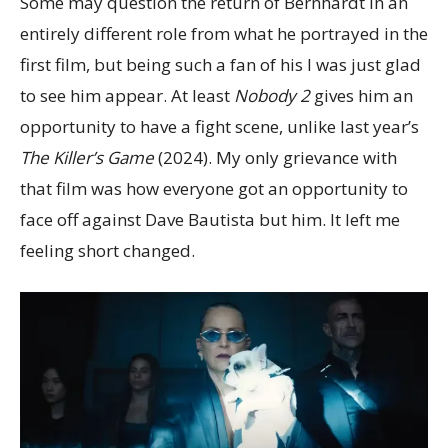
Some may question the return of Bernhardt in an
entirely different role from what he portrayed in the
first film, but being such a fan of his I was just glad
to see him appear. At least
Nobody 2
gives him an
opportunity to have a fight scene, unlike last year’s
The Killer’s Game
(2024). My only grievance with
that film was how everyone got an opportunity to
face off against Dave Bautista but him. It left me
feeling short changed.