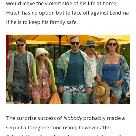
would leave the violent side of his life at home,
Hutch has no option but to face off against Lendina
if he is to keep his family safe.
The surprise success of
Nobody
probably made a
sequel a foregone conclusion, however after