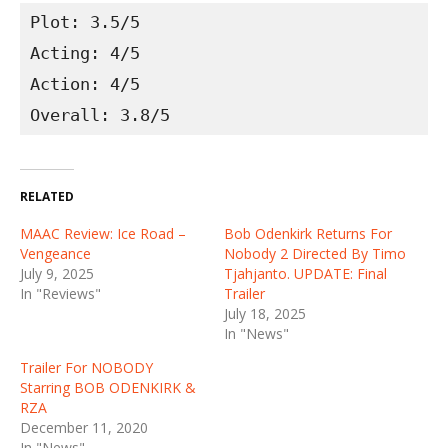
Plot: 3.5/5
Acting: 4/5
Action: 4/5
Overall: 3.8/5
RELATED
MAAC Review: Ice Road –
Bob Odenkirk Returns For
Vengeance
Nobody 2 Directed By Timo
July 9, 2025
Tjahjanto. UPDATE: Final
In "Reviews"
Trailer
July 18, 2025
In "News"
Trailer For NOBODY
Starring BOB ODENKIRK &
RZA
December 11, 2020
In "News"