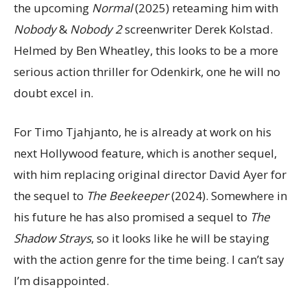
the upcoming
Normal
(2025) reteaming him with
Nobody
&
Nobody 2
screenwriter Derek Kolstad.
Helmed by Ben Wheatley, this looks to be a more
serious action thriller for Odenkirk, one he will no
doubt excel in.
For Timo Tjahjanto, he is already at work on his
next Hollywood feature, which is another sequel,
with him replacing original director David Ayer for
the sequel to
The Beekeeper
(2024). Somewhere in
his future he has also promised a sequel to
The
Shadow Strays
, so it looks like he will be staying
with the action genre for the time being. I can’t say
I’m disappointed.