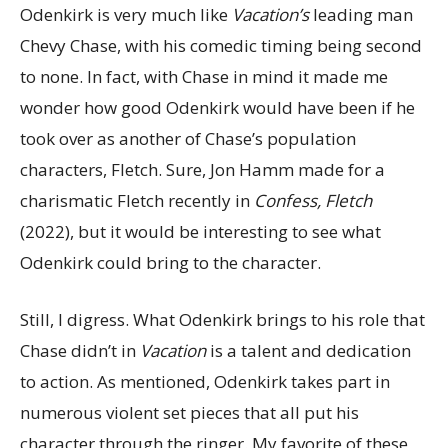
Odenkirk is very much like
Vacation’s
leading man
Chevy Chase, with his comedic timing being second
to none. In fact, with Chase in mind it made me
wonder how good Odenkirk would have been if he
took over as another of Chase’s population
characters, Fletch. Sure, Jon Hamm made for a
charismatic Fletch recently in
Confess, Fletch
(2022), but it would be interesting to see what
Odenkirk could bring to the character.
Still, I digress. What Odenkirk brings to his role that
Chase didn’t in
Vacation
is a talent and dedication
to action. As mentioned, Odenkirk takes part in
numerous violent set pieces that all put his
character through the ringer. My favorite of these