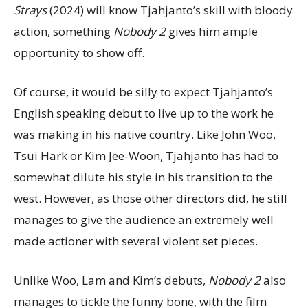
Strays
(2024) will know Tjahjanto’s skill with bloody
action, something
Nobody 2
gives him ample
opportunity to show off.
Of course, it would be silly to expect Tjahjanto’s
English speaking debut to live up to the work he
was making in his native country. Like John Woo,
Tsui Hark or Kim Jee-Woon, Tjahjanto has had to
somewhat dilute his style in his transition to the
west. However, as those other directors did, he still
manages to give the audience an extremely well
made actioner with several violent set pieces.
Unlike Woo, Lam and Kim’s debuts,
Nobody 2
also
manages to tickle the funny bone, with the film