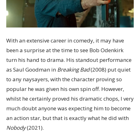
With an extensive career in comedy, it may have
been a surprise at the time to see Bob Odenkirk
turn his hand to drama. His standout performance
as Saul Goodman in
Breaking Bad
(2008) put quiet
to any naysayers, with the character proving so
popular he was given his own spin off. However,
whilst he certainly proved his dramatic chops, I very
much doubt anyone was expecting him to become
an action star, but that is exactly what he did with
Nobody
(2021).