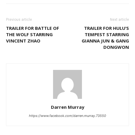
Previous article
Next article
TRAILER FOR BATTLE OF
TRAILER FOR HULU’S
THE WOLF STARRING
TEMPEST STARRING
VINCENT ZHAO
GIANNA JUN & GANG
DONGWON
Darren Murray
https://www.facebook.com/darren.murray.73550