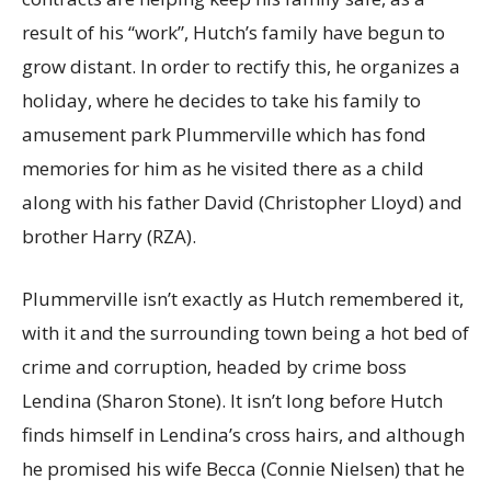
result of his “work”, Hutch’s family have begun to
grow distant. In order to rectify this, he organizes a
holiday, where he decides to take his family to
amusement park Plummerville which has fond
memories for him as he visited there as a child
along with his father David (Christopher Lloyd) and
brother Harry (RZA).
Plummerville isn’t exactly as Hutch remembered it,
with it and the surrounding town being a hot bed of
crime and corruption, headed by crime boss
Lendina (Sharon Stone). It isn’t long before Hutch
finds himself in Lendina’s cross hairs, and although
he promised his wife Becca (Connie Nielsen) that he