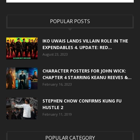
POPULAR POSTS
IKO UWAIS LANDS VILLAIN ROLE IN THE
EXPENDABLES 4. UPDATE: RED...
August 23, 2023
CHARACTER POSTERS FOR JOHN WICK:
CHAPTER 4 STARRING KEANU REEVES &...
February 16, 2023
STEPHEN CHOW CONFIRMS KUNG FU
HUSTLE 2
February 11, 2019
POPULAR CATEGORY