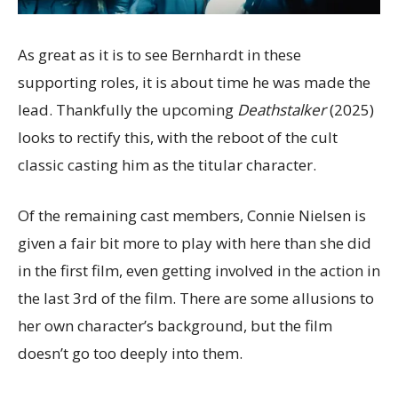
As great as it is to see Bernhardt in these
supporting roles, it is about time he was made the
lead. Thankfully the upcoming
Deathstalker
(2025)
looks to rectify this, with the reboot of the cult
classic casting him as the titular character.
Of the remaining cast members, Connie Nielsen is
given a fair bit more to play with here than she did
in the first film, even getting involved in the action in
the last 3rd of the film. There are some allusions to
her own character’s background, but the film
doesn’t go too deeply into them.