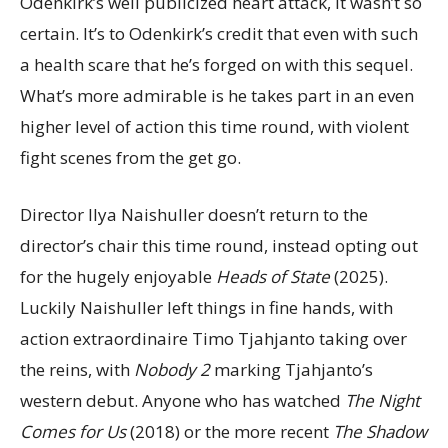
Odenkirk’s well publicized heart attack, it wasn’t so
certain. It’s to Odenkirk’s credit that even with such
a health scare that he’s forged on with this sequel.
What’s more admirable is he takes part in an even
higher level of action this time round, with violent
fight scenes from the get go.
Director Ilya Naishuller doesn’t return to the
director’s chair this time round, instead opting out
for the hugely enjoyable
Heads of State
(2025).
Luckily Naishuller left things in fine hands, with
action extraordinaire Timo Tjahjanto taking over
the reins, with
Nobody 2
marking Tjahjanto’s
western debut. Anyone who has watched
The Night
Comes for Us
(2018) or the more recent
The Shadow