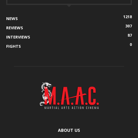
1218
NEWS
307
REVIEWS
87
INTERVIEWS
0
FIGHTS
ABOUT US