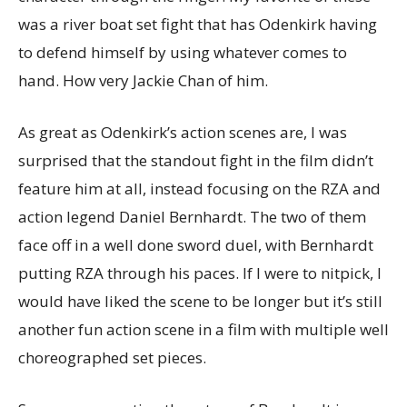
was a river boat set fight that has Odenkirk having
to defend himself by using whatever comes to
hand. How very Jackie Chan of him.
As great as Odenkirk’s action scenes are, I was
surprised that the standout fight in the film didn’t
feature him at all, instead focusing on the RZA and
action legend Daniel Bernhardt. The two of them
face off in a well done sword duel, with Bernhardt
putting RZA through his paces. If I were to nitpick, I
would have liked the scene to be longer but it’s still
another fun action scene in a film with multiple well
choreographed set pieces.