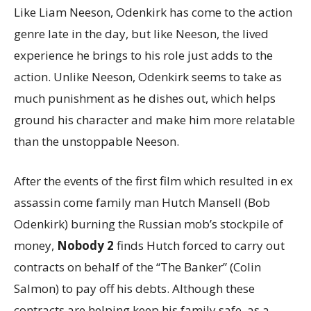
Like Liam Neeson, Odenkirk has come to the action
genre late in the day, but like Neeson, the lived
experience he brings to his role just adds to the
action. Unlike Neeson, Odenkirk seems to take as
much punishment as he dishes out, which helps
ground his character and make him more relatable
than the unstoppable Neeson.
After the events of the first film which resulted in ex
assassin come family man Hutch Mansell (Bob
Odenkirk) burning the Russian mob’s stockpile of
money,
Nobody 2
finds Hutch forced to carry out
contracts on behalf of the “The Banker” (Colin
Salmon) to pay off his debts. Although these
contracts are helping keep his family safe, as a