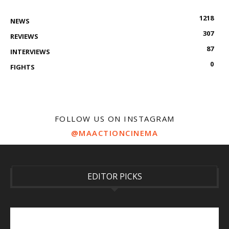
1218
NEWS
307
REVIEWS
87
INTERVIEWS
0
FIGHTS
FOLLOW US ON INSTAGRAM
@MAACTIONCINEMA
EDITOR PICKS