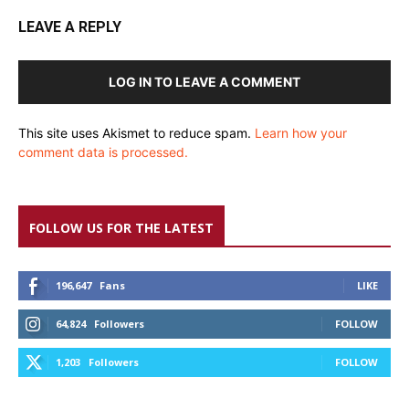
LEAVE A REPLY
LOG IN TO LEAVE A COMMENT
This site uses Akismet to reduce spam.
Learn how your
comment data is processed.
FOLLOW US FOR THE LATEST
196,647
Fans
LIKE
64,824
Followers
FOLLOW
1,203
Followers
FOLLOW