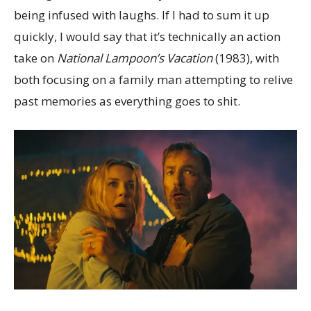
being infused with laughs. If I had to sum it up
quickly, I would say that it’s technically an action
take on
National Lampoon’s Vacation
(1983), with
both focusing on a family man attempting to relive
past memories as everything goes to shit.