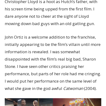
Christopher Lloyd is a hoot as Hutch’s father, with
his screen time being upped from the first film. I
dare anyone not to cheer at the sight of Lloyd
mowing down bad guys with an old gatling gun.
John Ortiz is a welcome addition to the franchise,
initially appearing to be the film’s villain until more
information is revealed. I was somewhat
disappointed with the film’s real big bad, Sharon
Stone. I have seen other critics praising her
performance, but parts of her role had me cringing.
I would put her performance on the same level of
what she gave in the god awful
Catwoman
(2004).