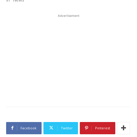
Advertisement
Facebook
Twitter
Pinterest