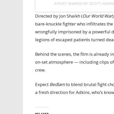
A POST SHARED BY SCOTT ADKIN
Directed by Jon Shaikh (
Our World War
bare-knuckle fighter who infiltrates th
wrongfully imprisoned by a powerful du
legions of escaped patients turned dea
Behind the scenes, the film is already 
on-set atmosphere — including clips o
crew.
Expect
Bedlam
to blend brutal fight c
a fresh direction for Adkins, who’s kno