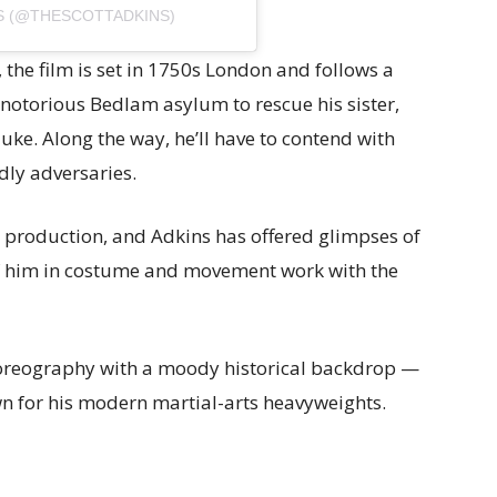
S (@THESCOTTADKINS)
), the film is set in 1750s London and follows a
e notorious Bedlam asylum to rescue his sister,
ke. Along the way, he’ll have to contend with
dly adversaries.
in production, and Adkins has offered glimpses of
f him in costume and movement work with the
horeography with a moody historical backdrop —
wn for his modern martial-arts heavyweights.