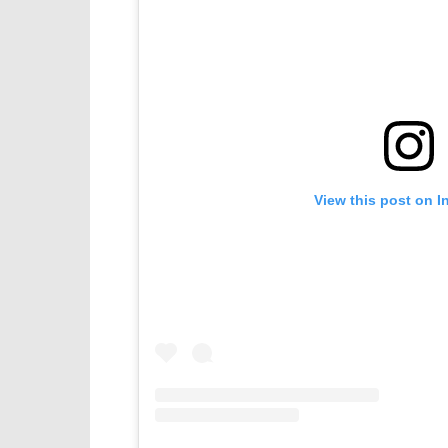
View this post on I