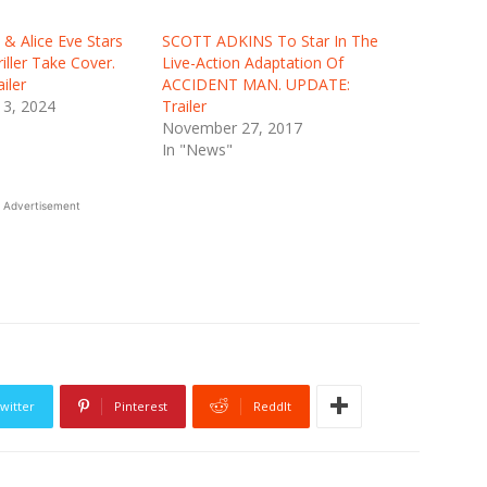
 & Alice Eve Stars
SCOTT ADKINS To Star In The
riller Take Cover.
Live-Action Adaptation Of
iler
ACCIDENT MAN. UPDATE:
3, 2024
Trailer
November 27, 2017
In "News"
Advertisement
witter
Pinterest
ReddIt