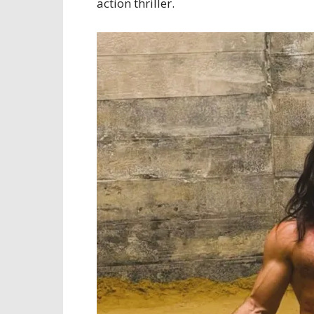
action thriller.