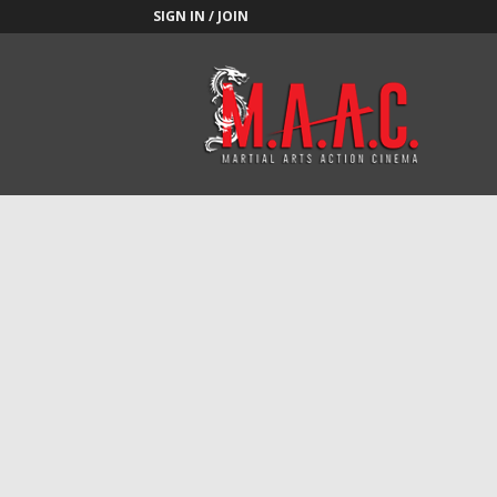
SIGN IN / JOIN
M.A.A.C.