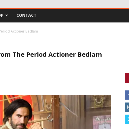
OP
CONTACT
 Period Actioner Bedlam
From The Period Actioner Bedlam