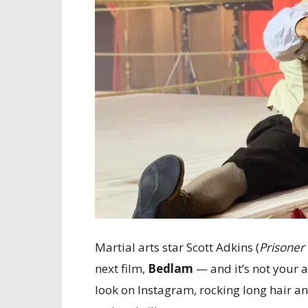
Martial arts star Scott Adkins (
Prisoner
next film,
Bedlam
— and it’s not your a
look on Instagram, rocking long hair and