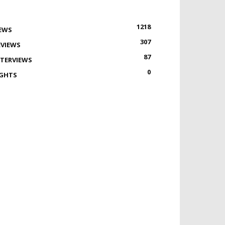
1218
EWS
307
EVIEWS
87
NTERVIEWS
0
IGHTS