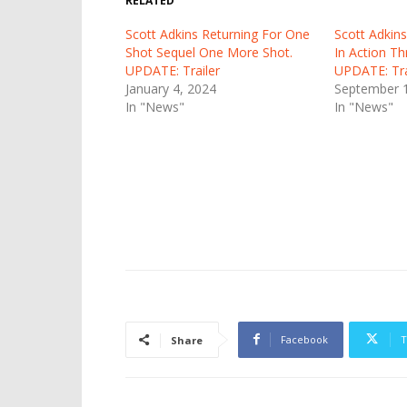
RELATED
Scott Adkins Returning For One
Scott Adkins
Shot Sequel One More Shot.
In Action Th
UPDATE: Trailer
UPDATE: Tra
January 4, 2024
September 1
In "News"
In "News"
Facebook
T
Share