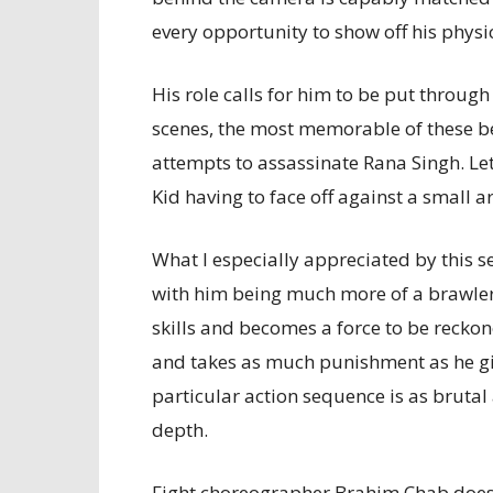
every opportunity to show off his physic
His role calls for him to be put through
scenes, the most memorable of these b
attempts to assassinate Rana Singh. Let’s
Kid having to face off against a small 
What I especially appreciated by this set
with him being much more of a brawler. I
skills and becomes a force to be recko
and takes as much punishment as he giv
particular action sequence is as brutal 
depth.
Fight choreographer Brahim Chab does an