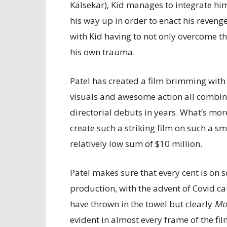
Kalsekar), Kid manages to integrate hims
his way up in order to enact his revenge
with Kid having to not only overcome th
his own trauma.
Patel has created a film brimming with
visuals and awesome action all combi
directorial debuts in years. What’s more
create such a striking film on such a s
relatively low sum of $10 million.
Patel makes sure that every cent is on
production, with the advent of Covid c
have thrown in the towel but clearly
Mo
evident in almost every frame of the fil