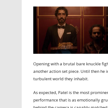
Opening with a brutal bare knuckle fight
another action set piece. Until then he 
turbulent world they inhabit.
As expected, Patel is the most prominen
performance that is as emotionally grue
behind the camera is capably matched by