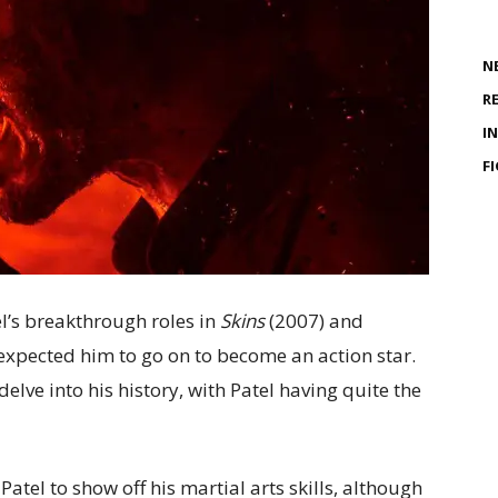
N
R
I
F
l’s breakthrough roles in
Skins
(2007) and
xpected him to go on to become an action star.
delve into his history, with Patel having quite the
Patel to show off his martial arts skills, although