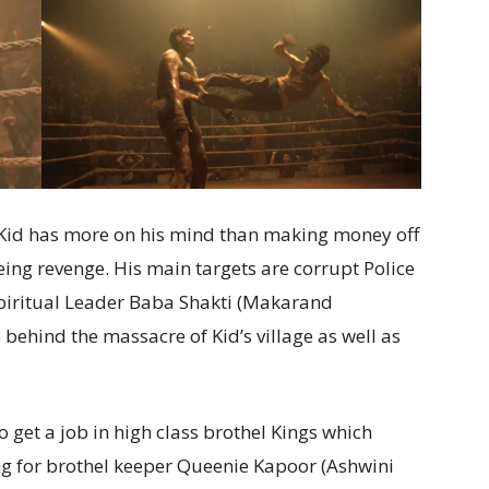
t Kid has more on his mind than making money off
being revenge. His main targets are corrupt Police
Spiritual Leader Baba Shakti (Makarand
behind the massacre of Kid’s village as well as
 get a job in high class brothel Kings which
ng for brothel keeper Queenie Kapoor (Ashwini