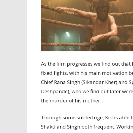
As the film progresses we find out tha
fixed fights, with his main motivation 
Chief Rana Singh (Sikandar Kher) and 
Deshpande), who we find out later were 
the murder of his mother.
Through some subterfuge, Kid is able to
Shakti and Singh both frequent. Worki