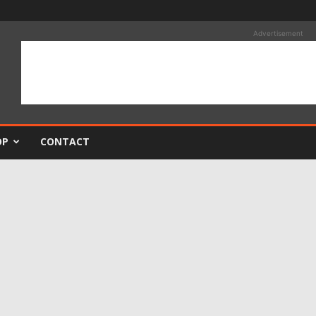
Advertisement
OP
CONTACT