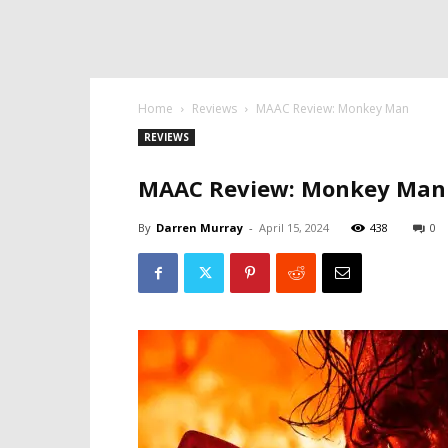
Home
Reviews
MAAC Review: Monkey Man
REVIEWS
MAAC Review: Monkey Man
By
Darren Murray
-
April 15, 2024
438
0