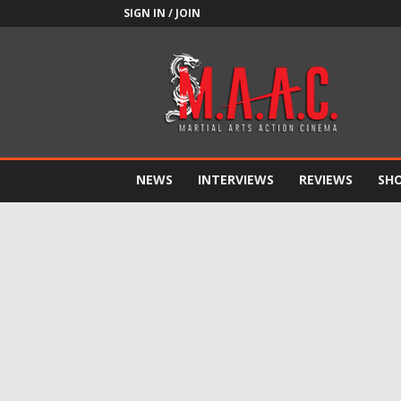
SIGN IN / JOIN
M.A.A.C.
NEWS
INTERVIEWS
REVIEWS
SH