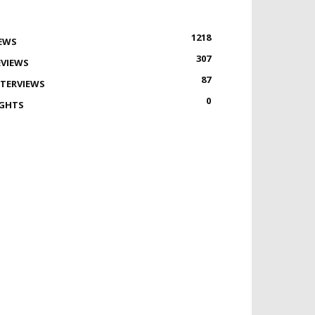
1218
EWS
307
EVIEWS
87
NTERVIEWS
0
IGHTS