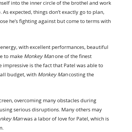
elf into the inner circle of the brothel and work
. As expected, things don’t exactly go to plan,
ose he’s fighting against but come to terms with
 energy, with excellent performances, beautiful
ne to make
Monkey Man
one of the finest
 impressive is the fact that Patel was able to
mall budget, with
Monkey Man
costing the
 screen, overcoming many obstacles during
ausing serious disruptions. Many others may
nkey Man
was a labor of love for Patel, which is
m.