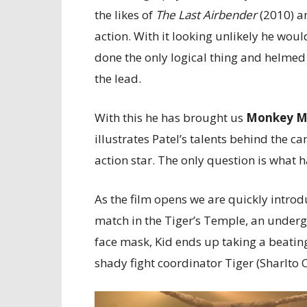
the likes of
The Last Airbender
(2010) 
action. With it looking unlikely he wou
done the only logical thing and helmed
the lead.
With this he has brought us
Monkey 
illustrates Patel’s talents behind the 
action star. The only question is what 
As the film opens we are quickly introd
match in the Tiger’s Temple, an undergr
face mask, Kid ends up taking a beating
shady fight coordinator Tiger (Sharlto 