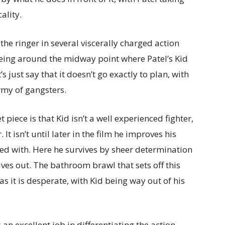
ality.
 the ringer in several viscerally charged action
eing around the midway point where Patel’s Kid
 just say that it doesn’t go exactly to plan, with
army of gangsters.
 piece is that Kid isn’t a well experienced fighter,
t isn’t until later in the film he improves his
ned with. Here he survives by sheer determination
es out. The bathroom brawl that sets off this
as it is desperate, with Kid being way out of his
 excellent job in differentiating the action.