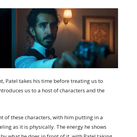
, Patel takes his time before treating us to
introduces us to a host of characters and the
t of these characters, with him putting in a
ling as it is physically. The energy he shows
 what he does in front of it, with Patel taking