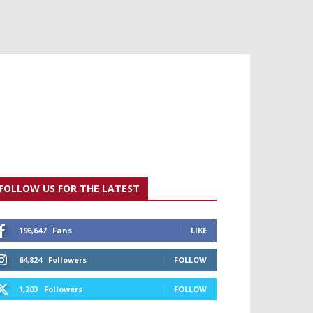
FOLLOW US FOR THE LATEST
196,647
Fans
LIKE
64,824
Followers
FOLLOW
1,203
Followers
FOLLOW