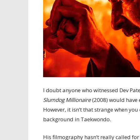
I doubt anyone who witnessed Dev Pate
Slumdog Millionaire
(2008) would have e
However, it isn’t that strange when you 
background in Taekwondo.
His filmography hasn’t really called for 