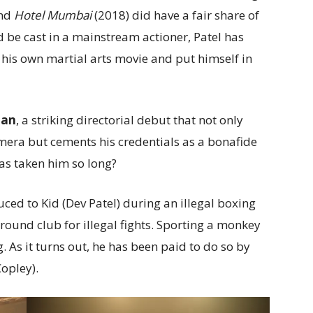
and
Hotel Mumbai
(2018) did have a fair share of
ld be cast in a mainstream actioner, Patel has
 his own martial arts movie and put himself in
Man
, a striking directorial debut that not only
camera but cements his credentials as a bonafide
has taken him so long?
uced to Kid (Dev Patel) during an illegal boxing
ound club for illegal fights. Sporting a monkey
. As it turns out, he has been paid to do so by
Copley).