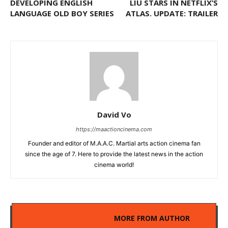
DEVELOPING ENGLISH
LIU STARS IN NETFLIX’S
LANGUAGE OLD BOY SERIES
ATLAS. UPDATE: TRAILER
David Vo
https://maactioncinema.com
Founder and editor of M.A.A.C. Martial arts action cinema fan
since the age of 7. Here to provide the latest news in the action
cinema world!
RELATED ARTICLES
MORE FROM AUTHOR