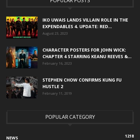
POPULAR POSTS
IKO UWAIS LANDS VILLAIN ROLE IN THE
EXPENDABLES 4. UPDATE: RED...
August 23, 2023
CHARACTER POSTERS FOR JOHN WICK:
CHAPTER 4 STARRING KEANU REEVES &...
February 16, 2023
STEPHEN CHOW CONFIRMS KUNG FU
HUSTLE 2
February 11, 2019
POPULAR CATEGORY
1218
NEWS