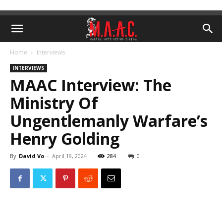
Home
Interviews
INTERVIEWS
MAAC Interview: The
Ministry Of
Ungentlemanly Warfare’s
Henry Golding
By
David Vo
-
April 19, 2024
284
0