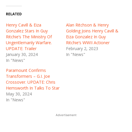
RELATED
Henry Cavill & Eiza
Alan Ritchson & Henry
Gonzalez Stars In Guy
Golding Joins Henry Cavill &
Ritchie’s The Ministry Of
Eiza Gonzalez In Guy
Ungentlemanly Warfare.
Ritchie’s WWII Actioner
UPDATE: Trailer
February 2, 2023
January 30, 2024
In "News"
In "News"
Paramount Confirms
Transformers – G.I. Joe
Crossover. UPDATE: Chris
Hemsworth In Talks To Star
May 30, 2024
In "News"
Advertisement