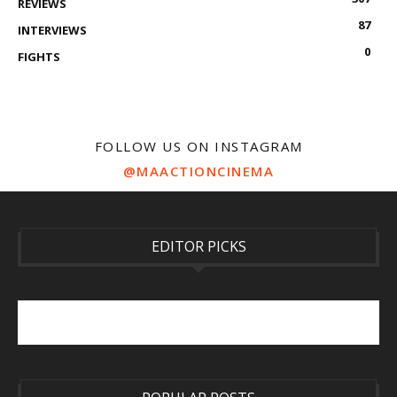
REVIEWS
87
INTERVIEWS
0
FIGHTS
FOLLOW US ON INSTAGRAM
@MAACTIONCINEMA
EDITOR PICKS