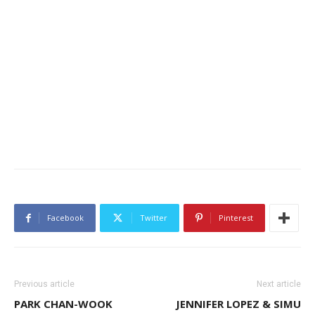
Facebook
Twitter
Pinterest
Previous article
Next article
PARK CHAN-WOOK
JENNIFER LOPEZ & SIMU