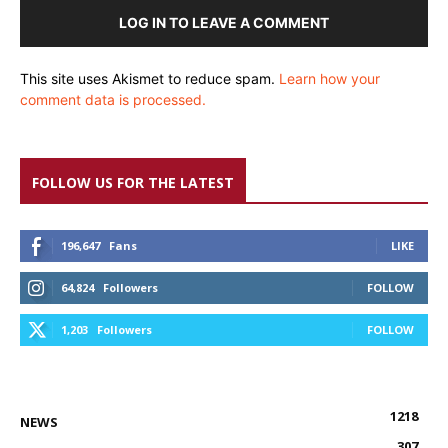
LOG IN TO LEAVE A COMMENT
This site uses Akismet to reduce spam.
Learn how your
comment data is processed.
FOLLOW US FOR THE LATEST
196,647
Fans
LIKE
64,824
Followers
FOLLOW
1,203
Followers
FOLLOW
1218
NEWS
307