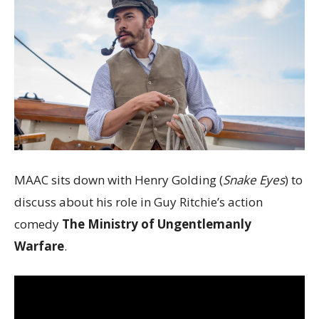
MAAC sits down with Henry Golding (
Snake Eyes
) to
discuss about his role in Guy Ritchie’s action
comedy
The Ministry of Ungentlemanly
Warfare
.