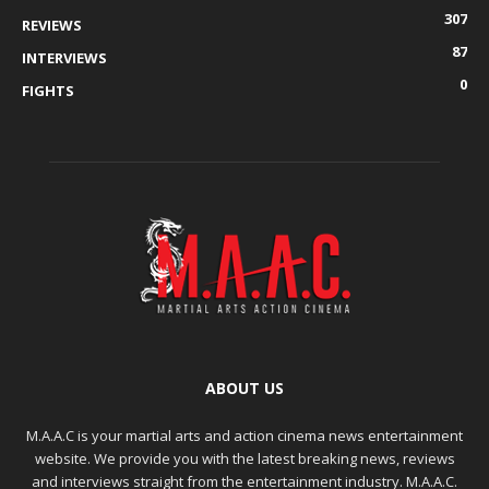
307
REVIEWS
87
INTERVIEWS
0
FIGHTS
ABOUT US
M.A.A.C is your martial arts and action cinema news entertainment
website. We provide you with the latest breaking news, reviews
and interviews straight from the entertainment industry. M.A.A.C.