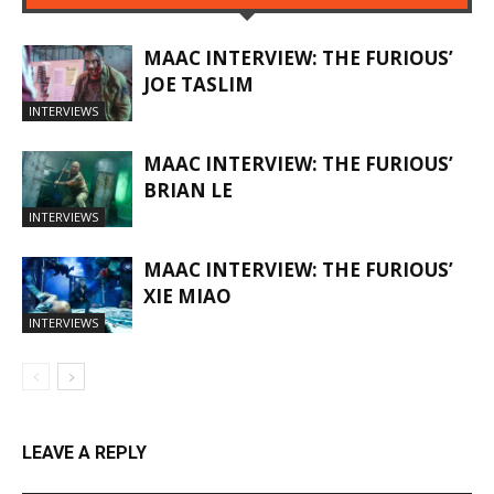
MAAC INTERVIEW: THE FURIOUS’
JOE TASLIM
INTERVIEWS
MAAC INTERVIEW: THE FURIOUS’
BRIAN LE
INTERVIEWS
MAAC INTERVIEW: THE FURIOUS’
XIE MIAO
INTERVIEWS
LEAVE A REPLY