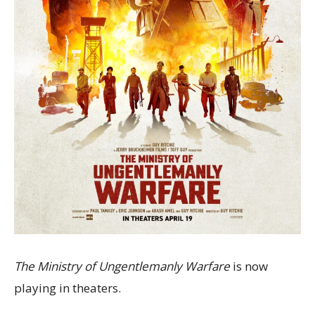
The Ministry of Ungentlemanly Warfare
is now
playing in theaters.