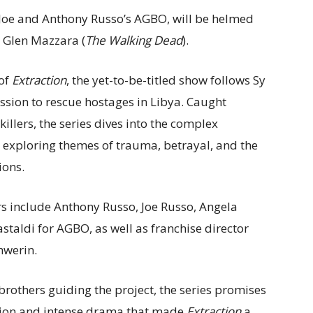
 Joe and Anthony Russo’s AGBO, will be helmed
 Glen Mazzara (
The Walking Dead
).
 of
Extraction
, the yet-to-be-titled show follows Sy
ssion to rescue hostages in Libya. Caught
killers, the series dives into the complex
— exploring themes of trauma, betrayal, and the
ions.
s include Anthony Russo, Joe Russo, Angela
staldi for AGBO, as well as franchise director
hwerin.
brothers guiding the project, the series promises
tion and intense drama that made
Extraction
a