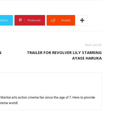
witter
Pinterest
ReddIt
Next article
N
TRAILER FOR REVOLVER LILY STARRING
AYASE HARUKA
Martial arts action cinema fan since the age of 7. Here to provide
cinema world!