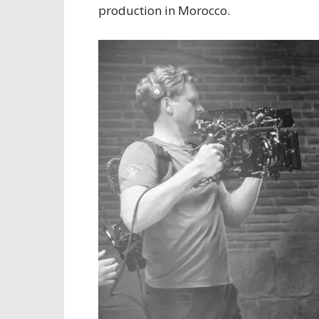
production in Morocco.