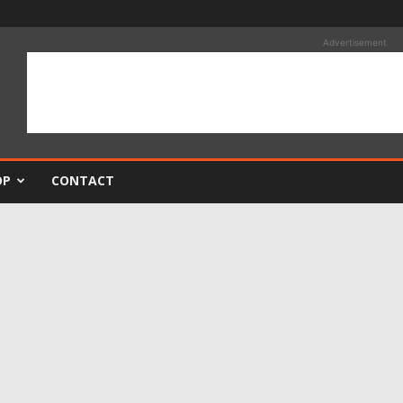
Advertisement
OP
CONTACT