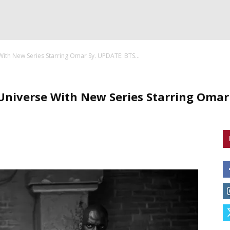
With New Series Starring Omar Sy. UPDATE: BTS...
 Universe With New Series Starring Oma