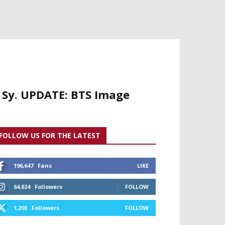
r Sy. UPDATE: BTS Image
FOLLOW US FOR THE LATEST
196,647
Fans
LIKE
64,824
Followers
FOLLOW
1,203
Followers
FOLLOW