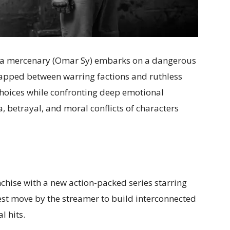
er, a mercenary (Omar Sy) embarks on a dangerous
rapped between warring factions and ruthless
 choices while confronting deep emotional
 betrayal, and moral conflicts of characters
chise with a new action-packed series starring
test move by the streamer to build interconnected
l hits.