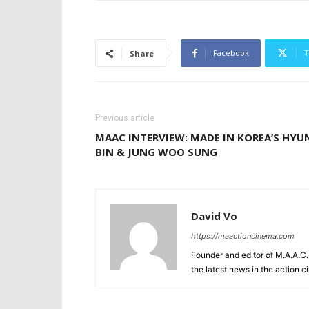
Facebook
T
Share
Previous article
MAAC INTERVIEW: MADE IN KOREA’S HYU
BIN & JUNG WOO SUNG
David Vo
https://maactioncinema.com
Founder and editor of M.A.A.C. 
the latest news in the action 