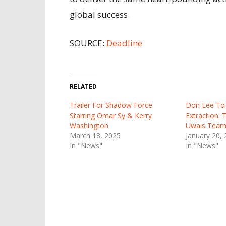
global success.
SOURCE:
Deadline
RELATED
Trailer For Shadow Force
Don Lee To 
Starring Omar Sy & Kerry
Extraction:
Washington
Uwais Team 
March 18, 2025
January 20,
In "News"
In "News"