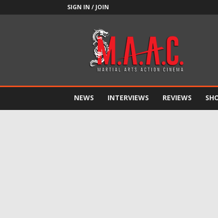
SIGN IN / JOIN
M.A.A.C.
NEWS
INTERVIEWS
REVIEWS
SH