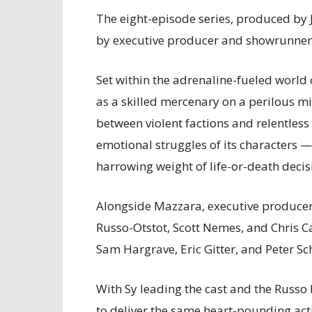
The eight-episode series, produced by
by executive producer and showrunner
Set within the adrenaline-fueled world
as a skilled mercenary on a perilous mi
between violent factions and relentless 
emotional struggles of its characters 
harrowing weight of life-or-death decis
Alongside Mazzara, executive producer
Russo-Otstot, Scott Nemes, and Chris Ca
Sam Hargrave, Eric Gitter, and Peter Sc
With Sy leading the cast and the Russo 
to deliver the same heart-pounding ac