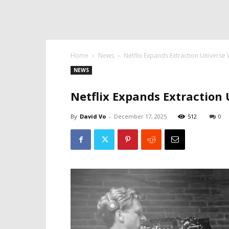
Home
News
Netflix Expands Extraction Universe 
NEWS
Netflix Expands Extraction
By
David Vo
-
December 17, 2025
512
0