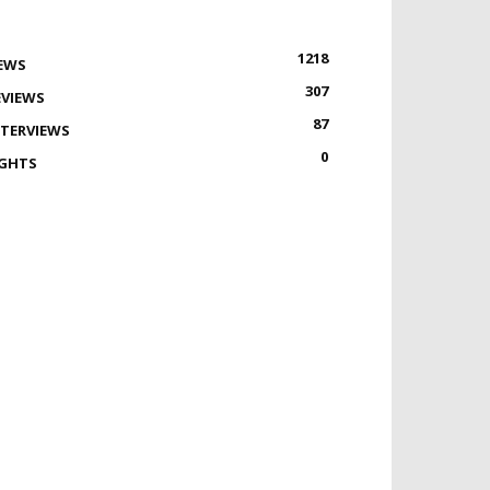
1218
EWS
307
EVIEWS
87
NTERVIEWS
0
IGHTS