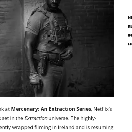
N
R
I
F
ok at
Mercenary: An Extraction Series
, Netflix’s
s set in the
Extraction
universe. The highly-
cently wrapped filming in Ireland and is resuming