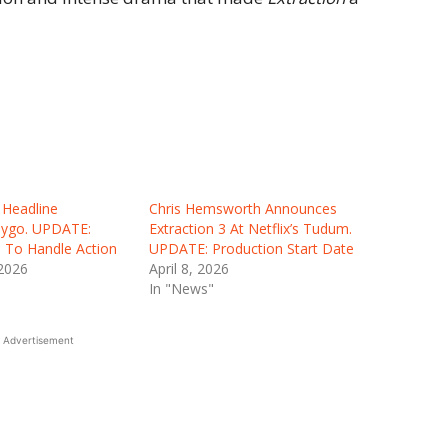
Headline
Chris Hemsworth Announces
 Tygo. UPDATE:
Extraction 3 At Netflix’s Tudum.
To Handle Action
UPDATE: Production Start Date
 2026
April 8, 2026
In "News"
Advertisement