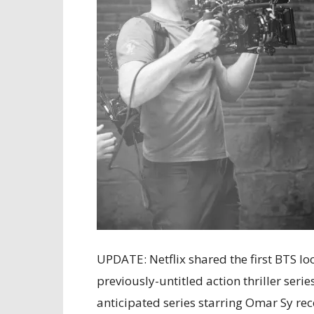
UPDATE: Netflix shared the first BTS lo
previously-untitled action thriller serie
anticipated series starring Omar Sy re