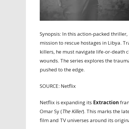
Synopsis: In this action-packed thrill
mission to rescue hostages in Libya. T
killers, he must navigate life-or-death
wounds. The series explores the trauma,
pushed to the edge.
SOURCE: Netflix
Netflix is expanding its
Extraction
fran
Omar Sy (
The Killer
). This marks the la
film and TV universes around its origina