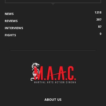
1218
NEWS
307
REVIEWS
87
INTERVIEWS
0
FIGHTS
ABOUT US