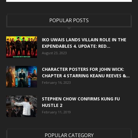
POPULAR POSTS
IKO UWAIS LANDS VILLAIN ROLE IN THE
EXPENDABLES 4. UPDATE: RED...
August 23, 2023
CHARACTER POSTERS FOR JOHN WICK:
CHAPTER 4 STARRING KEANU REEVES &...
February 16, 2023
STEPHEN CHOW CONFIRMS KUNG FU
HUSTLE 2
February 11, 2019
POPULAR CATEGORY