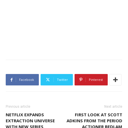
Facebook
Twitter
Pinterest
Previous article
Next article
NETFLIX EXPANDS
FIRST LOOK AT SCOTT
EXTRACTION UNIVERSE
ADKINS FROM THE PERIOD
WITH NEW SERIES
ACTIONER BEDLAM