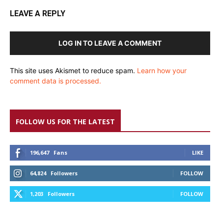
LEAVE A REPLY
LOG IN TO LEAVE A COMMENT
This site uses Akismet to reduce spam.
Learn how your
comment data is processed.
FOLLOW US FOR THE LATEST
196,647
Fans
LIKE
64,824
Followers
FOLLOW
1,203
Followers
FOLLOW