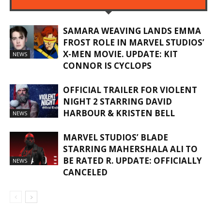
SAMARA WEAVING LANDS EMMA
FROST ROLE IN MARVEL STUDIOS’
X-MEN MOVIE. UPDATE: KIT
NEWS
CONNOR IS CYCLOPS
OFFICIAL TRAILER FOR VIOLENT
NIGHT 2 STARRING DAVID
HARBOUR & KRISTEN BELL
NEWS
MARVEL STUDIOS’ BLADE
STARRING MAHERSHALA ALI TO
BE RATED R. UPDATE: OFFICIALLY
NEWS
CANCELED