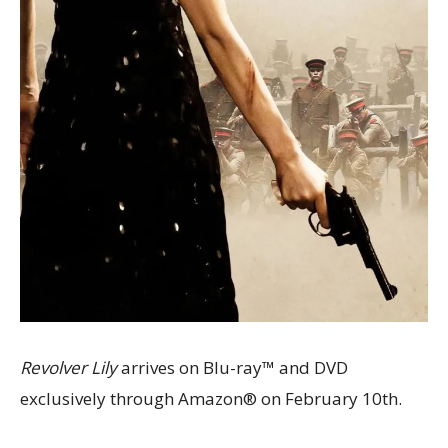
Revolver Lily
arrives on Blu-ray™ and DVD
exclusively through Amazon® on February 10th.