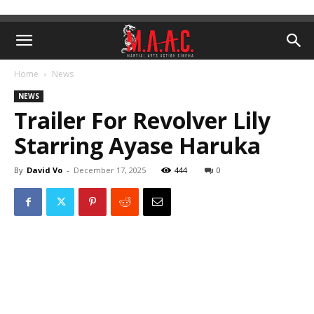
Home
News
NEWS
Trailer For Revolver Lily
Starring Ayase Haruka
By
David Vo
-
December 17, 2025
444
0