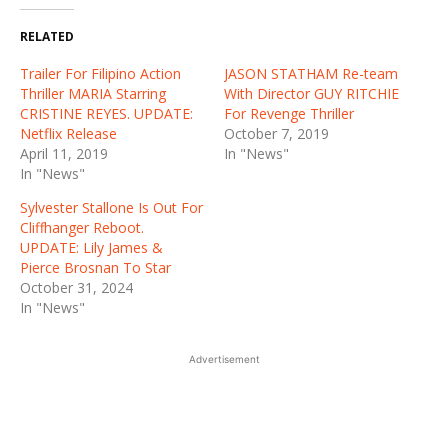
RELATED
Trailer For Filipino Action
JASON STATHAM Re-team
Thriller MARIA Starring
With Director GUY RITCHIE
CRISTINE REYES. UPDATE:
For Revenge Thriller
Netflix Release
October 7, 2019
April 11, 2019
In "News"
In "News"
Sylvester Stallone Is Out For
Cliffhanger Reboot.
UPDATE: Lily James &
Pierce Brosnan To Star
October 31, 2024
In "News"
Advertisement