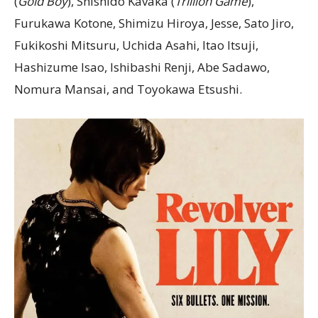
(
Gold Boy
), Shishido Kavaka (
Trillion Game
),
Furukawa Kotone, Shimizu Hiroya, Jesse, Sato Jiro,
Fukikoshi Mitsuru, Uchida Asahi, Itao Itsuji,
Hashizume Isao, Ishibashi Renji, Abe Sadawo,
Nomura Mansai, and Toyokawa Etsushi.