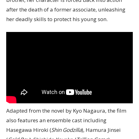
after the death of a former associate, unleashing
her deadly skills to protect his young son.
Adapted from the novel by Kyo Nagaura, the film
also features an ensemble cast including
Hasegawa Hiroki (
Shin Godzilla
), Hamura Jinsei