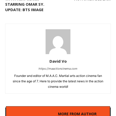
STARRING OMAR SY.
UPDATE: BTS IMAGE
David Vo
https://maactioncinema.com
Founder and editor of M.A.A.C. Martial arts action cinema fan
since the age of 7. Here to provide the latest news in the action
cinema world!
RELATED ARTICLES
MORE FROM AUTHOR