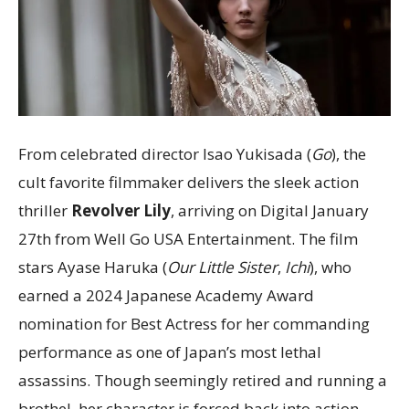
From celebrated director Isao Yukisada (
Go
), the
cult favorite filmmaker delivers the sleek action
thriller
Revolver Lily
, arriving on Digital January
27th from Well Go USA Entertainment. The film
stars Ayase Haruka (
Our Little Sister
,
Ichi
), who
earned a 2024 Japanese Academy Award
nomination for Best Actress for her commanding
performance as one of Japan’s most lethal
assassins. Though seemingly retired and running a
brothel, her character is forced back into action