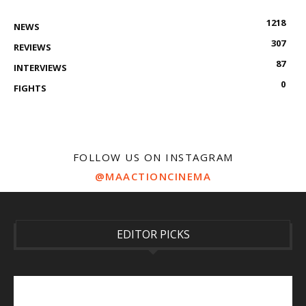
1218
NEWS
307
REVIEWS
87
INTERVIEWS
0
FIGHTS
FOLLOW US ON INSTAGRAM
@MAACTIONCINEMA
EDITOR PICKS