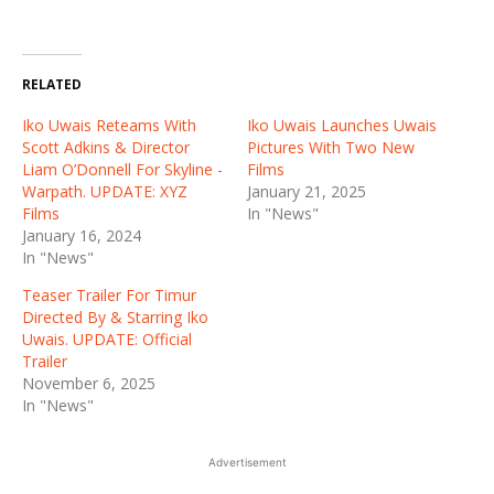
RELATED
Iko Uwais Reteams With
Iko Uwais Launches Uwais
Scott Adkins & Director
Pictures With Two New
Liam O’Donnell For Skyline -
Films
Warpath. UPDATE: XYZ
January 21, 2025
Films
In "News"
January 16, 2024
In "News"
Teaser Trailer For Timur
Directed By & Starring Iko
Uwais. UPDATE: Official
Trailer
November 6, 2025
In "News"
Advertisement