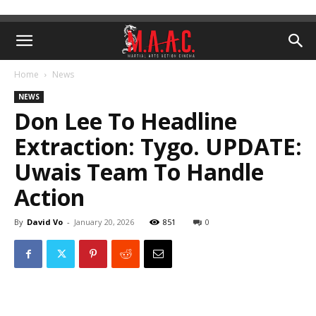
Home
News
NEWS
Don Lee To Headline
Extraction: Tygo. UPDATE:
Uwais Team To Handle
Action
By
David Vo
-
January 20, 2026
851
0