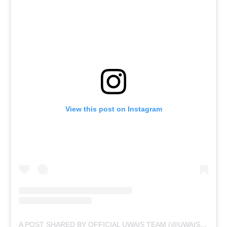
View this post on Instagram
A POST SHARED BY OFFICIAL UWAIS TEAM (@UWAIS.TEAM)