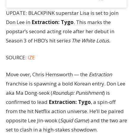
UPDATE: BLACKPINK superstar Lisa is set to join
Don Lee in
Extraction: Tygo
.
This marks the
popstar’s second acting role after her debut in
Season 3 of HBO’s hit serie
s The White Lotus.
SOURCE:
IZE
Move over, Chris Hemsworth — the
Extraction
franchise is spawning a bold Korean entry. Don Lee
aka Ma Dong-seok (
Roundup: Punishment
) is
confirmed to lead
Extraction: Tygo
, a spin-off
from the hit Netflix action universe. He’ll be paired
opposite Lee Jin-wook (
Squid Game
) and the two are
set to clash in a high-stakes showdown.