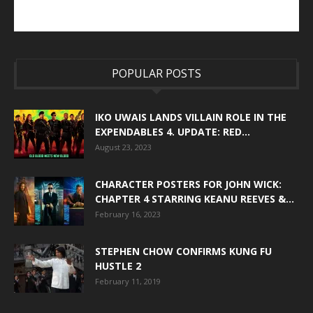
POPULAR POSTS
IKO UWAIS LANDS VILLAIN ROLE IN THE
EXPENDABLES 4. UPDATE: RED...
August 23, 2023
CHARACTER POSTERS FOR JOHN WICK:
CHAPTER 4 STARRING KEANU REEVES &...
February 16, 2023
STEPHEN CHOW CONFIRMS KUNG FU
HUSTLE 2
February 11, 2019