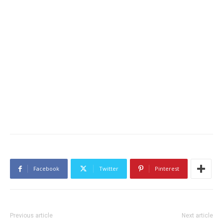
Facebook
Twitter
Pinterest
Previous article
Next article