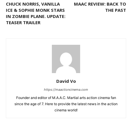
CHUCK NORRIS, VANILLA
MAAC REVIEW: BACK TO
ICE & SOPHIE MONK STARS
THE PAST
IN ZOMBIE PLANE. UPDATE:
TEASER TRAILER
David Vo
https://maactioncinema.com
Founder and editor of M.A.A.C. Martial arts action cinema fan
since the age of 7. Here to provide the latest news in the action
cinema world!