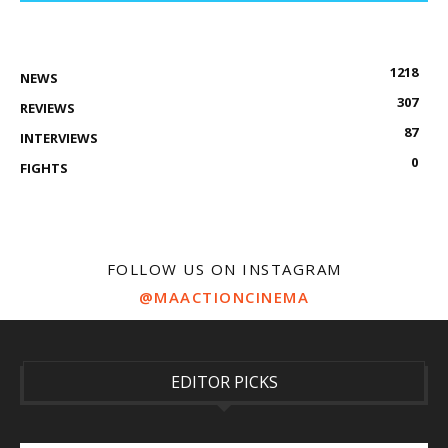
1218
NEWS
307
REVIEWS
87
INTERVIEWS
0
FIGHTS
FOLLOW US ON INSTAGRAM
@MAACTIONCINEMA
EDITOR PICKS