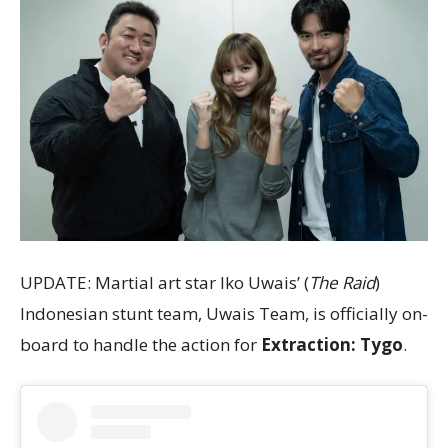
UPDATE: Martial art star Iko Uwais’ (
The Raid
)
Indonesian stunt team, Uwais Team, is officially on-
board to handle the action for
Extraction: Tygo
.