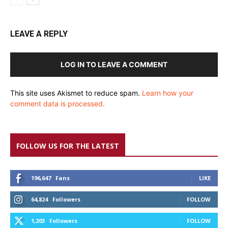
LEAVE A REPLY
LOG IN TO LEAVE A COMMENT
This site uses Akismet to reduce spam.
Learn how your
comment data is processed.
FOLLOW US FOR THE LATEST
196,647
Fans
LIKE
64,824
Followers
FOLLOW
1,203
Followers
FOLLOW