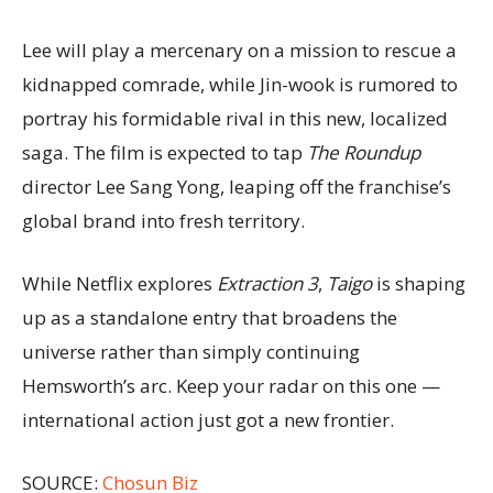
Lee will play a mercenary on a mission to rescue a
kidnapped comrade, while Jin-wook is rumored to
portray his formidable rival in this new, localized
saga. The film is expected to tap
The Roundup
director Lee Sang Yong, leaping off the franchise’s
global brand into fresh territory.
While Netflix explores
Extraction 3
,
Taigo
is shaping
up as a standalone entry that broadens the
universe rather than simply continuing
Hemsworth’s arc. Keep your radar on this one —
international action just got a new frontier.
SOURCE:
Chosun Biz