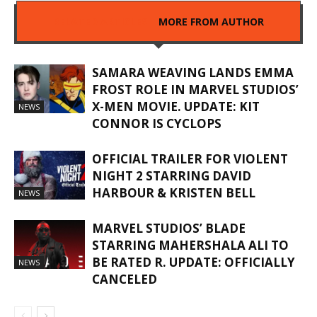
RELATED ARTICLES
MORE FROM AUTHOR
SAMARA WEAVING LANDS EMMA
FROST ROLE IN MARVEL STUDIOS’
X-MEN MOVIE. UPDATE: KIT
NEWS
CONNOR IS CYCLOPS
OFFICIAL TRAILER FOR VIOLENT
NIGHT 2 STARRING DAVID
HARBOUR & KRISTEN BELL
NEWS
MARVEL STUDIOS’ BLADE
STARRING MAHERSHALA ALI TO
BE RATED R. UPDATE: OFFICIALLY
NEWS
CANCELED