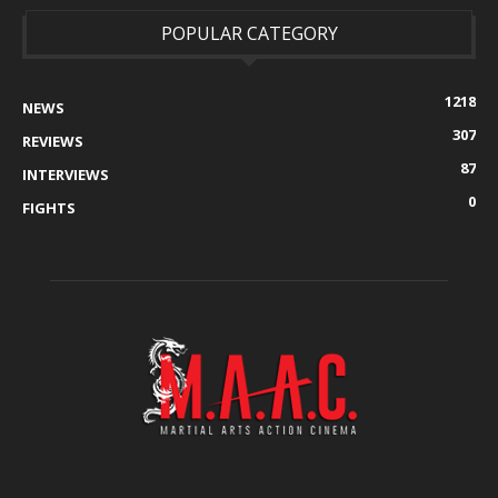
POPULAR CATEGORY
1218
NEWS
307
REVIEWS
87
INTERVIEWS
0
FIGHTS