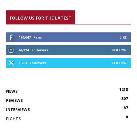
FOLLOW US FOR THE LATEST
196,647
Fans
LIKE
64,824
Followers
FOLLOW
1,203
Followers
FOLLOW
1218
NEWS
307
REVIEWS
87
INTERVIEWS
0
FIGHTS