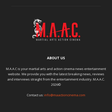
ABOUT US
M.A.A.C is your martial arts and action cinema news entertainment
website. We provide you with the latest breaking news, reviews
and interviews straight from the entertainment industry. M.A.A.C.
2026©
Contact us:
info@maactioncinema.com