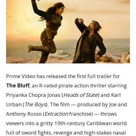
Prime Video has released the first full trailer for
The Bluff
, an R-rated pirate action thriller starring
Priyanka Chopra Jonas (
Heads of State
) and Karl
Urban (
The Boys
). The film — produced by Joe and
Anthony Russo (
Extraction
franchise) — throws
viewers into a gritty 19th-century Caribbean world
full of sword fights, revenge and high-stakes naval