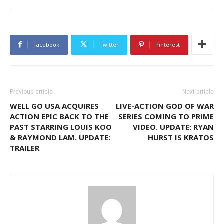
Facebook
Twitter
Pinterest
Previous article
Next article
WELL GO USA ACQUIRES
LIVE-ACTION GOD OF WAR
ACTION EPIC BACK TO THE
SERIES COMING TO PRIME
PAST STARRING LOUIS KOO
VIDEO. UPDATE: RYAN
& RAYMOND LAM. UPDATE:
HURST IS KRATOS
TRAILER