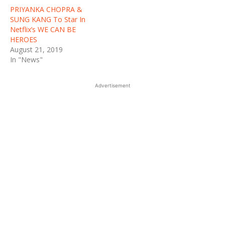
PRIYANKA CHOPRA &
SUNG KANG To Star In
Netflix’s WE CAN BE
HEROES
August 21, 2019
In "News"
Advertisement