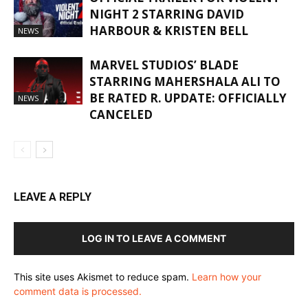
NIGHT 2 STARRING DAVID
HARBOUR & KRISTEN BELL
NEWS
MARVEL STUDIOS’ BLADE
STARRING MAHERSHALA ALI TO
BE RATED R. UPDATE: OFFICIALLY
NEWS
CANCELED
LEAVE A REPLY
LOG IN TO LEAVE A COMMENT
This site uses Akismet to reduce spam.
Learn how your
comment data is processed.