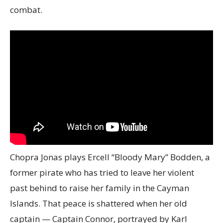
combat.
Chopra Jonas plays Ercell “Bloody Mary” Bodden, a
former pirate who has tried to leave her violent
past behind to raise her family in the Cayman
Islands. That peace is shattered when her old
captain — Captain Connor, portrayed by Karl