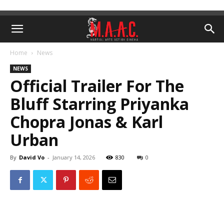
Home
News
NEWS
Official Trailer For The
Bluff Starring Priyanka
Chopra Jonas & Karl
Urban
By
David Vo
-
January 14, 2026
830
0