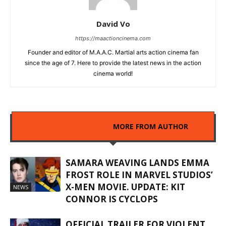
David Vo
https://maactioncinema.com
Founder and editor of M.A.A.C. Martial arts action cinema fan
since the age of 7. Here to provide the latest news in the action
cinema world!
RELATED ARTICLES
MORE FROM AUTHOR
SAMARA WEAVING LANDS EMMA
FROST ROLE IN MARVEL STUDIOS’
X-MEN MOVIE. UPDATE: KIT
NEWS
CONNOR IS CYCLOPS
OFFICIAL TRAILER FOR VIOLENT