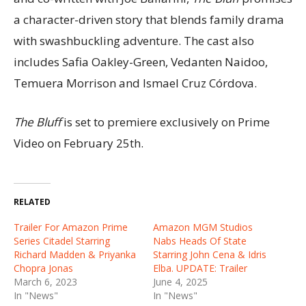
a character-driven story that blends family drama
with swashbuckling adventure. The cast also
includes Safia Oakley-Green, Vedanten Naidoo,
Temuera Morrison and Ismael Cruz Córdova.
The Bluff
is set to premiere exclusively on Prime
Video on February 25th.
RELATED
Trailer For Amazon Prime
Amazon MGM Studios
Series Citadel Starring
Nabs Heads Of State
Richard Madden & Priyanka
Starring John Cena & Idris
Chopra Jonas
Elba. UPDATE: Trailer
March 6, 2023
June 4, 2025
In "News"
In "News"