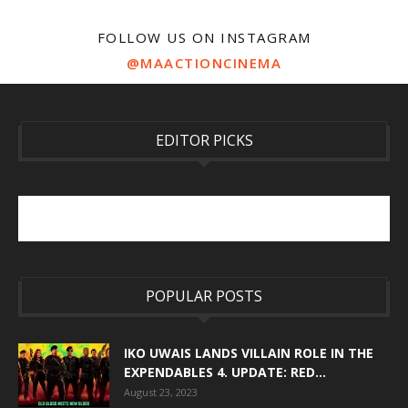
FOLLOW US ON INSTAGRAM
@MAACTIONCINEMA
EDITOR PICKS
POPULAR POSTS
IKO UWAIS LANDS VILLAIN ROLE IN THE
EXPENDABLES 4. UPDATE: RED...
August 23, 2023