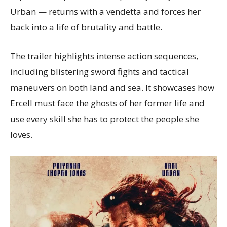
Urban — returns with a vendetta and forces her
back into a life of brutality and battle.
The trailer highlights intense action sequences,
including blistering sword fights and tactical
maneuvers on both land and sea. It showcases how
Ercell must face the ghosts of her former life and
use every skill she has to protect the people she
loves.