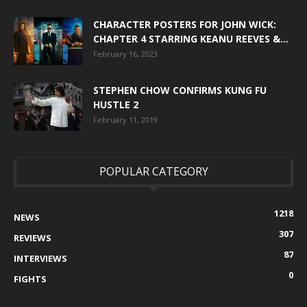
CHARACTER POSTERS FOR JOHN WICK:
CHAPTER 4 STARRING KEANU REEVES &...
February 16, 2023
STEPHEN CHOW CONFIRMS KUNG FU
HUSTLE 2
February 11, 2019
POPULAR CATEGORY
1218
NEWS
307
REVIEWS
87
INTERVIEWS
0
FIGHTS