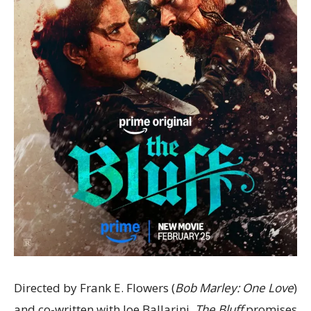
Directed by Frank E. Flowers (
Bob Marley: One Love
)
and co-written with Joe Ballarini,
The Bluff
promises