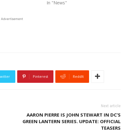
In "News"
Advertisement
witter
Pinterest
ReddIt
Next article
AARON PIERRE IS JOHN STEWART IN DC’S
GREEN LANTERN SERIES. UPDATE: OFFICIAL
TEASERS