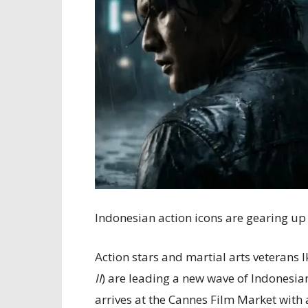
Indonesian action icons are gearing up
Action stars and martial arts veterans I
II
) are leading a new wave of Indonesi
arrives at the Cannes Film Market with 