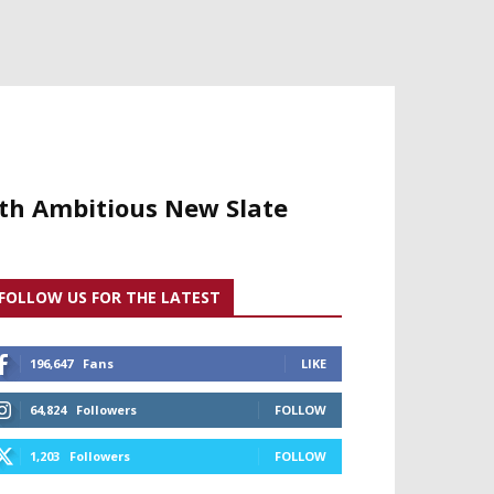
ith Ambitious New Slate
FOLLOW US FOR THE LATEST
196,647
Fans
LIKE
64,824
Followers
FOLLOW
1,203
Followers
FOLLOW