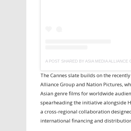
The Cannes slate builds on the recent
Alliance Group and Nation Pictures, w
Asian genre films for worldwide audien
spearheading the initiative alongside
a cross-regional collaboration designed 
international financing and distributio