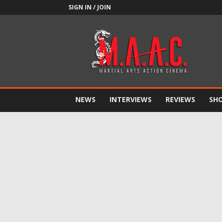
SIGN IN / JOIN
M.A.A.C.
NEWS
INTERVIEWS
REVIEWS
SH