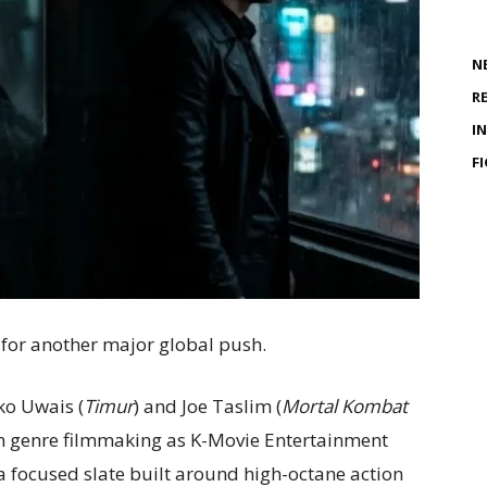
N
R
I
F
 for another major global push.
ko Uwais (
Timur
) and Joe Taslim (
Mortal Kombat
an genre filmmaking as K-Movie Entertainment
a focused slate built around high-octane action