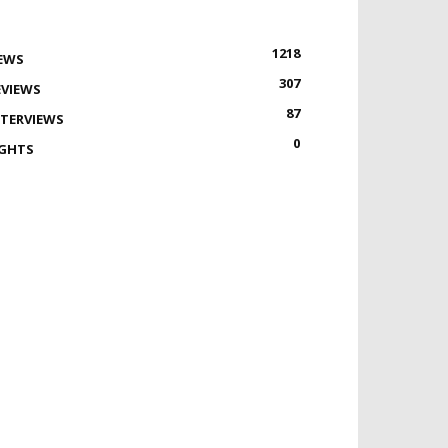
1218
EWS
307
EVIEWS
87
NTERVIEWS
0
IGHTS