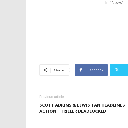
In "News"
Facebook
T
Share
Previous article
SCOTT ADKINS & LEWIS TAN HEADLINES
ACTION THRILLER DEADLOCKED