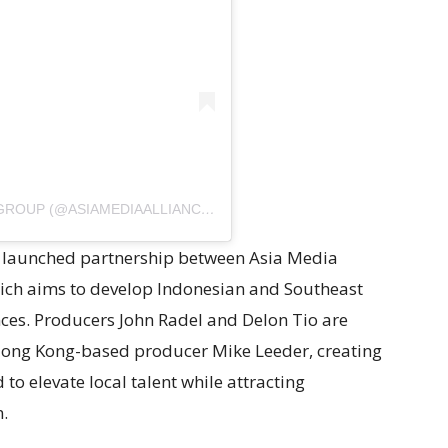
A POST SHARED BY ASIA MEDIA ALLIANCE GROUP (@ASIAMEDIAALLIANCEGROUP)
ly launched partnership between Asia Media
hich aims to develop Indonesian and Southeast
ces. Producers John Radel and Delon Tio are
 Hong Kong-based producer Mike Leeder, creating
to elevate local talent while attracting
n.