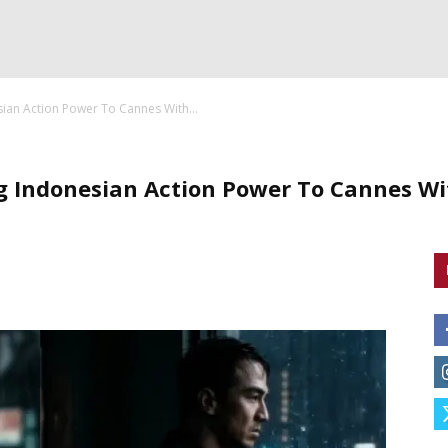
sian Action Power To Cannes With...
ng Indonesian Action Power To Cannes W