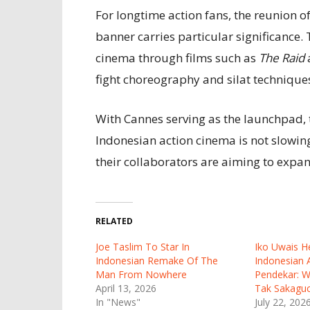
For longtime action fans, the reunion 
banner carries particular significance
cinema through films such as
The Raid
fight choreography and silat technique
With Cannes serving as the launchpad, 
Indonesian action cinema is not slowi
their collaborators are aiming to expan
RELATED
Joe Taslim To Star In
Iko Uwais He
Indonesian Remake Of The
Indonesian A
Man From Nowhere
Pendekar: W
April 13, 2026
Tak Sakaguc
In "News"
July 22, 202