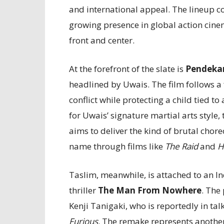
and international appeal. The lineup 
growing presence in global action cine
front and center.
At the forefront of the slate is
Pendekar
headlined by Uwais. The film follows a 
conflict while protecting a child tied 
for Uwais’ signature martial arts style,
aims to deliver the kind of brutal chor
name through films like
The Raid
and
H
Taslim, meanwhile, is attached to an 
thriller
The Man From Nowhere
. The
Kenji Tanigaki, who is reportedly in tal
Furious
. The remake represents another