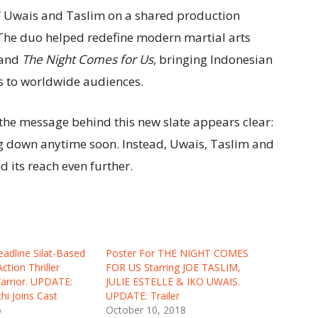
of Uwais and Taslim on a shared production
. The duo helped redefine modern martial arts
and
The Night Comes for Us
, bringing Indonesian
s to worldwide audiences.
the message behind this new slate appears clear:
ng down anytime soon. Instead, Uwais, Taslim and
d its reach even further.
adline Silat-Based
Poster For THE NIGHT COMES
ction Thriller
FOR US Starring JOE TASLIM,
arrior. UPDATE:
JULIE ESTELLE & IKO UWAIS.
hi Joins Cast
UPDATE: Trailer
6
October 10, 2018