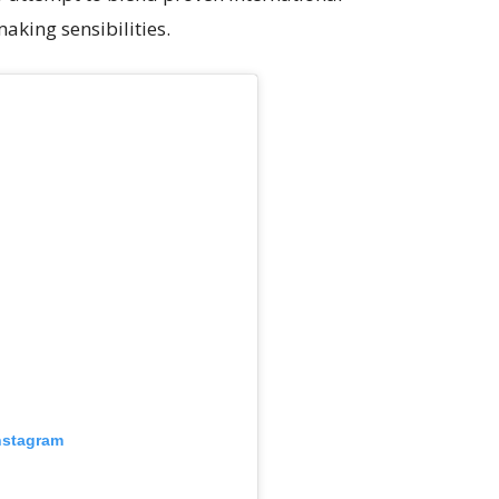
aking sensibilities.
nstagram