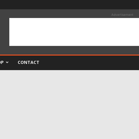
Advertisement
OP
CONTACT