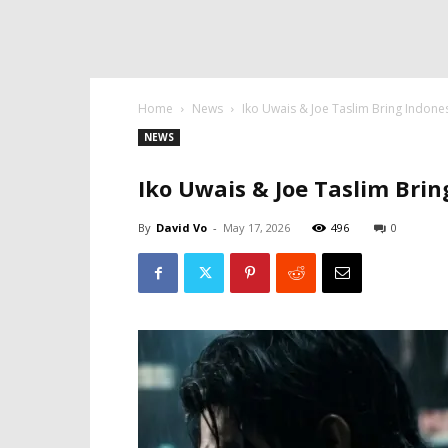
Home
News
Iko Uwais & Joe Taslim Bring Indone
NEWS
Iko Uwais & Joe Taslim Bri
By
David Vo
-
May 17, 2026
496
0