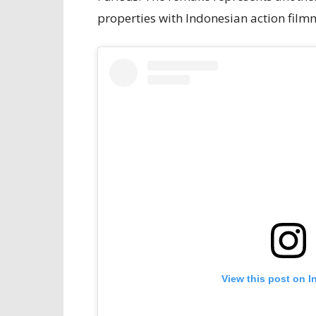
properties with Indonesian action filmm
View this post on I