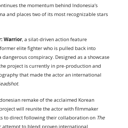
continues the momentum behind Indonesia’s
ma and places two of its most recognizable stars
: Warrior
, a silat-driven action feature
former elite fighter who is pulled back into
to a dangerous conspiracy. Designed as a showcase
 the project is currently in pre-production and
eography that made the actor an international
eadshot
.
Indonesian remake of the acclaimed Korean
 project will reunite the actor with filmmaker
ks to direct following their collaboration on
The
 attempt to blend proven international