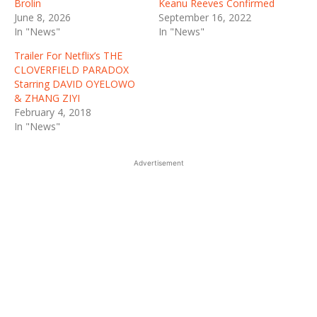
Brolin
Keanu Reeves Confirmed
June 8, 2026
September 16, 2022
In "News"
In "News"
Trailer For Netflix’s THE
CLOVERFIELD PARADOX
Starring DAVID OYELOWO
& ZHANG ZIYI
February 4, 2018
In "News"
Advertisement