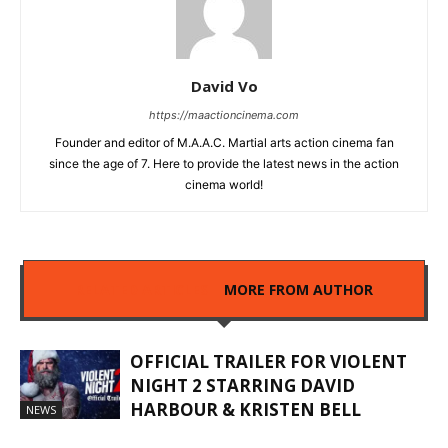
David Vo
https://maactioncinema.com
Founder and editor of M.A.A.C. Martial arts action cinema fan
since the age of 7. Here to provide the latest news in the action
cinema world!
RELATED ARTICLES
MORE FROM AUTHOR
OFFICIAL TRAILER FOR VIOLENT
NIGHT 2 STARRING DAVID
HARBOUR & KRISTEN BELL
NEWS