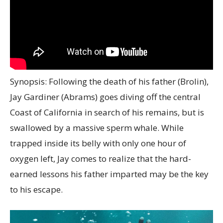
Synopsis: Following the death of his father (Brolin),
Jay Gardiner (Abrams) goes diving off the central
Coast of California in search of his remains, but is
swallowed by a massive sperm whale. While
trapped inside its belly with only one hour of
oxygen left, Jay comes to realize that the hard-
earned lessons his father imparted may be the key
to his escape.