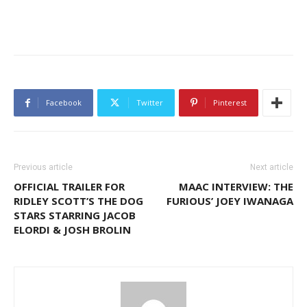
Facebook
Twitter
Pinterest
Previous article
Next article
OFFICIAL TRAILER FOR
MAAC INTERVIEW: THE
RIDLEY SCOTT’S THE DOG
FURIOUS’ JOEY IWANAGA
STARS STARRING JACOB
ELORDI & JOSH BROLIN