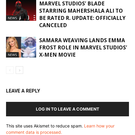
MARVEL STUDIOS’ BLADE
STARRING MAHERSHALA ALI TO
BE RATED R. UPDATE: OFFICIALLY
NEWS
CANCELED
SAMARA WEAVING LANDS EMMA
FROST ROLE IN MARVEL STUDIOS’
X-MEN MOVIE
NEWS
LEAVE A REPLY
LOG IN TO LEAVE A COMMENT
This site uses Akismet to reduce spam.
Learn how your
comment data is processed.