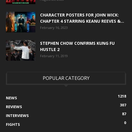
CHARACTER POSTERS FOR JOHN WICK:
CHAPTER 4 STARRING KEANU REEVES &...
February 16, 2023
STEPHEN CHOW CONFIRMS KUNG FU
HUSTLE 2
February 11, 2019
POPULAR CATEGORY
1218
NEWS
307
REVIEWS
87
INTERVIEWS
0
FIGHTS