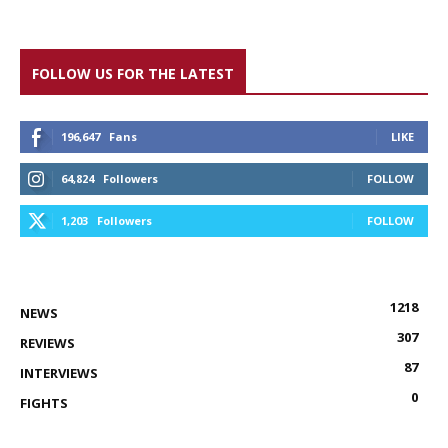
FOLLOW US FOR THE LATEST
196,647
Fans
LIKE
64,824
Followers
FOLLOW
1,203
Followers
FOLLOW
1218
NEWS
307
REVIEWS
87
INTERVIEWS
0
FIGHTS