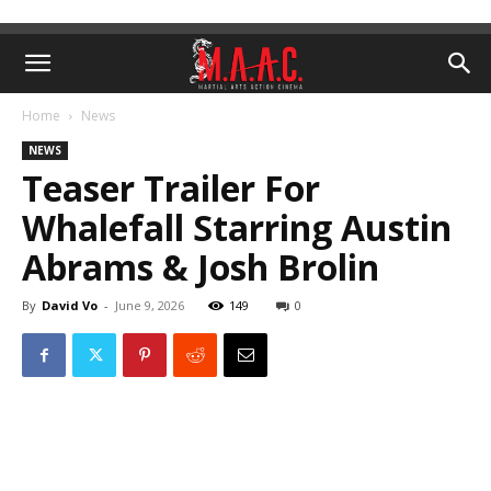
Home
News
NEWS
Teaser Trailer For
Whalefall Starring Austin
Abrams & Josh Brolin
By
David Vo
-
June 9, 2026
149
0