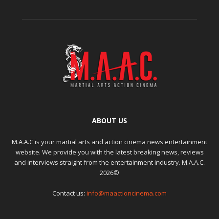
ABOUT US
M.A.A.C is your martial arts and action cinema news entertainment
website. We provide you with the latest breaking news, reviews
and interviews straight from the entertainment industry. M.A.A.C.
2026©
Contact us:
info@maactioncinema.com