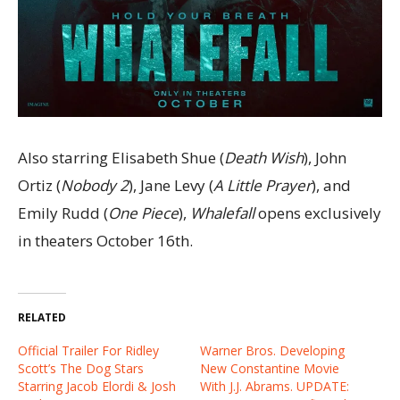
Also starring Elisabeth Shue (
Death Wish
), John
Ortiz (
Nobody 2
), Jane Levy (
A Little Prayer
), and
Emily Rudd (
One Piece
),
Whalefall
opens exclusively
in theaters October 16th.
RELATED
Official Trailer For Ridley
Warner Bros. Developing
Scott’s The Dog Stars
New Constantine Movie
Starring Jacob Elordi & Josh
With J.J. Abrams. UPDATE: