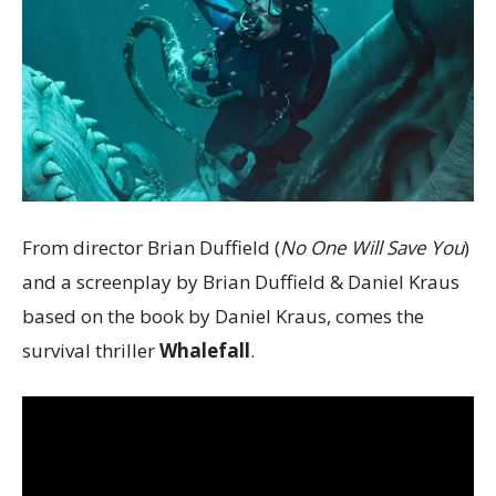
From director Brian Duffield (
No One Will Save You
)
and a screenplay by Brian Duffield & Daniel Kraus
based on the book by Daniel Kraus, comes the
survival thriller
Whalefall
.