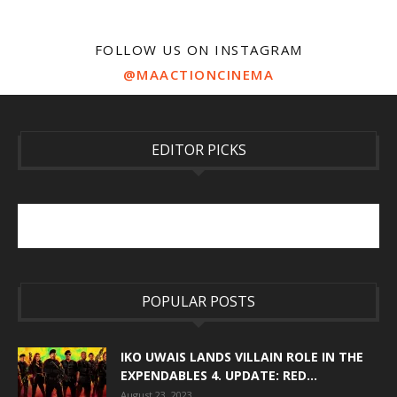
FOLLOW US ON INSTAGRAM
@MAACTIONCINEMA
EDITOR PICKS
POPULAR POSTS
IKO UWAIS LANDS VILLAIN ROLE IN THE
EXPENDABLES 4. UPDATE: RED...
August 23, 2023