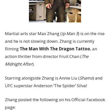
Martial arts star Max Zhang (
Ip Man 3
) is on the rise
and he is not slowing down. Zhang is currently
filming
The Man With The Dragon Tattoo
, an
action thriller from director Fruit Chan (
The
Midnight After
).
Starring alongside Zhang is Annie Liu (
Shamo
) and
UFC superstar Anderson ‘The Spider’ Silva!
Zhang posted the following on his Official Facebook
page: