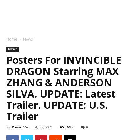
Home
News
NEWS
Posters For INVINCIBLE
DRAGON Starring MAX
ZHANG & ANDERSON
SILVA. UPDATE: Latest
Trailer. UPDATE: U.S.
Trailer
By
David Vo
-
July 23, 2020
7895
0