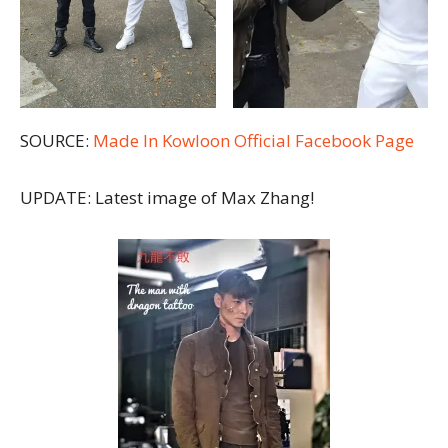
SOURCE:
Made In Kowloon Official Facebook Page
UPDATE: Latest image of Max Zhang!