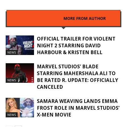
RELATED ARTICLES
MORE FROM AUTHOR
OFFICIAL TRAILER FOR VIOLENT
NIGHT 2 STARRING DAVID
HARBOUR & KRISTEN BELL
NEWS
MARVEL STUDIOS’ BLADE
STARRING MAHERSHALA ALI TO
BE RATED R. UPDATE: OFFICIALLY
NEWS
CANCELED
SAMARA WEAVING LANDS EMMA
FROST ROLE IN MARVEL STUDIOS’
X-MEN MOVIE
NEWS