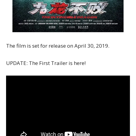
The film is set for release on April 30, 2019.
UPDATE: The First Trailer is here!