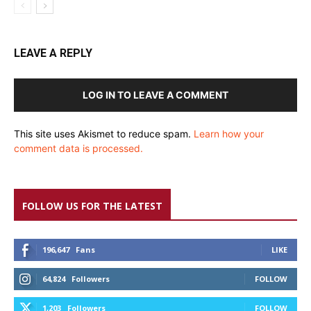
LEAVE A REPLY
LOG IN TO LEAVE A COMMENT
This site uses Akismet to reduce spam.
Learn how your
comment data is processed.
FOLLOW US FOR THE LATEST
196,647
Fans
LIKE
64,824
Followers
FOLLOW
1,203
Followers
FOLLOW