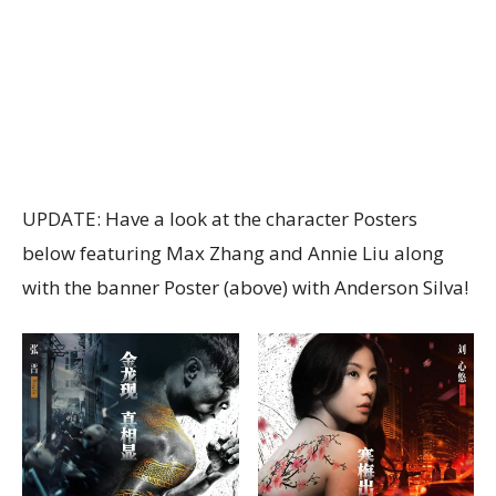
UPDATE: Have a look at the character Posters
below featuring Max Zhang and Annie Liu along
with the banner Poster (above) with Anderson Silva!