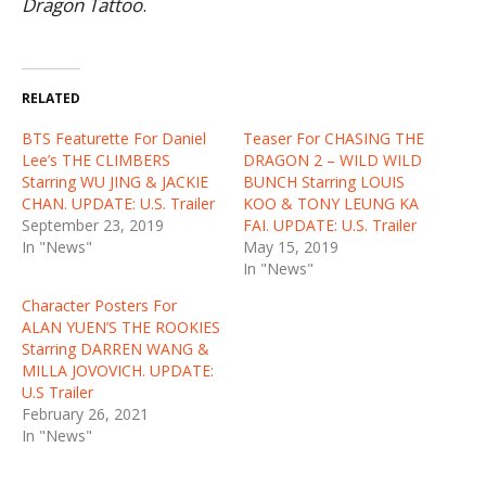
Dragon Tattoo
.
RELATED
BTS Featurette For Daniel
Teaser For CHASING THE
Lee’s THE CLIMBERS
DRAGON 2 – WILD WILD
Starring WU JING & JACKIE
BUNCH Starring LOUIS
CHAN. UPDATE: U.S. Trailer
KOO & TONY LEUNG KA
September 23, 2019
FAI. UPDATE: U.S. Trailer
In "News"
May 15, 2019
In "News"
Character Posters For
ALAN YUEN’S THE ROOKIES
Starring DARREN WANG &
MILLA JOVOVICH. UPDATE:
U.S Trailer
February 26, 2021
In "News"