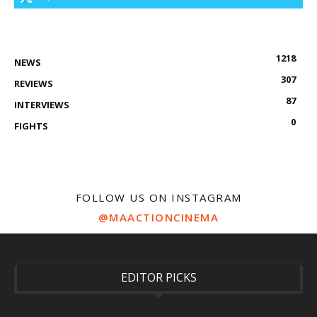
1218
NEWS
307
REVIEWS
87
INTERVIEWS
0
FIGHTS
FOLLOW US ON INSTAGRAM
@MAACTIONCINEMA
EDITOR PICKS