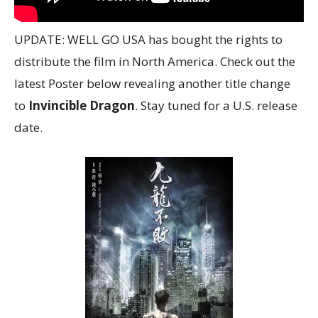
UPDATE: WELL GO USA has bought the rights to
distribute the film in North America. Check out the
latest Poster below revealing another title change
to
Invincible Dragon
. Stay tuned for a U.S. release
date.