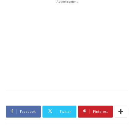
Advertisement
Facebook
Twitter
Pinterest