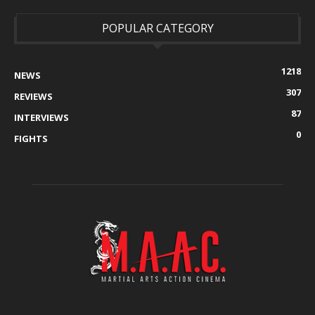
POPULAR CATEGORY
1218
NEWS
307
REVIEWS
87
INTERVIEWS
0
FIGHTS