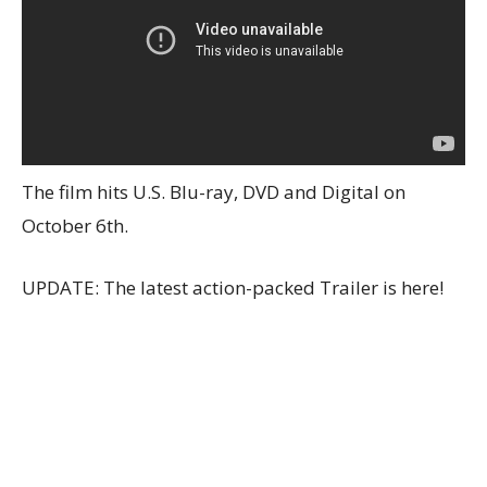
The film hits U.S. Blu-ray, DVD and Digital on
October 6th.
UPDATE: The latest action-packed Trailer is here!