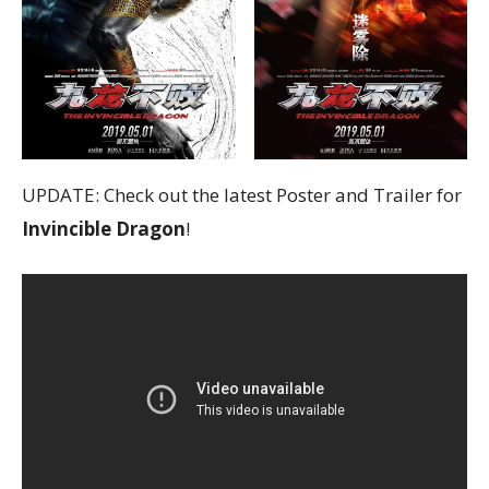
UPDATE: Check out the latest Poster and Trailer for
Invincible Dragon
!