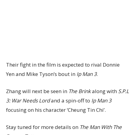
Their fight in the film is expected to rival Donnie
Yen and Mike Tyson’s bout in
Ip Man 3
.
Zhang will next be seen in
The Brink
along with
S.P.L
3: War Needs Lord
and a spin-off to
Ip Man 3
focusing on his character ‘Cheung Tin Chi’.
Stay tuned for more details on
The Man With The