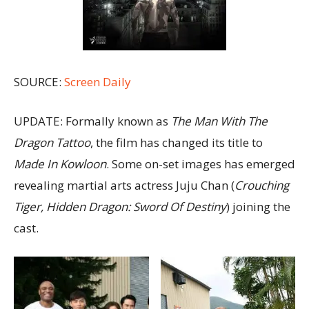
SOURCE:
Screen Daily
UPDATE: Formally known as
The Man With The
Dragon Tattoo
, the film has changed its title to
Made In Kowloon
. Some on-set images has emerged
revealing martial arts actress Juju Chan (
Crouching
Tiger, Hidden Dragon: Sword Of Destiny
) joining the
cast.