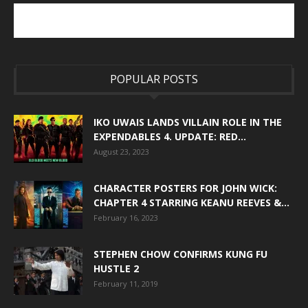
POPULAR POSTS
IKO UWAIS LANDS VILLAIN ROLE IN THE
EXPENDABLES 4. UPDATE: RED...
August 23, 2023
CHARACTER POSTERS FOR JOHN WICK:
CHAPTER 4 STARRING KEANU REEVES &...
February 16, 2023
STEPHEN CHOW CONFIRMS KUNG FU
HUSTLE 2
February 11, 2019