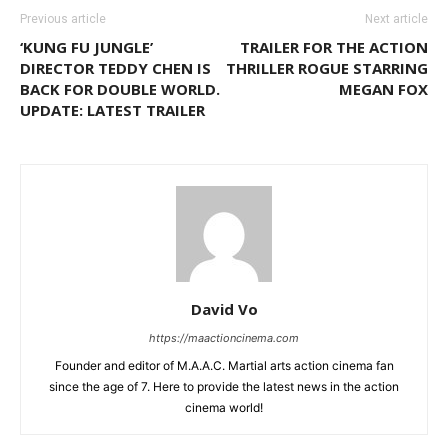
Previous article
Next article
‘KUNG FU JUNGLE’
TRAILER FOR THE ACTION
DIRECTOR TEDDY CHEN IS
THRILLER ROGUE STARRING
BACK FOR DOUBLE WORLD.
MEGAN FOX
UPDATE: LATEST TRAILER
David Vo
https://maactioncinema.com
Founder and editor of M.A.A.C. Martial arts action cinema fan
since the age of 7. Here to provide the latest news in the action
cinema world!