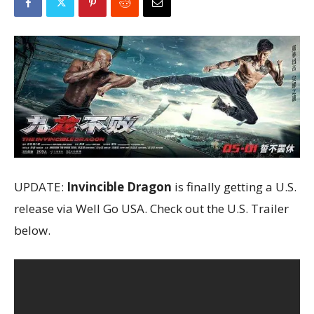
UPDATE:
Invincible Dragon
is finally getting a U.S.
release via Well Go USA. Check out the U.S. Trailer
below.