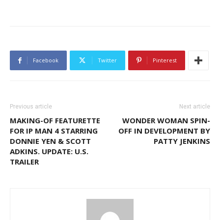
Facebook
Twitter
Pinterest
Previous article
Next article
MAKING-OF FEATURETTE
WONDER WOMAN SPIN-
FOR IP MAN 4 STARRING
OFF IN DEVELOPMENT BY
DONNIE YEN & SCOTT
PATTY JENKINS
ADKINS. UPDATE: U.S.
TRAILER