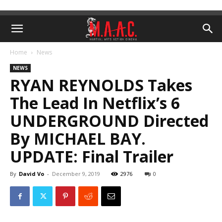
Home
News
NEWS
RYAN REYNOLDS Takes
The Lead In Netflix’s 6
UNDERGROUND Directed
By MICHAEL BAY.
UPDATE: Final Trailer
By
David Vo
-
December 9, 2019
2976
0