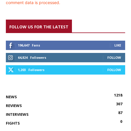
comment data is processed.
FOLLOW US FOR THE LATEST
196,647
Fans
LIKE
64,824
Followers
FOLLOW
1,203
Followers
FOLLOW
1218
NEWS
307
REVIEWS
87
INTERVIEWS
0
FIGHTS