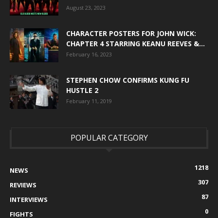
August 23, 2023
CHARACTER POSTERS FOR JOHN WICK:
CHAPTER 4 STARRING KEANU REEVES &...
February 16, 2023
STEPHEN CHOW CONFIRMS KUNG FU
HUSTLE 2
February 11, 2019
POPULAR CATEGORY
1218
NEWS
307
REVIEWS
87
INTERVIEWS
0
FIGHTS