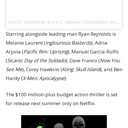
A POST SHARED BY
M.A.A.C.
(@MAACTIONCINEMA) ON
SEP 3
Starring alongside leading man Ryan Reynolds is
Melanie Laurent (
Inglourious Basterds
), Adria
Arjona (
Pacific Rim: Uprising
), Manuel Garcia-Rulfo
(
Sicario: Day of the Soldado
), Dave Franco (
Now You
See Me
), Corey Hawkins (
Kong: Skull Island
), and Ben
Hardy (
X-Men: Apocalypse
).
The $100 million-plus budget action thriller is set
for release next summer only on Netflix.