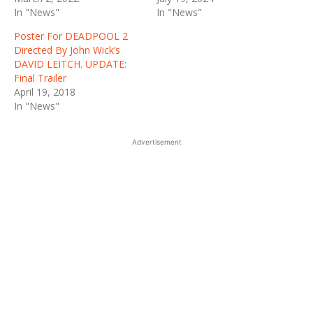
In "News"
In "News"
Poster For DEADPOOL 2
Directed By John Wick’s
DAVID LEITCH. UPDATE:
Final Trailer
April 19, 2018
In "News"
Advertisement