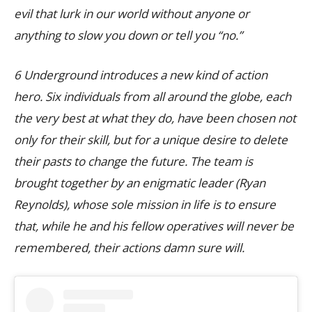
evil that lurk in our world without anyone or
anything to slow you down or tell you “no.”
6 Underground introduces a new kind of action
hero. Six individuals from all around the globe, each
the very best at what they do, have been chosen not
only for their skill, but for a unique desire to delete
their pasts to change the future. The team is
brought together by an enigmatic leader (Ryan
Reynolds), whose sole mission in life is to ensure
that, while he and his fellow operatives will never be
remembered, their actions damn sure will.