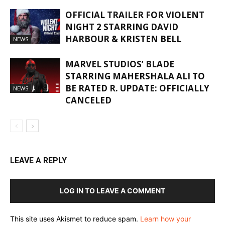
OFFICIAL TRAILER FOR VIOLENT
NIGHT 2 STARRING DAVID
HARBOUR & KRISTEN BELL
NEWS
MARVEL STUDIOS’ BLADE
STARRING MAHERSHALA ALI TO
BE RATED R. UPDATE: OFFICIALLY
NEWS
CANCELED
LEAVE A REPLY
LOG IN TO LEAVE A COMMENT
This site uses Akismet to reduce spam.
Learn how your