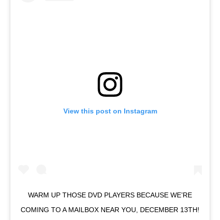
View this post on Instagram
WARM UP THOSE DVD PLAYERS BECAUSE WE’RE
COMING TO A MAILBOX NEAR YOU, DECEMBER 13TH!