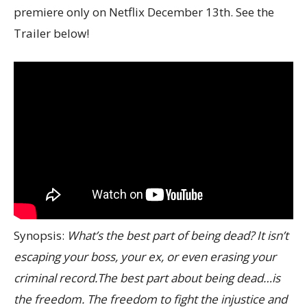
premiere only on Netflix December 13th. See the
Trailer below!
Synopsis:
What’s the best part of being dead? It isn’t
escaping your boss, your ex, or even erasing your
criminal record.The best part about being dead…is
the freedom. The freedom to fight the injustice and