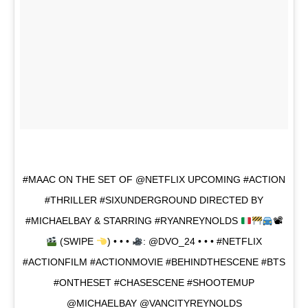
#MAAC ON THE SET OF @NETFLIX UPCOMING #ACTION
#THRILLER #SIXUNDERGROUND DIRECTED BY
#MICHAELBAY & STARRING #RYANREYNOLDS
📽
(SWIPE
) • • •
: @DVO_24 • • • #NETFLIX
#ACTIONFILM #ACTIONMOVIE #BEHINDTHESCENE #BTS
#ONTHESET #CHASESCENE #SHOOTEMUP
@MICHAELBAY @VANCITYREYNOLDS