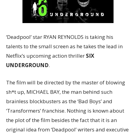
‘Deadpool’ star RYAN REYNOLDS is taking his
talents to the small screen as he takes the lead in
Netflix’s upcoming action thriller
SIX
UNDERGROUND
.
The film will be directed by the master of blowing
sh*t up, MICHAEL BAY, the man behind such
brainless blockbusters as the ‘Bad Boys’ and
‘Transformers’ franchise. Nothing is known about
the plot of the film besides the fact that it is an
original idea from ‘Deadpool’ writers and executive