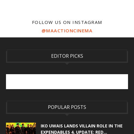
FOLLOW US ON INSTAGRAM
@MAACTIONCINEMA
EDITOR PICKS
POPULAR POSTS
IKO UWAIS LANDS VILLAIN ROLE IN THE
EXPENDABLES 4. UPDATE: RED...