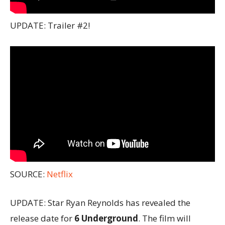
UPDATE: Trailer #2!
SOURCE:
Netflix
UPDATE: Star Ryan Reynolds has revealed the
release date for
6 Underground
. The film will