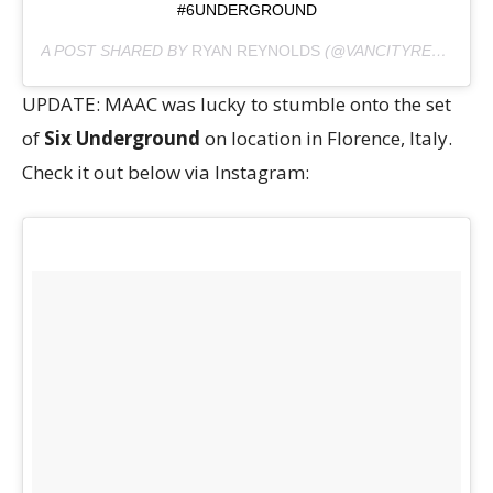
#6UNDERGROUND
A POST SHARED BY
RYAN REYNOLDS
(@VANCITYREYNOLDS) ON
UPDATE: MAAC was lucky to stumble onto the set
of
Six Underground
on location in Florence, Italy.
Check it out below via Instagram: