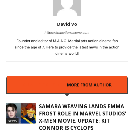
David Vo
https://maactioncinema.com
Founder and editor of M.A.A.C. Martial arts action cinema fan
since the age of 7. Here to provide the latest news in the action
cinema world!
RELATED ARTICLES
MORE FROM AUTHOR
SAMARA WEAVING LANDS EMMA
FROST ROLE IN MARVEL STUDIOS’
X-MEN MOVIE. UPDATE: KIT
NEWS
CONNOR IS CYCLOPS