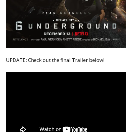
UPDATE: Check out the final Trailer below!