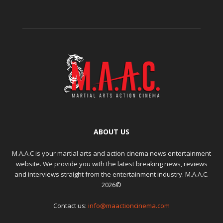
ABOUT US
M.A.A.C is your martial arts and action cinema news entertainment
website. We provide you with the latest breaking news, reviews
and interviews straight from the entertainment industry. M.A.A.C.
2026©
Contact us:
info@maactioncinema.com