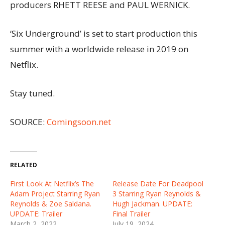
producers RHETT REESE and PAUL WERNICK.
‘Six Underground’ is set to start production this
summer with a worldwide release in 2019 on
Netflix.
Stay tuned.
SOURCE:
Comingsoon.net
RELATED
First Look At Netflix’s The
Release Date For Deadpool
Adam Project Starring Ryan
3 Starring Ryan Reynolds &
Reynolds & Zoe Saldana.
Hugh Jackman. UPDATE:
UPDATE: Trailer
Final Trailer
March 2, 2022
July 19, 2024