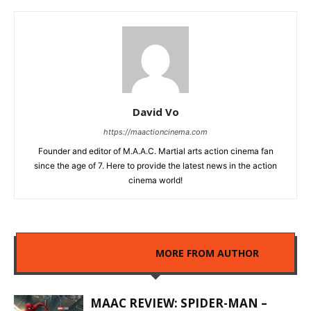
David Vo
https://maactioncinema.com
Founder and editor of M.A.A.C. Martial arts action cinema fan
since the age of 7. Here to provide the latest news in the action
cinema world!
RELATED ARTICLES
MORE FROM AUTHOR
MAAC REVIEW: SPIDER-MAN –