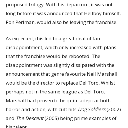
proposed trilogy. With his departure, it was not
long before it was announced that Hellboy himself,
Ron Perlman, would also be leaving the franchise.
As expected, this led to a great deal of fan
disappointment, which only increased with plans
that the franchise would be rebooted. The
disappointment was slightly dissipated with the
announcement that genre favourite Neil Marshall
would be the director to replace Del Toro. Whilst
perhaps not in the same league as Del Toro,
Marshall had proven to be quite adept at both
horror and action, with cult hits
Dog Soldiers
(2002)
and
The Descent
(2005) being prime examples of
his talent.