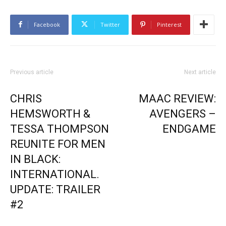
Facebook
Twitter
Pinterest
Previous article
Next article
CHRIS
MAAC REVIEW:
HEMSWORTH &
AVENGERS –
TESSA THOMPSON
ENDGAME
REUNITE FOR MEN
IN BLACK:
INTERNATIONAL.
UPDATE: TRAILER
#2