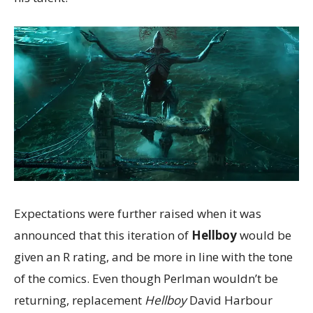
Expectations were further raised when it was
announced that this iteration of
Hellboy
would be
given an R rating, and be more in line with the tone
of the comics. Even though Perlman wouldn’t be
returning, replacement
Hellboy
David Harbour