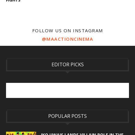
FOLLOW US ON INSTAGRAM
@MAACTIONCINEMA
EDITOR PICKS
POPULAR POSTS
IKO UWAIS LANDS VILLAIN ROLE IN THE