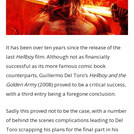
It has been over ten years since the release of the
last
Hellboy
film. Although not as financially
successful as its more famous comic book
counterparts, Guillermo Del Toro’s
Hellboy
and the
Golden Army
(2008) proved to be a critical success,
with a third entry being a foregone conclusion.
Sadly this proved not to be the case, with a number
of behind the scenes complications leading to Del
Toro scrapping his plans for the final part in his