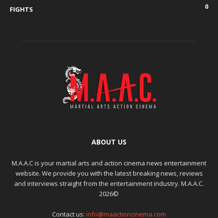
0
FIGHTS
ABOUT US
M.A.A.C is your martial arts and action cinema news entertainment
website. We provide you with the latest breaking news, reviews
and interviews straight from the entertainment industry. M.A.A.C.
2026©
Contact us:
info@maactioncinema.com