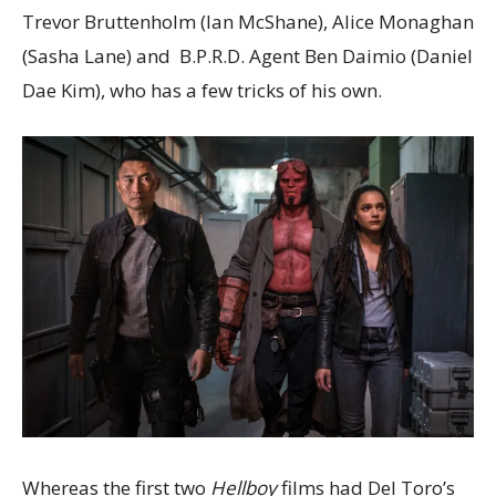
Trevor Bruttenholm (Ian McShane), Alice Monaghan
(Sasha Lane) and B.P.R.D. Agent Ben Daimio (Daniel
Dae Kim), who has a few tricks of his own.
Whereas the first two
Hellboy
films had Del Toro’s