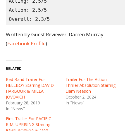
Acting: 2.5/5
Action: 2.5/5
Overall: 2.3/5
Written by Guest Reviewer: Darren Murray
(
Facebook Profile
)
RELATED
Red Band Trailer For
Trailer For The Action
HELLBOY Starring DAVID
Thriller Absolution Starring
HARBOUR & MILLA
Liam Neeson
JOVOVICH
October 2, 2024
February 28, 2019
In "News"
In "News"
First Trailer For PACIFIC
RIM: UPRISING Starring
JOHN BOYEGA & MAX