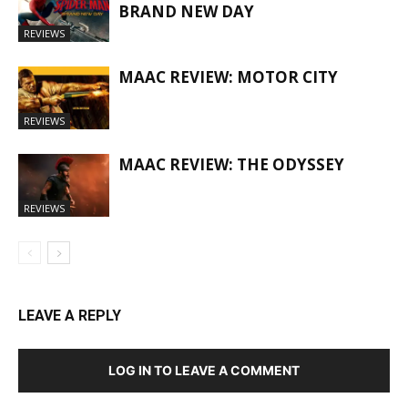
BRAND NEW DAY
REVIEWS
MAAC REVIEW: MOTOR CITY
REVIEWS
MAAC REVIEW: THE ODYSSEY
REVIEWS
LEAVE A REPLY
LOG IN TO LEAVE A COMMENT