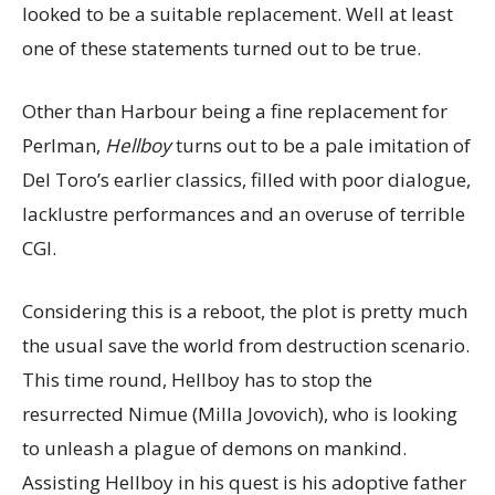
looked to be a suitable replacement. Well at least
one of these statements turned out to be true.
Other than Harbour being a fine replacement for
Perlman,
Hellboy
turns out to be a pale imitation of
Del Toro’s earlier classics, filled with poor dialogue,
lacklustre performances and an overuse of terrible
CGI.
Considering this is a reboot, the plot is pretty much
the usual save the world from destruction scenario.
This time round, Hellboy has to stop the
resurrected Nimue (Milla Jovovich), who is looking
to unleash a plague of demons on mankind.
Assisting Hellboy in his quest is his adoptive father