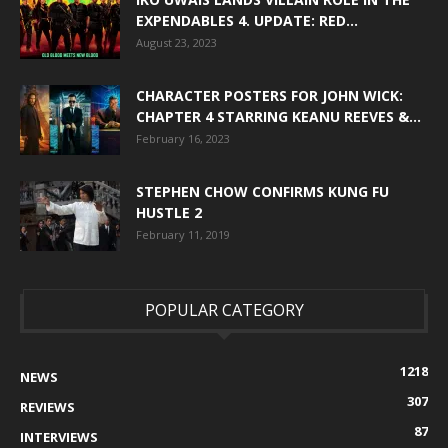
EXPENDABLES 4. UPDATE: RED...
August 23, 2023
CHARACTER POSTERS FOR JOHN WICK:
CHAPTER 4 STARRING KEANU REEVES &...
February 16, 2023
STEPHEN CHOW CONFIRMS KUNG FU
HUSTLE 2
February 11, 2019
POPULAR CATEGORY
1218
NEWS
307
REVIEWS
87
INTERVIEWS