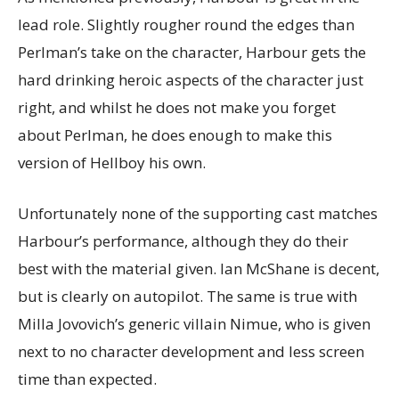
lead role. Slightly rougher round the edges than
Perlman’s take on the character, Harbour gets the
hard drinking heroic aspects of the character just
right, and whilst he does not make you forget
about Perlman, he does enough to make this
version of Hellboy his own.
Unfortunately none of the supporting cast matches
Harbour’s performance, although they do their
best with the material given. Ian McShane is decent,
but is clearly on autopilot. The same is true with
Milla Jovovich’s generic villain Nimue, who is given
next to no character development and less screen
time than expected.