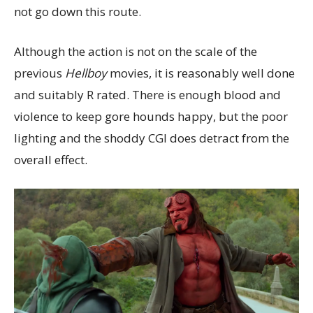
not go down this route.
Although the action is not on the scale of the
previous
Hellboy
movies, it is reasonably well done
and suitably R rated. There is enough blood and
violence to keep gore hounds happy, but the poor
lighting and the shoddy CGI does detract from the
overall effect.