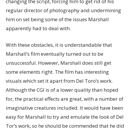
changing the script, forcing him to get rid of his
regular director of photography and undermining
him on set being some of the issues Marshall
apparently had to deal with.
With these obstacles, it is understandable that
Marshall’s film eventually turned out to be
unsuccessful. However, Marshall does still get
some elements right. The film has interesting
visuals which set it apart from Del Toro’s work.
Although the CGI is of a lower quality than hoped
for, the practical effects are great, with a number of
imaginative creatures included. It would have been
easy for Marshall to try and emulate the look of Del
Tor’s work, so he should be commended that he did