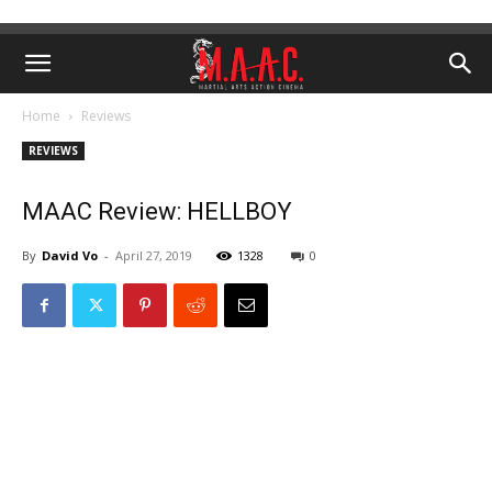
Home
Reviews
REVIEWS
MAAC Review: HELLBOY
By
David Vo
-
April 27, 2019
1328
0