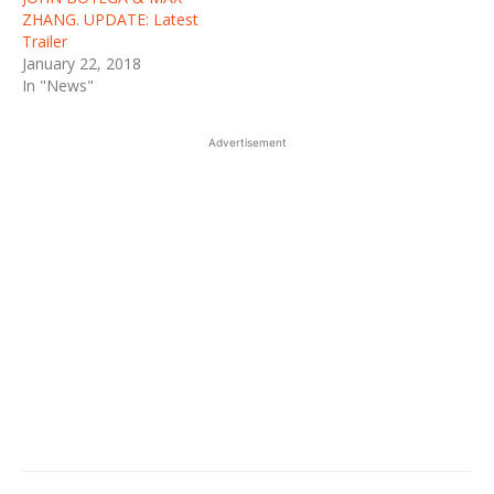
ZHANG. UPDATE: Latest
Trailer
January 22, 2018
In "News"
Advertisement