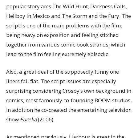
popular story arcs The Wild Hunt, Darkness Calls,
Hellboy in Mexico and The Storm and the Fury. The
script is one of the main problems with the film,
being heavy on exposition and feeling stitched
together from various comic book strands, which
lead to the film feeling extremely episodic.
Also, a great deal of the supposedly funny one
liners fall flat. The script issues are especially
surprising considering Crosby’s own background in
comics, most famously co-founding BOOM studios.
In addition he co-created the entertaining television
show
Eureka
(2006).
As mentioned previously, Harbour is great in the