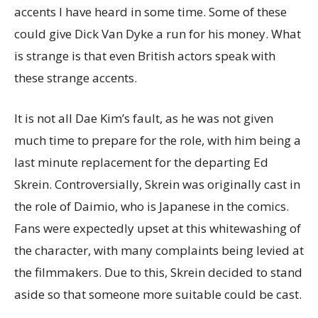
accents I have heard in some time. Some of these
could give Dick Van Dyke a run for his money. What
is strange is that even British actors speak with
these strange accents.
It is not all Dae Kim’s fault, as he was not given
much time to prepare for the role, with him being a
last minute replacement for the departing Ed
Skrein. Controversially, Skrein was originally cast in
the role of Daimio, who is Japanese in the comics.
Fans were expectedly upset at this whitewashing of
the character, with many complaints being levied at
the filmmakers. Due to this, Skrein decided to stand
aside so that someone more suitable could be cast.