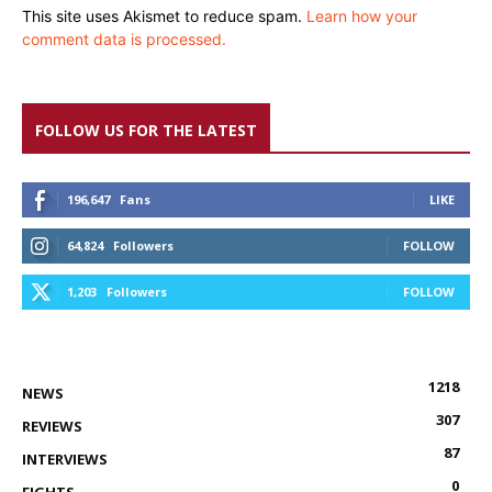
This site uses Akismet to reduce spam.
Learn how your
comment data is processed.
FOLLOW US FOR THE LATEST
196,647
Fans
LIKE
64,824
Followers
FOLLOW
1,203
Followers
FOLLOW
1218
NEWS
307
REVIEWS
87
INTERVIEWS
0
FIGHTS