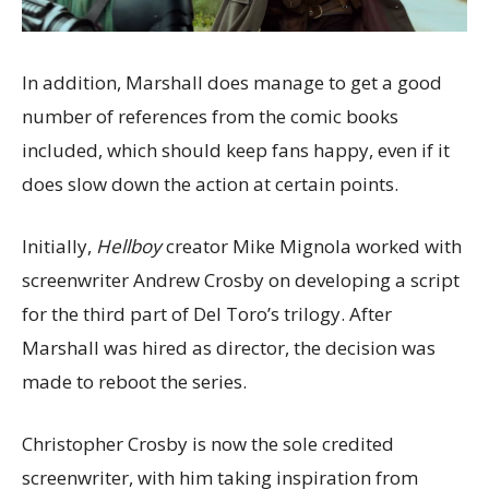
In addition, Marshall does manage to get a good
number of references from the comic books
included, which should keep fans happy, even if it
does slow down the action at certain points.
Initially,
Hellboy
creator Mike Mignola worked with
screenwriter Andrew Crosby on developing a script
for the third part of Del Toro’s trilogy. After
Marshall was hired as director, the decision was
made to reboot the series.
Christopher Crosby is now the sole credited
screenwriter, with him taking inspiration from