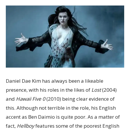
Daniel Dae Kim has always been a likeable
presence, with his roles in the likes of
Lost
(2004)
and
Hawaii Five 0
(2010) being clear evidence of
this. Although not terrible in the role, his English
accent as Ben Daimio is quite poor. As a matter of
fact,
Hellboy
features some of the poorest English