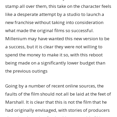
stamp all over them, this take on the character feels
like a desperate attempt by a studio to launch a
new franchise without taking into consideration
what made the original films so successful.
Millenium may have wanted this new version to be
a success, but it is clear they were not willing to
spend the money to make it so, with this reboot
being made on a significantly lower budget than
the previous outings
Going by a number of recent online sources, the
faults of the film should not all be laid at the feet of
Marshall. It is clear that this is not the film that he
had originally envisaged, with stories of producers