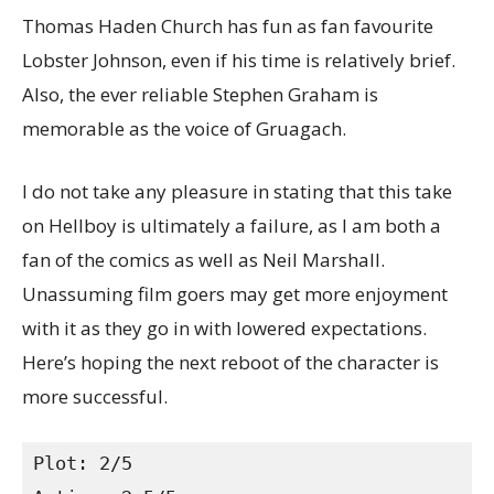
Thomas Haden Church has fun as fan favourite
Lobster Johnson, even if his time is relatively brief.
Also, the ever reliable Stephen Graham is
memorable as the voice of Gruagach.
I do not take any pleasure in stating that this take
on Hellboy is ultimately a failure, as I am both a
fan of the comics as well as Neil Marshall.
Unassuming film goers may get more enjoyment
with it as they go in with lowered expectations.
Here’s hoping the next reboot of the character is
more successful.
Plot: 2/5