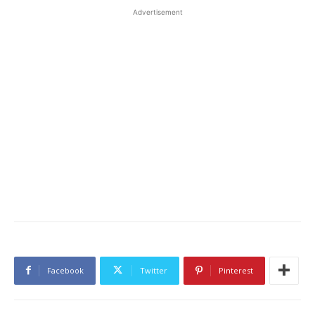
Advertisement
Facebook
Twitter
Pinterest