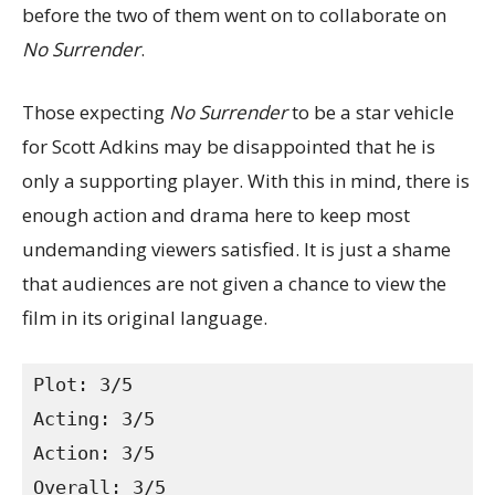
before the two of them went on to collaborate on
No Surrender
.
Those expecting
No Surrender
to be a star vehicle
for Scott Adkins may be disappointed that he is
only a supporting player. With this in mind, there is
enough action and drama here to keep most
undemanding viewers satisfied. It is just a shame
that audiences are not given a chance to view the
film in its original language.
Plot: 3/5
Acting: 3/5
Action: 3/5
Overall: 3/5