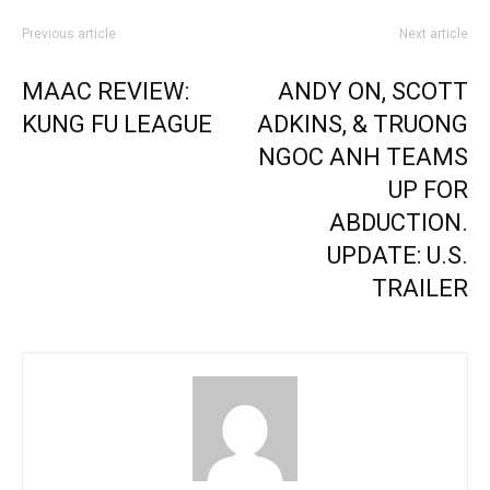
Previous article
Next article
MAAC REVIEW:
ANDY ON, SCOTT
KUNG FU LEAGUE
ADKINS, & TRUONG
NGOC ANH TEAMS
UP FOR
ABDUCTION.
UPDATE: U.S.
TRAILER