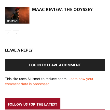
MAAC REVIEW: THE ODYSSEY
REVIEWS
LEAVE A REPLY
LOG IN TO LEAVE A COMMENT
This site uses Akismet to reduce spam.
Learn how your
comment data is processed.
FOLLOW US FOR THE LATEST