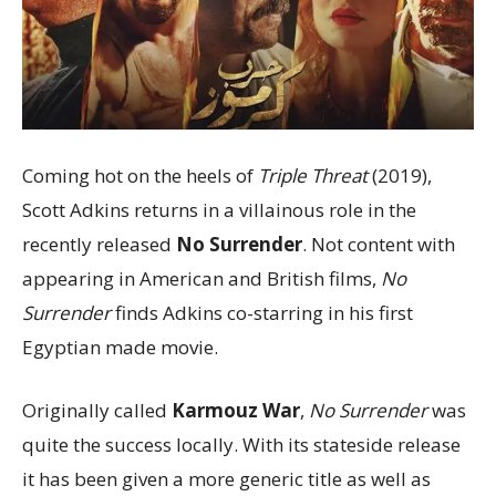
Coming hot on the heels of
Triple Threat
(2019),
Scott Adkins returns in a villainous role in the
recently released
No Surrender
. Not content with
appearing in American and British films,
No
Surrender
finds Adkins co-starring in his first
Egyptian made movie.
Originally called
Karmouz War
,
No Surrender
was
quite the success locally. With its stateside release
it has been given a more generic title as well as