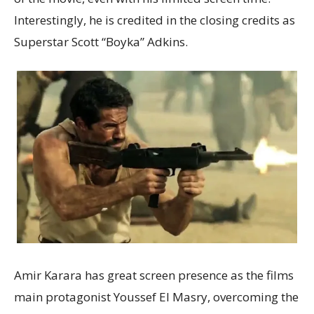
Interestingly, he is credited in the closing credits as
Superstar Scott “Boyka” Adkins.
Amir Karara has great screen presence as the films
main protagonist Youssef El Masry, overcoming the