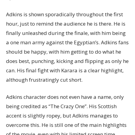
Adkins is shown sporadically throughout the first
hour, just to remind the audience he is there. He is
finally unleashed during the finale, with him being
a one man army against the Egyptian’s. Adkins fans
should be happy, with him getting to do what he
does best, punching, kicking and flipping as only he
can. His final fight with Karara is a clear highlight,
although frustratingly cut short.
Adkins character does not even have a name, only
being credited as “The Crazy One”. His Scottish
accent is slightly ropey, but Adkins manages to
overcome this. He is still one of the main highlights
of the movie, even with his limited screen time.