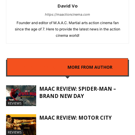
David Vo
https://maactioncinema.com
Founder and editor of M.A.A.C. Martial arts action cinema fan
since the age of 7. Here to provide the latest news in the action
cinema world!
RELATED ARTICLES
MORE FROM AUTHOR
MAAC REVIEW: SPIDER-MAN –
BRAND NEW DAY
REVIEWS
MAAC REVIEW: MOTOR CITY
REVIEWS