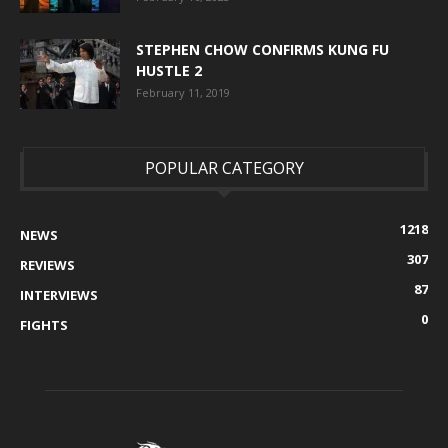
STEPHEN CHOW CONFIRMS KUNG FU
HUSTLE 2
February 11, 2019
POPULAR CATEGORY
1218
NEWS
307
REVIEWS
87
INTERVIEWS
0
FIGHTS