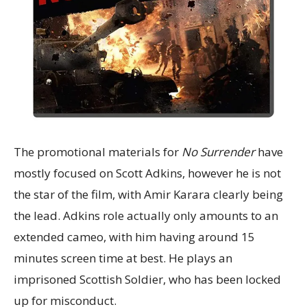
The promotional materials for
No Surrender
have
mostly focused on Scott Adkins, however he is not
the star of the film, with Amir Karara clearly being
the lead. Adkins role actually only amounts to an
extended cameo, with him having around 15
minutes screen time at best. He plays an
imprisoned Scottish Soldier, who has been locked
up for misconduct.