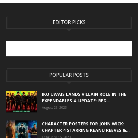
EDITOR PICKS
POPULAR POSTS
IKO UWAIS LANDS VILLAIN ROLE IN THE
EXPENDABLES 4. UPDATE: RED...
August 23, 2023
CHARACTER POSTERS FOR JOHN WICK:
CHAPTER 4 STARRING KEANU REEVES &...
February 16, 2023