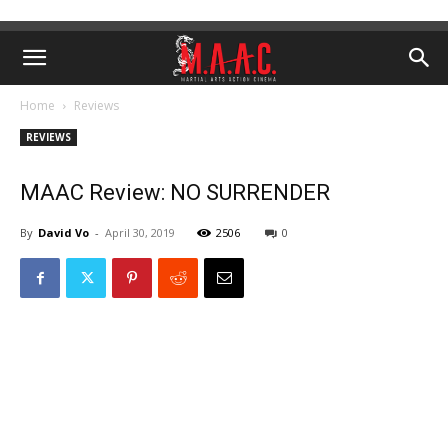
Home
Reviews
REVIEWS
MAAC Review: NO SURRENDER
By
David Vo
-
April 30, 2019
2506
0