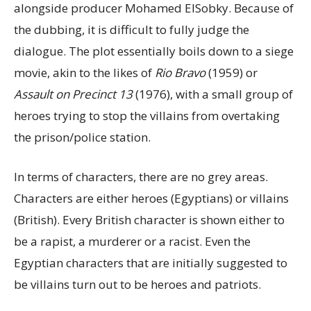
alongside producer Mohamed ElSobky. Because of
the dubbing, it is difficult to fully judge the
dialogue. The plot essentially boils down to a siege
movie, akin to the likes of
Rio Bravo
(1959) or
Assault on Precinct 13
(1976), with a small group of
heroes trying to stop the villains from overtaking
the prison/police station.
In terms of characters, there are no grey areas.
Characters are either heroes (Egyptians) or villains
(British). Every British character is shown either to
be a rapist, a murderer or a racist. Even the
Egyptian characters that are initially suggested to
be villains turn out to be heroes and patriots.