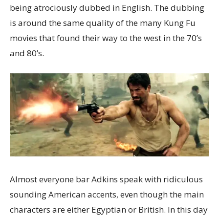
being atrociously dubbed in English. The dubbing
is around the same quality of the many Kung Fu
movies that found their way to the west in the 70’s
and 80’s.
Almost everyone bar Adkins speak with ridiculous
sounding American accents, even though the main
characters are either Egyptian or British. In this day