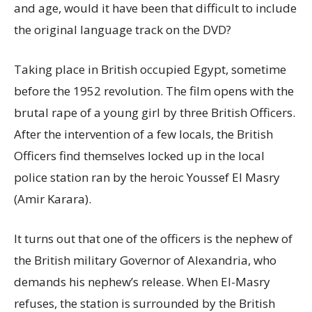
and age, would it have been that difficult to include
the original language track on the DVD?
Taking place in British occupied Egypt, sometime
before the 1952 revolution. The film opens with the
brutal rape of a young girl by three British Officers.
After the intervention of a few locals, the British
Officers find themselves locked up in the local
police station ran by the heroic Youssef El Masry
(Amir Karara).
It turns out that one of the officers is the nephew of
the British military Governor of Alexandria, who
demands his nephew’s release. When El-Masry
refuses, the station is surrounded by the British