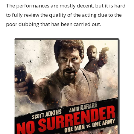
The performances are mostly decent, but it is hard
to fully review the quality of the acting due to the
poor dubbing that has been carried out.