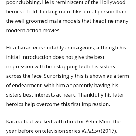
poor dubbing. He is reminiscent of the Hollywood
heroes of old, looking more like a real person than
the well groomed male models that headline many
modern action movies.
His character is suitably courageous, although his
initial introduction does not give the best
impression with him slapping both his sisters
across the face. Surprisingly this is shown as a term
of endearment, with him apparently having his
sisters best interests at heart. Thankfully his later
heroics help overcome this first impression.
Karara had worked with director Peter Mimi the
year before on television series
Kalabsh
(2017),