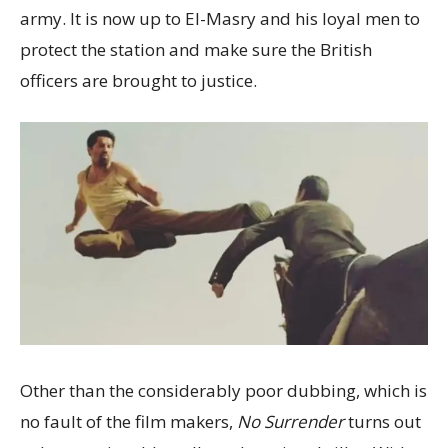
army. It is now up to El-Masry and his loyal men to
protect the station and make sure the British
officers are brought to justice.
Other than the considerably poor dubbing, which is
no fault of the film makers,
No Surrender
turns out