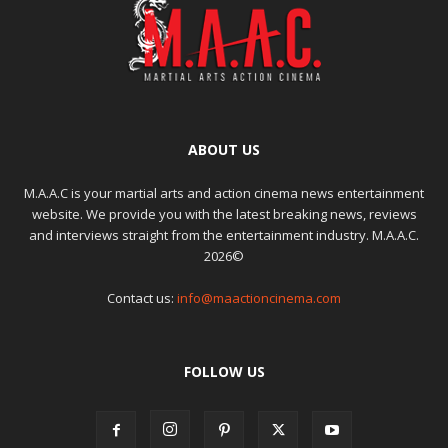
ABOUT US
M.A.A.C is your martial arts and action cinema news entertainment
website. We provide you with the latest breaking news, reviews
and interviews straight from the entertainment industry. M.A.A.C.
2026©
Contact us:
info@maactioncinema.com
FOLLOW US