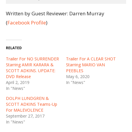
Written by Guest Reviewer: Darren Murray
(
Facebook Profile
)
RELATED
Trailer For NO SURRENDER
Trailer For A CLEAR SHOT
Starring AMIR KARARA &
Starring MARIO VAN
SCOTT ADKINS. UPDATE:
PEEBLES
DVD Release
May 6, 2020
April 2, 2019
In "News"
In "News"
DOLPH LUNDGREN &
SCOTT ADKINS Teams-Up
For MALEVOLENCE
September 27, 2017
In "News"