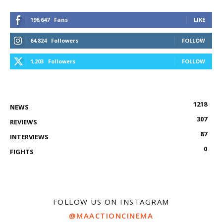
196,647
Fans
LIKE
64,824
Followers
FOLLOW
1,203
Followers
FOLLOW
1218
NEWS
307
REVIEWS
87
INTERVIEWS
0
FIGHTS
FOLLOW US ON INSTAGRAM
@MAACTIONCINEMA