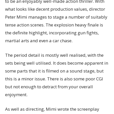
to be an enjoyably well-made action thriller. With
what looks like decent production values, director
Peter Mimi manages to stage a number of suitably
tense action scenes. The explosion heavy finale is
the definite highlight, incorporating gun fights,
martial arts and even a car chase.
The period detail is mostly well realised, with the
sets being well utilised. It does become apparent in
some parts that it is filmed on a sound stage, but
this is a minor issue. There is also some poor CGI
but not enough to detract from your overall
enjoyment.
As well as directing, Mimi wrote the screenplay