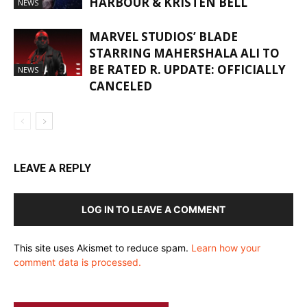
HARBOUR & KRISTEN BELL
NEWS
MARVEL STUDIOS’ BLADE
STARRING MAHERSHALA ALI TO
BE RATED R. UPDATE: OFFICIALLY
NEWS
CANCELED
LEAVE A REPLY
LOG IN TO LEAVE A COMMENT
This site uses Akismet to reduce spam.
Learn how your
comment data is processed.