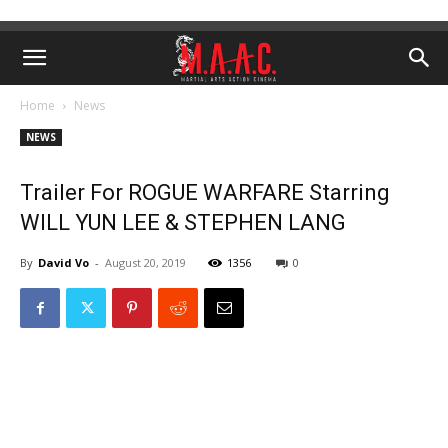
Home
News
NEWS
Trailer For ROGUE WARFARE Starring
WILL YUN LEE & STEPHEN LANG
By
David Vo
-
August 20, 2019
1356
0