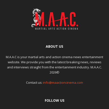
ABOUT US
M.A.A.C is your martial arts and action cinema news entertainment
website. We provide you with the latest breaking news, reviews
and interviews straight from the entertainment industry. M.A.A.C.
2026©
Contact us:
info@maactioncinema.com
FOLLOW US