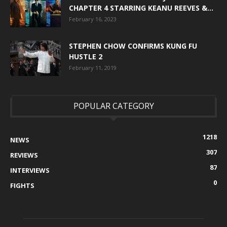
CHAPTER 4 STARRING KEANU REEVES &...
February 16, 2023
STEPHEN CHOW CONFIRMS KUNG FU
HUSTLE 2
February 11, 2019
POPULAR CATEGORY
1218
NEWS
307
REVIEWS
87
INTERVIEWS
0
FIGHTS