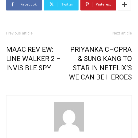
Facebook
Twitter
Pinterest
Previous article
Next article
MAAC REVIEW:
PRIYANKA CHOPRA
LINE WALKER 2 –
& SUNG KANG TO
INVISIBLE SPY
STAR IN NETFLIX’S
WE CAN BE HEROES