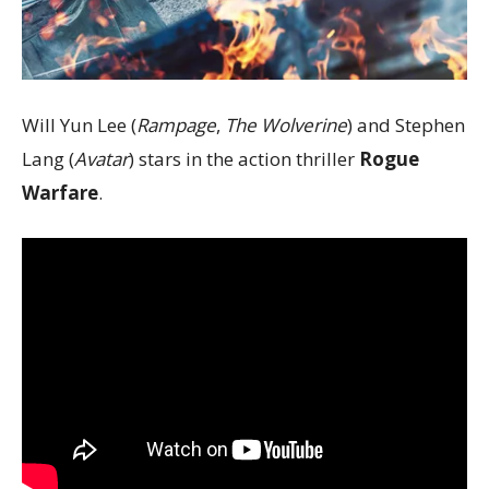
Will Yun Lee (
Rampage
,
The Wolverine
) and Stephen
Lang (
Avatar
) stars in the action thriller
Rogue
Warfare
.