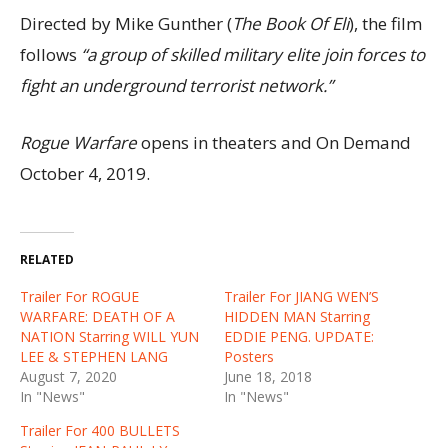
Directed by Mike Gunther (
The Book Of Eli
), the film
follows
“a group of skilled military elite join forces to
fight an underground terrorist network.”
Rogue Warfare
opens in theaters and On Demand
October 4, 2019.
RELATED
Trailer For ROGUE
Trailer For JIANG WEN’S
WARFARE: DEATH OF A
HIDDEN MAN Starring
NATION Starring WILL YUN
EDDIE PENG. UPDATE:
LEE & STEPHEN LANG
Posters
August 7, 2020
June 18, 2018
In "News"
In "News"
Trailer For 400 BULLETS