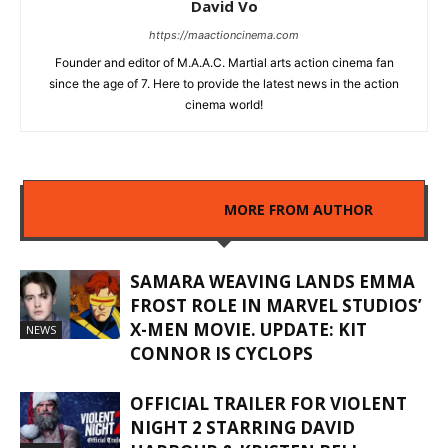
David Vo
https://maactioncinema.com
Founder and editor of M.A.A.C. Martial arts action cinema fan
since the age of 7. Here to provide the latest news in the action
cinema world!
RELATED ARTICLES
MORE FROM AUTHOR
SAMARA WEAVING LANDS EMMA
FROST ROLE IN MARVEL STUDIOS’
X-MEN MOVIE. UPDATE: KIT
NEWS
CONNOR IS CYCLOPS
OFFICIAL TRAILER FOR VIOLENT
NIGHT 2 STARRING DAVID