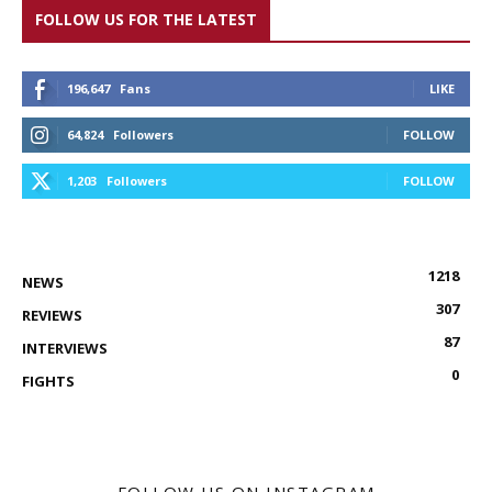
FOLLOW US FOR THE LATEST
196,647
Fans
LIKE
64,824
Followers
FOLLOW
1,203
Followers
FOLLOW
1218
NEWS
307
REVIEWS
87
INTERVIEWS
0
FIGHTS