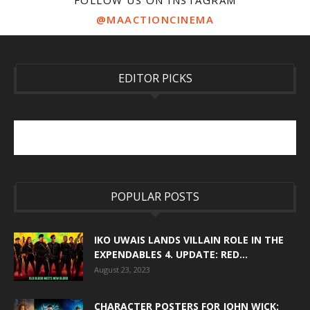
FOLLOW US ON INSTAGRAM
@MAACTIONCINEMA
EDITOR PICKS
POPULAR POSTS
IKO UWAIS LANDS VILLAIN ROLE IN THE
EXPENDABLES 4. UPDATE: RED...
August 23, 2023
CHARACTER POSTERS FOR JOHN WICK: