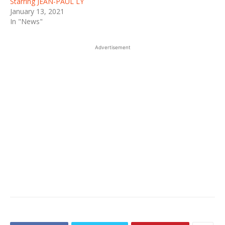
Starring JEAN-PAUL LY
January 13, 2021
In "News"
Advertisement