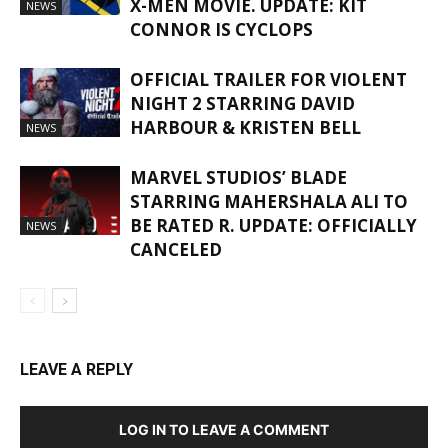
X-MEN MOVIE. UPDATE: KIT
NEWS
CONNOR IS CYCLOPS
OFFICIAL TRAILER FOR VIOLENT
NIGHT 2 STARRING DAVID
HARBOUR & KRISTEN BELL
NEWS
MARVEL STUDIOS’ BLADE
STARRING MAHERSHALA ALI TO
BE RATED R. UPDATE: OFFICIALLY
NEWS
CANCELED
LEAVE A REPLY
LOG IN TO LEAVE A COMMENT