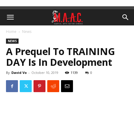
Home
News
NEWS
A Prequel To TRAINING
DAY Is In Development
By
David Vo
-
October 10, 2019
1139
0