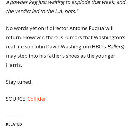
a powder keg just waiting to explode that week, and
the verdict led to the L.A. riots.”
No words yet on if director Antoine Fuqua will
return. However, there is rumors that Washington’s
real life son John David Washington (HBO’s
Ballers
)
may step into his father’s shoes as the younger
Harris.
Stay tuned.
SOURCE:
Collider
RELATED