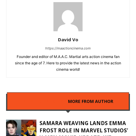
David Vo
https://maactioncinema.com
Founder and editor of M.A.A.C. Martial arts action cinema fan
since the age of 7. Here to provide the latest news in the action
cinema world!
RELATED ARTICLES
MORE FROM AUTHOR
SAMARA WEAVING LANDS EMMA
FROST ROLE IN MARVEL STUDIOS’