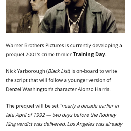
Warner Brothers Pictures is currently developing a
prequel 2001’s crime thriller
Training Day
.
Nick Yarborough (
Black List
) is on-board to write
the script that will follow a younger version of
Denzel Washington’s character Alonzo Harris.
The prequel will be set
“nearly a decade earlier in
late April of 1992 — two days before the
Rodney
King verdict was delivered. Los Angeles was already