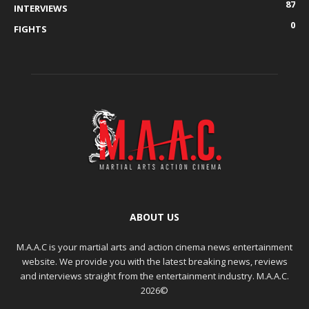
87
INTERVIEWS
0
FIGHTS
ABOUT US
M.A.A.C is your martial arts and action cinema news entertainment
website. We provide you with the latest breaking news, reviews
and interviews straight from the entertainment industry. M.A.A.C.
2026©