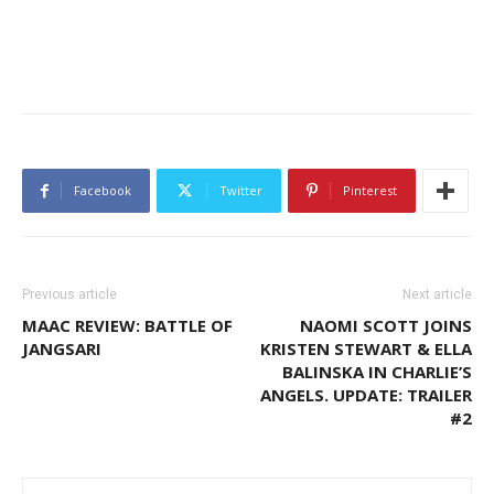
Facebook
Twitter
Pinterest
Previous article
Next article
MAAC REVIEW: BATTLE OF
NAOMI SCOTT JOINS
JANGSARI
KRISTEN STEWART & ELLA
BALINSKA IN CHARLIE’S
ANGELS. UPDATE: TRAILER
#2