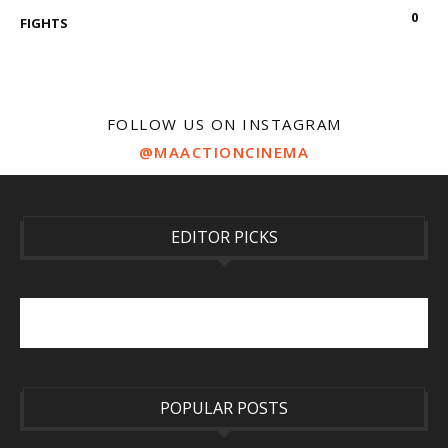
0
FIGHTS
FOLLOW US ON INSTAGRAM
@MAACTIONCINEMA
EDITOR PICKS
POPULAR POSTS