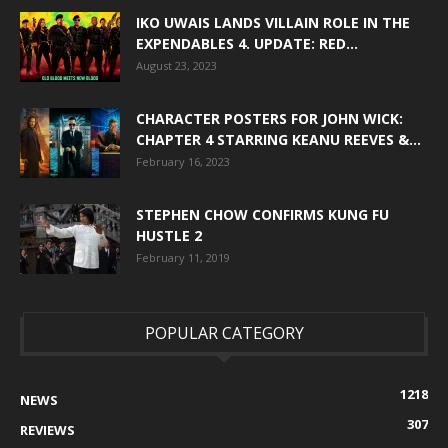
IKO UWAIS LANDS VILLAIN ROLE IN THE
EXPENDABLES 4. UPDATE: RED...
August 23, 2023
CHARACTER POSTERS FOR JOHN WICK:
CHAPTER 4 STARRING KEANU REEVES &...
February 16, 2023
STEPHEN CHOW CONFIRMS KUNG FU
HUSTLE 2
February 11, 2019
POPULAR CATEGORY
1218
NEWS
307
REVIEWS