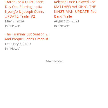
Trailer For A Quiet Place:
Release Date Delayed For
Day One Starring Lupita
MATTHEW VAUGHN’s THE
Nyong’o & Joseph Quinn.
KING’S MAN. UPDATE: Red
UPDATE: Trailer #2
Band Trailer
May 9, 2024
August 26, 2021
In "News"
In "News"
The Terminal List Season 2
And Prequel Series Green-lit
February 4, 2023
In "News"
Advertisement