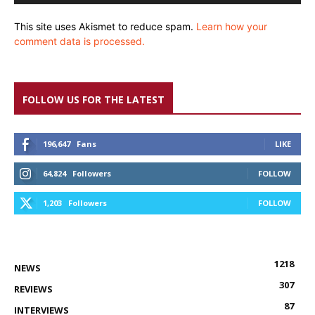
This site uses Akismet to reduce spam.
Learn how your
comment data is processed.
FOLLOW US FOR THE LATEST
196,647
Fans
LIKE
64,824
Followers
FOLLOW
1,203
Followers
FOLLOW
1218
NEWS
307
REVIEWS
87
INTERVIEWS