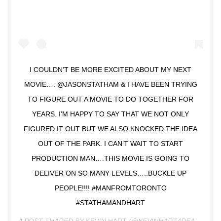
I COULDN’T BE MORE EXCITED ABOUT MY NEXT
MOVIE…. @JASONSTATHAM & I HAVE BEEN TRYING
TO FIGURE OUT A MOVIE TO DO TOGETHER FOR
YEARS. I’M HAPPY TO SAY THAT WE NOT ONLY
FIGURED IT OUT BUT WE ALSO KNOCKED THE IDEA
OUT OF THE PARK. I CAN’T WAIT TO START
PRODUCTION MAN….THIS MOVIE IS GOING TO
DELIVER ON SO MANY LEVELS…..BUCKLE UP
PEOPLE!!!! #MANFROMTORONTO
#STATHAMANDHART
A POST SHARED BY
KEVIN HART
(@KEVINHART4REAL) ON
F