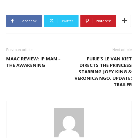
Facebook
Twitter
Pinterest
Previous article
Next article
MAAC REVIEW: IP MAN –
FURIE’S LE VAN KIET
THE AWAKENING
DIRECTS THE PRINCESS
STARRING JOEY KING &
VERONICA NGO. UPDATE:
TRAILER