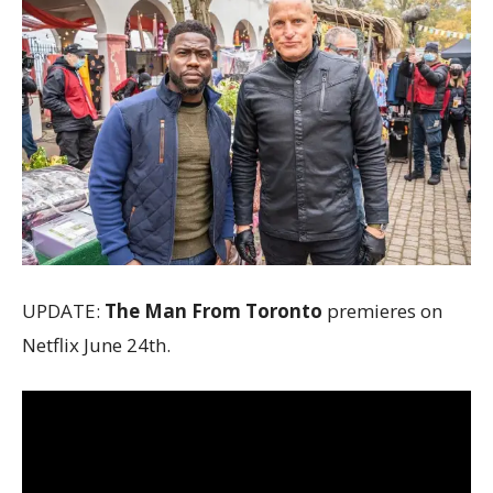
UPDATE:
The Man From Toronto
premieres on
Netflix June 24th.