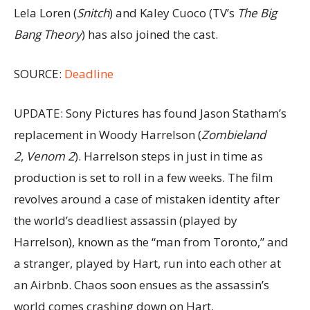
Lela Loren (
Snitch
) and Kaley Cuoco (TV’s
The Big
Bang Theory
) has also joined the cast.
SOURCE:
Deadline
UPDATE: Sony Pictures has found Jason Statham’s
replacement in Woody Harrelson (
Zombieland
2
,
Venom 2
). Harrelson steps in just in time as
production is set to roll in a few weeks. The film
revolves around a case of mistaken identity after
the world’s deadliest assassin (played by
Harrelson), known as the “man from Toronto,” and
a stranger, played by Hart, run into each other at
an Airbnb. Chaos soon ensues as the assassin’s
world comes crashing down on Hart.