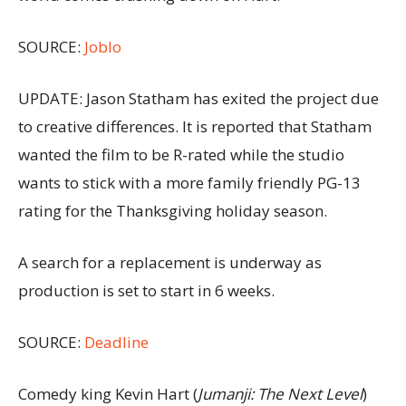
SOURCE:
Joblo
UPDATE: Jason Statham has exited the project due
to creative differences. It is reported that Statham
wanted the film to be R-rated while the studio
wants to stick with a more family friendly PG-13
rating for the Thanksgiving holiday season.
A search for a replacement is underway as
production is set to start in 6 weeks.
SOURCE:
Deadline
Comedy king Kevin Hart (
Jumanji: The Next Level
)