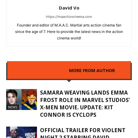
David Vo
https://maactioncinema.com
Founder and editor of M.A.A.C. Martial arts action cinema fan
since the age of 7. Here to provide the latest news in the action
cinema world!
RELATED ARTICLES
MORE FROM AUTHOR
SAMARA WEAVING LANDS EMMA
FROST ROLE IN MARVEL STUDIOS’
X-MEN MOVIE. UPDATE: KIT
NEWS
CONNOR IS CYCLOPS
OFFICIAL TRAILER FOR VIOLENT
NIGHT 2 STARRING DAVID