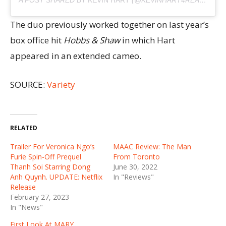
The duo previously worked together on last year’s
box office hit
Hobbs & Shaw
in which Hart
appeared in an extended cameo.
SOURCE:
Variety
RELATED
Trailer For Veronica Ngo’s
MAAC Review: The Man
Furie Spin-Off Prequel
From Toronto
Thanh Soi Starring Dong
June 30, 2022
Anh Quynh. UPDATE: Netflix
In "Reviews"
Release
February 27, 2023
In "News"
First Look At MARY