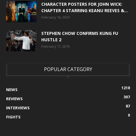
CHARACTER POSTERS FOR JOHN WICK:
CHAPTER 4 STARRING KEANU REEVES &...
February 16, 2023
STEPHEN CHOW CONFIRMS KUNG FU
HUSTLE 2
February 11, 2019
POPULAR CATEGORY
1218
NEWS
307
REVIEWS
87
INTERVIEWS
0
FIGHTS