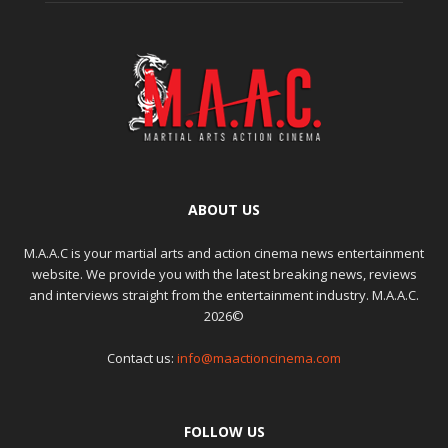
ABOUT US
M.A.A.C is your martial arts and action cinema news entertainment
website. We provide you with the latest breaking news, reviews
and interviews straight from the entertainment industry. M.A.A.C.
2026©
Contact us:
info@maactioncinema.com
FOLLOW US