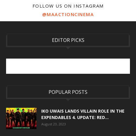
FOLLOW US ON INSTAGRAM
@MAACTIONCINEMA
EDITOR PICKS
POPULAR POSTS
IKO UWAIS LANDS VILLAIN ROLE IN THE
EXPENDABLES 4. UPDATE: RED...
August 23, 2023