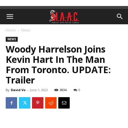
Home
News
NEWS
Woody Harrelson Joins
Kevin Hart In The Man
From Toronto. UPDATE:
Trailer
By
David Vo
-
June 1, 2022
3834
0