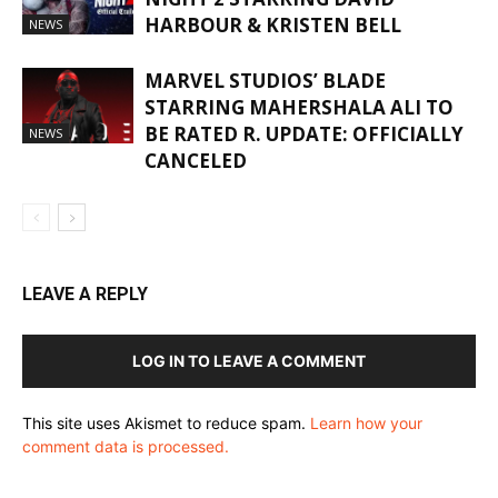
HARBOUR & KRISTEN BELL
NEWS
MARVEL STUDIOS’ BLADE
STARRING MAHERSHALA ALI TO
BE RATED R. UPDATE: OFFICIALLY
NEWS
CANCELED
LEAVE A REPLY
LOG IN TO LEAVE A COMMENT
This site uses Akismet to reduce spam.
Learn how your
comment data is processed.