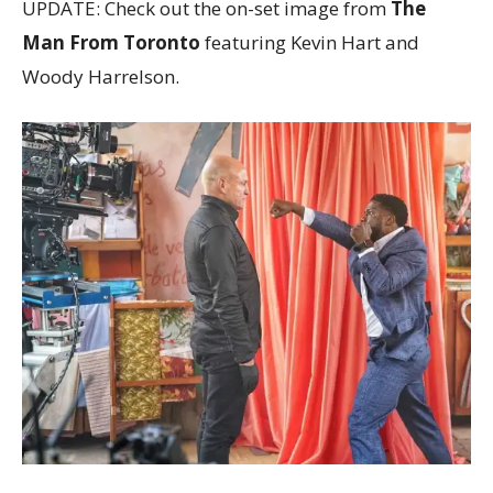
UPDATE: Check out the on-set image from
The
Man From Toronto
featuring Kevin Hart and
Woody Harrelson.