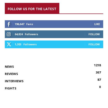
FOLLOW US FOR THE LATEST
196,647
Fans
LIKE
64,824
Followers
FOLLOW
1,203
Followers
FOLLOW
1218
NEWS
307
REVIEWS
87
INTERVIEWS
0
FIGHTS