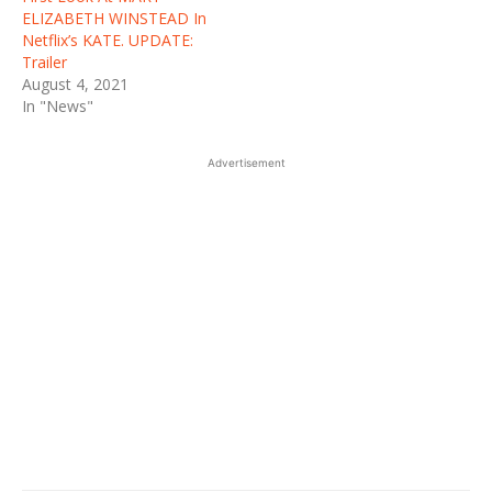
ELIZABETH WINSTEAD In
Netflix’s KATE. UPDATE:
Trailer
August 4, 2021
In "News"
Advertisement