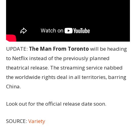
UPDATE:
The Man From Toronto
will be heading
to Netflix instead of the previously planned
theatrical release. The streaming service nabbed
the worldwide rights deal in all territories, barring
China.
Look out for the official release date soon.
SOURCE:
Variety