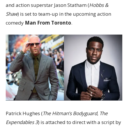
and action superstar Jason Statham (
Hobbs &
Shaw
) is set to team-up in the upcoming action
comedy
Man From Toronto
.
Patrick Hughes (
The Hitman’s Bodyguard
,
The
Expendables 3
) is attached to direct with a script by