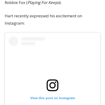
Robbie Fox (
Playing For Keeps
).
Hart recently expressed his excitement on
Instagram:
View this post on Instagram