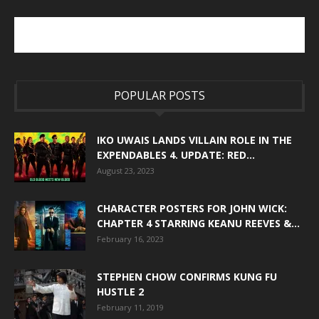
POPULAR POSTS
IKO UWAIS LANDS VILLAIN ROLE IN THE
EXPENDABLES 4. UPDATE: RED...
August 23, 2023
CHARACTER POSTERS FOR JOHN WICK:
CHAPTER 4 STARRING KEANU REEVES &...
February 16, 2023
STEPHEN CHOW CONFIRMS KUNG FU
HUSTLE 2
February 11, 2019