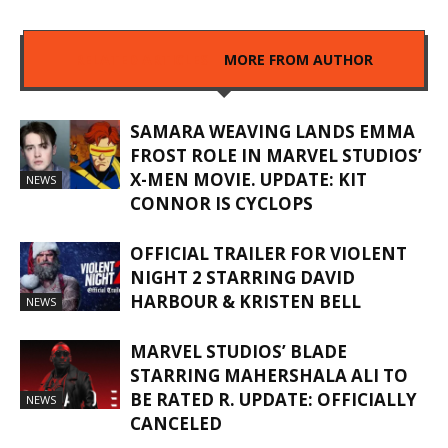
RELATED ARTICLES
MORE FROM AUTHOR
SAMARA WEAVING LANDS EMMA
FROST ROLE IN MARVEL STUDIOS’
X-MEN MOVIE. UPDATE: KIT
NEWS
CONNOR IS CYCLOPS
OFFICIAL TRAILER FOR VIOLENT
NIGHT 2 STARRING DAVID
HARBOUR & KRISTEN BELL
NEWS
MARVEL STUDIOS’ BLADE
STARRING MAHERSHALA ALI TO
BE RATED R. UPDATE: OFFICIALLY
NEWS
CANCELED