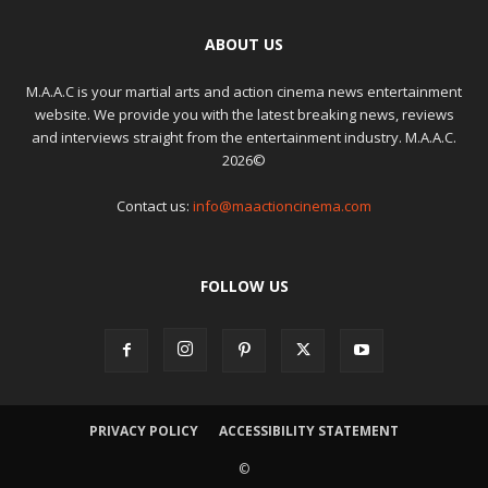
ABOUT US
M.A.A.C is your martial arts and action cinema news entertainment
website. We provide you with the latest breaking news, reviews
and interviews straight from the entertainment industry. M.A.A.C.
2026©
Contact us:
info@maactioncinema.com
FOLLOW US
PRIVACY POLICY
ACCESSIBILITY STATEMENT
©