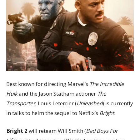
Best known for directing Marvel’s
The Incredible
Hulk
and the Jason Statham actioner
The
Transporter
, Louis Leterrier (
Unleashed
) is currently
in talks to helm the sequel to Netflix’s
Bright
.
Bright 2
will reteam Will Smith (
Bad Boys For