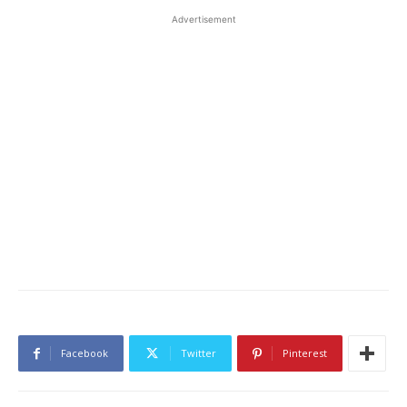
Advertisement
Facebook
Twitter
Pinterest