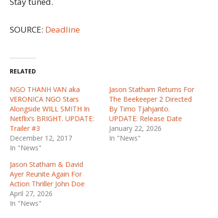
Stay tuned.
SOURCE:
Deadline
RELATED
NGO THANH VAN aka
Jason Statham Returns For
VERONICA NGO Stars
The Beekeeper 2 Directed
Alongside WILL SMITH In
By Timo Tjahjanto.
Netflix’s BRIGHT. UPDATE:
UPDATE: Release Date
Trailer #3
January 22, 2026
December 12, 2017
In "News"
In "News"
Jason Statham & David
Ayer Reunite Again For
Action Thriller John Doe
April 27, 2026
In "News"