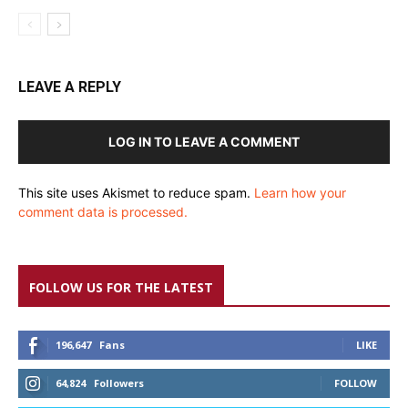
LEAVE A REPLY
LOG IN TO LEAVE A COMMENT
This site uses Akismet to reduce spam.
Learn how your
comment data is processed.
FOLLOW US FOR THE LATEST
196,647
Fans
LIKE
64,824
Followers
FOLLOW