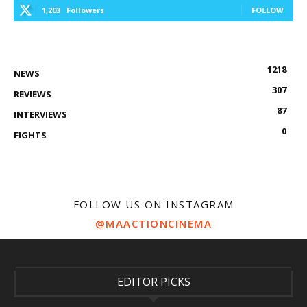
1,203
Followers
FOLLOW
1218
NEWS
307
REVIEWS
87
INTERVIEWS
0
FIGHTS
FOLLOW US ON INSTAGRAM
@MAACTIONCINEMA
EDITOR PICKS