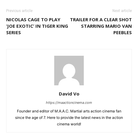
Previous article
Next article
NICOLAS CAGE TO PLAY
TRAILER FOR A CLEAR SHOT
‘JOE EXOTIC’ IN TIGER KING
STARRING MARIO VAN
SERIES
PEEBLES
David Vo
https://maactioncinema.com
Founder and editor of M.A.A.C. Martial arts action cinema fan
since the age of 7. Here to provide the latest news in the action
cinema world!