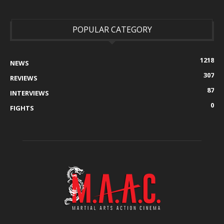
POPULAR CATEGORY
1218
NEWS
307
REVIEWS
87
INTERVIEWS
0
FIGHTS