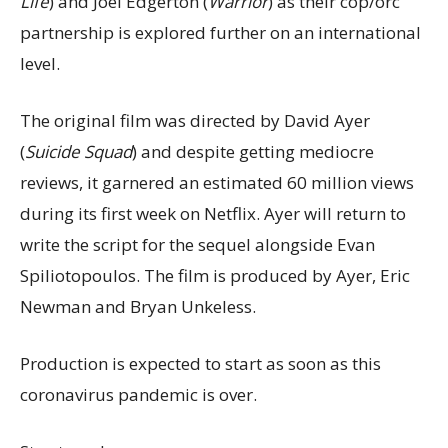
Life
) and Joel Edgerton (
Warrior
) as their cop/orc
partnership is explored further on an international
level.
The original film was directed by David Ayer
(
Suicide Squad
) and despite getting mediocre
reviews, it garnered an estimated 60 million views
during its first week on Netflix. Ayer will return to
write the script for the sequel alongside Evan
Spiliotopoulos. The film is produced by Ayer, Eric
Newman and Bryan Unkeless.
Production is expected to start as soon as this
coronavirus pandemic is over.