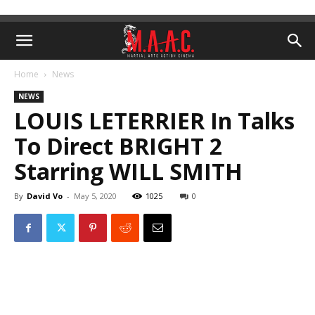
Home
News
NEWS
LOUIS LETERRIER In Talks
To Direct BRIGHT 2
Starring WILL SMITH
By
David Vo
-
May 5, 2020
1025
0