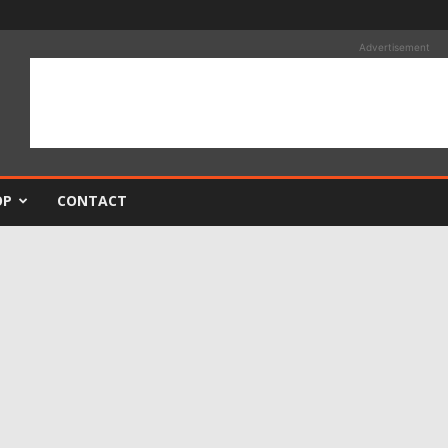
Advertisement
OP
CONTACT