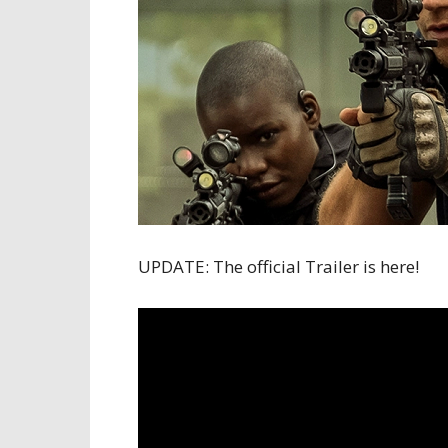
UPDATE: The official Trailer is here!