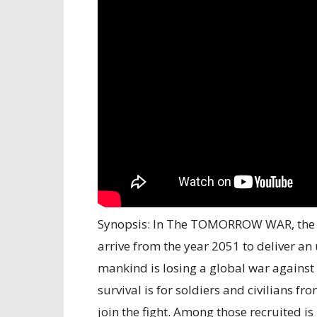
Synopsis: In The TOMORROW WAR, the w
arrive from the year 2051 to deliver an
mankind is losing a global war against 
survival is for soldiers and civilians f
join the fight. Among those recruited 