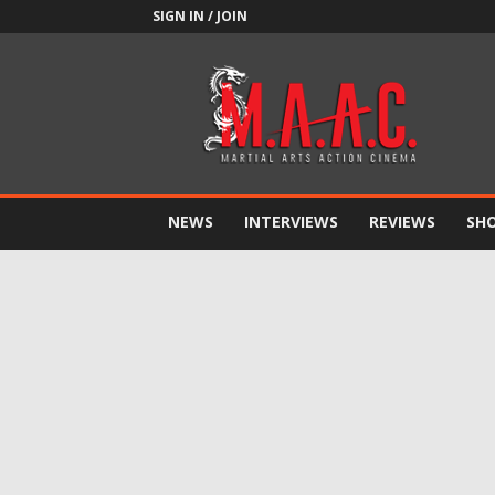
SIGN IN / JOIN
M.A.A.C.
NEWS
INTERVIEWS
REVIEWS
SH