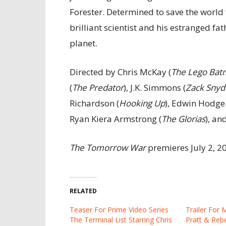
Forester. Determined to save the world
brilliant scientist and his estranged fat
planet.
Directed by Chris McKay (
The Lego Bat
(
The Predator
), J.K. Simmons (
Zack Snyde
Richardson (
Hooking Up
), Edwin Hodge 
Ryan Kiera Armstrong (
The Glorias
), an
The Tomorrow War
premieres July 2, 
RELATED
Teaser For Prime Video Series
Trailer For 
The Terminal List Starring Chris
Pratt & Reb