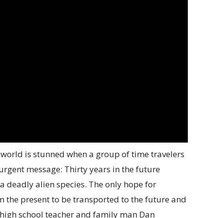
orld is stunned when a group of time travelers
 urgent message: Thirty years in the future
a deadly alien species. The only hope for
rom the present to be transported to the future and
is high school teacher and family man Dan