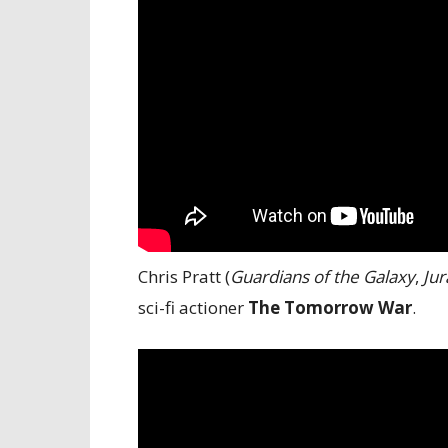
Chris Pratt (
Guardians of the Galaxy
,
Jur
sci-fi actioner
The Tomorrow War
.