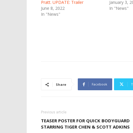
Pratt. UPDATE: Trailer
January 3, 2
June 8, 2022
In "News"
In "News"
Facebook
T
Share
Previous article
TEASER POSTER FOR QUICK BODYGUARD
STARRING TIGER CHEN & SCOTT ADKINS