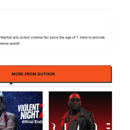
Martial arts action cinema fan since the age of 7. Here to provide
cinema world!
LES
MORE FROM AUTHOR