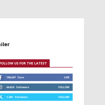
iler
FOLLOW US FOR THE LATEST
196,647
Fans
LIKE
64,824
Followers
FOLLOW
1,203
Followers
FOLLOW