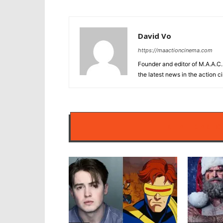
David Vo
https://maactioncinema.com
Founder and editor of M.A.A.C. 
the latest news in the action 
RELATED ARTIC