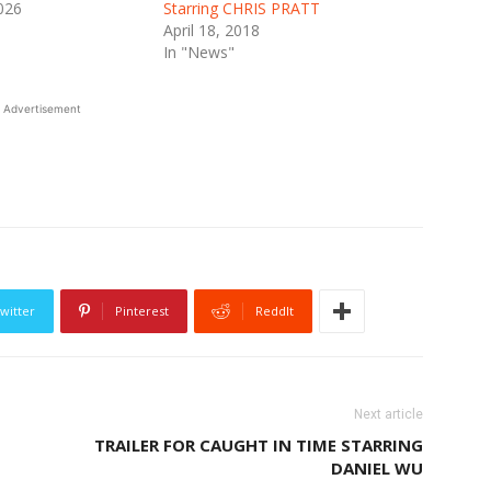
026
Starring CHRIS PRATT
April 18, 2018
In "News"
Advertisement
witter
Pinterest
ReddIt
Next article
TRAILER FOR CAUGHT IN TIME STARRING
DANIEL WU