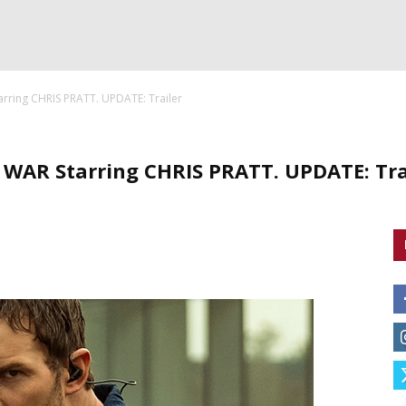
ring CHRIS PRATT. UPDATE: Trailer
AR Starring CHRIS PRATT. UPDATE: Tra