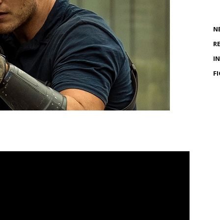
N
R
I
F