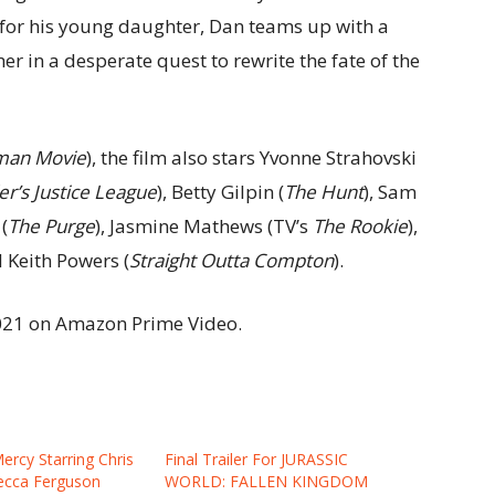
 for his young daughter, Dan teams up with a
her in a desperate quest to rewrite the fate of the
man Movie
), the film also stars Yvonne Strahovski
r’s Justice League
), Betty Gilpin (
The Hunt
), Sam
(
The Purge
), Jasmine Mathews (TV’s
The Rookie
),
d Keith Powers (
Straight Outta Compton
).
2021 on Amazon Prime Video.
Mercy Starring Chris
Final Trailer For JURASSIC
ecca Ferguson
WORLD: FALLEN KINGDOM