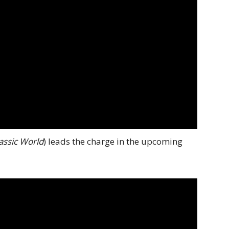
assic World
) leads the charge in the upcoming