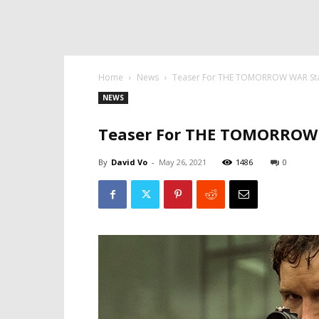
Home
News
Teaser For THE TOMORROW WAR Star
NEWS
Teaser For THE TOMORROW W
By
David Vo
-
May 26, 2021
1486
0