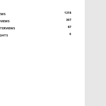
1218
EWS
307
EVIEWS
87
NTERVIEWS
0
IGHTS