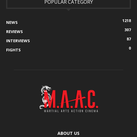
POPULAR CATEGORY
1218
NEWS
307
REVIEWS
87
INTERVIEWS
0
FIGHTS
ABOUT US