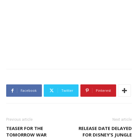
Facebook
Twitter
Pinterest
Previous article
Next article
TEASER FOR THE
RELEASE DATE DELAYED
TOMORROW WAR
FOR DISNEY’S JUNGLE