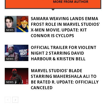
RELATED ARTICLES
MORE FROM AUTHOR
SAMARA WEAVING LANDS EMMA
FROST ROLE IN MARVEL STUDIOS’
X-MEN MOVIE. UPDATE: KIT
NEWS
CONNOR IS CYCLOPS
OFFICIAL TRAILER FOR VIOLENT
NIGHT 2 STARRING DAVID
HARBOUR & KRISTEN BELL
NEWS
MARVEL STUDIOS’ BLADE
STARRING MAHERSHALA ALI TO
BE RATED R. UPDATE: OFFICIALLY
NEWS
CANCELED