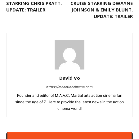
STARRING CHRIS PRATT.
CRUISE STARRING DWAYNE
UPDATE: TRAILER
JOHNSON & EMILY BLUNT.
UPDATE: TRAILER
David Vo
https://maactioncinema.com
Founder and editor of M.A.A.C. Martial arts action cinema fan
since the age of 7. Here to provide the latest news in the action
cinema world!