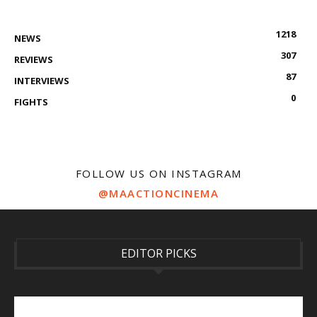
1218
NEWS
307
REVIEWS
87
INTERVIEWS
0
FIGHTS
FOLLOW US ON INSTAGRAM
@MAACTIONCINEMA
EDITOR PICKS