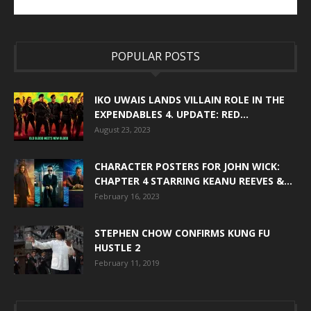
POPULAR POSTS
IKO UWAIS LANDS VILLAIN ROLE IN THE
EXPENDABLES 4. UPDATE: RED...
August 23, 2023
CHARACTER POSTERS FOR JOHN WICK:
CHAPTER 4 STARRING KEANU REEVES &...
February 16, 2023
STEPHEN CHOW CONFIRMS KUNG FU
HUSTLE 2
February 11, 2019