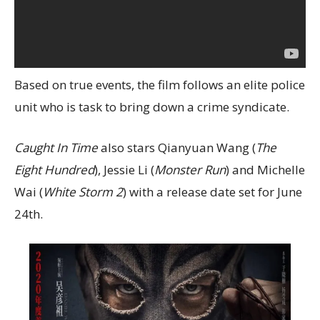
Based on true events, the film follows an elite police
unit who is task to bring down a crime syndicate.
Caught In Time
also stars Qianyuan Wang (
The
Eight Hundred
), Jessie Li (
Monster Run
) and Michelle
Wai (
White Storm 2
) with a release date set for June
24th.