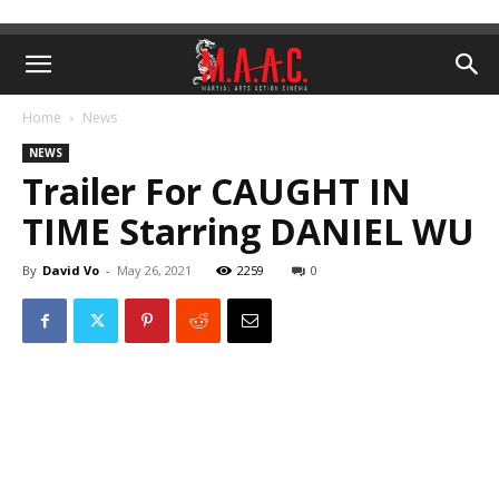
Home
News
NEWS
Trailer For CAUGHT IN
TIME Starring DANIEL WU
By
David Vo
-
May 26, 2021
2259
0