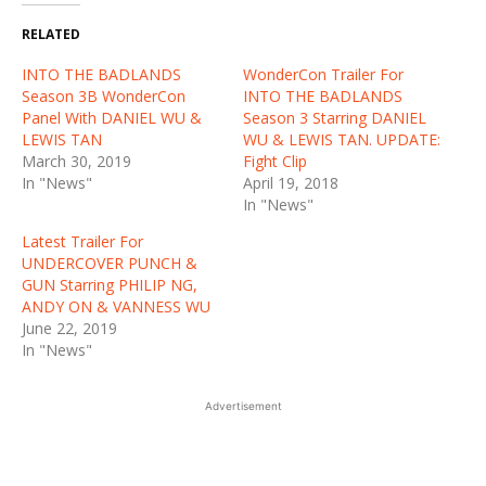
RELATED
INTO THE BADLANDS
WonderCon Trailer For
Season 3B WonderCon
INTO THE BADLANDS
Panel With DANIEL WU &
Season 3 Starring DANIEL
LEWIS TAN
WU & LEWIS TAN. UPDATE:
March 30, 2019
Fight Clip
In "News"
April 19, 2018
In "News"
Latest Trailer For
UNDERCOVER PUNCH &
GUN Starring PHILIP NG,
ANDY ON & VANNESS WU
June 22, 2019
In "News"
Advertisement