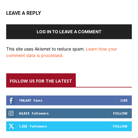
LEAVE A REPLY
LOG IN TO LEAVE A COMMENT
This site uses Akismet to reduce spam.
Learn how your
comment data is processed.
FOLLOW US FOR THE LATEST
196,647
Fans
LIKE
64,824
Followers
FOLLOW
1,203
Followers
FOLLOW