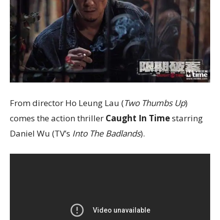
From director Ho Leung Lau (
Two Thumbs Up
)
comes the action thriller
Caught In Time
starring
Daniel Wu (TV’s
Into The Badlands
).