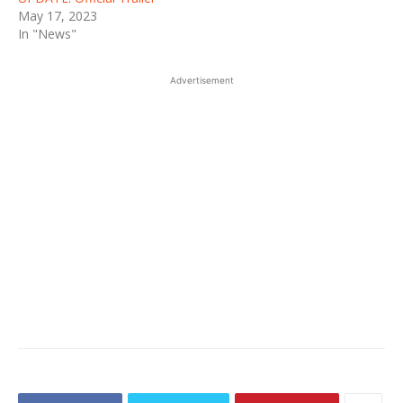
May 17, 2023
In "News"
Advertisement