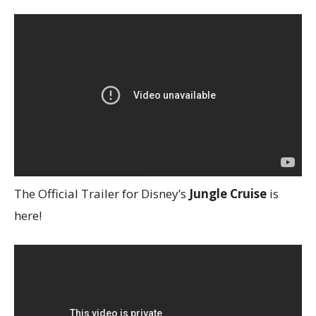
The Official Trailer for Disney’s
Jungle Cruise
is
here!