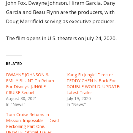
John Fox, Dwayne Johnson, Hiram Garcia, Dany
Garcia and Beau Flynn are the producers, with
Doug Merrifield serving as executive producer.
The film opens in U.S. theaters on July 24, 2020.
RELATED
DWAYNE JOHNSON &
‘Kung Fu Jungle’ Director
EMILY BLUNT To Return
TEDDY CHEN Is Back For
For Disney’s JUNGLE
DOUBLE WORLD. UPDATE:
CRUISE Sequel
Latest Trailer
August 30, 2021
July 19, 2020
In "News"
In "News"
Tom Cruise Returns In
Mission: Impossible – Dead
Reckoning Part One.
UPDATE: Official Trailer