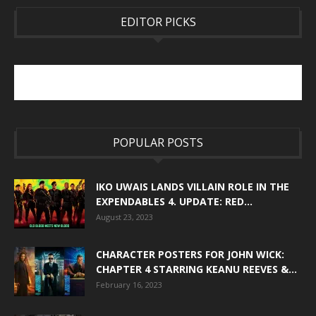
EDITOR PICKS
POPULAR POSTS
IKO UWAIS LANDS VILLAIN ROLE IN THE
EXPENDABLES 4. UPDATE: RED...
August 23, 2023
CHARACTER POSTERS FOR JOHN WICK:
CHAPTER 4 STARRING KEANU REEVES &...
February 16, 2023