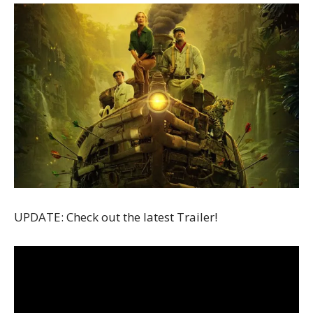
UPDATE: Check out the latest Trailer!