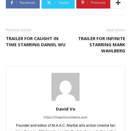
Facebook
Twitter
Pinterest
Previous article
Next article
TRAILER FOR CAUGHT IN
TRAILER FOR INFINITE
TIME STARRING DANIEL WU
STARRING MARK
WAHLBERG
David Vo
https://maactioncinema.com
Founder and editor of M.A.A.C. Martial arts action cinema fan