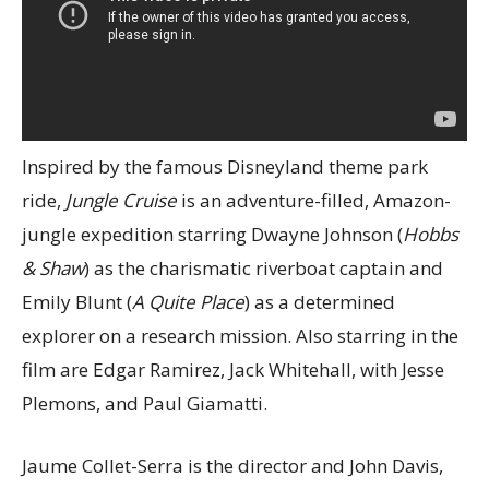
Inspired by the famous Disneyland theme park
ride,
Jungle Cruise
is an adventure-filled, Amazon-
jungle expedition starring Dwayne Johnson (
Hobbs
& Shaw
) as the charismatic riverboat captain and
Emily Blunt (
A Quite Place
) as a determined
explorer on a research mission. Also starring in the
film are Edgar Ramirez, Jack Whitehall, with Jesse
Plemons, and Paul Giamatti.
Jaume Collet-Serra is the director and John Davis,