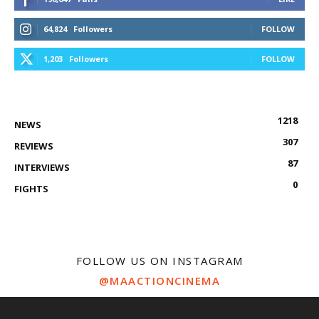
64,824
Followers
FOLLOW
1,203
Followers
FOLLOW
1218
NEWS
307
REVIEWS
87
INTERVIEWS
0
FIGHTS
FOLLOW US ON INSTAGRAM
@MAACTIONCINEMA