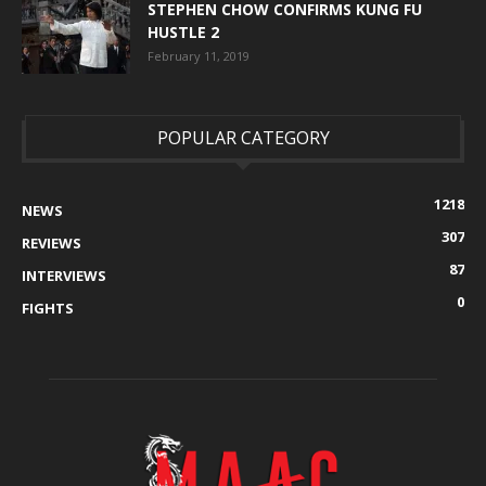
STEPHEN CHOW CONFIRMS KUNG FU
HUSTLE 2
February 11, 2019
POPULAR CATEGORY
1218
NEWS
307
REVIEWS
87
INTERVIEWS
0
FIGHTS