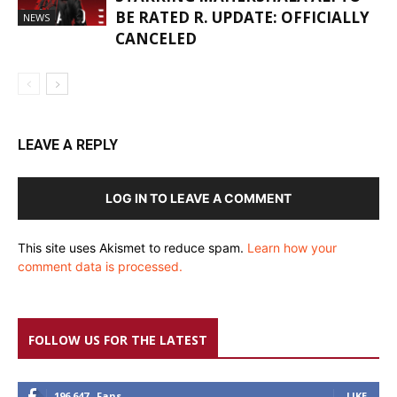
BE RATED R. UPDATE: OFFICIALLY
NEWS
CANCELED
LEAVE A REPLY
LOG IN TO LEAVE A COMMENT
This site uses Akismet to reduce spam.
Learn how your
comment data is processed.
FOLLOW US FOR THE LATEST
196,647
Fans
LIKE