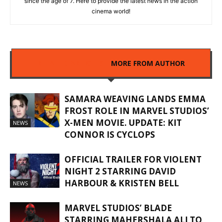
since the age of 7. Here to provide the latest news in the action
cinema world!
RELATED ARTICLES
MORE FROM AUTHOR
SAMARA WEAVING LANDS EMMA
FROST ROLE IN MARVEL STUDIOS’
X-MEN MOVIE. UPDATE: KIT
NEWS
CONNOR IS CYCLOPS
OFFICIAL TRAILER FOR VIOLENT
NIGHT 2 STARRING DAVID
HARBOUR & KRISTEN BELL
NEWS
MARVEL STUDIOS’ BLADE
STARRING MAHERSHALA ALI TO