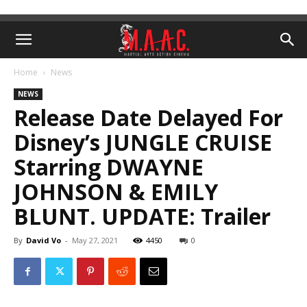
Home
News
NEWS
Release Date Delayed For
Disney’s JUNGLE CRUISE
Starring DWAYNE
JOHNSON & EMILY
BLUNT. UPDATE: Trailer
By
David Vo
-
May 27, 2021
4450
0