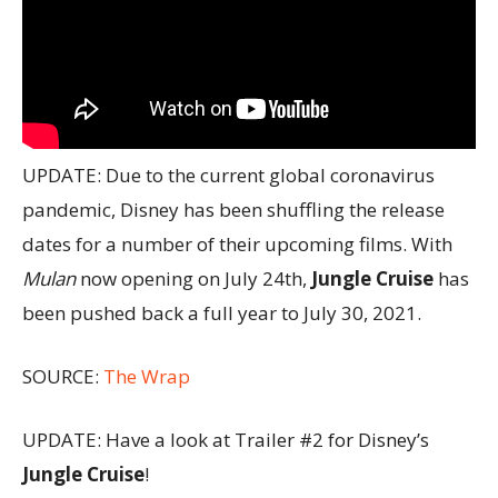
UPDATE: Due to the current global coronavirus
pandemic, Disney has been shuffling the release
dates for a number of their upcoming films. With
Mulan
now opening on July 24th,
Jungle Cruise
has
been pushed back a full year to July 30, 2021.
SOURCE:
The Wrap
UPDATE: Have a look at Trailer #2 for Disney’s
Jungle Cruise
!