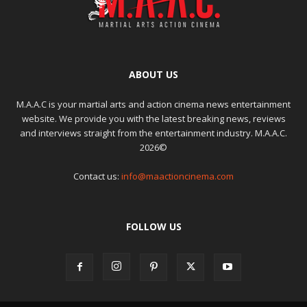
ABOUT US
M.A.A.C is your martial arts and action cinema news entertainment
website. We provide you with the latest breaking news, reviews
and interviews straight from the entertainment industry. M.A.A.C.
2026©
Contact us:
info@maactioncinema.com
FOLLOW US