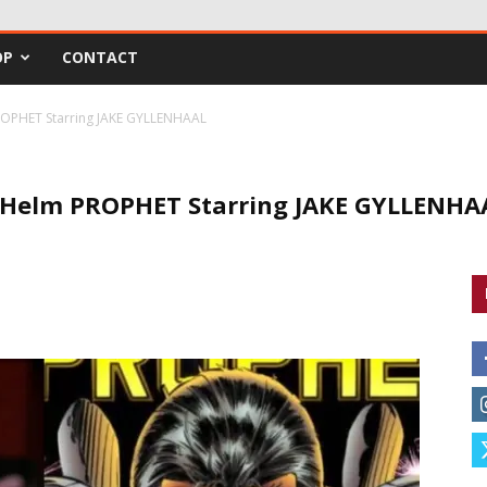
OP
CONTACT
OPHET Starring JAKE GYLLENHAAL
 Helm PROPHET Starring JAKE GYLLENHA