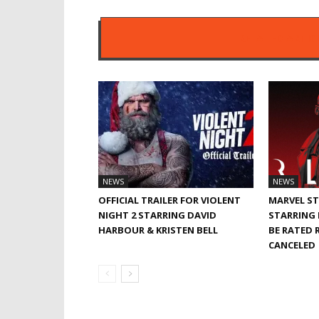
RELATED ARTIC
NEWS
NEWS
OFFICIAL TRAILER FOR VIOLENT
MARVEL ST
NIGHT 2 STARRING DAVID
STARRING 
HARBOUR & KRISTEN BELL
BE RATED R
CANCELED