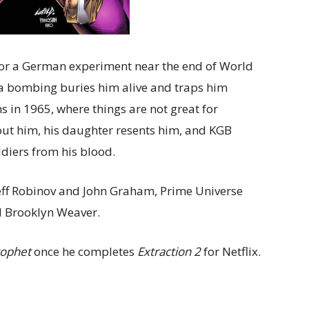
for a German experiment near the end of World
er a bombing buries him alive and traps him
 in 1965, where things are not great for
ut him, his daughter resents him, and KGB
ldiers from his blood.
Jeff Robinov and John Graham, Prime Universe
nd Brooklyn Weaver.
ophet
once he completes
Extraction 2
for Netflix.