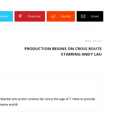
witter
Pinterest
ReddIt
Email
Next article
PRODUCTION BEGINS ON CRISIS ROUTE
STARRING ANDY LAU
Martial arts action cinema fan since the age of 7. Here to provide
cinema world!