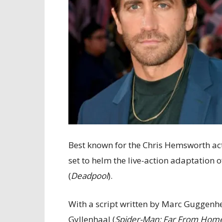
Best known for the Chris Hemsworth ac
set to helm the live-action adaptation 
(
Deadpool
).
With a script written by Marc Guggenh
Gyllenhaal (
Spider-Man: Far From Hom