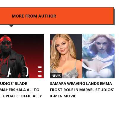
LES
MORE FROM AUTHOR
NEWS
UDIOS’ BLADE
SAMARA WEAVING LANDS EMMA
MAHERSHALA ALI TO
FROST ROLE IN MARVEL STUDIOS’
. UPDATE: OFFICIALLY
X-MEN MOVIE