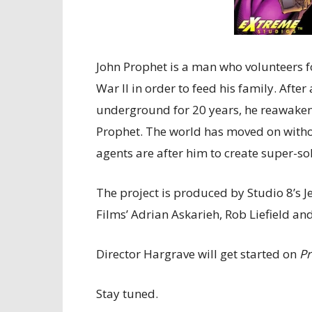
John Prophet is a man who volunteers 
War II in order to feed his family. Aft
underground for 20 years, he reawakens
Prophet. The world has moved on witho
agents are after him to create super-so
The project is produced by Studio 8’s 
Films’ Adrian Askarieh, Rob Liefield a
Director Hargrave will get started on
Pr
Stay tuned.