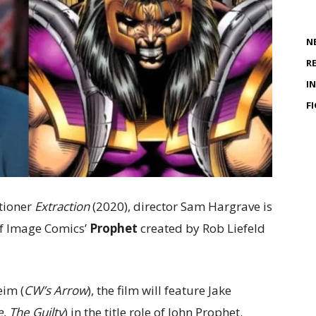
N
R
I
F
tioner
Extraction
(2020), director Sam Hargrave is
of Image Comics’
Prophet
created by Rob Liefeld
eim (
CW’s Arrow
), the film will feature Jake
e
,
The Guilty
) in the title role of John Prophet.