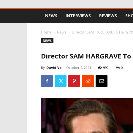
NEWS
INTERVIEWS
REVIEWS
SH
Home
News
Director SAM HARGRAVE To Helm PR
NEWS
Director SAM HARGRAVE To
By
David Vo
-
October 7, 2021
990
0