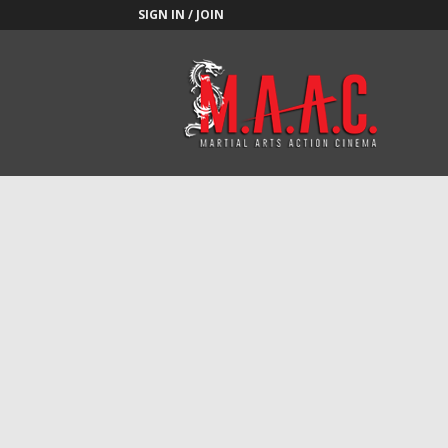
SIGN IN / JOIN
M.A.A.C.