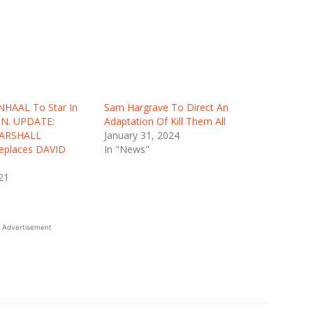
NHAAL To Star In
Sam Hargrave To Direct An
ON. UPDATE:
Adaptation Of Kill Them All
ARSHALL
January 31, 2024
places DAVID
In "News"
21
Advertisement