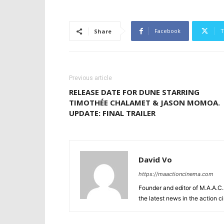
Facebook
T
Share
Previous article
RELEASE DATE FOR DUNE STARRING
TIMOTHÉE CHALAMET & JASON MOMOA.
UPDATE: FINAL TRAILER
David Vo
https://maactioncinema.com
Founder and editor of M.A.A.C. 
the latest news in the action 