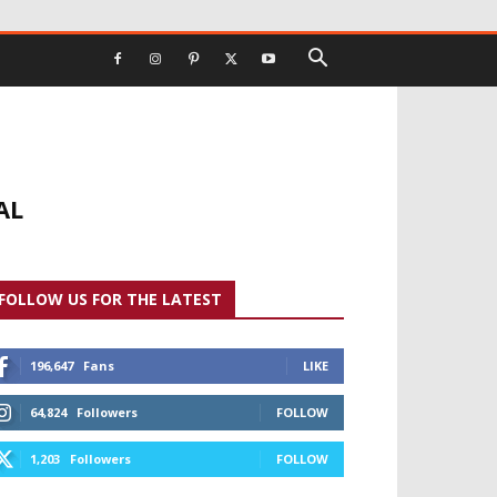
AL
FOLLOW US FOR THE LATEST
196,647
Fans
LIKE
64,824
Followers
FOLLOW
1,203
Followers
FOLLOW