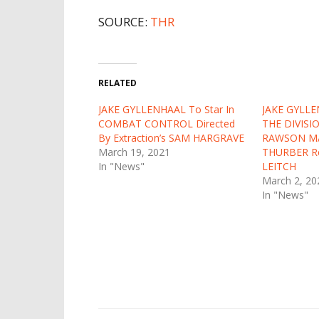
SOURCE:
THR
RELATED
JAKE GYLLENHAAL To Star In
JAKE GYLLE
COMBAT CONTROL Directed
THE DIVISI
By Extraction’s SAM HARGRAVE
RAWSON M
March 19, 2021
THURBER Re
In "News"
LEITCH
March 2, 20
In "News"