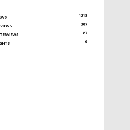
1218
EWS
307
EVIEWS
87
NTERVIEWS
0
IGHTS