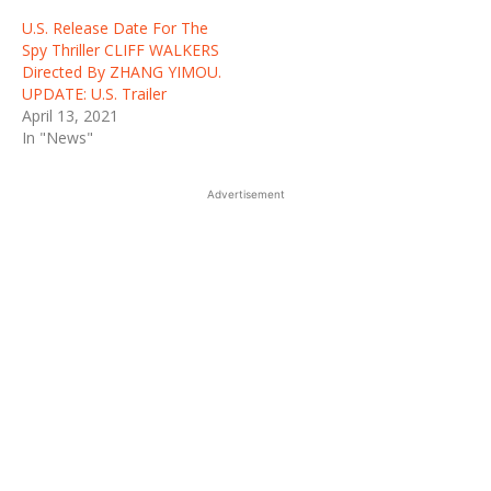
U.S. Release Date For The
Spy Thriller CLIFF WALKERS
Directed By ZHANG YIMOU.
UPDATE: U.S. Trailer
April 13, 2021
In "News"
Advertisement