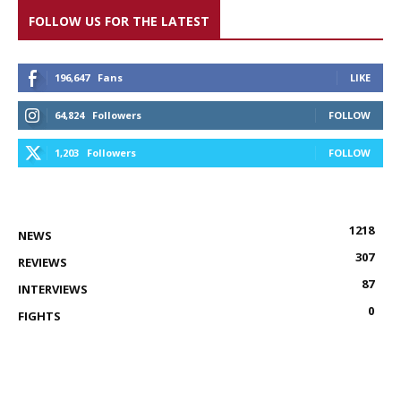
FOLLOW US FOR THE LATEST
196,647
Fans
LIKE
64,824
Followers
FOLLOW
1,203
Followers
FOLLOW
1218
NEWS
307
REVIEWS
87
INTERVIEWS
0
FIGHTS