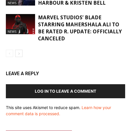
HARBOUR & KRISTEN BELL
NEWS
MARVEL STUDIOS’ BLADE
STARRING MAHERSHALA ALI TO
BE RATED R. UPDATE: OFFICIALLY
NEWS
CANCELED
LEAVE A REPLY
LOG IN TO LEAVE A COMMENT
This site uses Akismet to reduce spam.
Learn how your
comment data is processed.