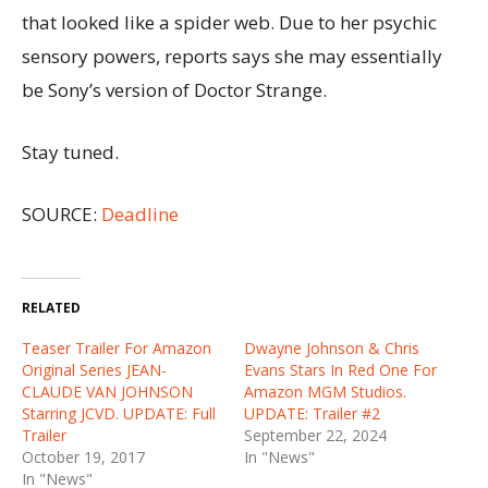
that looked like a spider web. Due to her psychic
sensory powers, reports says she may essentially
be Sony’s version of Doctor Strange.
Stay tuned.
SOURCE:
Deadline
RELATED
Teaser Trailer For Amazon
Dwayne Johnson & Chris
Original Series JEAN-
Evans Stars In Red One For
CLAUDE VAN JOHNSON
Amazon MGM Studios.
Starring JCVD. UPDATE: Full
UPDATE: Trailer #2
Trailer
September 22, 2024
October 19, 2017
In "News"
In "News"