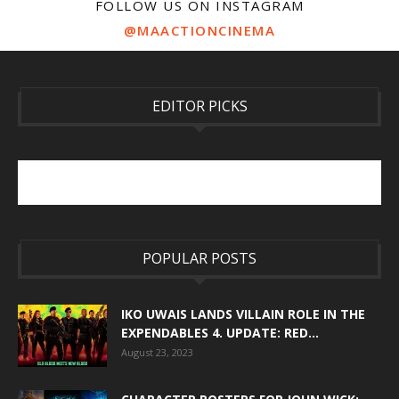
FOLLOW US ON INSTAGRAM
@MAACTIONCINEMA
EDITOR PICKS
POPULAR POSTS
IKO UWAIS LANDS VILLAIN ROLE IN THE
EXPENDABLES 4. UPDATE: RED...
August 23, 2023