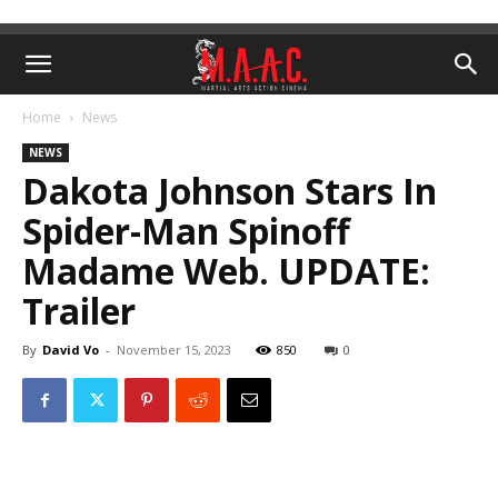
Home
News
NEWS
Dakota Johnson Stars In
Spider-Man Spinoff
Madame Web. UPDATE:
Trailer
By
David Vo
-
November 15, 2023
850
0