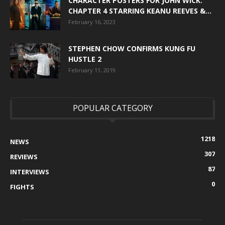
CHARACTER POSTERS FOR JOHN WICK:
CHAPTER 4 STARRING KEANU REEVES &...
February 16, 2023
STEPHEN CHOW CONFIRMS KUNG FU
HUSTLE 2
February 11, 2019
POPULAR CATEGORY
1218
NEWS
307
REVIEWS
87
INTERVIEWS
0
FIGHTS