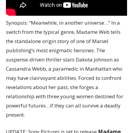
Synopsis: “Meanwhile, in another universe…” In a
switch from the typical genre, Madame Web tells
the standalone origin story of one of Marvel
publishing’s most enigmatic heroines. The
suspense-driven thriller stars Dakota Johnson as
Cassandra Webb, a paramedic in Manhattan who
may have clairvoyant abilities. Forced to confront
revelations about her past, she forges a
relationship with three young women destined for
powerful futures…if they can all survive a deadly
present.
UPDATE: Sony Pictures is set to release
Madame