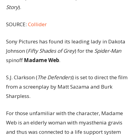
Story
).
SOURCE:
Collider
Sony Pictures has found its leading lady in Dakota
Johnson (
Fifty Shades of Grey
) for the
Spider-Man
spinoff
Madame Web
.
S.J. Clarkson (
The Defenders
) is set to direct the film
from a screenplay by Matt Sazama and Burk
Sharpless.
For those unfamiliar with the character, Madame
Web is an elderly woman with myasthenia gravis
and thus was connected to a life support system