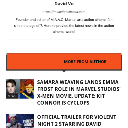
David Vo
https://maactioncinema.com
Founder and editor of M.A.A.C. Martial arts action cinema fan
since the age of 7. Here to provide the latest news in the action
cinema world!
RELATED ARTICLES
MORE FROM AUTHOR
SAMARA WEAVING LANDS EMMA
FROST ROLE IN MARVEL STUDIOS’
X-MEN MOVIE. UPDATE: KIT
NEWS
CONNOR IS CYCLOPS
OFFICIAL TRAILER FOR VIOLENT
NIGHT 2 STARRING DAVID