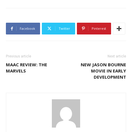
Facebook
Twitter
Pinterest
Previous article
Next article
MAAC REVIEW: THE
NEW JASON BOURNE
MARVELS
MOVIE IN EARLY
DEVELOPMENT