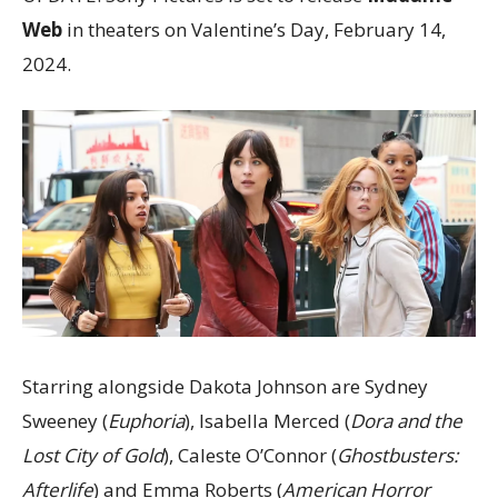
Web
in theaters on Valentine’s Day, February 14,
2024.
Starring alongside Dakota Johnson are Sydney
Sweeney (
Euphoria
), Isabella Merced (
Dora and the
Lost City of Gold
), Caleste O’Connor (
Ghostbusters:
Afterlife
) and Emma Roberts (
American Horror