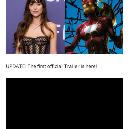
UPDATE: The first official Trailer is here!