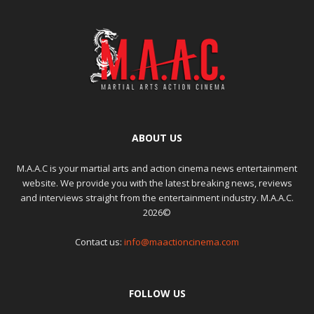
ABOUT US
M.A.A.C is your martial arts and action cinema news entertainment
website. We provide you with the latest breaking news, reviews
and interviews straight from the entertainment industry. M.A.A.C.
2026©
Contact us:
info@maactioncinema.com
FOLLOW US