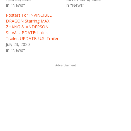
In "News"
In "News"
Posters For INVINCIBLE
DRAGON Starring MAX
ZHANG & ANDERSON
SILVA. UPDATE: Latest
Trailer. UPDATE: U.S. Trailer
July 23, 2020
In "News"
Advertisement