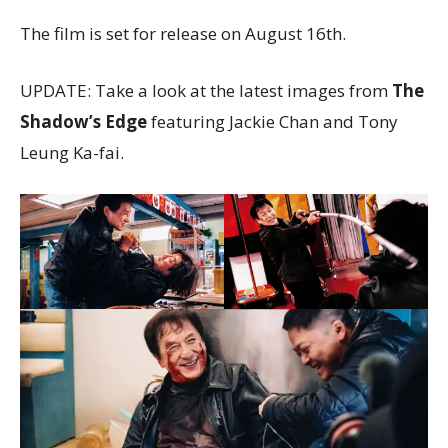
The film is set for release on August 16th.
UPDATE: Take a look at the latest images from
The
Shadow’s Edge
featuring Jackie Chan and Tony
Leung Ka-fai.