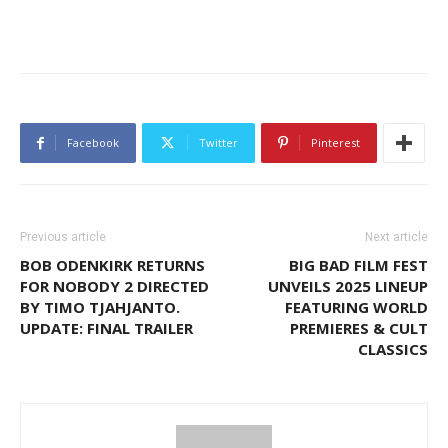
Facebook
Twitter
Pinterest
Previous article
Next article
BOB ODENKIRK RETURNS
BIG BAD FILM FEST
FOR NOBODY 2 DIRECTED
UNVEILS 2025 LINEUP
BY TIMO TJAHJANTO.
FEATURING WORLD
UPDATE: FINAL TRAILER
PREMIERES & CULT
CLASSICS