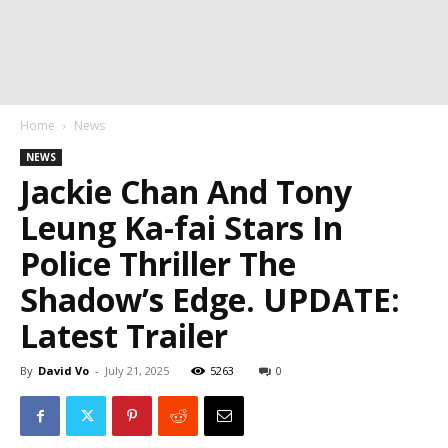
Home
News
NEWS
Jackie Chan And Tony
Leung Ka-fai Stars In
Police Thriller The
Shadow’s Edge. UPDATE:
Latest Trailer
By
David Vo
-
July 21, 2025
5263
0