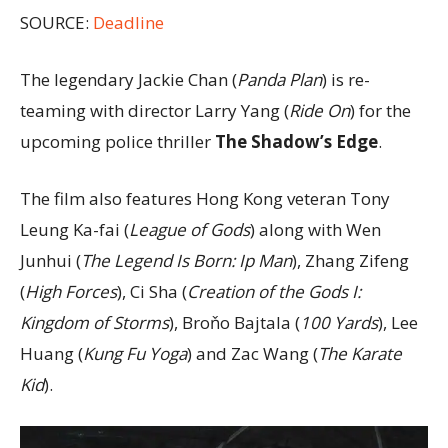
SOURCE:
Deadline
The legendary Jackie Chan (
Panda Plan
) is re-
teaming with director Larry Yang (
Ride On
) for the
upcoming police thriller
The Shadow’s Edge
.
The film also features Hong Kong veteran Tony
Leung Ka-fai (
League of Gods
) along with Wen
Junhui (
The Legend Is Born: Ip Man
), Zhang Zifeng
(
High Forces
), Ci Sha (
Creation of the Gods I:
Kingdom of Storms
), Broňo Bajtala (
100 Yards
), Lee
Huang (
Kung Fu Yoga
) and Zac Wang (
The Karate
Kid
).