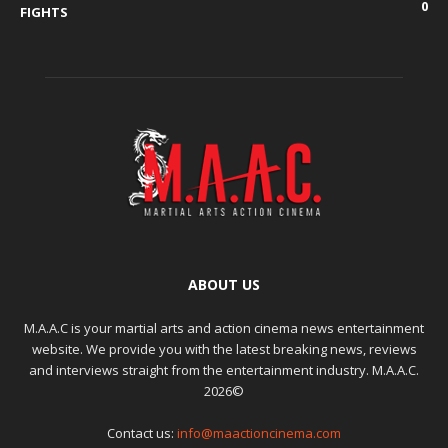
0
FIGHTS
ABOUT US
M.A.A.C is your martial arts and action cinema news entertainment
website. We provide you with the latest breaking news, reviews
and interviews straight from the entertainment industry. M.A.A.C.
2026©
Contact us:
info@maactioncinema.com