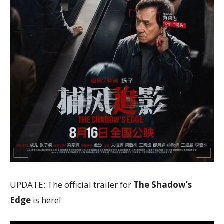
UPDATE: The official trailer for
The Shadow’s
Edge
is here!