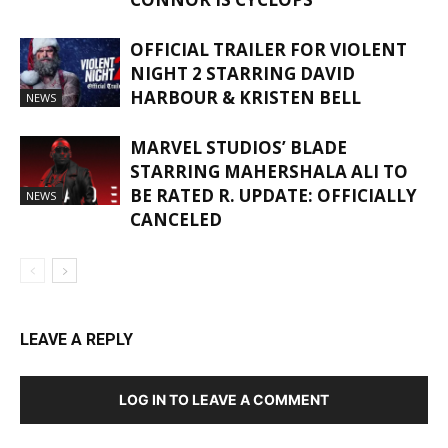
OFFICIAL TRAILER FOR VIOLENT
NIGHT 2 STARRING DAVID
HARBOUR & KRISTEN BELL
NEWS
MARVEL STUDIOS’ BLADE
STARRING MAHERSHALA ALI TO
BE RATED R. UPDATE: OFFICIALLY
NEWS
CANCELED
LEAVE A REPLY
LOG IN TO LEAVE A COMMENT