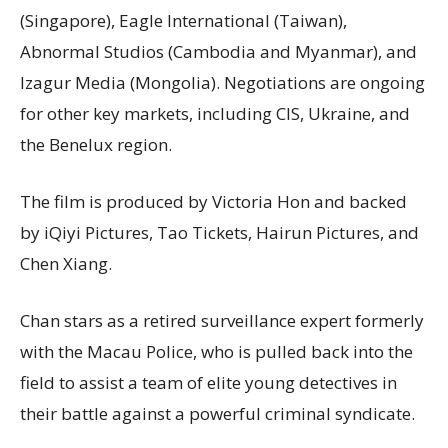
(Singapore), Eagle International (Taiwan),
Abnormal Studios (Cambodia and Myanmar), and
Izagur Media (Mongolia). Negotiations are ongoing
for other key markets, including CIS, Ukraine, and
the Benelux region.
The film is produced by Victoria Hon and backed
by iQiyi Pictures, Tao Tickets, Hairun Pictures, and
Chen Xiang.
Chan stars as a retired surveillance expert formerly
with the Macau Police, who is pulled back into the
field to assist a team of elite young detectives in
their battle against a powerful criminal syndicate.