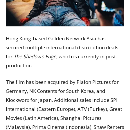
Hong Kong-based Golden Network Asia has
secured multiple international distribution deals
for
The Shadow’s Edge
, which is currently in post-
production.
The film has been acquired by Plaion Pictures for
Germany, NK Contents for South Korea, and
Klockworx for Japan. Additional sales include SPI
International (Eastern Europe), ATV (Turkey), Great
Movies (Latin America), Shanghai Pictures
(Malaysia), Prima Cinema (Indonesia), Shaw Renters