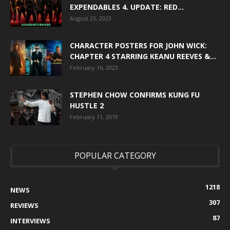
EXPENDABLES 4. UPDATE: RED...
August 23, 2023
CHARACTER POSTERS FOR JOHN WICK:
CHAPTER 4 STARRING KEANU REEVES &...
February 16, 2023
STEPHEN CHOW CONFIRMS KUNG FU
HUSTLE 2
February 11, 2019
POPULAR CATEGORY
1218
NEWS
307
REVIEWS
87
INTERVIEWS