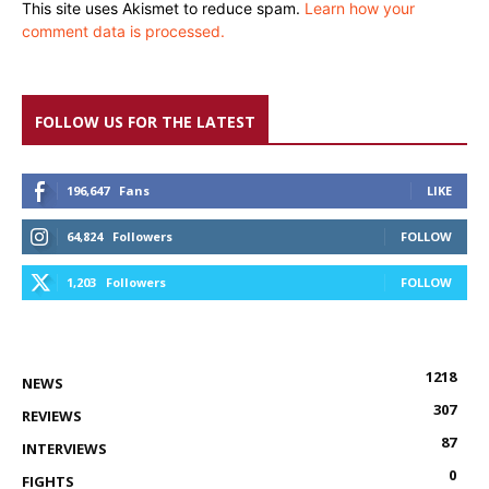
This site uses Akismet to reduce spam.
Learn how your
comment data is processed.
FOLLOW US FOR THE LATEST
196,647
Fans
LIKE
64,824
Followers
FOLLOW
1,203
Followers
FOLLOW
1218
NEWS
307
REVIEWS
87
INTERVIEWS
0
FIGHTS