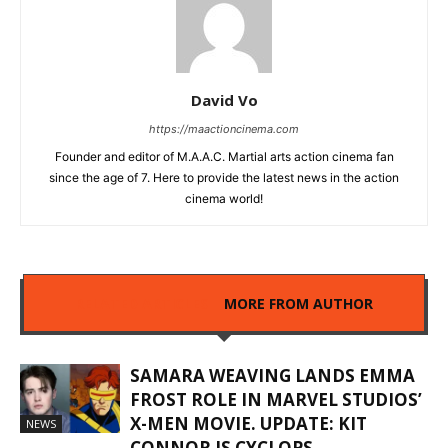
David Vo
https://maactioncinema.com
Founder and editor of M.A.A.C. Martial arts action cinema fan
since the age of 7. Here to provide the latest news in the action
cinema world!
RELATED ARTICLES
MORE FROM AUTHOR
SAMARA WEAVING LANDS EMMA
FROST ROLE IN MARVEL STUDIOS’
X-MEN MOVIE. UPDATE: KIT
NEWS
CONNOR IS CYCLOPS