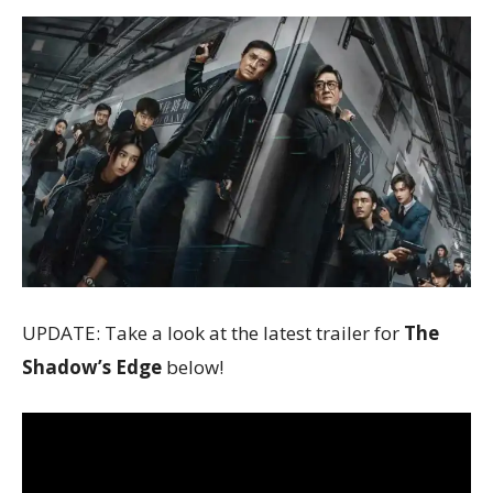
UPDATE: Take a look at the latest trailer for
The
Shadow’s Edge
below!