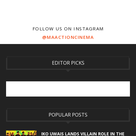
FOLLOW US ON INSTAGRAM
@MAACTIONCINEMA
EDITOR PICKS
POPULAR POSTS
IKO UWAIS LANDS VILLAIN ROLE IN THE