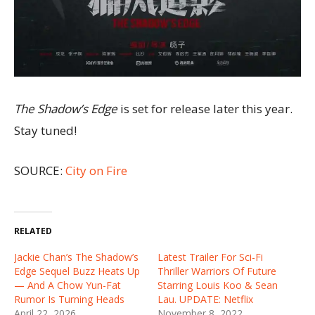
The Shadow’s Edge
is set for release later this year.
Stay tuned!
SOURCE:
City on Fire
RELATED
Jackie Chan’s The Shadow’s
Latest Trailer For Sci-Fi
Edge Sequel Buzz Heats Up
Thriller Warriors Of Future
— And A Chow Yun-Fat
Starring Louis Koo & Sean
Rumor Is Turning Heads
Lau. UPDATE: Netflix
April 22, 2026
November 8, 2022