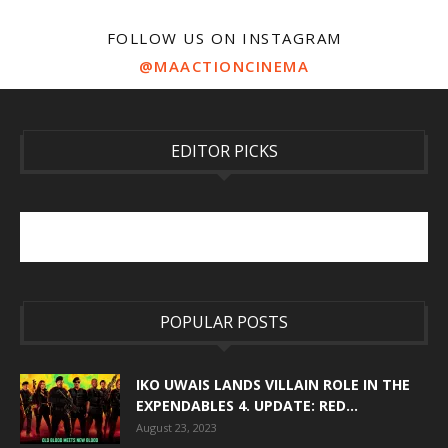
FOLLOW US ON INSTAGRAM
@MAACTIONCINEMA
EDITOR PICKS
POPULAR POSTS
IKO UWAIS LANDS VILLAIN ROLE IN THE
EXPENDABLES 4. UPDATE: RED...
August 23, 2023