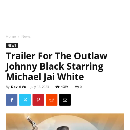
Home
News
NEWS
Trailer For The Outlaw
Johnny Black Starring
Michael Jai White
By
David Vo
-
July 12, 2023
4789
0