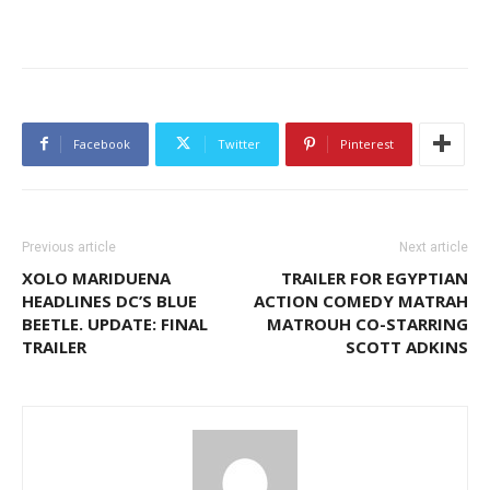
Facebook
Twitter
Pinterest
Previous article
Next article
XOLO MARIDUENA
TRAILER FOR EGYPTIAN
HEADLINES DC’S BLUE
ACTION COMEDY MATRAH
BEETLE. UPDATE: FINAL
MATROUH CO-STARRING
TRAILER
SCOTT ADKINS