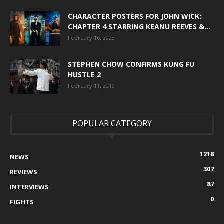
CHARACTER POSTERS FOR JOHN WICK:
CHAPTER 4 STARRING KEANU REEVES &...
February 16, 2023
STEPHEN CHOW CONFIRMS KUNG FU
HUSTLE 2
February 11, 2019
POPULAR CATEGORY
1218
NEWS
307
REVIEWS
87
INTERVIEWS
0
FIGHTS