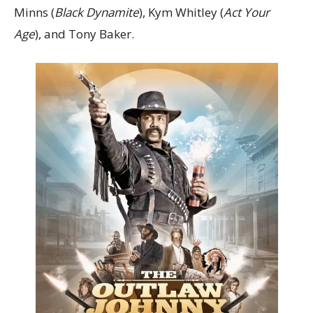
Minns (
Black Dynamite
), Kym Whitley (
Act Your
Age
), and Tony Baker.