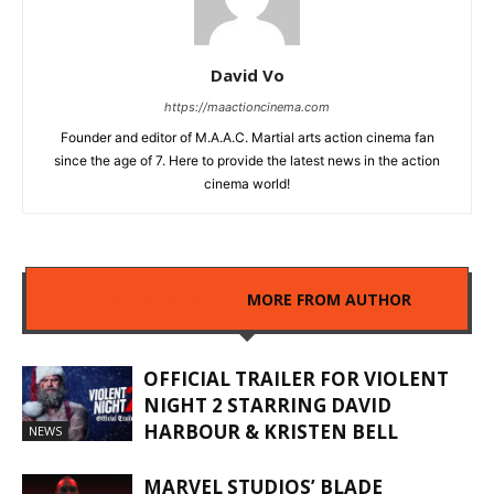
David Vo
https://maactioncinema.com
Founder and editor of M.A.A.C. Martial arts action cinema fan
since the age of 7. Here to provide the latest news in the action
cinema world!
RELATED ARTICLES
MORE FROM AUTHOR
OFFICIAL TRAILER FOR VIOLENT
NIGHT 2 STARRING DAVID
HARBOUR & KRISTEN BELL
NEWS
MARVEL STUDIOS’ BLADE