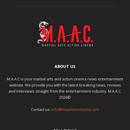
ABOUT US
M.A.A.C is your martial arts and action cinema news entertainment
website. We provide you with the latest breaking news, reviews
and interviews straight from the entertainment industry. M.A.A.C.
2026©
Contact us:
info@maactioncinema.com