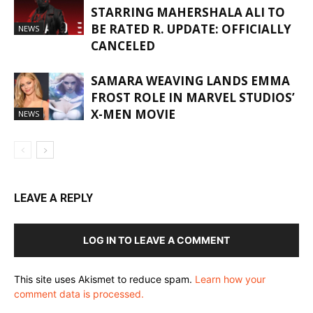
STARRING MAHERSHALA ALI TO
BE RATED R. UPDATE: OFFICIALLY
NEWS
CANCELED
SAMARA WEAVING LANDS EMMA
FROST ROLE IN MARVEL STUDIOS’
X-MEN MOVIE
NEWS
LEAVE A REPLY
LOG IN TO LEAVE A COMMENT
This site uses Akismet to reduce spam.
Learn how your
comment data is processed.