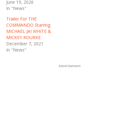
June 19, 2026
In "News"
Trailer For THE
COMMANDO Starring
MICHAEL JAI WHITE &
MICKEY ROURKE
December 7, 2021
In "News"
Advertisement