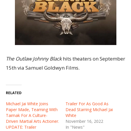
The Outlaw Johnny Black
hits theaters on September
15th via Samuel Goldwyn Films.
RELATED
Michael Jai White Joins
Trailer For As Good As
Paper Made, Teaming With
Dead Starring Michael Jai
Taimak For A Culture-
White
Driven Martial Arts Actioner.
November 16, 2022
UPDATE: Trailer
In "News"