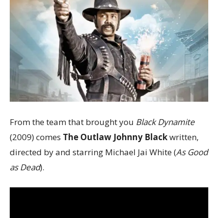
From the team that brought you
Black Dynamite
(2009) comes
The Outlaw Johnny Black
written,
directed by and starring Michael Jai White (
As Good
as Dead
).