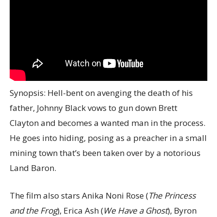
Synopsis: Hell-bent on avenging the death of his
father, Johnny Black vows to gun down Brett
Clayton and becomes a wanted man in the process.
He goes into hiding, posing as a preacher in a small
mining town that’s been taken over by a notorious
Land Baron.
The film also stars Anika Noni Rose (
The Princess
and the Frog
), Erica Ash (
We Have a Ghost
), Byron