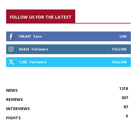
FOLLOW US FOR THE LATEST
196,647
Fans
LIKE
64,824
Followers
FOLLOW
1,203
Followers
FOLLOW
1218
NEWS
307
REVIEWS
87
INTERVIEWS
0
FIGHTS