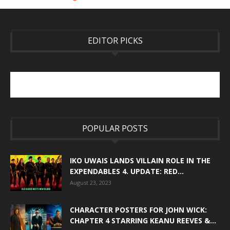
EDITOR PICKS
POPULAR POSTS
IKO UWAIS LANDS VILLAIN ROLE IN THE
EXPENDABLES 4. UPDATE: RED...
August 23, 2023
CHARACTER POSTERS FOR JOHN WICK:
CHAPTER 4 STARRING KEANU REEVES &...