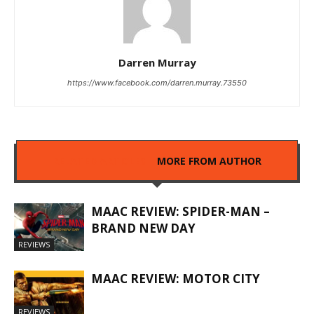
Darren Murray
https://www.facebook.com/darren.murray.73550
RELATED ARTICLES
MORE FROM AUTHOR
MAAC REVIEW: SPIDER-MAN –
BRAND NEW DAY
REVIEWS
MAAC REVIEW: MOTOR CITY
REVIEWS