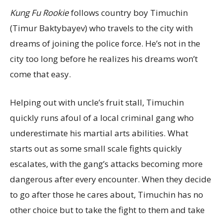
Kung Fu Rookie
follows country boy Timuchin
(Timur Baktybayev) who travels to the city with
dreams of joining the police force. He’s not in the
city too long before he realizes his dreams won’t
come that easy.
Helping out with uncle’s fruit stall, Timuchin
quickly runs afoul of a local criminal gang who
underestimate his martial arts abilities. What
starts out as some small scale fights quickly
escalates, with the gang’s attacks becoming more
dangerous after every encounter. When they decide
to go after those he cares about, Timuchin has no
other choice but to take the fight to them and take