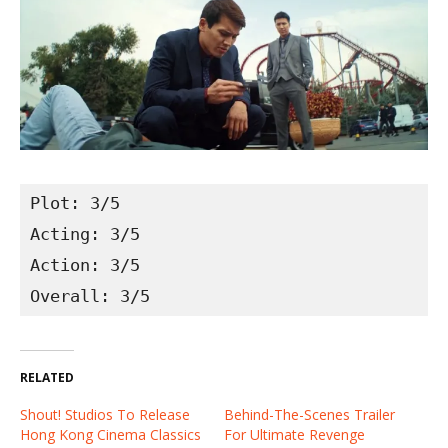
Plot: 3/5
Acting: 3/5
Action: 3/5
Overall: 3/5
RELATED
Shout! Studios To Release
Behind-The-Scenes Trailer
Hong Kong Cinema Classics
For Ultimate Revenge