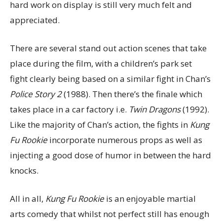
hard work on display is still very much felt and
appreciated.
There are several stand out action scenes that take
place during the film, with a children’s park set
fight clearly being based on a similar fight in Chan’s
Police Story 2
(1988). Then there’s the finale which
takes place in a car factory i.e.
Twin Dragons
(1992).
Like the majority of Chan’s action, the fights in
Kung
Fu Rookie
incorporate numerous props as well as
injecting a good dose of humor in between the hard
knocks.
All in all,
Kung Fu Rookie
is an enjoyable martial
arts comedy that whilst not perfect still has enough