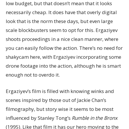
low budget, but that doesn’t mean that it looks
necessarily cheap. It does have that overly digital
look that is the norm these days, but even large
scale blockbusters seem to opt for this. Ergaziyev
shoots proceedings in a nice clean manner, where
you can easily follow the action. There’s no need for
shakycam here, with Ergaziyev incorporating some
drone footage into the action, although he is smart
enough not to overdo it.
Ergaziyev’s film is filled with knowing winks and
scenes inspired by those out of Jackie Chan’s
filmography, but story wise it seems to be most
influenced by Stanley Tong’s
Rumble in the Bronx
(1995). Like that film it has our hero moving to the