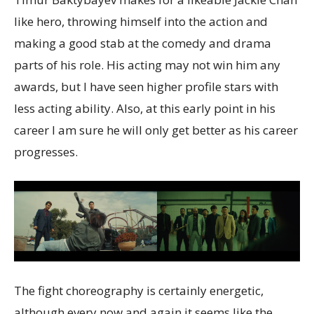
like hero, throwing himself into the action and
making a good stab at the comedy and drama
parts of his role. His acting may not win him any
awards, but I have seen higher profile stars with
less acting ability. Also, at this early point in his
career I am sure he will only get better as his career
progresses.
The fight choreography is certainly energetic,
although every now and again it seems like the