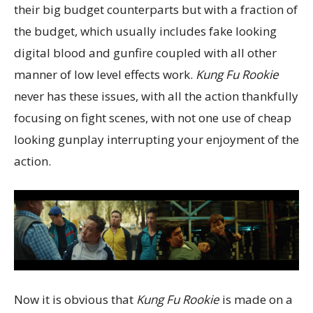
their big budget counterparts but with a fraction of
the budget, which usually includes fake looking
digital blood and gunfire coupled with all other
manner of low level effects work.
Kung Fu Rookie
never has these issues, with all the action thankfully
focusing on fight scenes, with not one use of cheap
looking gunplay interrupting your enjoyment of the
action.
Now it is obvious that
Kung Fu Rookie
is made on a