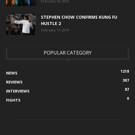
February 16, 2023
STEPHEN CHOW CONFIRMS KUNG FU
HUSTLE 2
February 11, 2019
POPULAR CATEGORY
1218
NEWS
307
REVIEWS
87
INTERVIEWS
0
FIGHTS