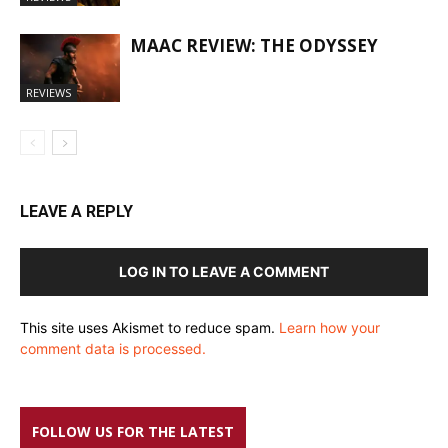
MAAC REVIEW: THE ODYSSEY
REVIEWS
LEAVE A REPLY
LOG IN TO LEAVE A COMMENT
This site uses Akismet to reduce spam.
Learn how your
comment data is processed.
FOLLOW US FOR THE LATEST