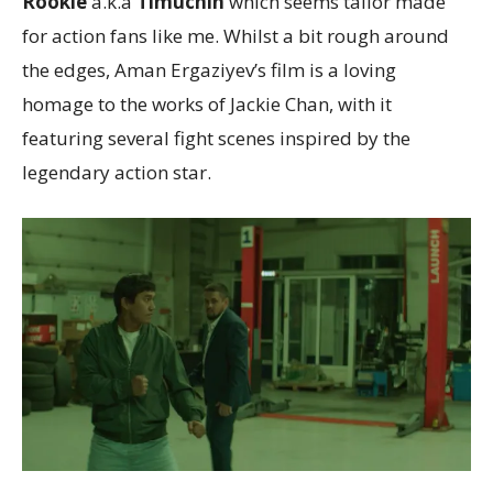
Rookie
a.k.a
Timuchin
which seems tailor made
for action fans like me. Whilst a bit rough around
the edges, Aman Ergaziyev’s film is a loving
homage to the works of Jackie Chan, with it
featuring several fight scenes inspired by the
legendary action star.