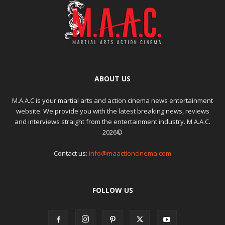
ABOUT US
M.A.A.C is your martial arts and action cinema news entertainment
website. We provide you with the latest breaking news, reviews
and interviews straight from the entertainment industry. M.A.A.C.
2026©
Contact us:
info@maactioncinema.com
FOLLOW US