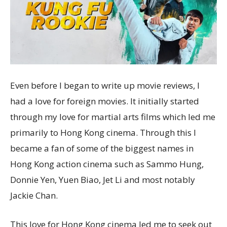
Even before I began to write up movie reviews, I
had a love for foreign movies. It initially started
through my love for martial arts films which led me
primarily to Hong Kong cinema. Through this I
became a fan of some of the biggest names in
Hong Kong action cinema such as Sammo Hung,
Donnie Yen, Yuen Biao, Jet Li and most notably
Jackie Chan.
This love for Hong Kong cinema led me to seek out