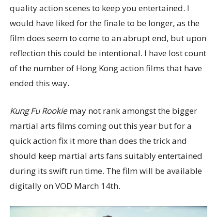
quality action scenes to keep you entertained. I
would have liked for the finale to be longer, as the
film does seem to come to an abrupt end, but upon
reflection this could be intentional. I have lost count
of the number of Hong Kong action films that have
ended this way.
Kung Fu Rookie
may not rank amongst the bigger
martial arts films coming out this year but for a
quick action fix it more than does the trick and
should keep martial arts fans suitably entertained
during its swift run time. The film will be available
digitally on VOD March 14th.