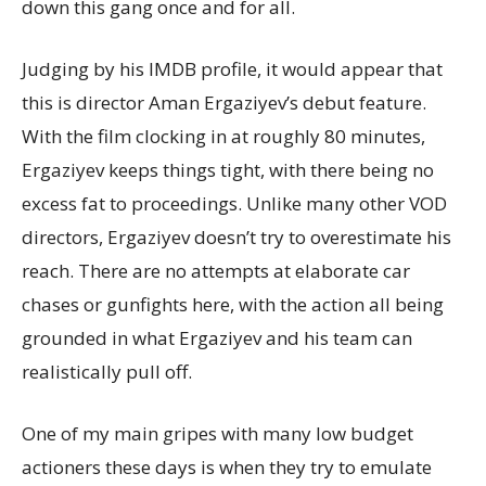
down this gang once and for all.
Judging by his IMDB profile, it would appear that
this is director Aman Ergaziyev’s debut feature.
With the film clocking in at roughly 80 minutes,
Ergaziyev keeps things tight, with there being no
excess fat to proceedings. Unlike many other VOD
directors, Ergaziyev doesn’t try to overestimate his
reach. There are no attempts at elaborate car
chases or gunfights here, with the action all being
grounded in what Ergaziyev and his team can
realistically pull off.
One of my main gripes with many low budget
actioners these days is when they try to emulate