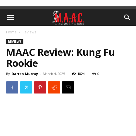
Home
Reviews
REVIEWS
MAAC Review: Kung Fu
Rookie
By
Darren Murray
-
March 4, 2025
1824
0