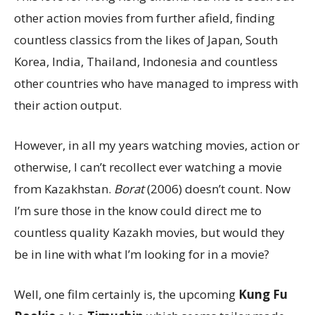
other action movies from further afield, finding
countless classics from the likes of Japan, South
Korea, India, Thailand, Indonesia and countless
other countries who have managed to impress with
their action output.
However, in all my years watching movies, action or
otherwise, I can’t recollect ever watching a movie
from Kazakhstan.
Borat
(2006) doesn’t count. Now
I’m sure those in the know could direct me to
countless quality Kazakh movies, but would they
be in line with what I’m looking for in a movie?
Well, one film certainly is, the upcoming
Kung Fu