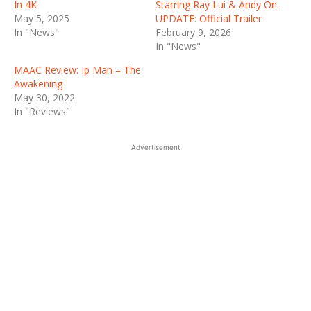
In 4K
Starring Ray Lui & Andy On.
May 5, 2025
UPDATE: Official Trailer
In "News"
February 9, 2026
In "News"
MAAC Review: Ip Man – The
Awakening
May 30, 2022
In "Reviews"
Advertisement