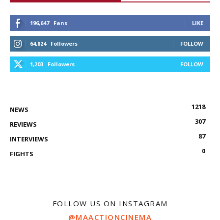
196,647
Fans
LIKE
64,824
Followers
FOLLOW
1,203
Followers
FOLLOW
1218
NEWS
307
REVIEWS
87
INTERVIEWS
0
FIGHTS
FOLLOW US ON INSTAGRAM
@MAACTIONCINEMA