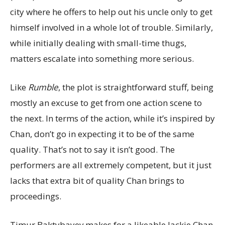
city where he offers to help out his uncle only to get
himself involved in a whole lot of trouble. Similarly,
while initially dealing with small-time thugs,
matters escalate into something more serious.
Like
Rumble
, the plot is straightforward stuff, being
mostly an excuse to get from one action scene to
the next. In terms of the action, while it’s inspired by
Chan, don’t go in expecting it to be of the same
quality. That’s not to say it isn’t good. The
performers are all extremely competent, but it just
lacks that extra bit of quality Chan brings to
proceedings.
Timur Baktybayev makes for a likeable Jackie Chan