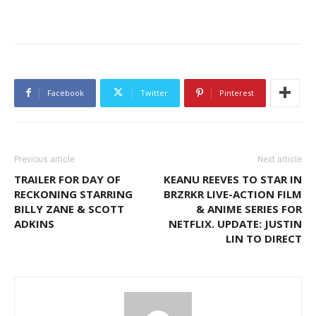
Facebook
Twitter
Pinterest
Previous article
Next article
TRAILER FOR DAY OF
KEANU REEVES TO STAR IN
RECKONING STARRING
BRZRKR LIVE-ACTION FILM
BILLY ZANE & SCOTT
& ANIME SERIES FOR
ADKINS
NETFLIX. UPDATE: JUSTIN
LIN TO DIRECT