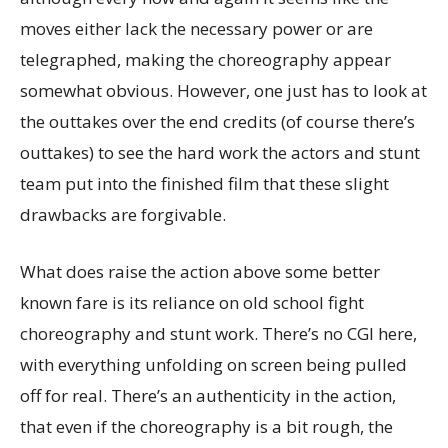
moves either lack the necessary power or are
telegraphed, making the choreography appear
somewhat obvious. However, one just has to look at
the outtakes over the end credits (of course there’s
outtakes) to see the hard work the actors and stunt
team put into the finished film that these slight
drawbacks are forgivable.
What does raise the action above some better
known fare is its reliance on old school fight
choreography and stunt work. There’s no CGI here,
with everything unfolding on screen being pulled
off for real. There’s an authenticity in the action,
that even if the choreography is a bit rough, the