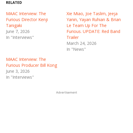
RELATED
MAAC Interview: The
Xie Miao, Joe Taslim, Jeeja
Furious Director Kenji
Yanin, Yayan Ruhian & Brian
Tanigaki
Le Team Up For The
June 7, 2026
Furious. UPDATE: Red Band
In "Interviews"
Trailer
March 24, 2026
In "News"
MAAC Interview: The
Furious Producer Bill Kong
June 3, 2026
In "Interviews"
Advertisement