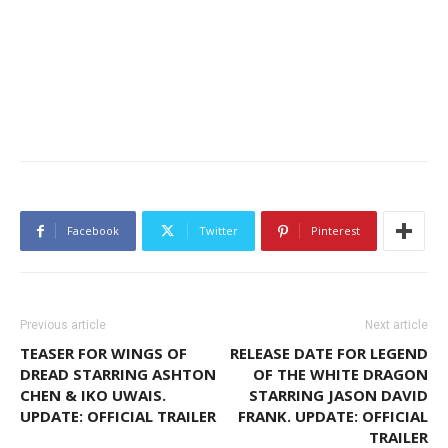
Facebook
Twitter
Pinterest
Previous article
Next article
TEASER FOR WINGS OF
RELEASE DATE FOR LEGEND
DREAD STARRING ASHTON
OF THE WHITE DRAGON
CHEN & IKO UWAIS.
STARRING JASON DAVID
UPDATE: OFFICIAL TRAILER
FRANK. UPDATE: OFFICIAL
TRAILER