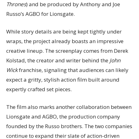
Thrones
) and be produced by Anthony and Joe
Russo’s AGBO for Lionsgate.
While story details are being kept tightly under
wraps, the project already boasts an impressive
creative lineup. The screenplay comes from Derek
Kolstad, the creator and writer behind the
John
Wick
franchise, signaling that audiences can likely
expect a gritty, stylish action film built around
expertly crafted set pieces.
The film also marks another collaboration between
Lionsgate and AGBO, the production company
founded by the Russo brothers. The two companies
continue to expand their slate of action-driven