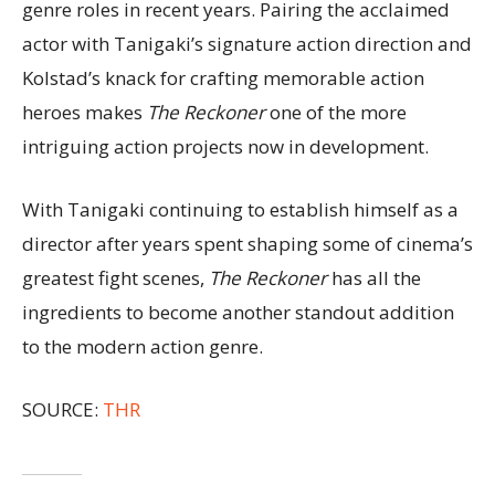
genre roles in recent years. Pairing the acclaimed
actor with Tanigaki’s signature action direction and
Kolstad’s knack for crafting memorable action
heroes makes
The Reckoner
one of the more
intriguing action projects now in development.
With Tanigaki continuing to establish himself as a
director after years spent shaping some of cinema’s
greatest fight scenes,
The Reckoner
has all the
ingredients to become another standout addition
to the modern action genre.
SOURCE:
THR