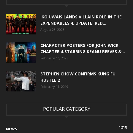
IKO UWAIS LANDS VILLAIN ROLE IN THE
EXPENDABLES 4. UPDATE: RED...
August 23, 2023
CHARACTER POSTERS FOR JOHN WICK:
CHAPTER 4 STARRING KEANU REEVES &...
February 16, 2023
STEPHEN CHOW CONFIRMS KUNG FU
HUSTLE 2
February 11, 2019
POPULAR CATEGORY
1218
NEWS