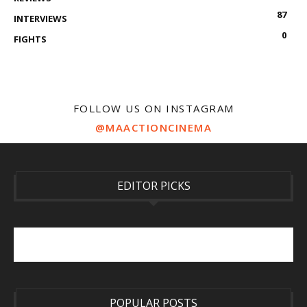
87
INTERVIEWS
0
FIGHTS
FOLLOW US ON INSTAGRAM
@MAACTIONCINEMA
EDITOR PICKS
POPULAR POSTS