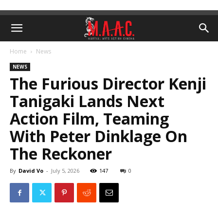
Home
News
NEWS
The Furious Director Kenji
Tanigaki Lands Next
Action Film, Teaming
With Peter Dinklage On
The Reckoner
By
David Vo
-
July 5, 2026
147
0