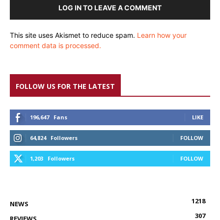
LOG IN TO LEAVE A COMMENT
This site uses Akismet to reduce spam.
Learn how your
comment data is processed.
FOLLOW US FOR THE LATEST
196,647
Fans
LIKE
64,824
Followers
FOLLOW
1,203
Followers
FOLLOW
1218
NEWS
307
REVIEWS