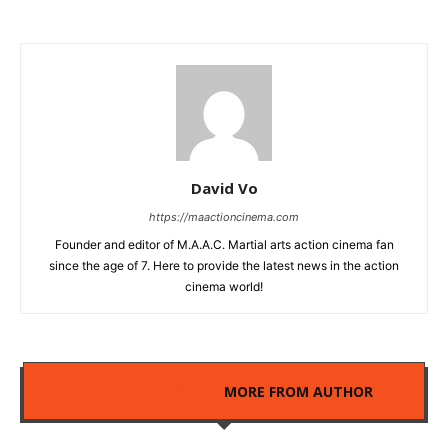
David Vo
https://maactioncinema.com
Founder and editor of M.A.A.C. Martial arts action cinema fan
since the age of 7. Here to provide the latest news in the action
cinema world!
RELATED ARTICLES
MORE FROM AUTHOR