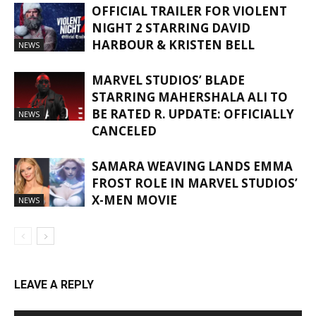
OFFICIAL TRAILER FOR VIOLENT
NIGHT 2 STARRING DAVID
HARBOUR & KRISTEN BELL
NEWS
MARVEL STUDIOS’ BLADE
STARRING MAHERSHALA ALI TO
BE RATED R. UPDATE: OFFICIALLY
NEWS
CANCELED
SAMARA WEAVING LANDS EMMA
FROST ROLE IN MARVEL STUDIOS’
X-MEN MOVIE
NEWS
LEAVE A REPLY