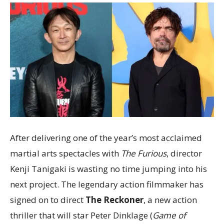
After delivering one of the year’s most acclaimed
martial arts spectacles with
The Furious
, director
Kenji Tanigaki is wasting no time jumping into his
next project. The legendary action filmmaker has
signed on to direct
The Reckoner
, a new action
thriller that will star Peter Dinklage (
Game of