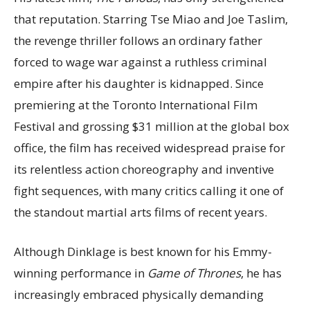
that reputation. Starring Tse Miao and Joe Taslim,
the revenge thriller follows an ordinary father
forced to wage war against a ruthless criminal
empire after his daughter is kidnapped. Since
premiering at the Toronto International Film
Festival and grossing $31 million at the global box
office, the film has received widespread praise for
its relentless action choreography and inventive
fight sequences, with many critics calling it one of
the standout martial arts films of recent years.
Although Dinklage is best known for his Emmy-
winning performance in
Game of Thrones
, he has
increasingly embraced physically demanding