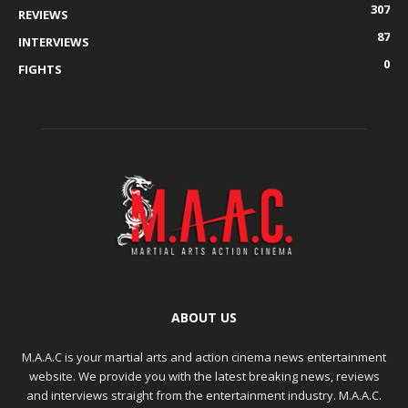
307
REVIEWS
87
INTERVIEWS
0
FIGHTS
ABOUT US
M.A.A.C is your martial arts and action cinema news entertainment
website. We provide you with the latest breaking news, reviews
and interviews straight from the entertainment industry. M.A.A.C.