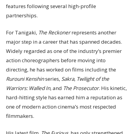
features following several high-profile
partnerships.
For Tanigaki,
The Reckoner
represents another
major step in a career that has spanned decades.
Widely regarded as one of the industry’s premier
action choreographers before moving into
directing, he has worked on films including the
Rurouni Kenshin
series,
Sakra
,
Twilight of the
Warriors: Walled In
, and
The Prosecutor
. His kinetic,
hard-hitting style has earned him a reputation as
one of modern action cinema’s most respected
filmmakers.
His latest film,
The Furious
, has only strengthened