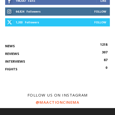
196,647
Fans
LIKE
64,824
Followers
FOLLOW
1,203
Followers
FOLLOW
1218
NEWS
307
REVIEWS
87
INTERVIEWS
0
FIGHTS
FOLLOW US ON INSTAGRAM
@MAACTIONCINEMA