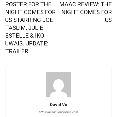
POSTER FOR THE
MAAC REVIEW: THE
NIGHT COMES FOR
NIGHT COMES FOR
US STARRING JOE
US
TASLIM, JULIE
ESTELLE & IKO
UWAIS. UPDATE:
TRAILER
David Vo
https://maactioncinema.com