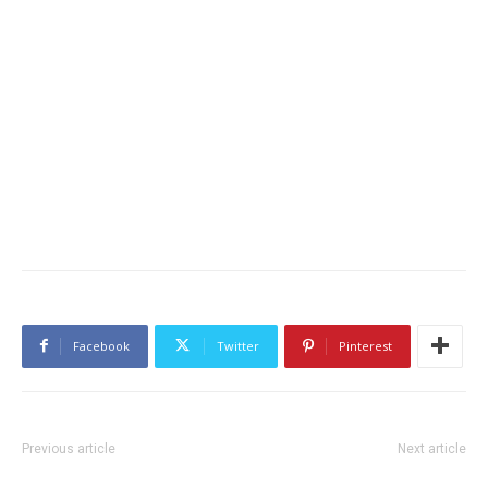
Facebook
Twitter
Pinterest
Previous article
Next article