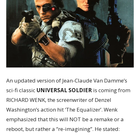
An updated version of Jean-Claude Van Damme’s
sci-fi classic
UNIVERSAL SOLDIER
is coming from
RICHARD WENK, the screenwriter of Denzel
Washington’s action hit ‘The Equalizer’. Wenk
emphasized that this will NOT be a remake or a
reboot, but rather a “re-imagining”. He stated: