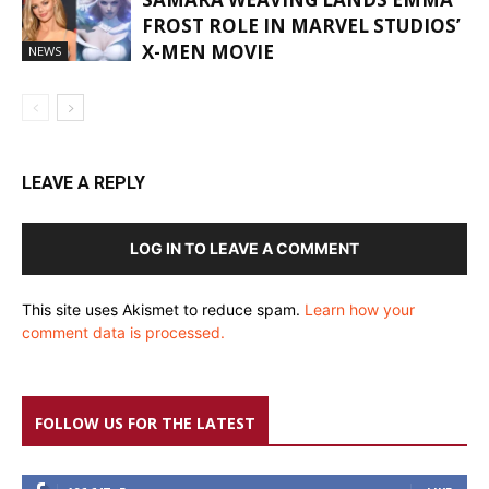
FROST ROLE IN MARVEL STUDIOS’
X-MEN MOVIE
NEWS
LEAVE A REPLY
LOG IN TO LEAVE A COMMENT
This site uses Akismet to reduce spam.
Learn how your
comment data is processed.
FOLLOW US FOR THE LATEST