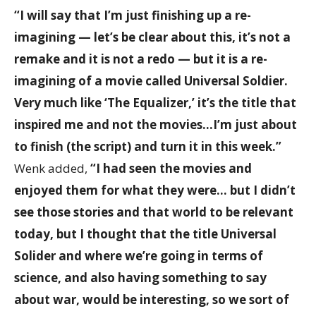
“I will say that I’m just finishing up a re-
imagining — let’s be clear about this, it’s not a
remake and it is not a redo — but it is a re-
imagining of a movie called Universal Soldier.
Very much like ‘The Equalizer,’ it’s the title that
inspired me and not the movies…I’m just about
to finish (the script) and turn it in this week.”
Wenk added,
“I had seen the movies and
enjoyed them for what they were… but I didn’t
see those stories and that world to be relevant
today, but I thought that the title Universal
Solider and where we’re going in terms of
science, and also having something to say
about war, would be interesting, so we sort of