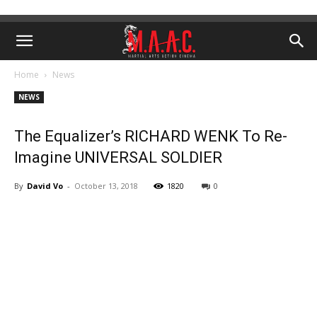
Home
News
NEWS
The Equalizer’s RICHARD WENK To Re-
Imagine UNIVERSAL SOLDIER
By
David Vo
-
October 13, 2018
1820
0