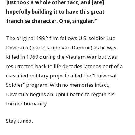
just took a whole other tact, and [are]
hopefully building it to have this great
franchise character. One, singular.”
The original 1992 film follows U.S. soldier Luc
Deveraux (Jean-Claude Van Damme) as he was
killed in 1969 during the Vietnam War but was
resurrected back to life decades later as part of a
classified military project called the “Universal
Soldier” program. With no memories intact,
Deveraux begins an uphill battle to regain his
former humanity.
Stay tuned.