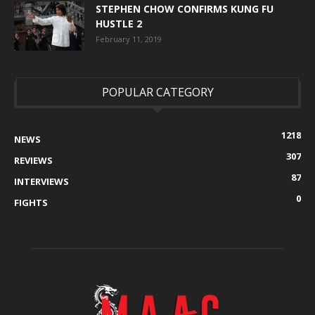
STEPHEN CHOW CONFIRMS KUNG FU
HUSTLE 2
February 11, 2019
POPULAR CATEGORY
1218
NEWS
307
REVIEWS
87
INTERVIEWS
0
FIGHTS