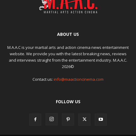
ABOUT US
M.A.A.C is your martial arts and action cinema news entertainment
website. We provide you with the latest breaking news, reviews
and interviews straight from the entertainment industry. M.A.A.C.
2026©
Contact us:
info@maactioncinema.com
FOLLOW US