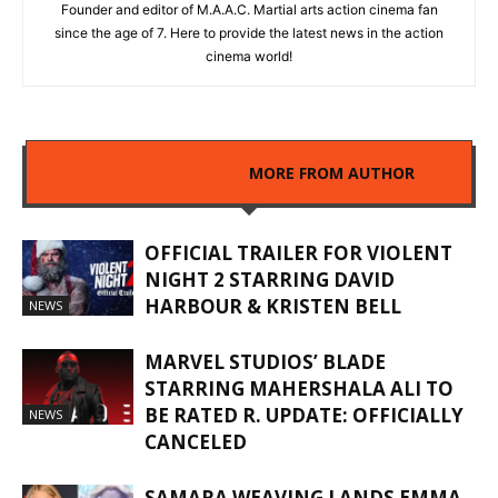
Founder and editor of M.A.A.C. Martial arts action cinema fan
since the age of 7. Here to provide the latest news in the action
cinema world!
RELATED ARTICLES
MORE FROM AUTHOR
OFFICIAL TRAILER FOR VIOLENT
NIGHT 2 STARRING DAVID
HARBOUR & KRISTEN BELL
NEWS
MARVEL STUDIOS’ BLADE
STARRING MAHERSHALA ALI TO
BE RATED R. UPDATE: OFFICIALLY
NEWS
CANCELED
SAMARA WEAVING LANDS EMMA