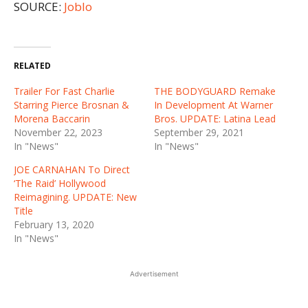
SOURCE:
Joblo
RELATED
Trailer For Fast Charlie
THE BODYGUARD Remake
Starring Pierce Brosnan &
In Development At Warner
Morena Baccarin
Bros. UPDATE: Latina Lead
November 22, 2023
September 29, 2021
In "News"
In "News"
JOE CARNAHAN To Direct
‘The Raid’ Hollywood
Reimagining. UPDATE: New
Title
February 13, 2020
In "News"
Advertisement