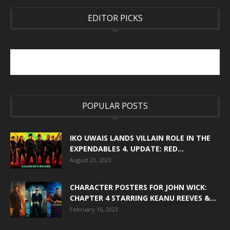
EDITOR PICKS
POPULAR POSTS
IKO UWAIS LANDS VILLAIN ROLE IN THE
EXPENDABLES 4. UPDATE: RED...
August 23, 2023
CHARACTER POSTERS FOR JOHN WICK:
CHAPTER 4 STARRING KEANU REEVES &...
February 16, 2023