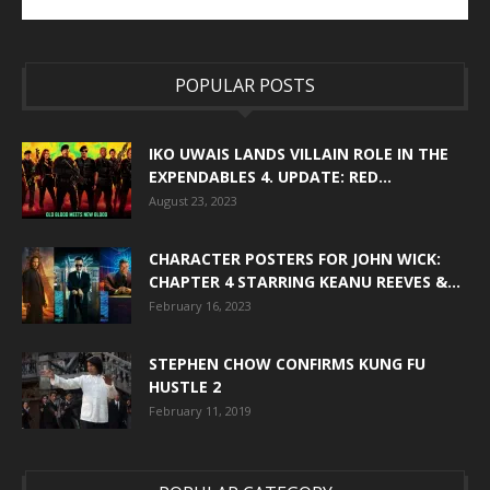
POPULAR POSTS
IKO UWAIS LANDS VILLAIN ROLE IN THE
EXPENDABLES 4. UPDATE: RED...
August 23, 2023
CHARACTER POSTERS FOR JOHN WICK:
CHAPTER 4 STARRING KEANU REEVES &...
February 16, 2023
STEPHEN CHOW CONFIRMS KUNG FU
HUSTLE 2
February 11, 2019