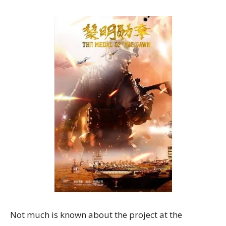
Not much is known about the project at the