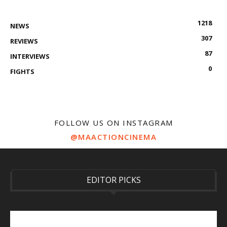
1218
NEWS
307
REVIEWS
87
INTERVIEWS
0
FIGHTS
FOLLOW US ON INSTAGRAM
@MAACTIONCINEMA
EDITOR PICKS