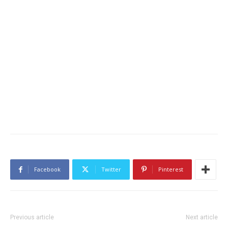
Facebook
Twitter
Pinterest
Previous article
Next article