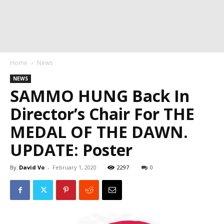
Home
News
NEWS
SAMMO HUNG Back In
Director’s Chair For THE
MEDAL OF THE DAWN.
UPDATE: Poster
By
David Vo
-
February 1, 2020
2297
0