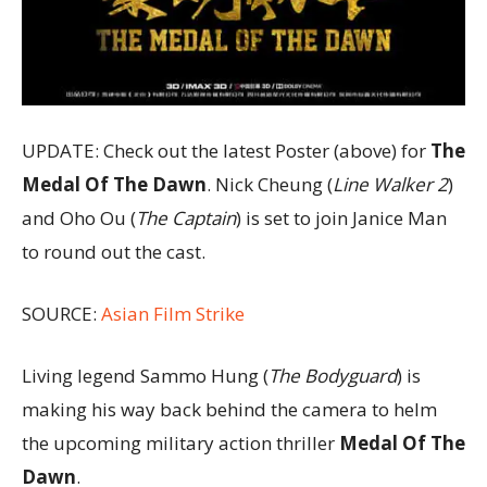
UPDATE: Check out the latest Poster (above) for
The
Medal Of The Dawn
. Nick Cheung (
Line Walker 2
)
and Oho Ou (
The Captain
) is set to join Janice Man
to round out the cast.
SOURCE:
Asian Film Strike
Living legend Sammo Hung (
The Bodyguard
) is
making his way back behind the camera to helm
the upcoming military action thriller
Medal Of The
Dawn
.