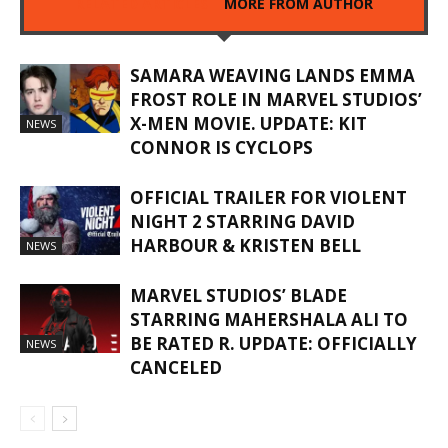
RELATED ARTICLES
MORE FROM AUTHOR
SAMARA WEAVING LANDS EMMA
FROST ROLE IN MARVEL STUDIOS’
X-MEN MOVIE. UPDATE: KIT
NEWS
CONNOR IS CYCLOPS
OFFICIAL TRAILER FOR VIOLENT
NIGHT 2 STARRING DAVID
HARBOUR & KRISTEN BELL
NEWS
MARVEL STUDIOS’ BLADE
STARRING MAHERSHALA ALI TO
BE RATED R. UPDATE: OFFICIALLY
NEWS
CANCELED