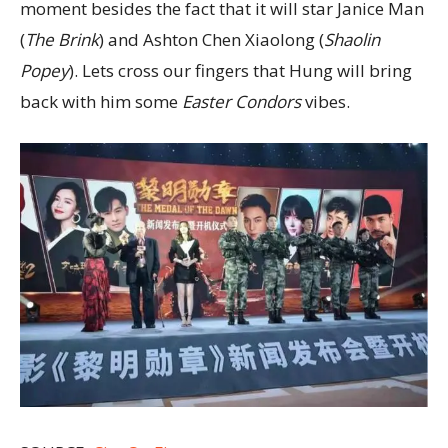
moment besides the fact that it will star Janice Man
(
The Brink
) and Ashton Chen Xiaolong (
Shaolin
Popey
). Lets cross our fingers that Hung will bring
back with him some
Easter Condors
vibes.