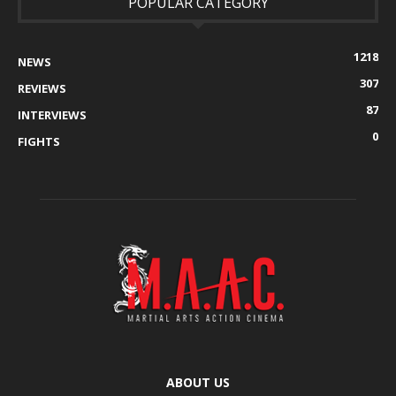
POPULAR CATEGORY
1218
NEWS
307
REVIEWS
87
INTERVIEWS
0
FIGHTS
ABOUT US