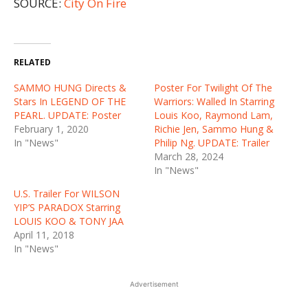
SOURCE:
City On Fire
RELATED
SAMMO HUNG Directs &
Poster For Twilight Of The
Stars In LEGEND OF THE
Warriors: Walled In Starring
PEARL. UPDATE: Poster
Louis Koo, Raymond Lam,
February 1, 2020
Richie Jen, Sammo Hung &
In "News"
Philip Ng. UPDATE: Trailer
March 28, 2024
In "News"
U.S. Trailer For WILSON
YIP’S PARADOX Starring
LOUIS KOO & TONY JAA
April 11, 2018
In "News"
Advertisement