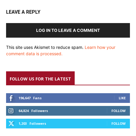
LEAVE A REPLY
LOG IN TO LEAVE A COMMENT
This site uses Akismet to reduce spam.
Learn how your
comment data is processed.
FOLLOW US FOR THE LATEST
196,647
Fans
LIKE
64,824
Followers
FOLLOW
1,203
Followers
FOLLOW