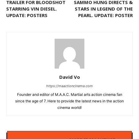
TRAILER FOR BLOODSHOT
SAMMO HUNG DIRECTS &
STARRING VIN DIESEL.
STARS IN LEGEND OF THE
UPDATE: POSTERS
PEARL. UPDATE: POSTER
David Vo
https://maactioncinema.com
Founder and editor of M.A.A.C. Martial arts action cinema fan
since the age of 7. Here to provide the latest news in the action
cinema world!