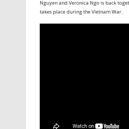
Nguyen and Veronica Ngo is back togeth
takes place during the Vietnam War.