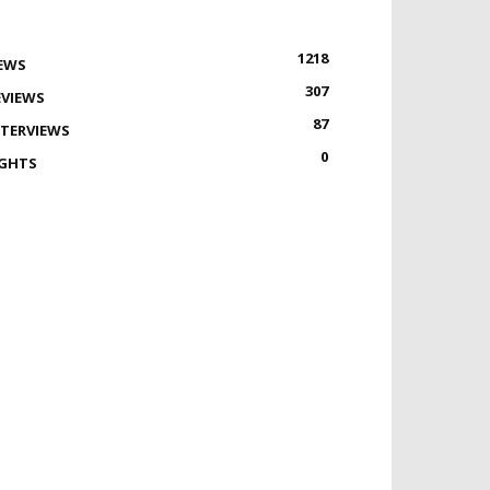
1218
EWS
307
EVIEWS
87
NTERVIEWS
0
IGHTS