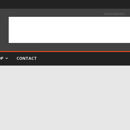
Advertisement
OP
CONTACT