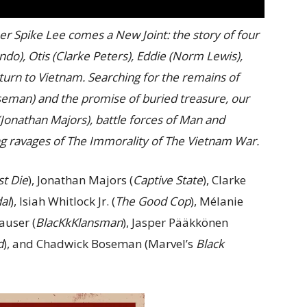
Spike Lee comes a New Joint: the story of four
do), Otis (Clarke Peters), Eddie (Norm Lewis),
eturn to Vietnam. Searching for the remains of
seman) and the promise of buried treasure, our
(Jonathan Majors), battle forces of Man and
ng ravages of The Immorality of The Vietnam War.
t Die
), Jonathan Majors (
Captive State
), Clarke
al
), Isiah Whitlock Jr. (
The Good Cop
), Mélanie
auser (
BlacKkKlansman
), Jasper Pääkkönen
d
), and Chadwick Boseman (Marvel’s
Black