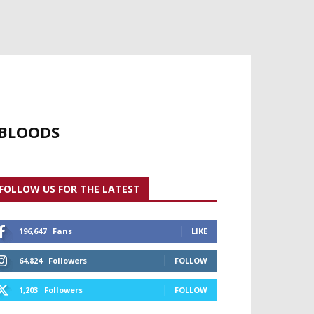
 BLOODS
FOLLOW US FOR THE LATEST
196,647
Fans
LIKE
64,824
Followers
FOLLOW
1,203
Followers
FOLLOW