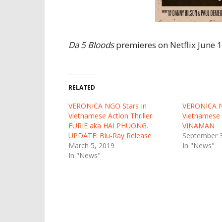
Da 5 Bloods
premieres on Netflix June 1
RELATED
VERONICA NGO Stars In
VERONICA 
Vietnamese Action Thriller
Vietnamese 
FURIE aka HAI PHUONG.
VINAMAN
UPDATE: Blu-Ray Release
September 3
March 5, 2019
In "News"
In "News"