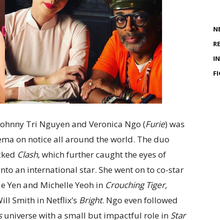
N
R
I
F
Johnny Tri Nguyen and Veronica Ngo (
Furie
) was
nema on notice all around the world. The duo
acked
Clash
, which further caught the eyes of
to an international star. She went on to co-star
ie Yen and Michelle Yeoh in
Crouching Tiger,
ll Smith in Netflix’s
Bright
. Ngo even followed
s
universe with a small but impactful role in
Star