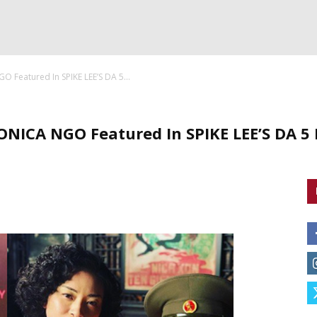
Featured In SPIKE LEE’S DA 5...
ICA NGO Featured In SPIKE LEE’S DA 5