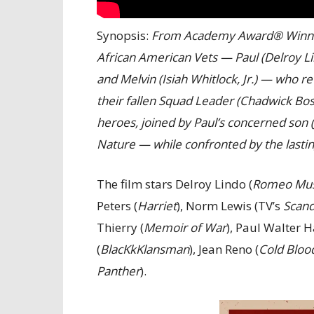
Synopsis:
From Academy Award® Winner 
African American Vets — Paul (Delroy Lin
and Melvin (Isiah Whitlock, Jr.) — who r
their fallen Squad Leader (Chadwick Bo
heroes, joined by Paul’s concerned son 
Nature — while confronted by the lasti
The film stars Delroy Lindo (
Romeo Mus
Peters (
Harriet
), Norm Lewis (TV’s
Scand
Thierry (
Memoir of War
), Paul Walter H
(
BlacKkKlansman
), Jean Reno (
Cold Bloo
Panther
).