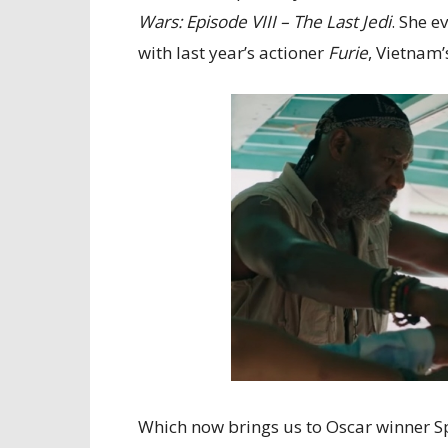
Wars: Episode VIII – The Last Jedi
. She e
with last year’s actioner
Furie
, Vietnam’
Which now brings us to Oscar winner Sp