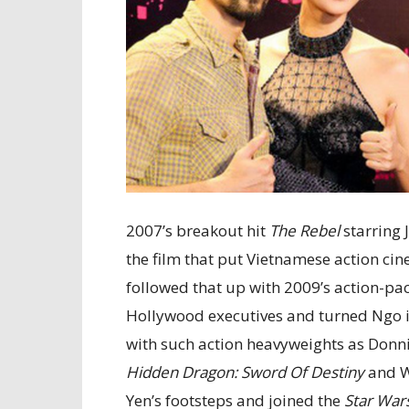
2007’s breakout hit
The Rebel
starring 
the film that put Vietnamese action ci
followed that up with 2009’s action-p
Hollywood executives and turned Ngo in
with such action heavyweights as Donn
Hidden Dragon: Sword Of Destiny
and Wi
Yen’s footsteps and joined the
Star War