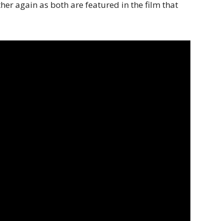
er again as both are featured in the film that