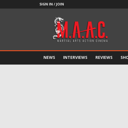
SIGN IN / JOIN
M.A.A.C.
NEWS
INTERVIEWS
REVIEWS
SH