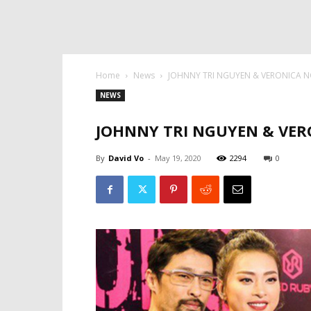
Home
News
JOHNNY TRI NGUYEN & VERONICA NGO 
NEWS
JOHNNY TRI NGUYEN & VERON
By
David Vo
-
May 19, 2020
2294
0