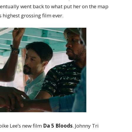
ventually went back to what put her on the map
s highest grossing film ever.
ike Lee’s new film
Da 5 Bloods
. Johnny Tri