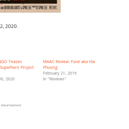
2, 2020.
NGO Teases
MAAC Review: Furie aka Hai
Superhero Project
Phuong
February 21, 2019
0, 2020
In "Reviews"
Advertisement