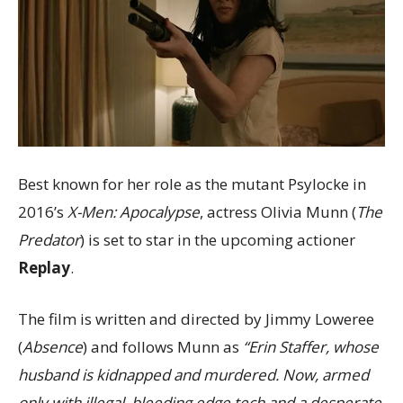
Best known for her role as the mutant Psylocke in
2016’s
X-Men: Apocalypse
, actress Olivia Munn (
The
Predator
) is set to star in the upcoming actioner
Replay
.
The film is written and directed by Jimmy Loweree
(
Absence
) and follows Munn as
“Erin Staffer, whose
husband is kidnapped and murdered. Now, armed
only with illegal, bleeding edge tech and a desperate