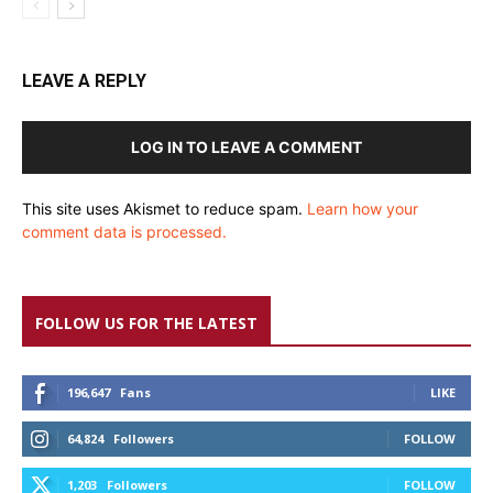
LEAVE A REPLY
LOG IN TO LEAVE A COMMENT
This site uses Akismet to reduce spam.
Learn how your
comment data is processed.
FOLLOW US FOR THE LATEST
196,647
Fans
LIKE
64,824
Followers
FOLLOW
1,203
Followers
FOLLOW