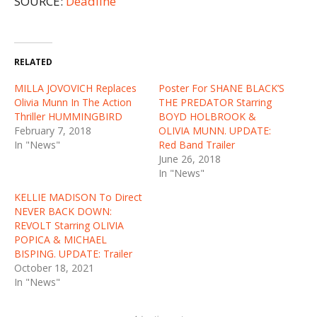
SOURCE:
Deadline
RELATED
MILLA JOVOVICH Replaces
Poster For SHANE BLACK’S
Olivia Munn In The Action
THE PREDATOR Starring
Thriller HUMMINGBIRD
BOYD HOLBROOK &
February 7, 2018
OLIVIA MUNN. UPDATE:
In "News"
Red Band Trailer
June 26, 2018
In "News"
KELLIE MADISON To Direct
NEVER BACK DOWN:
REVOLT Starring OLIVIA
POPICA & MICHAEL
BISPING. UPDATE: Trailer
October 18, 2021
In "News"