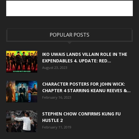
POPULAR POSTS
IKO UWAIS LANDS VILLAIN ROLE IN THE
EXPENDABLES 4. UPDATE: RED...
August 23, 2023
CHARACTER POSTERS FOR JOHN WICK:
CHAPTER 4 STARRING KEANU REEVES &...
February 16, 2023
STEPHEN CHOW CONFIRMS KUNG FU
HUSTLE 2
February 11, 2019