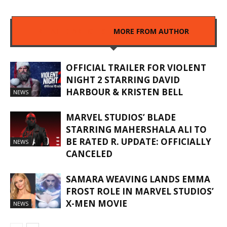
RELATED ARTICLES
MORE FROM AUTHOR
OFFICIAL TRAILER FOR VIOLENT
NIGHT 2 STARRING DAVID
HARBOUR & KRISTEN BELL
NEWS
MARVEL STUDIOS’ BLADE
STARRING MAHERSHALA ALI TO
BE RATED R. UPDATE: OFFICIALLY
NEWS
CANCELED
SAMARA WEAVING LANDS EMMA
FROST ROLE IN MARVEL STUDIOS’
X-MEN MOVIE
NEWS