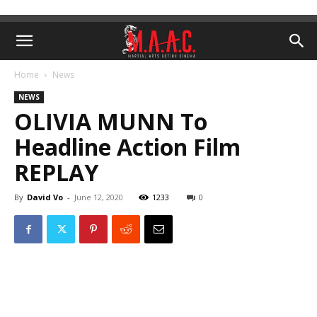
Home
News
NEWS
OLIVIA MUNN To
Headline Action Film
REPLAY
By
David Vo
-
June 12, 2020
1233
0