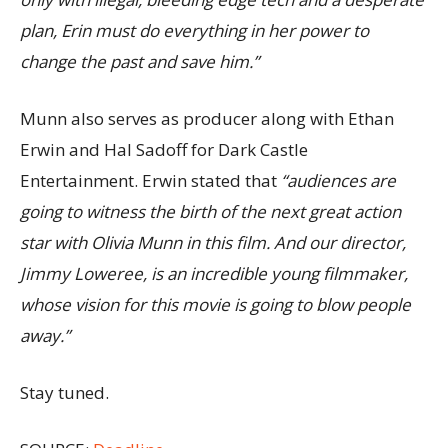
plan, Erin must do everything in her power to
change the past and save him.”
Munn also serves as producer along with Ethan
Erwin and Hal Sadoff for Dark Castle
Entertainment. Erwin stated that
“audiences are
going to witness the birth of the next great action
star with Olivia Munn in this film. And our director,
Jimmy Loweree, is an incredible young filmmaker,
whose vision for this movie is going to blow people
away.”
Stay tuned.