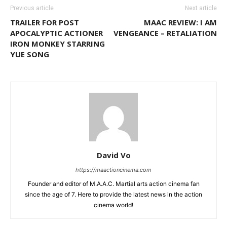
Previous article
Next article
TRAILER FOR POST
MAAC REVIEW: I AM
APOCALYPTIC ACTIONER
VENGEANCE – RETALIATION
IRON MONKEY STARRING
YUE SONG
David Vo
https://maactioncinema.com
Founder and editor of M.A.A.C. Martial arts action cinema fan
since the age of 7. Here to provide the latest news in the action
cinema world!