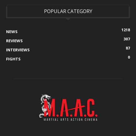
POPULAR CATEGORY
1218
NEWS
307
REVIEWS
87
INTERVIEWS
0
FIGHTS