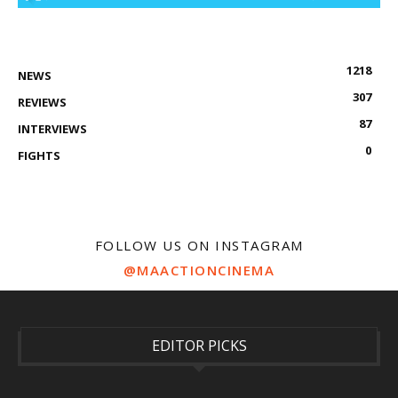
1218
NEWS
307
REVIEWS
87
INTERVIEWS
0
FIGHTS
FOLLOW US ON INSTAGRAM
@MAACTIONCINEMA
EDITOR PICKS