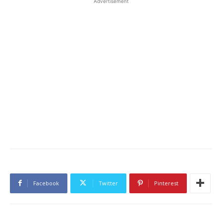
Advertisement
Facebook
Twitter
Pinterest